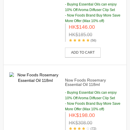
- Buying Essential Oils can enjoy
10% Off Aroma Diffuser Clip Set
- Now Foods Brand Buy More Save
More Offer (Max 10% off)
HK$146.00
HK$185.00
(56)
ADD TO CART
Now Foods Rosemary
Essential Oil 118ml
- Buying Essential Oils can enjoy
10% Off Aroma Diffuser Clip Set
- Now Foods Brand Buy More Save
More Offer (Max 10% off)
HK$198.00
HK$308.00
(72)