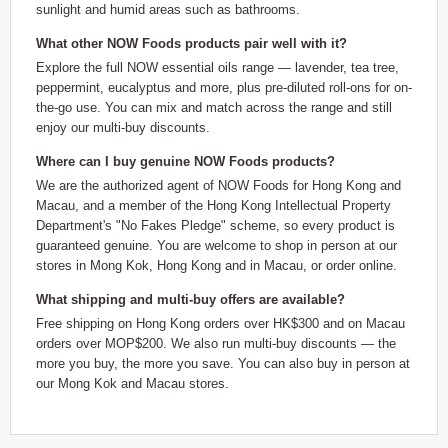
sunlight and humid areas such as bathrooms.
What other NOW Foods products pair well with it?
Explore the full NOW essential oils range — lavender, tea tree,
peppermint, eucalyptus and more, plus pre-diluted roll-ons for on-
the-go use. You can mix and match across the range and still
enjoy our multi-buy discounts.
Where can I buy genuine NOW Foods products?
We are the authorized agent of NOW Foods for Hong Kong and
Macau, and a member of the Hong Kong Intellectual Property
Department's "No Fakes Pledge" scheme, so every product is
guaranteed genuine. You are welcome to shop in person at our
stores in Mong Kok, Hong Kong and in Macau, or order online.
What shipping and multi-buy offers are available?
Free shipping on Hong Kong orders over HK$300 and on Macau
orders over MOP$200. We also run multi-buy discounts — the
more you buy, the more you save. You can also buy in person at
our Mong Kok and Macau stores.