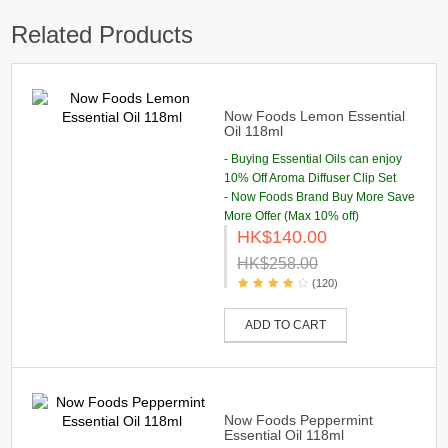
Related Products
Now Foods Lemon Essential
Oil 118ml
- Buying Essential Oils can enjoy
10% Off Aroma Diffuser Clip Set
- Now Foods Brand Buy More Save
More Offer (Max 10% off)
HK$140.00
HK$258.00
(120)
ADD TO CART
Now Foods Peppermint
Essential Oil 118ml