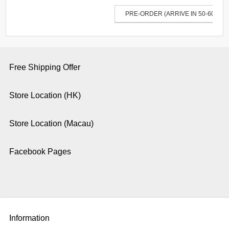
PRE-ORDER (ARRIVE IN 50-60 DAY
Free Shipping Offer
Store Location (HK)
Store Location (Macau)
Facebook Pages
Information