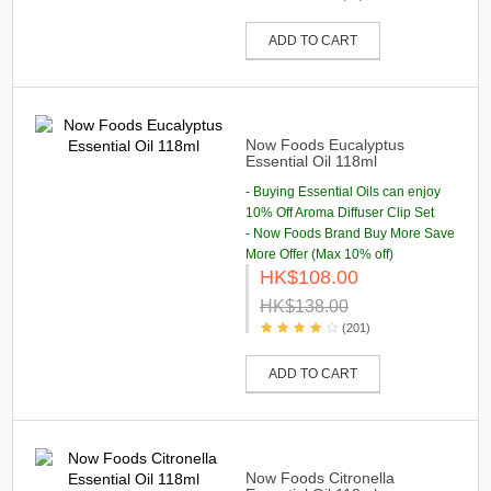
ADD TO CART
Now Foods Eucalyptus
Essential Oil 118ml
- Buying Essential Oils can enjoy
10% Off Aroma Diffuser Clip Set
- Now Foods Brand Buy More Save
More Offer (Max 10% off)
HK$108.00
HK$138.00
(201)
ADD TO CART
Now Foods Citronella