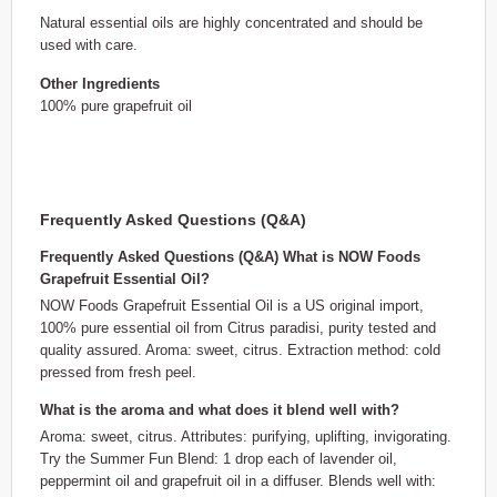
Natural essential oils are highly concentrated and should be
used with care.
Other Ingredients
100% pure grapefruit oil
Frequently Asked Questions (Q&A)
Frequently Asked Questions (Q&A) What is NOW Foods
Grapefruit Essential Oil?
NOW Foods Grapefruit Essential Oil is a US original import,
100% pure essential oil from Citrus paradisi, purity tested and
quality assured. Aroma: sweet, citrus. Extraction method: cold
pressed from fresh peel.
What is the aroma and what does it blend well with?
Aroma: sweet, citrus. Attributes: purifying, uplifting, invigorating.
Try the Summer Fun Blend: 1 drop each of lavender oil,
peppermint oil and grapefruit oil in a diffuser. Blends well with: