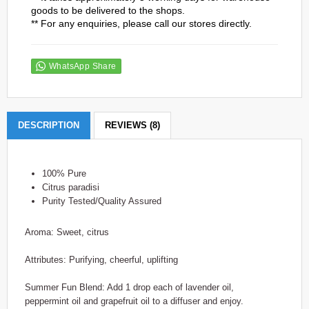
goods to be delivered to the shops.
** For any enquiries, please call our stores directly.
WhatsApp Share
DESCRIPTION
REVIEWS (8)
100% Pure
Citrus paradisi
Purity Tested/Quality Assured
Aroma: Sweet, citrus
Attributes: Purifying, cheerful, uplifting
Summer Fun Blend: Add 1 drop each of lavender oil,
peppermint oil and grapefruit oil to a diffuser and enjoy.