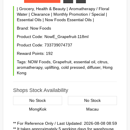
|
Grocery, Health & Beauty
|
Aromatherapy / Floral
Water
|
Clearance
|
Monthly Promotion / Special
|
Essential Oils
|
Now Foods Essential Oils
|
Brand:
Now Foods
Product Code:
NowE_Grapefruit-118ml
Product Code:
733739074737
Reward Points:
192
Tags:
NOW Foods
,
Grapefruit
,
essential oil
,
citrus
,
aromatherapy
,
uplifting
,
cold pressed
,
diffuser
,
Hong
Kong
Shops Stock Availability
No Stock
No Stock
MongKok
Macau
** For Reference Only / Last Updated: 2026-08-08 08:59
** It takes approximately 5 working days for warehouse