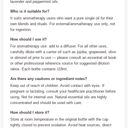
lavender and peppermint oils.
Who is it suitable for?
It suits aromatherapy users who want a pure single oil for their
own blends and rituals. For external/aromatherapy use only, not
for ingestion.
How should I use it?
For aromatherapy use: add to a diffuser. For all other uses,
carefully dilute with a carrier oil such as jojoba, grapeseed, olive
or almond oil prior to use — please consult an essential oil book
or other professional reference source for suggested dilution
ratios. Each bottle contains 118ml.
Are there any cautions or ingredient notes?
Keep out of reach of children. Avoid contact with eyes. If
pregnant or lactating, consult your healthcare practitioner before
using. Not for internal use. Natural essential oils are highly
concentrated and should be used with care.
How should I store it?
Store at room temperature in the original bottle with the cap
tightly closed to prevent oxidation. Avoid heat sources, direct