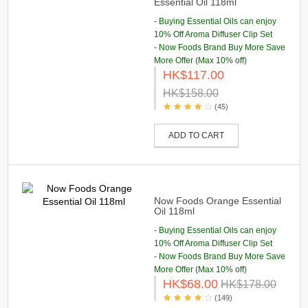
Essential Oil 118ml
- Buying Essential Oils can enjoy
10% Off Aroma Diffuser Clip Set
- Now Foods Brand Buy More Save
More Offer (Max 10% off)
HK$117.00
HK$158.00
(45)
ADD TO CART
Now Foods Orange Essential
Oil 118ml
- Buying Essential Oils can enjoy
10% Off Aroma Diffuser Clip Set
- Now Foods Brand Buy More Save
More Offer (Max 10% off)
HK$68.00
HK$178.00
(149)