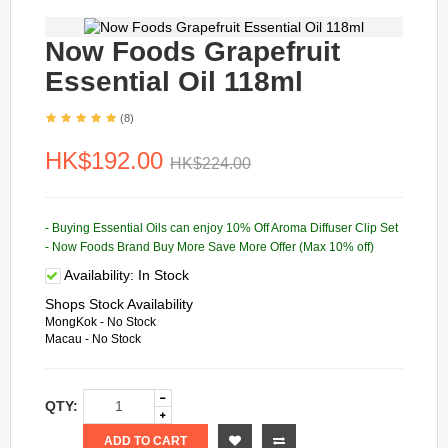
Now Foods Grapefruit
Essential Oil 118ml
(8)
HK$192.00
HK$224.00
- Buying Essential Oils can enjoy 10% Off Aroma Diffuser Clip Set
- Now Foods Brand Buy More Save More Offer (Max 10% off)
Availability:
In Stock
Shops Stock Availability
MongKok - No Stock
Macau - No Stock
QTY:
ADD TO CART