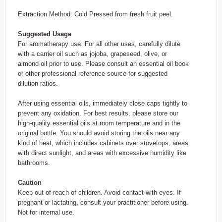
Extraction Method: Cold Pressed from fresh fruit peel.
Suggested Usage
For aromatherapy use. For all other uses, carefully dilute
with a carrier oil such as jojoba, grapeseed, olive, or
almond oil prior to use. Please consult an essential oil book
or other professional reference source for suggested
dilution ratios.
After using essential oils, immediately close caps tightly to
prevent any oxidation. For best results, please store our
high-quality essential oils at room temperature and in the
original bottle. You should avoid storing the oils near any
kind of heat, which includes cabinets over stovetops, areas
with direct sunlight, and areas with excessive humidity like
bathrooms.
Caution
Keep out of reach of children. Avoid contact with eyes. If
pregnant or lactating, consult your practitioner before using.
Not for internal use.