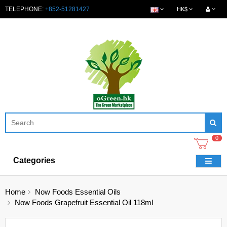
TELEPHONE:
+852-51281427
HK$
0
Categories
Home
Now Foods Essential Oils
Now Foods Grapefruit Essential Oil 118ml