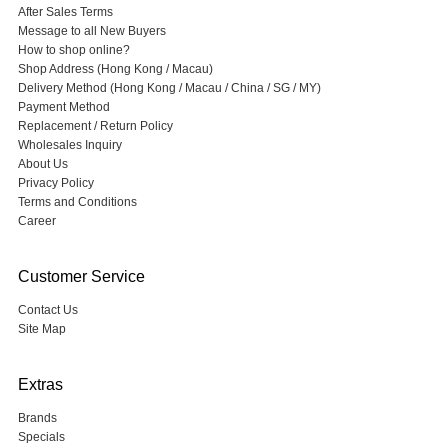
After Sales Terms
Message to all New Buyers
How to shop online?
Shop Address (Hong Kong / Macau)
Delivery Method (Hong Kong / Macau / China / SG / MY)
Payment Method
Replacement / Return Policy
Wholesales Inquiry
About Us
Privacy Policy
Terms and Conditions
Career
Customer Service
Contact Us
Site Map
Extras
Brands
Specials