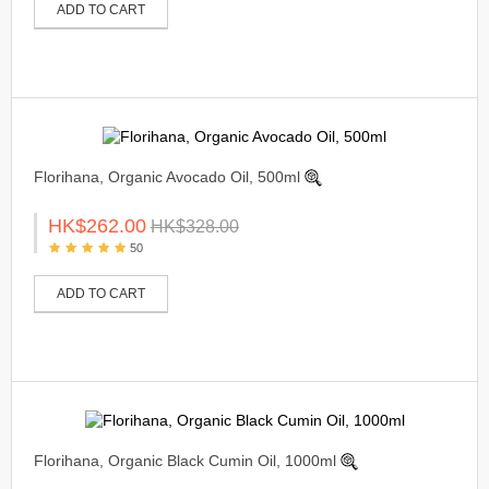
ADD TO CART
Florihana, Organic Avocado Oil, 500ml
HK$262.00
HK$328.00
50
ADD TO CART
Florihana, Organic Black Cumin Oil, 1000ml