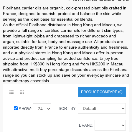
Florihana carrier oils are organic, cold-pressed plant oils crafted in
France, designed to nourish, protect and balance the skin while
serving as the ideal base for essential oil blends.
As the official Florihana distributor in Hong Kong and Macau, we
provide a full range of certified carrier oils for different skin types,
from lightweight jojoba and grapeseed to richer avocado and
argan, suitable for face, body and massage use. All products are
imported directly from France to ensure authenticity and freshness,
and our physical stores in Hong Kong and Macau offer in-person
advice and product sampling for added confidence. Enjoy free
shipping from HK$300 in Hong Kong and from HK$200 in Macau,
with attractive multi-buy percentage discounts across the Florihana
range so you can stock up and save on your everyday skincare and
aromatherapy essentials.
PRODUCT COMPARE (0)
SORT BY:
SHOW:
BRAND: