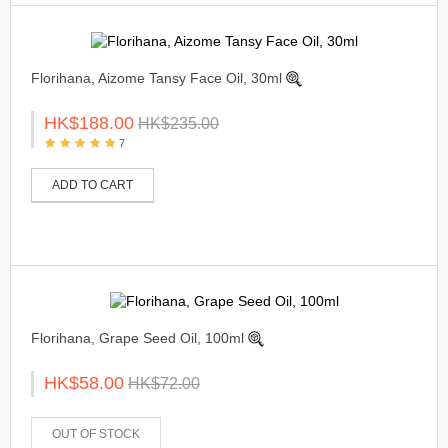
Florihana, Aizome Tansy Face Oil, 30ml
HK$188.00
HK$235.00
7
ADD TO CART
Florihana, Grape Seed Oil, 100ml
HK$58.00
HK$72.00
OUT OF STOCK