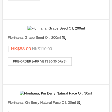
Florihana, Grape Seed Oil, 200ml
HK$88.00
HK$110.00
PRE-ORDER (ARRIVE IN 20-30 DAYS)
Florihana, Kin Berry Natural Face Oil, 30ml