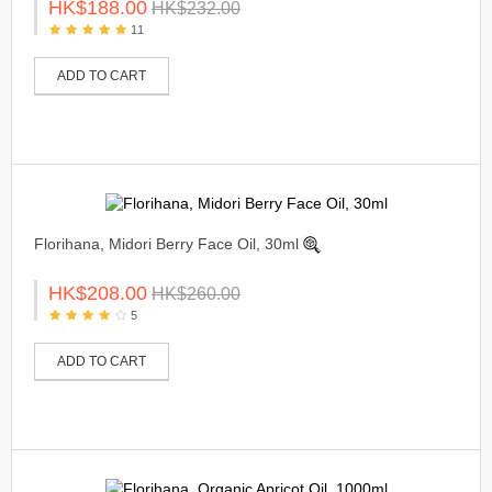
HK$188.00
HK$232.00
11
ADD TO CART
Florihana, Midori Berry Face Oil, 30ml
HK$208.00
HK$260.00
5
ADD TO CART