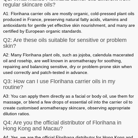
regular skincare oils?
A1: Florihana carrier oils are mostly organic, cold-pressed plant oils
produced in France, preserving natural fatty acids, vitamins and
antioxidants for gentle yet effective skin nourishment, and many are
certified by European organic standards.
Q2: Are these oils suitable for sensitive or problem
skin?
A2: Many Florihana plant oils, such as jojoba, calendula macerated
oil and rosehip, are well known in aromatherapy for soothing,
repairing and balancing sensitive, dry or problem-prone skin when
used correctly and patch-tested in advance.
Q3: How can I use Florihana carrier oils in my
routine?
A3: You can apply them directly as a facial or body oil, use them for
massage, or blend a few drops of essential oil into the carrier oil to
create customised aromatherapy skincare, observing appropriate
dilution ratios.
Q4: Are you the official distributor of Florihana in
Hong Kong and Macau?
A4: Yes, we are the official Florihana distributor for Hong Kong and