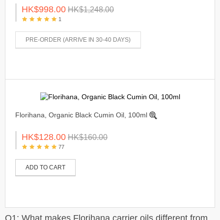
HK$998.00
HK$1,248.00
1
PRE-ORDER (ARRIVE IN 30-40 DAYS)
Florihana, Organic Black Cumin Oil, 100ml
HK$128.00
HK$160.00
77
ADD TO CART
Q1: What makes Florihana carrier oils different from