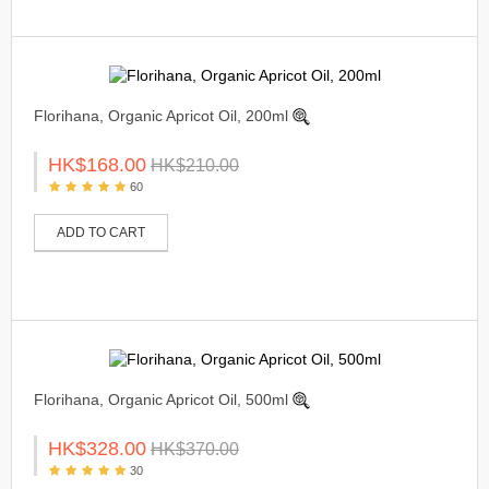
Florihana, Organic Apricot Oil, 200ml
HK$168.00
HK$210.00
60
ADD TO CART
Florihana, Organic Apricot Oil, 500ml
HK$328.00
HK$370.00
30