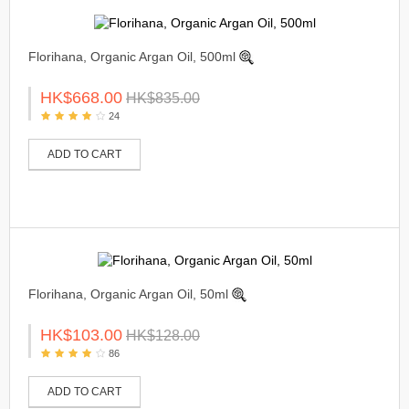
Florihana, Organic Argan Oil, 500ml
HK$668.00
HK$835.00
24
ADD TO CART
Florihana, Organic Argan Oil, 50ml
HK$103.00
HK$128.00
86
ADD TO CART