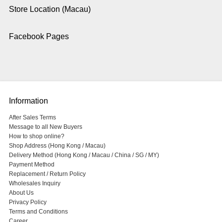
Store Location (Macau)
Facebook Pages
Information
After Sales Terms
Message to all New Buyers
How to shop online?
Shop Address (Hong Kong / Macau)
Delivery Method (Hong Kong / Macau / China / SG / MY)
Payment Method
Replacement / Return Policy
Wholesales Inquiry
About Us
Privacy Policy
Terms and Conditions
Career