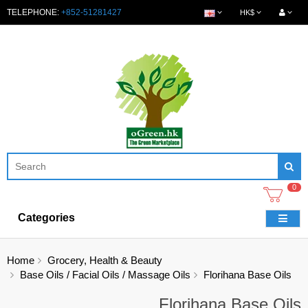
TELEPHONE:
+852-51281427
HK$
0
Categories
Home
Grocery, Health & Beauty
Base Oils / Facial Oils / Massage Oils
Florihana Base Oils
Florihana Base Oils