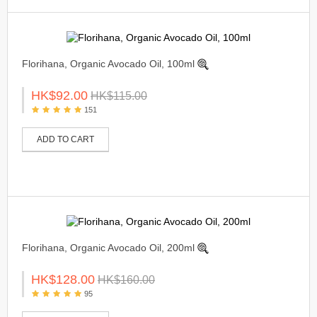
Florihana, Organic Avocado Oil, 100ml
HK$92.00
HK$115.00
151
ADD TO CART
Florihana, Organic Avocado Oil, 200ml
HK$128.00
HK$160.00
95