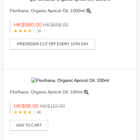
Florihana, Organic Apricot Oil, 1000ml
HK$580.00
HK$698.00
10
:PREORDER-CUT OFF EVERY 10TH DAY
Florihana, Organic Apricot Oil, 100ml
HK$88.00
HK$110.00
66
ADD TO CART