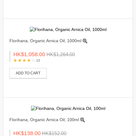
Florihana, Organic Arnica Oil, 1000ml
HK$1,058.00
HK$1,264.00
13
ADD TO CART
Florihana, Organic Arnica Oil, 100ml
HK$138.00
HK$152.00