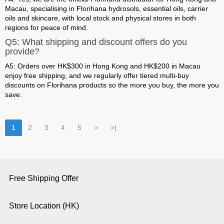
Macau, specialising in Florihana hydrosols, essential oils, carrier
oils and skincare, with local stock and physical stores in both
regions for peace of mind.
Q5: What shipping and discount offers do you
provide?
A5: Orders over HK$300 in Hong Kong and HK$200 in Macau
enjoy free shipping, and we regularly offer tiered multi-buy
discounts on Florihana products so the more you buy, the more you
save.
1
2
3
4
5
>
>|
Free Shipping Offer
Store Location (HK)