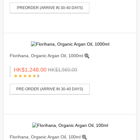
:PREORDER (ARRIVE IN 30-40 DAYS)
Florihana, Organic Argan Oil, 1000ml
HK$1,248.00
HK$1,560.00
9
PRE-ORDER (ARRIVE IN 30-40 DAYS)
Florihana, Organic Argan Oil, 100ml