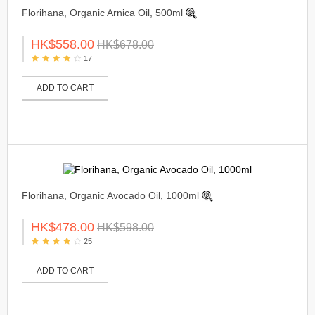
Florihana, Organic Arnica Oil, 500ml
HK$558.00
HK$678.00
17
ADD TO CART
Florihana, Organic Avocado Oil, 1000ml
HK$478.00
HK$598.00
25
ADD TO CART