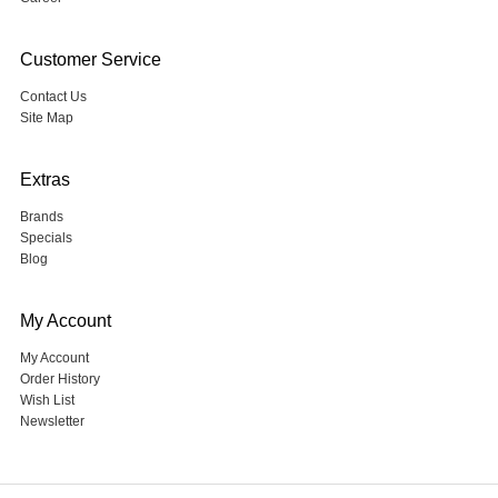
Customer Service
Contact Us
Site Map
Extras
Brands
Specials
Blog
My Account
My Account
Order History
Wish List
Newsletter