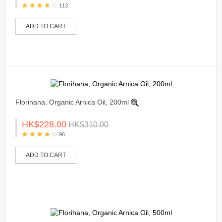
113
ADD TO CART
Florihana, Organic Arnica Oil, 200ml
HK$228.00
HK$310.00
96
ADD TO CART