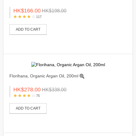
HK$166.00
HK$198.00
117
ADD TO CART
Florihana, Organic Argan Oil, 200ml
HK$278.00
HK$338.00
75
ADD TO CART