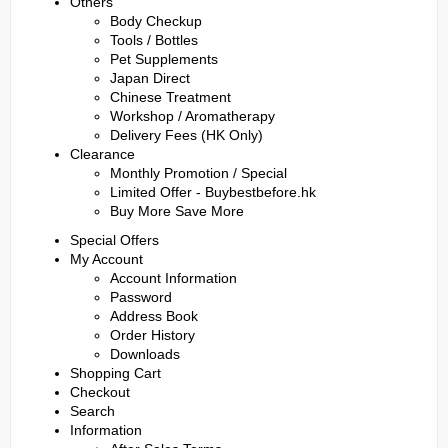
Others
Body Checkup
Tools / Bottles
Pet Supplements
Japan Direct
Chinese Treatment
Workshop / Aromatherapy
Delivery Fees (HK Only)
Clearance
Monthly Promotion / Special
Limited Offer - Buybestbefore.hk
Buy More Save More
Special Offers
My Account
Account Information
Password
Address Book
Order History
Downloads
Shopping Cart
Checkout
Search
Information