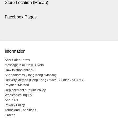
Store Location (Macau)
Facebook Pages
Information
After Sales Terms
Message to all New Buyers
How to shop online?
Shop Address (Hong Kong / Macau)
Delivery Method (Hong Kong / Macau / China / SG / MY)
Payment Method
Replacement / Return Policy
Wholesales Inquiry
About Us
Privacy Policy
Terms and Conditions
Career