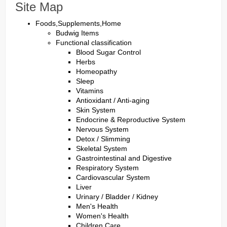
Site Map
Foods,Supplements,Home
Budwig Items
Functional classification
Blood Sugar Control
Herbs
Homeopathy
Sleep
Vitamins
Antioxidant / Anti-aging
Skin System
Endocrine & Reproductive System
Nervous System
Detox / Slimming
Skeletal System
Gastrointestinal and Digestive
Respiratory System
Cardiovascular System
Liver
Urinary / Bladder / Kidney
Men's Health
Women's Health
Children Care