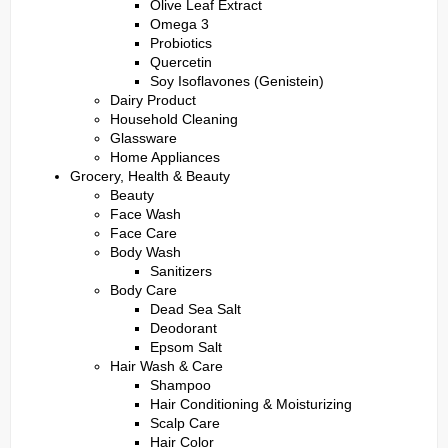
Olive Leaf Extract
Omega 3
Probiotics
Quercetin
Soy Isoflavones (Genistein)
Dairy Product
Household Cleaning
Glassware
Home Appliances
Grocery, Health & Beauty
Beauty
Face Wash
Face Care
Body Wash
Sanitizers
Body Care
Dead Sea Salt
Deodorant
Epsom Salt
Hair Wash & Care
Shampoo
Hair Conditioning & Moisturizing
Scalp Care
Hair Color