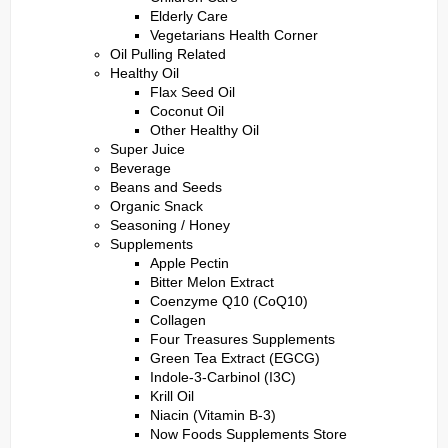
Elderly Care
Vegetarians Health Corner
Oil Pulling Related
Healthy Oil
Flax Seed Oil
Coconut Oil
Other Healthy Oil
Super Juice
Beverage
Beans and Seeds
Organic Snack
Seasoning / Honey
Supplements
Apple Pectin
Bitter Melon Extract
Coenzyme Q10 (CoQ10)
Collagen
Four Treasures Supplements
Green Tea Extract (EGCG)
Indole-3-Carbinol (I3C)
Krill Oil
Niacin (Vitamin B-3)
Now Foods Supplements Store