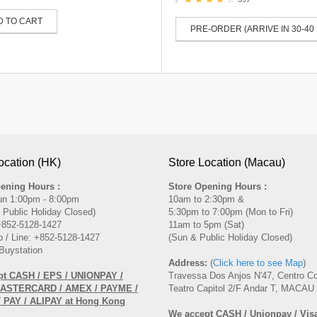
D TO CART
PRE-ORDER (ARRIVE IN 30-40
ocation (HK)
Store Location (Macau)
ening Hours :
Store Opening Hours :
un 1:00pm - 8:00pm
10am to 2:30pm &
 Public Holiday Closed)
5:30pm to 7:00pm (Mon to Fri)
 +852-5128-1427
11am to 5pm (Sat)
 / Line: +852-5128-1427
(Sun & Public Holiday Closed)
Buystation
Address:
(
Click here to see Map
)
pt CASH / EPS / UNIONPAY /
Travessa Dos Anjos N'47, Centro C
MASTERCARD / AMEX / PAYME /
Teatro Capitol 2/F Andar T, MACAU
PAY / ALIPAY at Hong Kong
We accept CASH / Unionpay / Visa