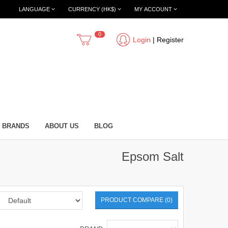
LANGUAGE
CURRENCY (HK$)
MY ACCOUNT
0
Login
|
Register
BRANDS
ABOUT US
BLOG
Epsom Salt
PRODUCT COMPARE (0)