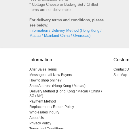
* Cottage Cheese or Budwig Set / Chilled
Items are not deliverable
For delivery terms and conditions, please
see below:
Information / Delivery Method (Hong Kong /
Macau / Mainland China / Overseas)
Information
Custom
After Sales Terms
Contact U
Message to all New Buyers
Site Map
How to shop online?
Shop Address (Hong Kong / Macau)
Delivery Method (Hong Kong / Macau / China /
SG / MY)
Payment Method
Replacement / Return Policy
Wholesales Inquiry
About Us
Privacy Policy
Terms and Conditions