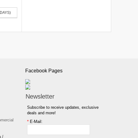
 DAYS)
Facebook Pages
Newsletter
Subscribe to receive updates, exclusive
deals and more!
omercial
*
E-Mail:
 /