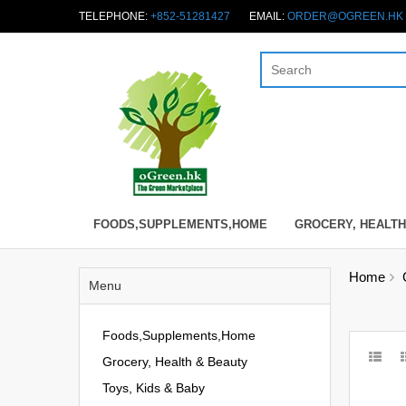
TELEPHONE:
+852-51281427
EMAIL:
ORDER@OGREEN.HK
FOODS,SUPPLEMENTS,HOME
GROCERY, HEALTH
Home
Menu
Foods,Supplements,Home
Grocery, Health & Beauty
Toys, Kids & Baby