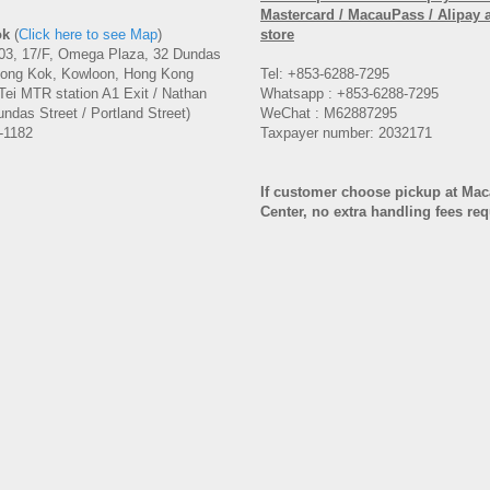
Mastercard / MacauPass / Alipay 
ok
(
Click here to see Map
)
store
3, 17/F, Omega Plaza, 32 Dundas
Mong Kok, Kowloon, Hong Kong
Tel: +853-6288-7295
Tei MTR station A1 Exit / Nathan
Whatsapp : +853-6288-7295
ndas Street / Portland Street)
WeChat : M62887295
-1182
Taxpayer number: 2032171
If customer choose pickup at Ma
Center, no extra handling fees re