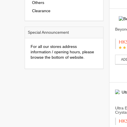
Others
Clearance
Beyond
Special Announcement
HK
For all our stores address
information / opening hours, please
browse the bottom of website.
AD
Ultra 
Crystal
HK