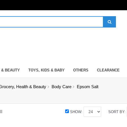
 & BEAUTY
TOYS, KIDS & BABY
OTHERS
CLEARANCE
Grocery, Health & Beauty
Body Care
Epsom Salt
SHOW:
SORT BY: