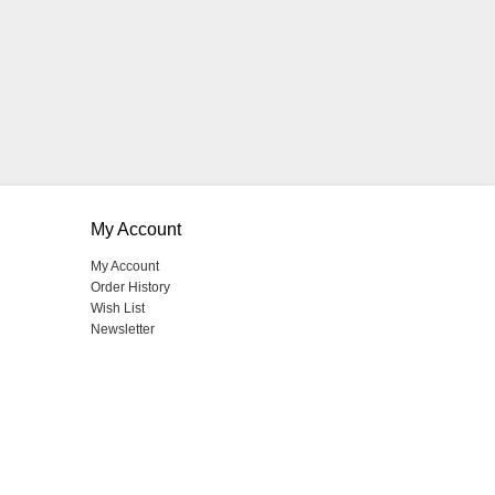
My Account
My Account
Order History
Wish List
Newsletter