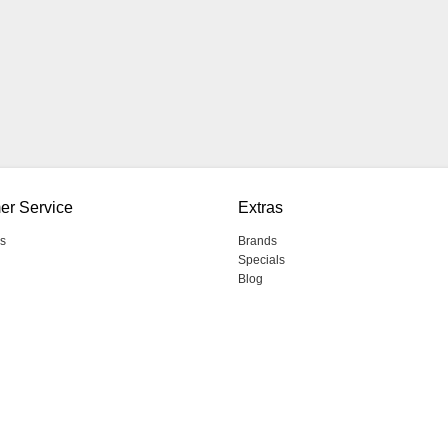
er Service
Extras
s
Brands
Specials
Blog