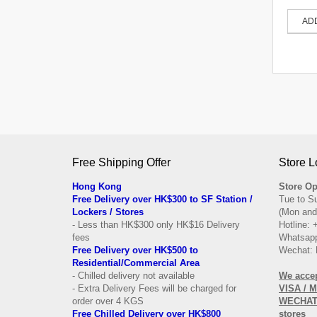
AD
Free Shipping Offer
Store L
Hong Kong
Store Op
Free Delivery over HK$300 to SF Station /
Tue to S
Lockers / Stores
(Mon and
- Less than HK$300 only HK$16 Delivery
Hotline:
fees
Whatsapp
Free Delivery over
HK$500 to
Wechat: 
Residential/
Commercial Area
- Chilled delivery not available
We acce
- Extra Delivery Fees will be charged for
VISA / 
order over 4 KGS
WECHAT 
Free Chilled Delivery over HK$800
stores