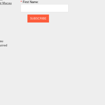
*
First Name:
at Macau
SUBSCRIBE
cau
quired