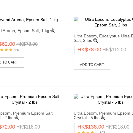
 Aroma, Epsom Salt, 1 kg
Ultra Epsom, Eucalyptus Ultra
Salt, 2 lbs
$62.00
HK$78.00
HK$78.00
HK$112.00
366
D TO CART
ADD TO CART
Epsom, Premium Epsom Salt
Ultra Epsom, Premium Epsom S
 - 2 lbs
Crystal - 5 lbs
$72.00
HK$138.00
HK$118.00
HK$218.00
397