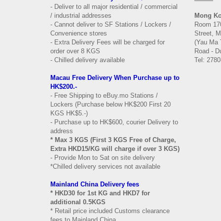
- Deliver to all major residential / commercial
/ industrial addresses
Mong K
- Cannot deliver to SF Stations / Lockers /
Room 170
Convenience stores
Street, 
- Extra Delivery Fees will be charged for
(Yau Ma 
order over 8 KGS
Road - Du
- Chilled delivery available
Tel: 2780
Macau Free Delivery When Purchase up to
HK$200.-
- Free Shipping to eBuy.mo Stations /
Lockers (Purchase below HK$200 First 20
KGS HK$5.-)
- Purchase up to HK$600, courier Delivery to
address
* Max 3 KGS (First 3 KGS Free of Charge,
Extra HKD15/KG will charge if over 3 KGS)
- Provide Mon to Sat on site delivery
*Chilled delivery services not available
Mainland China Delivery fees
* HKD30 for 1st KG and HKD7 for
additional 0.5KGS
* Retail price included Customs clearance
fees to Mainland China