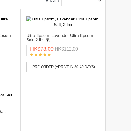
BRAND:
 Epsom
Ultra Epsom, Lavender Ultra Epsom
Salt, 2 lbs
HK$78.00
HK$112.00
1
PRE-ORDER (ARRIVE IN 30-40 DAYS)
alt