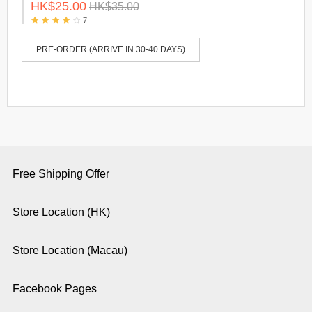
HK$25.00
HK$35.00
7
PRE-ORDER (ARRIVE IN 30-40 DAYS)
Free Shipping Offer
Store Location (HK)
Store Location (Macau)
Facebook Pages