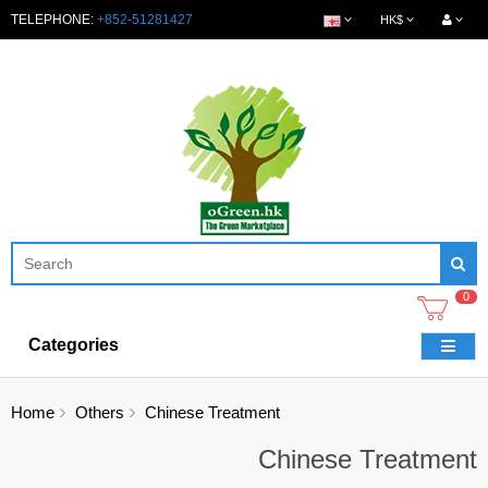
TELEPHONE:
+852-51281427
HK$
0
Categories
Home
Others
Chinese Treatment
Chinese Treatment