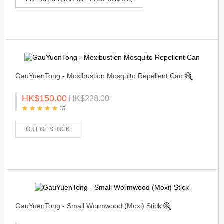
GauYuenTong - Moxibustion Mosquito Repellent Can
HK$150.00
HK$228.00
15
OUT OF STOCK
GauYuenTong - Small Wormwood (Moxi) Stick