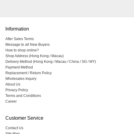
Information
After Sales Terms
Message to all New Buyers
How to shop online?
Shop Address (Hong Kong / Macau)
Delivery Method (Hong Kong / Macau / China / SG / MY)
Payment Method
Replacement / Return Policy
Wholesales Inquiry
About Us
Privacy Policy
Terms and Conditions
Career
Customer Service
Contact Us
Site Map