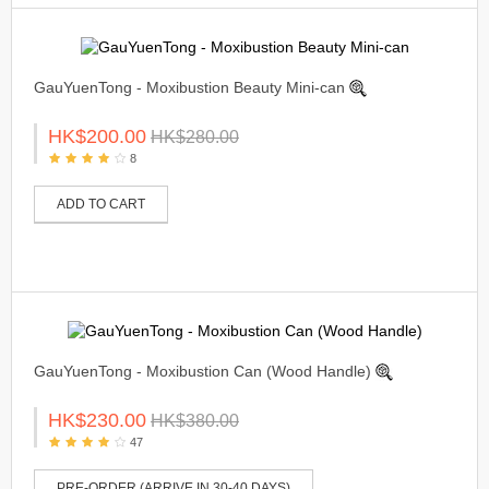
GauYuenTong - Moxibustion Beauty Mini-can
HK$200.00
HK$280.00
8
ADD TO CART
GauYuenTong - Moxibustion Can (Wood Handle)
HK$230.00
HK$380.00
47
PRE-ORDER (ARRIVE IN 30-40 DAYS)