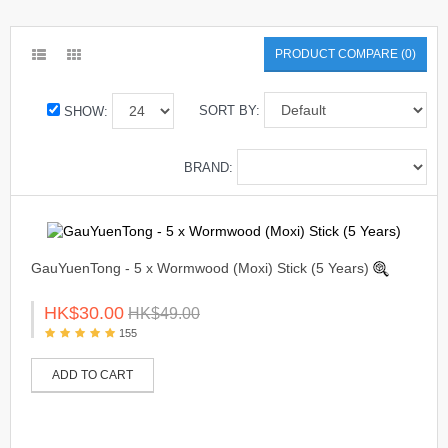
PRODUCT COMPARE (0)
SORT BY:
SHOW:
BRAND:
GauYuenTong - 5 x Wormwood (Moxi) Stick (5 Years)
HK$30.00
HK$49.00
155
ADD TO CART