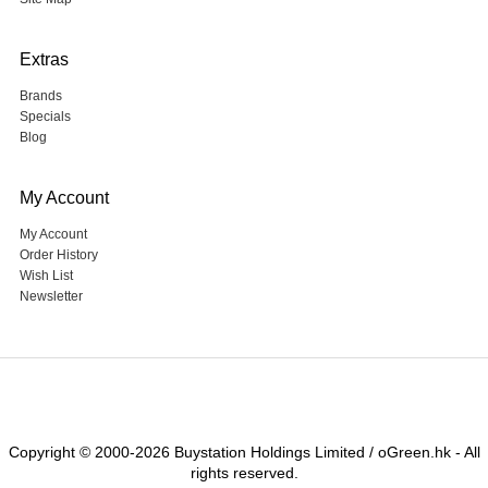
Extras
Brands
Specials
Blog
My Account
My Account
Order History
Wish List
Newsletter
Copyright © 2000-2026 Buystation Holdings Limited / oGreen.hk - All
rights reserved.