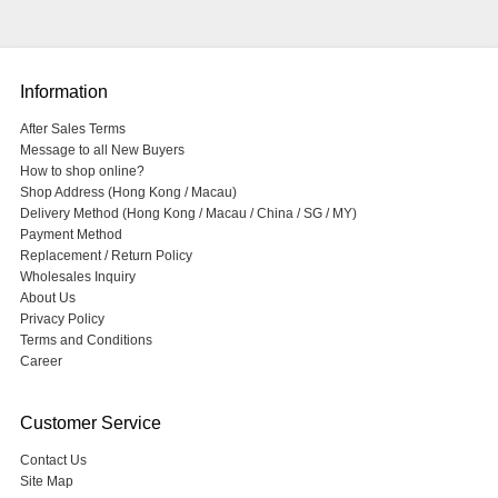
Information
After Sales Terms
Message to all New Buyers
How to shop online?
Shop Address (Hong Kong / Macau)
Delivery Method (Hong Kong / Macau / China / SG / MY)
Payment Method
Replacement / Return Policy
Wholesales Inquiry
About Us
Privacy Policy
Terms and Conditions
Career
Customer Service
Contact Us
Site Map