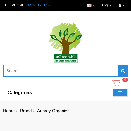
TELEPHONE:
+852-51281427
HK$
0
Categories
Home
Brand
Aubrey Organics