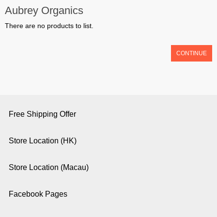
Aubrey Organics
There are no products to list.
CONTINUE
Free Shipping Offer
Store Location (HK)
Store Location (Macau)
Facebook Pages