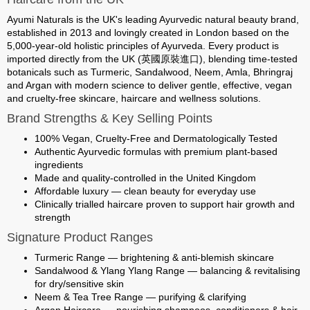
Ayumi Naturals
is the UK's leading Ayurvedic natural beauty brand,
established in 2013 and lovingly created in London based on the
5,000-year-old holistic principles of Ayurveda. Every product is
imported directly from the UK (英國原裝進口)
, blending time-tested
botanicals such as Turmeric, Sandalwood, Neem, Amla, Bhringraj
and Argan with modern science to deliver gentle, effective, vegan
and cruelty-free skincare, haircare and wellness solutions.
Brand Strengths & Key Selling Points
100% Vegan, Cruelty-Free and Dermatologically Tested
Authentic Ayurvedic formulas with premium plant-based
ingredients
Made and quality-controlled in the United Kingdom
Affordable luxury — clean beauty for everyday use
Clinically trialled haircare proven to support hair growth and
strength
Signature Product Ranges
Turmeric Range
— brightening & anti-blemish skincare
Sandalwood & Ylang Ylang Range
— balancing & revitalising
for dry/sensitive skin
Neem & Tea Tree Range
— purifying & clarifying