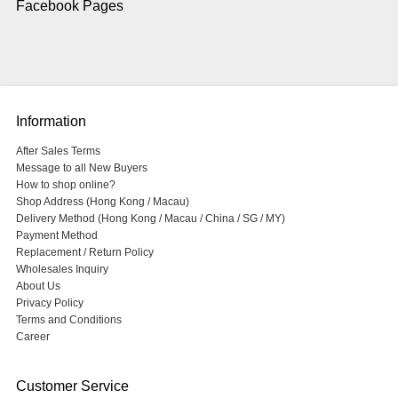
Facebook Pages
Information
After Sales Terms
Message to all New Buyers
How to shop online?
Shop Address (Hong Kong / Macau)
Delivery Method (Hong Kong / Macau / China / SG / MY)
Payment Method
Replacement / Return Policy
Wholesales Inquiry
About Us
Privacy Policy
Terms and Conditions
Career
Customer Service