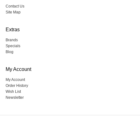
Contact Us
Site Map
Extras
Brands
Specials
Blog
My Account
My Account
Order History
Wish List
Newsletter