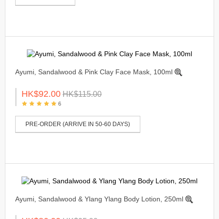
Ayumi, Sandalwood & Pink Clay Face Mask, 100ml
HK$92.00
HK$115.00
6
PRE-ORDER (ARRIVE IN 50-60 DAYS)
Ayumi, Sandalwood & Ylang Ylang Body Lotion, 250ml