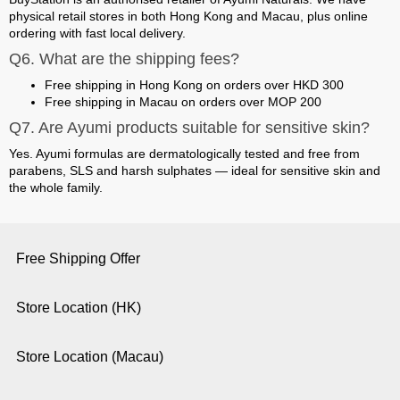
physical retail stores in both Hong Kong and Macau
, plus online
ordering with fast local delivery.
Q6. What are the shipping fees?
Free shipping in Hong Kong on orders over HKD 300
Free shipping in Macau on orders over MOP 200
Q7. Are Ayumi products suitable for sensitive skin?
Yes. Ayumi formulas are dermatologically tested and free from
parabens, SLS and harsh sulphates — ideal for sensitive skin and
the whole family.
Free Shipping Offer
Store Location (HK)
Store Location (Macau)