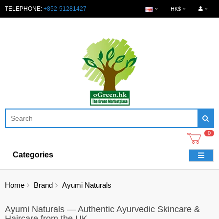
TELEPHONE:
+852-51281427
HK$
0
Categories
Home
Brand
Ayumi Naturals
Ayumi Naturals — Authentic Ayurvedic Skincare &
Haircare from the UK