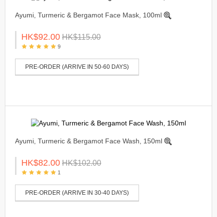
Ayumi, Turmeric & Bergamot Face Mask, 100ml
HK$92.00
HK$115.00
9
PRE-ORDER (ARRIVE IN 50-60 DAYS)
Ayumi, Turmeric & Bergamot Face Wash, 150ml
HK$82.00
HK$102.00
1
PRE-ORDER (ARRIVE IN 30-40 DAYS)