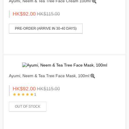
Ayumi, Neem & Tea Tree Face Cream 100ml
HK$92.00
HK$115.00
PRE-ORDER (ARRIVE IN 30-40 DAYS)
Ayumi, Neem & Tea Tree Face Mask, 100ml
HK$92.00
HK$115.00
1
OUT OF STOCK