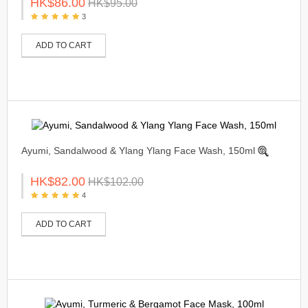
HK$86.00
HK$95.00
3
ADD TO CART
Ayumi, Sandalwood & Ylang Ylang Face Wash, 150ml
HK$82.00
HK$102.00
4
ADD TO CART