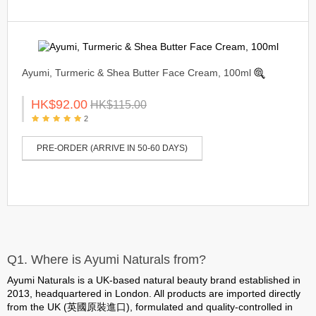
Ayumi, Turmeric & Shea Butter Face Cream, 100ml
HK$92.00
HK$115.00
2
PRE-ORDER (ARRIVE IN 50-60 DAYS)
Q1. Where is Ayumi Naturals from?
Ayumi Naturals is a UK-based natural beauty brand established in
2013, headquartered in London. All products are
imported directly
from the UK (英國原裝進口)
, formulated and quality-controlled in