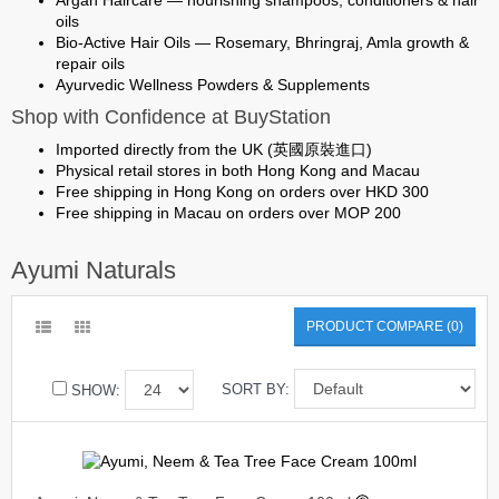
Argan Haircare
— nourishing shampoos, conditioners & hair
oils
Bio-Active Hair Oils
— Rosemary, Bhringraj, Amla growth &
repair oils
Ayurvedic Wellness Powders & Supplements
Shop with Confidence at BuyStation
Imported directly from the UK (英國原裝進口)
Physical retail stores in both Hong Kong and Macau
Free shipping in Hong Kong on orders over HKD 300
Free shipping in Macau on orders over MOP 200
Ayumi Naturals
PRODUCT COMPARE (0)
SORT BY:
SHOW: