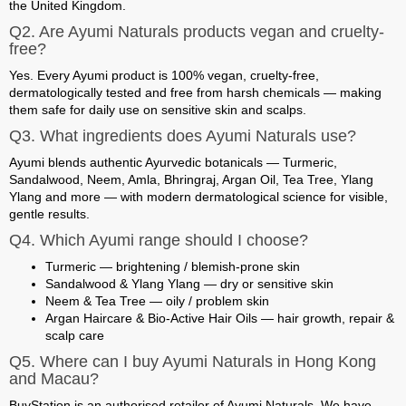
the United Kingdom.
Q2. Are Ayumi Naturals products vegan and cruelty-
free?
Yes. Every Ayumi product is 100% vegan, cruelty-free,
dermatologically tested and free from harsh chemicals — making
them safe for daily use on sensitive skin and scalps.
Q3. What ingredients does Ayumi Naturals use?
Ayumi blends authentic Ayurvedic botanicals — Turmeric,
Sandalwood, Neem, Amla, Bhringraj, Argan Oil, Tea Tree, Ylang
Ylang and more — with modern dermatological science for visible,
gentle results.
Q4. Which Ayumi range should I choose?
Turmeric
— brightening / blemish-prone skin
Sandalwood & Ylang Ylang
— dry or sensitive skin
Neem & Tea Tree
— oily / problem skin
Argan Haircare & Bio-Active Hair Oils
— hair growth, repair &
scalp care
Q5. Where can I buy Ayumi Naturals in Hong Kong
and Macau?
BuyStation is an authorised retailer of Ayumi Naturals. We have