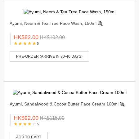
Ayumi, Neem & Tea Tree Face Wash, 150ml
HK$82.00
HK$102.00
5
PRE-ORDER (ARRIVE IN 30-40 DAYS)
Ayumi, Sandalwood & Cocoa Butter Face Cream 100ml
HK$92.00
HK$115.00
5
ADD TO CART