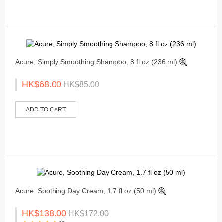
Acure, Simply Smoothing Shampoo, 8 fl oz (236 ml)
HK$68.00
HK$85.00
ADD TO CART
Acure, Soothing Day Cream, 1.7 fl oz (50 ml)
HK$138.00
HK$172.00