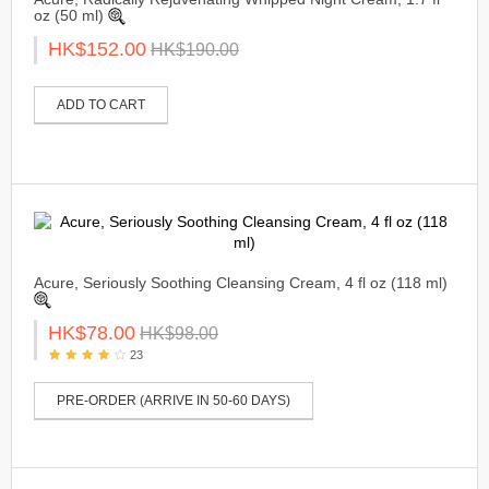
oz (50 ml)
HK$152.00
HK$190.00
ADD TO CART
Acure, Seriously Soothing Cleansing Cream, 4 fl oz (118 ml)
HK$78.00
HK$98.00
23
PRE-ORDER (ARRIVE IN 50-60 DAYS)