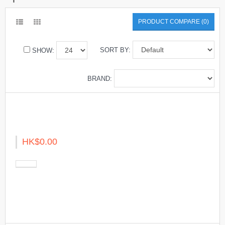
PRODUCT COMPARE (0)
SORT BY:
SHOW:
BRAND:
HK$0.00