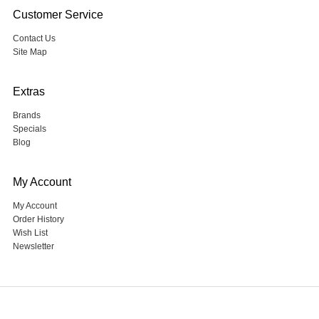
Customer Service
Contact Us
Site Map
Extras
Brands
Specials
Blog
My Account
My Account
Order History
Wish List
Newsletter