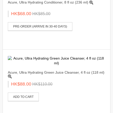
Acure, Ultra Hydrating Conditioner, 8 fl oz (236 ml)
HK$68.00
HK$85.00
PRE-ORDER (ARRIVE IN 30-40 DAYS)
Acure, Ultra Hydrating Green Juice Cleanser, 4 fl oz (118 ml)
HK$88.00
HK$110.00
ADD TO CART