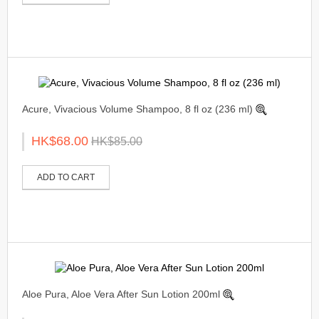
Acure, Vivacious Volume Shampoo, 8 fl oz (236 ml)
HK$68.00
HK$85.00
ADD TO CART
Aloe Pura, Aloe Vera After Sun Lotion 200ml