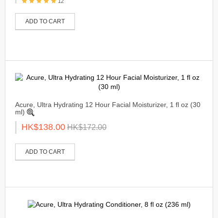
12
ADD TO CART
Acure, Ultra Hydrating 12 Hour Facial Moisturizer, 1 fl oz (30
ml)
HK$138.00
HK$172.00
ADD TO CART