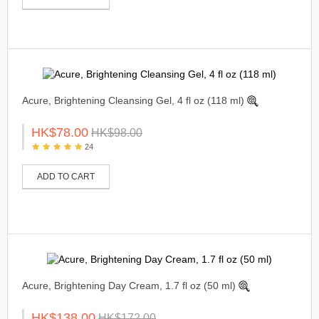
Acure, Brightening Cleansing Gel, 4 fl oz (118 ml)
HK$78.00
HK$98.00
24
ADD TO CART
Acure, Brightening Day Cream, 1.7 fl oz (50 ml)
HK$138.00
HK$172.00