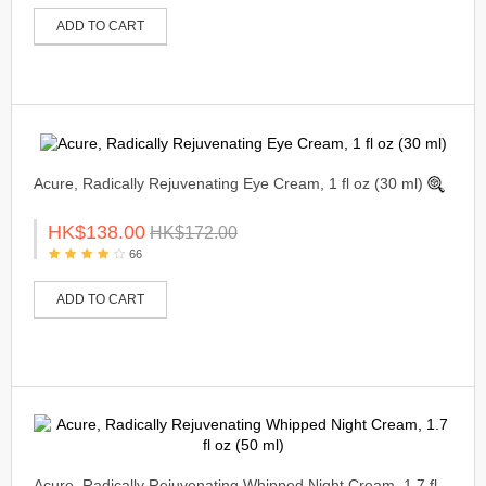
ADD TO CART
Acure, Radically Rejuvenating Eye Cream, 1 fl oz (30 ml)
HK$138.00
HK$172.00
66
ADD TO CART
Acure, Radically Rejuvenating Whipped Night Cream, 1.7 fl