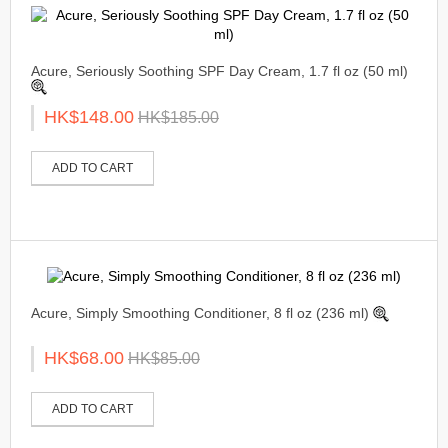
Acure, Seriously Soothing SPF Day Cream, 1.7 fl oz (50 ml)
HK$148.00
HK$185.00
ADD TO CART
Acure, Simply Smoothing Conditioner, 8 fl oz (236 ml)
HK$68.00
HK$85.00
ADD TO CART