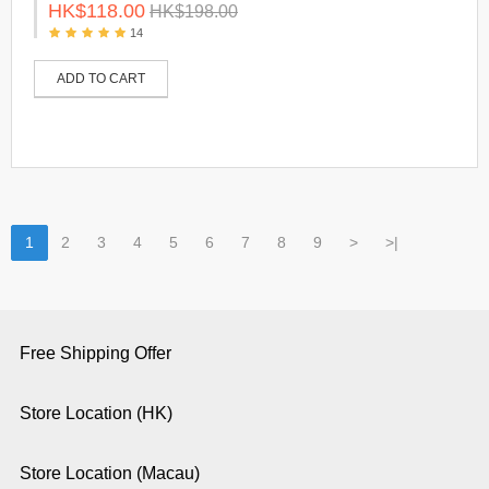
HK$118.00
HK$198.00
14
ADD TO CART
1
2
3
4
5
6
7
8
9
>
>|
Free Shipping Offer
Store Location (HK)
Store Location (Macau)