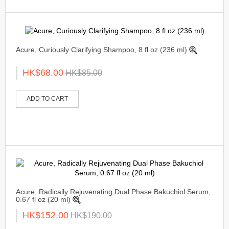
Acure, Curiously Clarifying Shampoo, 8 fl oz (236 ml)
HK$68.00
HK$85.00
ADD TO CART
Acure, Radically Rejuvenating Dual Phase Bakuchiol Serum,
0.67 fl oz (20 ml)
HK$152.00
HK$190.00