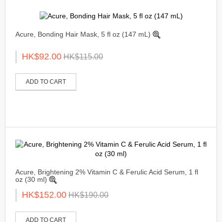
Acure, Bonding Hair Mask, 5 fl oz (147 mL)
HK$92.00
HK$115.00
ADD TO CART
Acure, Brightening 2% Vitamin C & Ferulic Acid Serum, 1 fl
oz (30 ml)
HK$152.00
HK$190.00
ADD TO CART