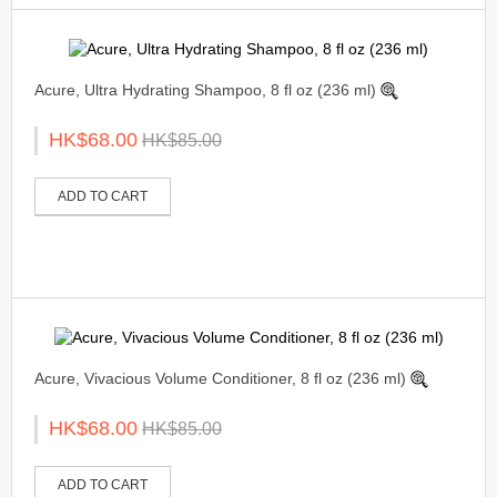
Acure, Ultra Hydrating Shampoo, 8 fl oz (236 ml)
HK$68.00
HK$85.00
ADD TO CART
Acure, Vivacious Volume Conditioner, 8 fl oz (236 ml)
HK$68.00
HK$85.00
ADD TO CART