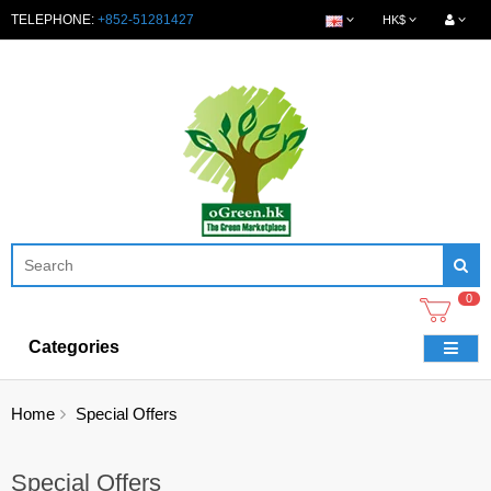
TELEPHONE:
+852-51281427
HK$
0
Categories
Home
Special Offers
Special Offers