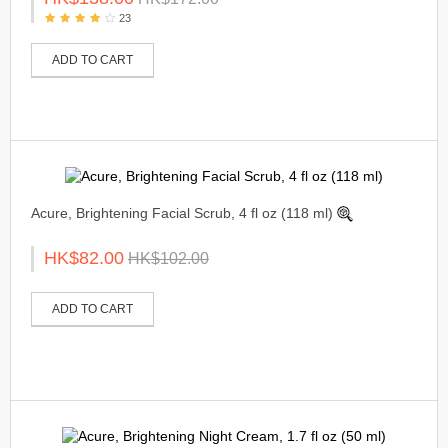
23
ADD TO CART
Acure, Brightening Facial Scrub, 4 fl oz (118 ml)
HK$82.00
HK$102.00
ADD TO CART