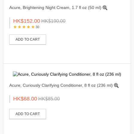
Acure, Brightening Night Cream, 1.7 fl oz (50 ml)
HK$152.00
HK$190.00
30
ADD TO CART
Acure, Curiously Clarifying Conditioner, 8 fl oz (236 ml)
HK$68.00
HK$85.00
ADD TO CART