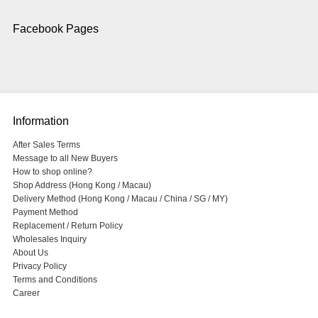
Facebook Pages
Information
After Sales Terms
Message to all New Buyers
How to shop online?
Shop Address (Hong Kong / Macau)
Delivery Method (Hong Kong / Macau / China / SG / MY)
Payment Method
Replacement / Return Policy
Wholesales Inquiry
About Us
Privacy Policy
Terms and Conditions
Career