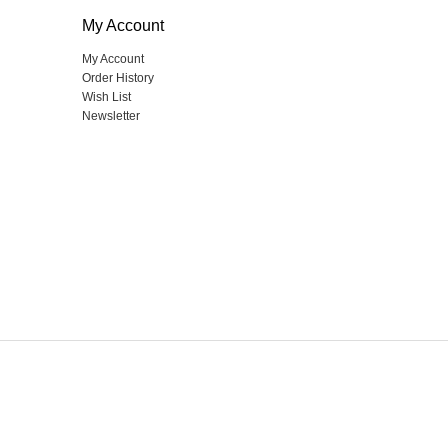
My Account
My Account
Order History
Wish List
Newsletter