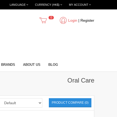
LANGUAGE
CURRENCY (HK$)
MY ACCOUNT
0
Login
|
Register
BRANDS
ABOUT US
BLOG
Oral Care
PRODUCT COMPARE (0)