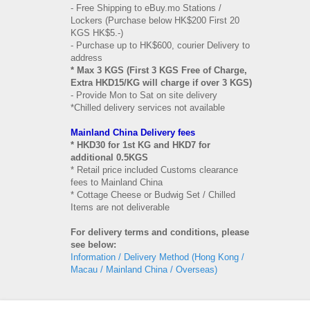
- Free Shipping to eBuy.mo Stations /
Lockers (Purchase below HK$200 First 20
KGS HK$5.-)
- Purchase up to HK$600, courier Delivery to
address
* Max 3 KGS (First 3 KGS Free of Charge,
Extra HKD15/KG will charge if over 3 KGS)
- Provide Mon to Sat on site delivery
*Chilled delivery services not available
Mainland China Delivery fees
* HKD30 for 1st KG and HKD7 for
additional 0.5KGS
* Retail price included Customs clearance
fees to Mainland China
* Cottage Cheese or Budwig Set / Chilled
Items are not deliverable
For delivery terms and conditions, please
see below:
Information / Delivery Method (Hong Kong /
Macau / Mainland China / Overseas)