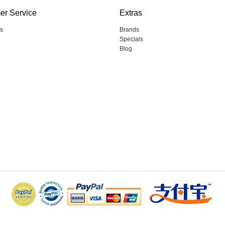
er Service
Extras
s
Brands
Specials
Blog