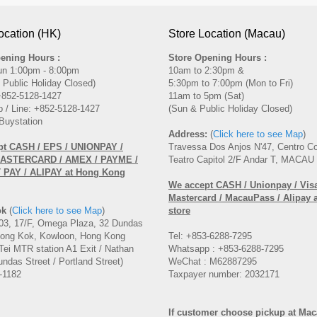
ocation (HK)
Store Location (Macau)
ening Hours :
Store Opening Hours :
un 1:00pm - 8:00pm
10am to 2:30pm &
 Public Holiday Closed)
5:30pm to 7:00pm (Mon to Fri)
 +852-5128-1427
11am to 5pm (Sat)
 / Line: +852-5128-1427
(Sun & Public Holiday Closed)
Buystation
Address:
(
Click here to see Map
)
pt CASH / EPS / UNIONPAY /
Travessa Dos Anjos N'47, Centro C
MASTERCARD / AMEX / PAYME /
Teatro Capitol 2/F Andar T, MACAU
PAY / ALIPAY at Hong Kong
We accept CASH / Unionpay / Visa
Mastercard / MacauPass / Alipay 
ok
(
Click here to see Map
)
store
3, 17/F, Omega Plaza, 32 Dundas
Mong Kok, Kowloon, Hong Kong
Tel: +853-6288-7295
Tei MTR station A1 Exit / Nathan
Whatsapp : +853-6288-7295
ndas Street / Portland Street)
WeChat : M62887295
-1182
Taxpayer number: 2032171
If customer choose pickup at Ma