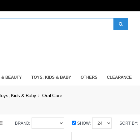
 & BEAUTY
TOYS, KIDS & BABY
OTHERS
CLEARANCE
Toys, Kids & Baby
Oral Care
BRAND:
SHOW:
SORT BY: