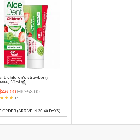
nt, children's strawberry
aste, 50ml
$46.00
HK$58.00
17
-ORDER (ARRIVE IN 30-40 DAYS)