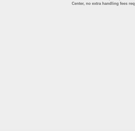
Center, no extra handling fees re