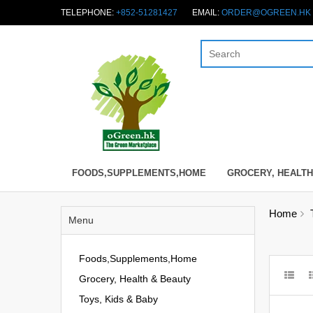
TELEPHONE:
+852-51281427
EMAIL:
ORDER@OGREEN.HK
FOODS,SUPPLEMENTS,HOME
GROCERY, HEALTH
Home
Menu
Foods,Supplements,Home
Grocery, Health & Beauty
Toys, Kids & Baby