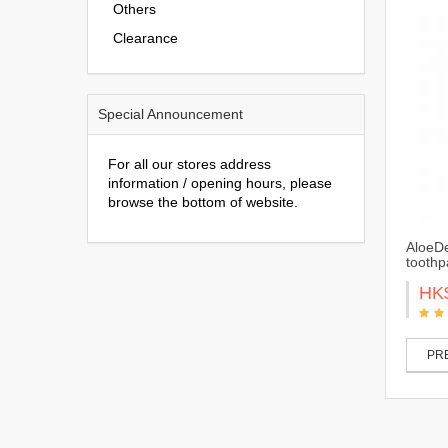
Others
Clearance
Special Announcement
For all our stores address
information / opening hours, please
browse the bottom of website.
AloeDe
toothp
HK
PRE