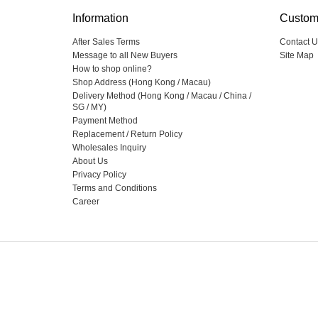
Information
Custom
After Sales Terms
Contact U
Message to all New Buyers
Site Map
How to shop online?
Shop Address (Hong Kong / Macau)
Delivery Method (Hong Kong / Macau / China /
SG / MY)
Payment Method
Replacement / Return Policy
Wholesales Inquiry
About Us
Privacy Policy
Terms and Conditions
Career