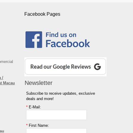
Facebook Pages
omercial
 /
Newsletter
at Macau
Subscribe to receive updates, exclusive
deals and more!
*
E-Mail:
*
First Name:
cau