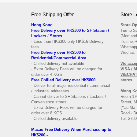
Free Shipping Offer
Store L
Hong Kong
Store Op
Free Delivery over HK$300 to SF Station /
Tue to S
Lockers / Stores
(Mon and
- Less than HK$300 only HK$16 Delivery
Hotline:
fees
Whatsapp
Free Delivery over
HK$500 to
Wechat: 
Residential/
Commercial Area
- Chilled delivery not available
We acce
- Extra Delivery Fees will be charged for
VISA / 
order over 4 KGS
WECHAT 
Free Chilled Delivery over HK$800
stores
- Deliver to all major residential / commercial
/ industrial addresses
Mong K
- Cannot deliver to SF Stations / Lockers /
Room 170
Convenience stores
Street, 
- Extra Delivery Fees will be charged for
(Yau Ma 
order over 8 KGS
Road - Du
- Chilled delivery available
Tel: 2780
Macau Free Delivery When Purchase up to
HK$200.-