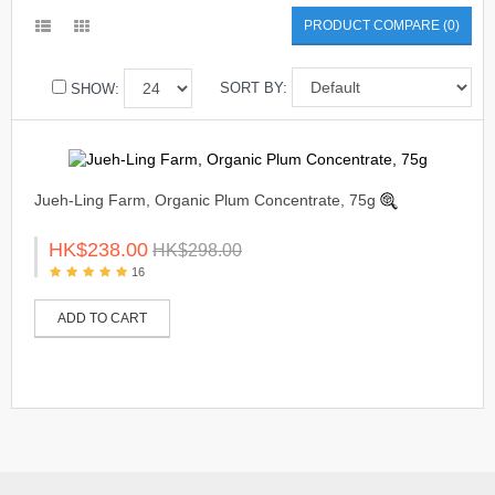
PRODUCT COMPARE (0)
SORT BY:
SHOW:
Jueh-Ling Farm, Organic Plum Concentrate, 75g
HK$238.00
HK$298.00
16
ADD TO CART