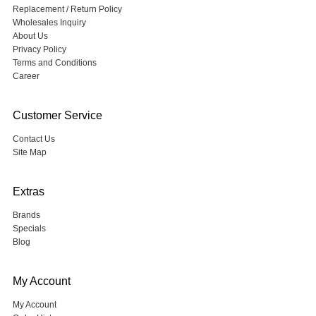
Replacement / Return Policy
Wholesales Inquiry
About Us
Privacy Policy
Terms and Conditions
Career
Customer Service
Contact Us
Site Map
Extras
Brands
Specials
Blog
My Account
My Account