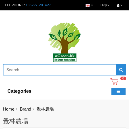
TELEPHONE:
+852-51281427
HK$
0
Categories
Home
Brand
覺林農場
覺林農場