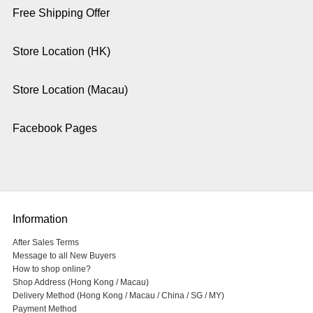
Free Shipping Offer
Store Location (HK)
Store Location (Macau)
Facebook Pages
Information
After Sales Terms
Message to all New Buyers
How to shop online?
Shop Address (Hong Kong / Macau)
Delivery Method (Hong Kong / Macau / China / SG / MY)
Payment Method