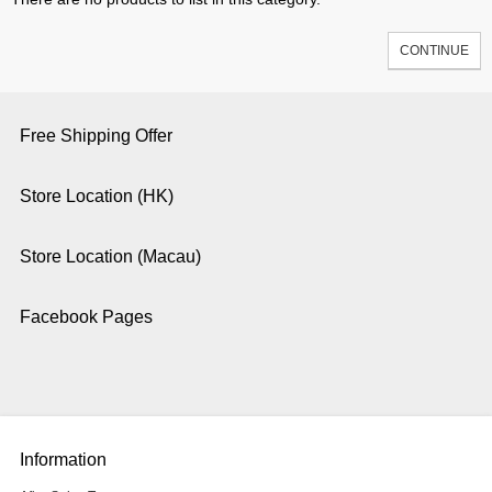
CONTINUE
Free Shipping Offer
Store Location (HK)
Store Location (Macau)
Facebook Pages
Information