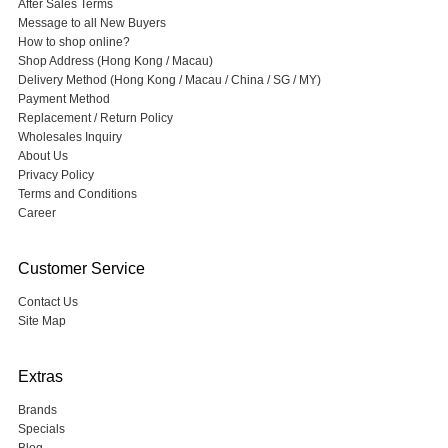
After Sales Terms
Message to all New Buyers
How to shop online?
Shop Address (Hong Kong / Macau)
Delivery Method (Hong Kong / Macau / China / SG / MY)
Payment Method
Replacement / Return Policy
Wholesales Inquiry
About Us
Privacy Policy
Terms and Conditions
Career
Customer Service
Contact Us
Site Map
Extras
Brands
Specials