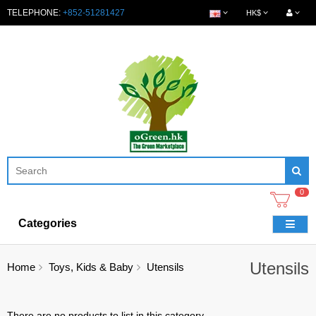
TELEPHONE:
+852-51281427
HK$
0
Categories
Utensils
Home
Toys, Kids & Baby
Utensils
There are no products to list in this category.