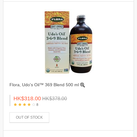
Flora, Udo's Oil™ 369 Blend 500 ml
HK$318.00
HK$378.00
8
OUT OF STOCK