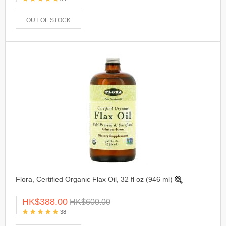
OUT OF STOCK
Flora, Certified Organic Flax Oil, 32 fl oz (946 ml)
HK$388.00
HK$600.00
38