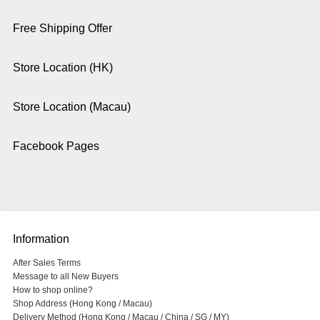
Free Shipping Offer
Store Location (HK)
Store Location (Macau)
Facebook Pages
Information
After Sales Terms
Message to all New Buyers
How to shop online?
Shop Address (Hong Kong / Macau)
Delivery Method (Hong Kong / Macau / China / SG / MY)