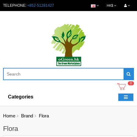
TELEPHONE:
+852-51281427
HK$
0
Categories
Home
Brand
Flora
Flora