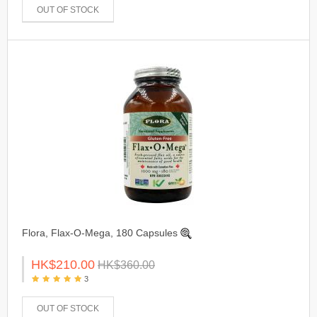
OUT OF STOCK
Flora, Flax-O-Mega, 180 Capsules
HK$210.00
HK$360.00
3
OUT OF STOCK