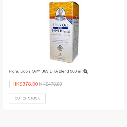
Flora, Udo's Oil™ 369 DHA Blend 500 ml
HK$378.00
HK$478.00
OUT OF STOCK