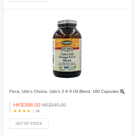
Flora, Udo's Choice, Udo's 3·6·9 Oil Blend, 180 Capsules
HK$398.00
HK$545.00
14
OUT OF STOCK