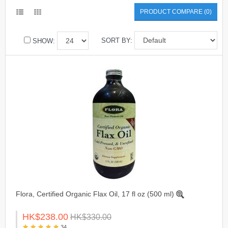
PRODUCT COMPARE (0)
SORT BY:
SHOW:
Flora, Certified Organic Flax Oil, 17 fl oz (500 ml)
HK$238.00
HK$330.00
34