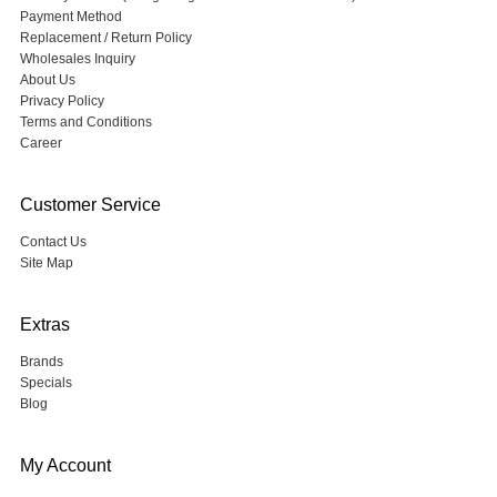
Payment Method
Replacement / Return Policy
Wholesales Inquiry
About Us
Privacy Policy
Terms and Conditions
Career
Customer Service
Contact Us
Site Map
Extras
Brands
Specials
Blog
My Account