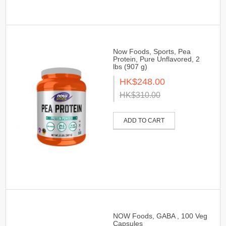
Now Foods, Sports, Pea
Protein, Pure Unflavored, 2
lbs (907 g)
HK$248.00
HK$310.00
ADD TO CART
NOW Foods, GABA , 100 Veg
Capsules