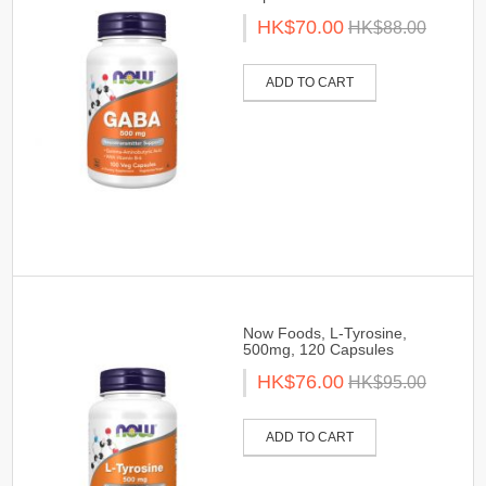
HK$70.00
HK$88.00
ADD TO CART
Now Foods, L-Tyrosine,
500mg, 120 Capsules
HK$76.00
HK$95.00
ADD TO CART