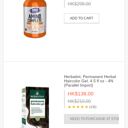
HK$298.00
ADD TO CART
Herbatint, Permanent Herbal
Haircolor Gel, 4.5 fl oz - 4N
(Parallel Import)
HK$138.00
HK$210.00
(132)
NEED TO PURCHASE AT STORES