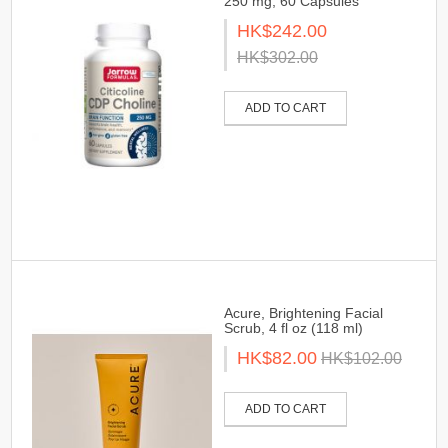
250 mg, 60 Capsules
HK$242.00
HK$302.00
ADD TO CART
Acure, Brightening Facial
Scrub, 4 fl oz (118 ml)
HK$82.00
HK$102.00
ADD TO CART