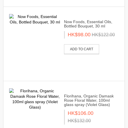
Now Foods, Essential Oils,
Bottled Bouquet, 30 ml
HK$98.00
HK$122.00
ADD TO CART
Florihana, Organic Damask
Rose Floral Water, 100ml
glass spray (Violet Glass)
HK$106.00
HK$132.00