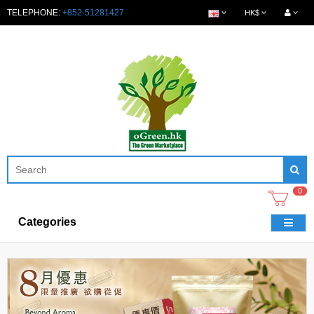
TELEPHONE:
+852-51281427
HK$
0
Categories