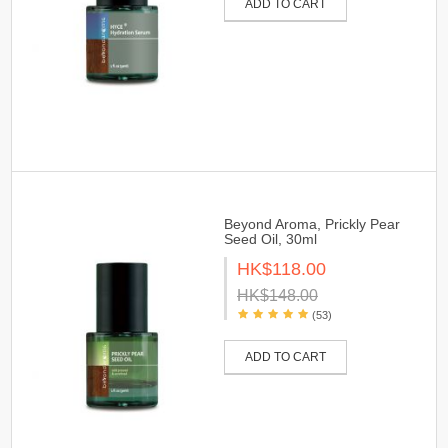
ADD TO CART
Beyond Aroma, Prickly Pear
Seed Oil, 30ml
HK$118.00
HK$148.00
(53)
ADD TO CART