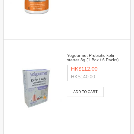
Yogourmet Probiotic kefir
starter 3g (1 Box / 6 Packs)
HK$112.00
HK$140.00
ADD TO CART