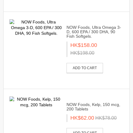
NOW Foods, Ultra Omega 3-
D, 600 EPA / 300 DHA, 90
Fish Softgels.
HK$158.00
HK$198.00
ADD TO CART
NOW Foods, Kelp, 150 mcg,
200 Tablets
HK$62.00
HK$78.00
ADD TO CART