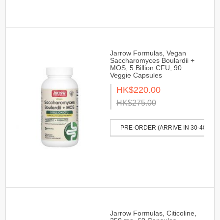
Jarrow Formulas, Vegan
Saccharomyces Boulardii +
MOS, 5 Billion CFU, 90
Veggie Capsules
HK$220.00
HK$275.00
PRE-ORDER (ARRIVE IN 30-40 DAY
Jarrow Formulas, Citicoline,