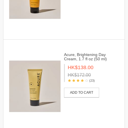
Acure, Brightening Day
Cream, 1.7 fl oz (50 ml)
HK$138.00
HK$172.00
(23)
ADD TO CART