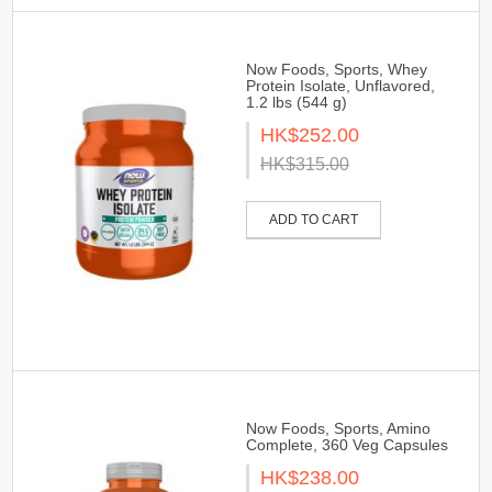
Now Foods, Sports, Whey
Protein Isolate, Unflavored,
1.2 lbs (544 g)
HK$252.00
HK$315.00
ADD TO CART
Now Foods, Sports, Amino
Complete, 360 Veg Capsules
HK$238.00