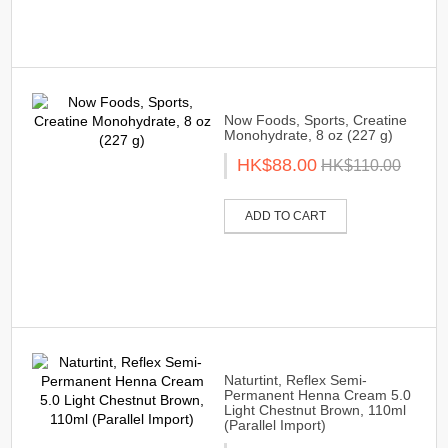
Now Foods, Sports, Creatine
Monohydrate, 8 oz (227 g)
HK$88.00
HK$110.00
ADD TO CART
Naturtint, Reflex Semi-
Permanent Henna Cream 5.0
Light Chestnut Brown, 110ml
(Parallel Import)