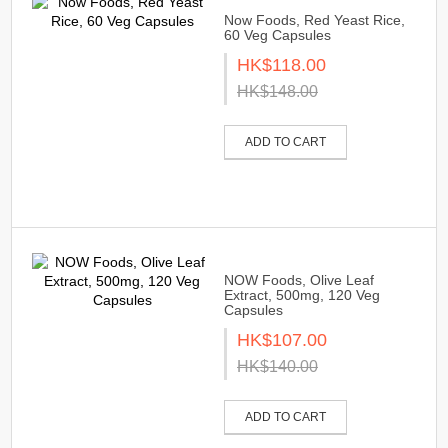
Now Foods, Red Yeast Rice,
60 Veg Capsules
HK$118.00
HK$148.00
ADD TO CART
NOW Foods, Olive Leaf
Extract, 500mg, 120 Veg
Capsules
HK$107.00
HK$140.00
ADD TO CART