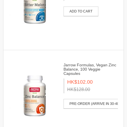
ADD TO CART
Jarrow Formulas, Vegan Zinc
Balance, 100 Veggie
Capsules
HK$102.00
HK$128.00
PRE-ORDER (ARRIVE IN 30-40 DAY