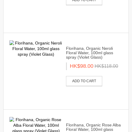
Florihana, Organic Neroli
Floral Water, 100ml glass
spray (Violet Glass)
HK$98.00
HK$118.00
ADD TO CART
Florihana, Organic Rose Alba
Floral Water, 100ml glass