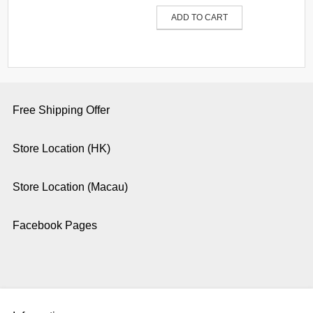
ADD TO CART
Free Shipping Offer
Store Location (HK)
Store Location (Macau)
Facebook Pages