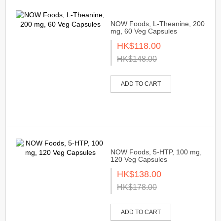
NOW Foods, L-Theanine, 200
mg, 60 Veg Capsules
HK$118.00
HK$148.00
ADD TO CART
NOW Foods, 5-HTP, 100 mg,
120 Veg Capsules
HK$138.00
HK$178.00
ADD TO CART