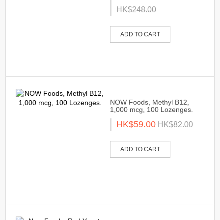
HK$248.00
ADD TO CART
NOW Foods, Methyl B12,
1,000 mcg, 100 Lozenges.
HK$59.00
HK$82.00
ADD TO CART