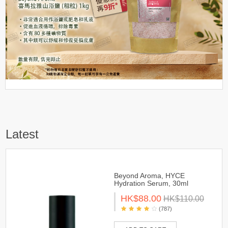
Latest
Beyond Aroma, HYCE
Hydration Serum, 30ml
HK$88.00
HK$110.00
(787)