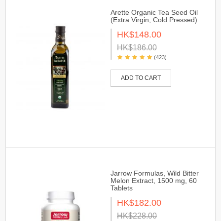
Arette Organic Tea Seed Oil
(Extra Virgin, Cold Pressed)
HK$148.00
HK$186.00
(423)
ADD TO CART
Jarrow Formulas, Wild Bitter
Melon Extract, 1500 mg, 60
Tablets
HK$182.00
HK$228.00