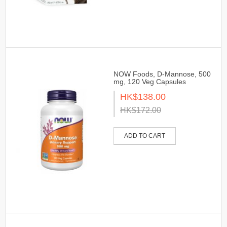
NOW Foods, D-Mannose, 500
mg, 120 Veg Capsules
HK$138.00
HK$172.00
ADD TO CART