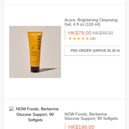
Acure, Brightening Cleansing
Gel, 4 fl oz (118 ml)
HK$78.00
HK$98.00
(24)
PRE-ORDER (ARRIVE IN 30-40 DAY
NOW Foods, Berberine
Glucose Support, 90 Softgels
HK$198.00