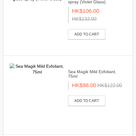
spray (Violet Glass)
HK$106.00
HK$132.00
ADD TO CART
Sea Magik Mild Exfoliant,
75ml
HK$98.00
HK$122.00
ADD TO CART