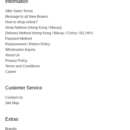
Information
After Sales Terms
Message to all New Buyers
How to shop online?
Shop Address (Hong Kong / Macau)
Delivery Method (Hong Kong / Macau / China / SG / MY)
Payment Method
Replacement / Return Policy
Wholesales Inquiry
About Us
Privacy Policy
Terms and Conditions
Career
Customer Service
Contact Us
Site Map
Extras
Brands