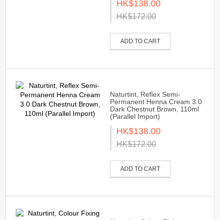
HK$138.00
HK$172.00
ADD TO CART
Naturtint, Reflex Semi-
Permanent Henna Cream 3.0
Dark Chestnut Brown, 110ml
(Parallel Import)
HK$138.00
HK$172.00
ADD TO CART