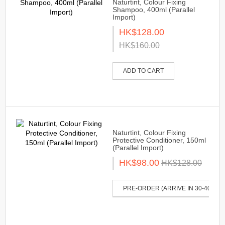
Naturtint, Colour Fixing
Shampoo, 400ml (Parallel
Import)
HK$128.00
HK$160.00
ADD TO CART
Naturtint, Colour Fixing
Protective Conditioner, 150ml
(Parallel Import)
HK$98.00
HK$128.00
PRE-ORDER (ARRIVE IN 30-40 DAY