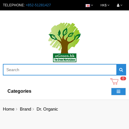
TELEPHONE:
+852-51281427
HK$
0
Categories
Home
Brand
Dr. Organic