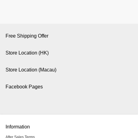
Free Shipping Offer
Store Location (HK)
Store Location (Macau)
Facebook Pages
Information
After Sales Terms