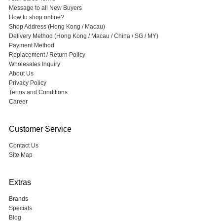
Message to all New Buyers
How to shop online?
Shop Address (Hong Kong / Macau)
Delivery Method (Hong Kong / Macau / China / SG / MY)
Payment Method
Replacement / Return Policy
Wholesales Inquiry
About Us
Privacy Policy
Terms and Conditions
Career
Customer Service
Contact Us
Site Map
Extras
Brands
Specials
Blog