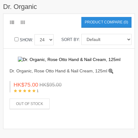
Dr. Organic
PRODUCT COMPARE (0)
SORT BY:
SHOW:
Dr. Organic, Rose Otto Hand & Nail Cream, 125ml
HK$75.00
HK$95.00
1
OUT OF STOCK