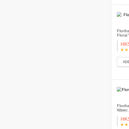
Florih
Floral
HK
AD
Florih
Water,
HK