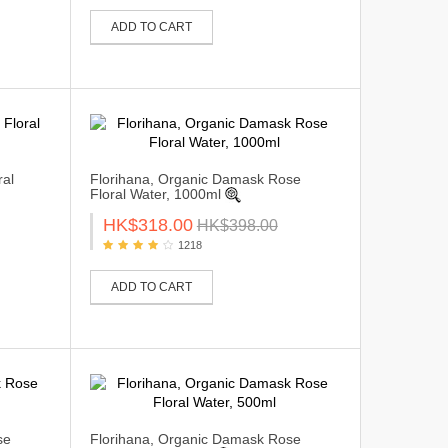
ADD TO CART
ral
Florihana, Organic Damask Rose
Floral Water, 1000ml
HK$318.00
HK$398.00
1218
ADD TO CART
se
Florihana, Organic Damask Rose