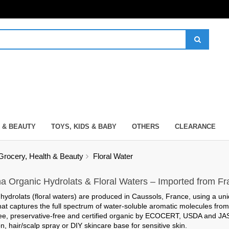
 & BEAUTY
TOYS, KIDS & BABY
OTHERS
CLEARANCE
Grocery, Health & Beauty
Floral Water
na Organic Hydrolats & Floral Waters – Imported from F
hydrolats (floral waters) are produced in Caussols, France, using a un
hat captures the full spectrum of water-soluble aromatic molecules from
ee, preservative-free
and certified organic by ECOCERT, USDA and JAS – 
n, hair/scalp spray or DIY skincare base for sensitive skin.