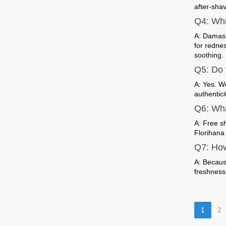
after-sha
Q4: Whi
A: Damask
for rednes
soothing.
Q5: Do 
A: Yes. W
authenticit
Q6: Wha
A: Free s
Florihana 
Q7: How
A: Because
freshness
1
2