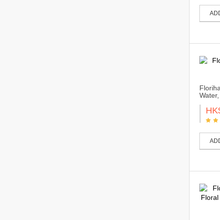
AD
Florih
Water,
HK
AD