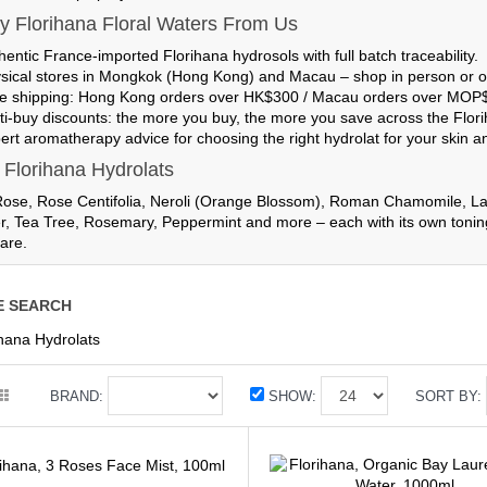
 Florihana Floral Waters From Us
hentic France-imported
Florihana hydrosols with full batch traceability.
sical stores in Mongkok (Hong Kong) and Macau
– shop in person or o
e shipping
: Hong Kong orders over HK$300 / Macau orders over MOP
ti-buy discounts
: the more you buy, the more you save across the Flor
ert aromatherapy advice for choosing the right hydrolat for your skin and
 Florihana Hydrolats
se, Rose Centifolia, Neroli (Orange Blossom), Roman Chamomile, Lav
r, Tea Tree, Rosemary, Peppermint and more – each with its own toning, 
are.
E SEARCH
ihana Hydrolats
BRAND:
SHOW:
SORT BY: