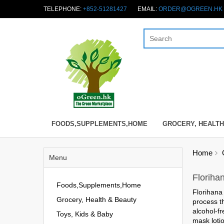
TELEPHONE:
+852-51281427
EMAIL:
ORDER@OGREEN.HK
FOODS,SUPPLEMENTS,HOME
GROCERY, HEALTH
Home
Menu
Floriha
Foods,Supplements,Home
Florihana 
Grocery, Health & Beauty
process t
alcohol-fr
Toys, Kids & Baby
mask lotio