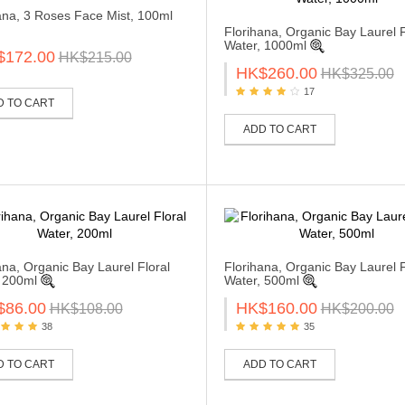
ana, 3 Roses Face Mist, 100ml
Florihana, Organic Bay Laurel F
Water, 1000ml
$172.00
HK$215.00
HK$260.00
HK$325.00
17
D TO CART
ADD TO CART
ana, Organic Bay Laurel Floral
Florihana, Organic Bay Laurel F
 200ml
Water, 500ml
$86.00
HK$160.00
HK$108.00
HK$200.00
38
35
D TO CART
ADD TO CART