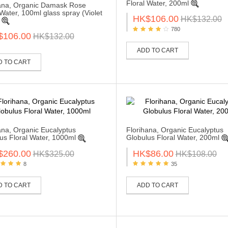
Floral Water, 200ml
ana, Organic Damask Rose
 Water, 100ml glass spray (Violet
HK$106.00
HK$132.00
780
$106.00
HK$132.00
ADD TO CART
D TO CART
ana, Organic Eucalyptus
Florihana, Organic Eucalyptus
us Floral Water, 1000ml
Globulus Floral Water, 200ml
$260.00
HK$86.00
HK$325.00
HK$108.00
8
35
D TO CART
ADD TO CART