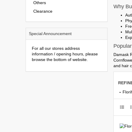
Others
Why Buy
Clearance
Aut
Phy
Fre
Mul
Special Announcement
Exp
Popular
For all our stores address
information / opening hours, please
Damask Ro
browse the bottom of website.
Cornflowe
and hair c
REFIN
Flor