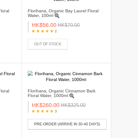
loral
Florihana, Organic Bay Laurel Floral
Water, 100ml
HK$56.00
HK$70.00
2
OUT OF STOCK
loral
Florihana, Organic Cinnamon Bark
Floral Water, 1000ml
HK$260.00
HK$325.00
3
PRE-ORDER (ARRIVE IN 30-40 DAYS)