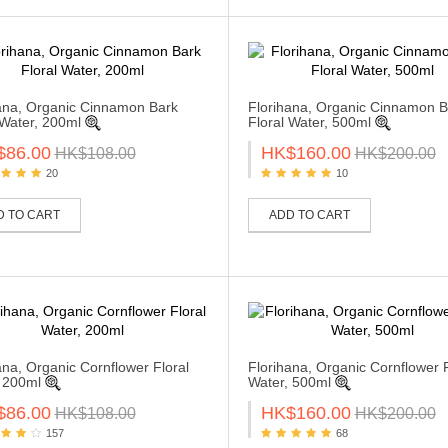
ana, Organic Cinnamon Bark
Florihana, Organic Cinnamon B
 Water, 200ml
Floral Water, 500ml
$86.00
HK$160.00
HK$108.00
HK$200.00
20
10
D TO CART
ADD TO CART
ana, Organic Cornflower Floral
Florihana, Organic Cornflower F
 200ml
Water, 500ml
$86.00
HK$160.00
HK$108.00
HK$200.00
157
68