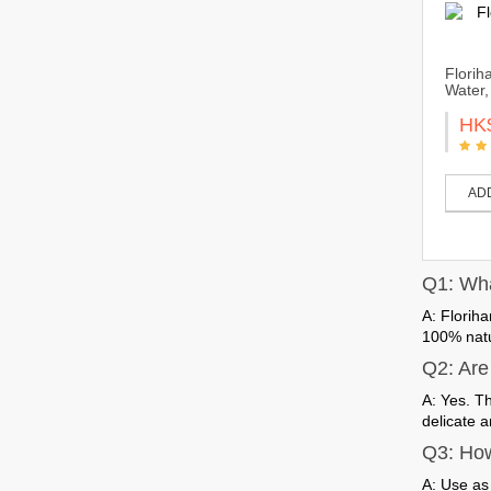
Florih
Water,
HK
AD
Q1: What
A: Floriha
100% natur
Q2: Are 
A: Yes. T
delicate a
Q3: How
A: Use as 