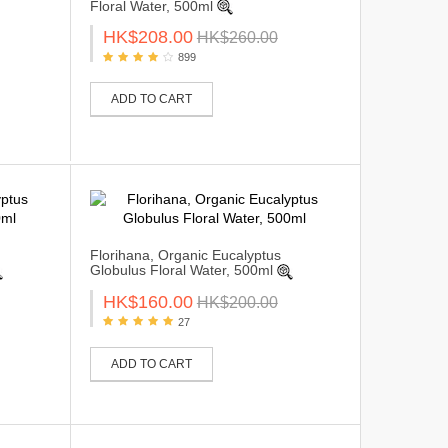
Floral Water, 500ml
HK$208.00
HK$260.00
899
ADD TO CART
Florihana, Organic Eucalyptus
Globulus Floral Water, 500ml
HK$160.00
HK$200.00
27
ADD TO CART