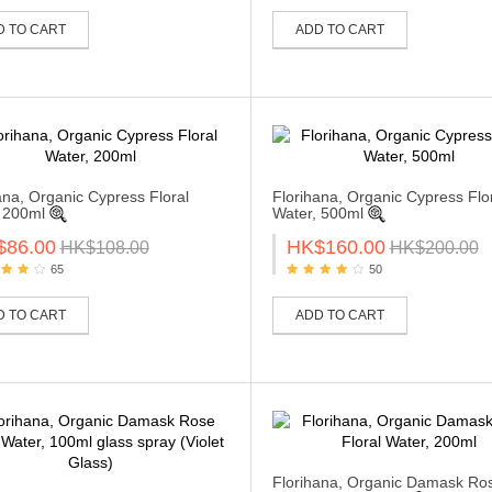
D TO CART
ADD TO CART
ana, Organic Cypress Floral
Florihana, Organic Cypress Flo
 200ml
Water, 500ml
$86.00
HK$160.00
HK$108.00
HK$200.00
65
50
D TO CART
ADD TO CART
Florihana, Organic Damask Ro