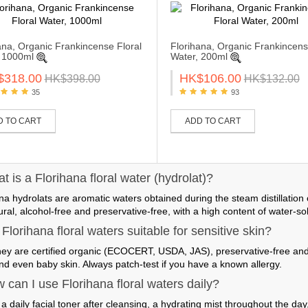
ana, Organic Frankincense Floral
Florihana, Organic Frankincens
 1000ml
Water, 200ml
$318.00
HK$106.00
HK$398.00
HK$132.00
35
93
D TO CART
ADD TO CART
 is a Florihana floral water (hydrolat)?
na hydrolats are aromatic waters obtained during the steam distillation
al, alcohol-free and preservative-free, with a high content of water-s
Florihana floral waters suitable for sensitive skin?
hey are certified organic (ECOCERT, USDA, JAS), preservative-free and 
nd even baby skin. Always patch-test if you have a known allergy.
 can I use Florihana floral waters daily?
a daily facial toner after cleansing, a hydrating mist throughout the day