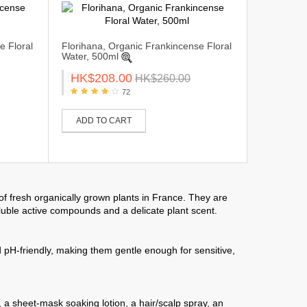
e Floral
Florihana, Organic Frankincense Floral
Water, 500ml
HK$208.00
HK$260.00
72
ADD TO CART
 of fresh organically grown plants in France. They are
oluble active compounds and a delicate plant scent.
pH-friendly, making them gentle enough for sensitive,
, a sheet-mask soaking lotion, a hair/scalp spray, an