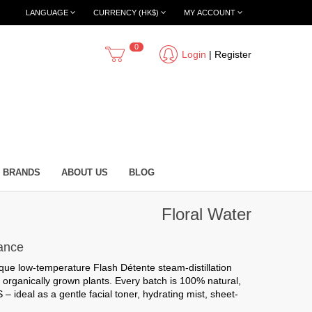
LANGUAGE
CURRENCY (HK$)
MY ACCOUNT
0
Login
|
Register
BRANDS
ABOUT US
BLOG
Floral Water
rance
ique low-temperature Flash Détente steam-distillation
 organically grown plants. Every batch is
100% natural,
ideal as a gentle facial toner, hydrating mist, sheet-