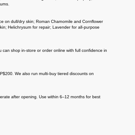
rums.
ance on dull/dry skin; Roman Chamomile and Cornflower
kin; Helichrysum for repair; Lavender for all-purpose
an shop in-store or order online with full confidence in
$200. We also run multi-buy tiered discounts on
gerate after opening. Use within 6–12 months for best