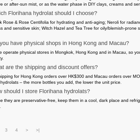
ve or after-sun mist, or as the water phase in DIY clays, creams and se
ch Florihana hydrolat should I choose?
 Rose & Rose Centifolia for hydrating and anti-aging; Neroli for radi
s and sensitive skin; Witch Hazel and Tea Tree for oily/blemish-prone s
you have physical shops in Hong Kong and Macau?
e operate physical stores in Mongkok, Hong Kong and in Macau, so you c
y.
t are the shipping and discount offers?
hipping for Hong Kong orders over HK$300 and Macau orders over MOP
hydrolats – the more bottles you add, the lower the unit price.
 should I store Florihana hydrolats?
 they are preservative-free, keep them in a cool, dark place and refri
.
3
4
>
>|