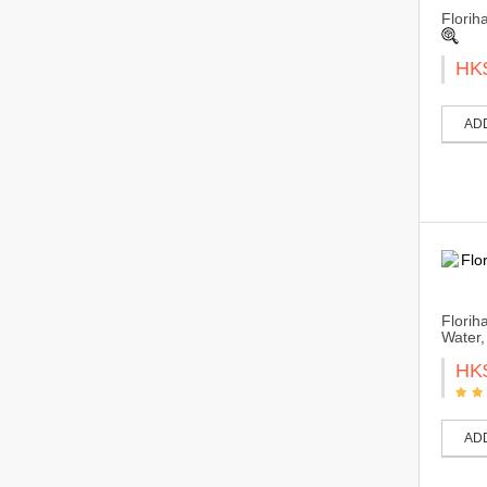
Florih
HK
AD
Florih
Water,
HK
AD