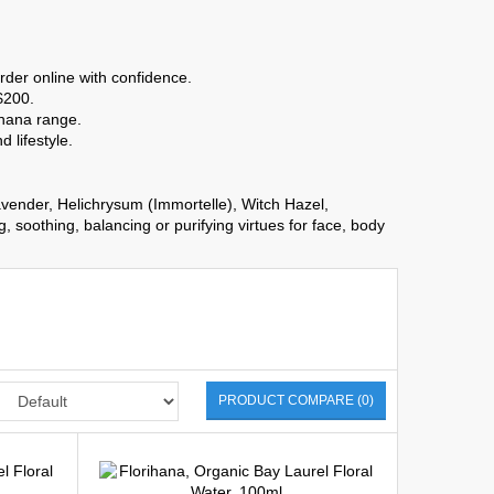
rder online with confidence.
$200.
ihana range.
 lifestyle.
ender, Helichrysum (Immortelle), Witch Hazel,
soothing, balancing or purifying virtues for face, body
PRODUCT COMPARE (0)