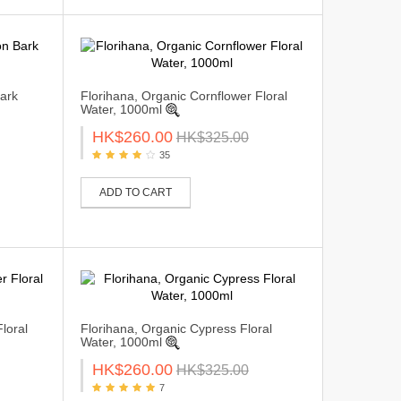
ark
Florihana, Organic Cornflower Floral
Water, 1000ml
HK$260.00
HK$325.00
35
ADD TO CART
loral
Florihana, Organic Cypress Floral
Water, 1000ml
HK$260.00
HK$325.00
7