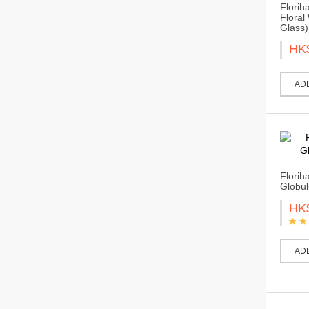
Florih
Floral
Glass)
HK
AD
Florih
Globul
HK
AD