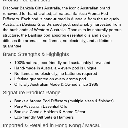
Discover
Banksia Gifts Australia
, the iconic Australian brand
renowned for hand-crafted, all-natural
Banksia Aroma Pod
Diffusers
. Each pod is hand-turned in Australia from the uniquely
Australian
Banksia Grandis
seed pod, sustainably harvested from
the bushlands of Western Australia. Thanks to its naturally porous
structure, the Banksia pod absorbs essential oils and slowly
diffuses the aroma — no flames, no electricity, and a lifetime
guarantee.
Brand Strengths & Highlights
100% natural, eco-friendly and sustainably harvested
Hand-made in Australia – every pod is unique
No flames, no electricity, no batteries required
Lifetime guarantee on every aroma pod
Officially Australian Made & Owned since 1985
Signature Product Range
Banksia Aroma Pod Diffusers (multiple sizes & finishes)
Pure Australian Essential Oils
Banksia Candle Holders & Home Décor
Eco-friendly Gift Sets & Hampers
Imported & Retailed in Hong Kong / Macau