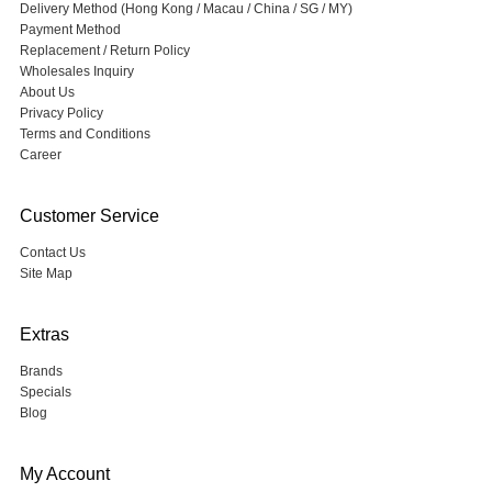
Delivery Method (Hong Kong / Macau / China / SG / MY)
Payment Method
Replacement / Return Policy
Wholesales Inquiry
About Us
Privacy Policy
Terms and Conditions
Career
Customer Service
Contact Us
Site Map
Extras
Brands
Specials
Blog
My Account