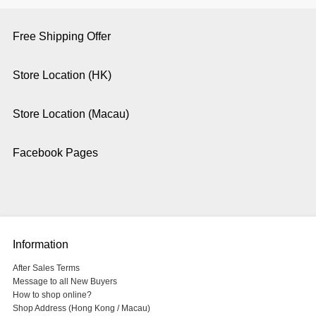
Free Shipping Offer
Store Location (HK)
Store Location (Macau)
Facebook Pages
Information
After Sales Terms
Message to all New Buyers
How to shop online?
Shop Address (Hong Kong / Macau)