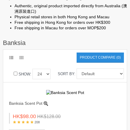
Authentic, original product imported directly from Australia (澳
洲原裝進口)
Physical retail stores in both Hong Kong and Macau
Free shipping in Hong Kong for orders over HK$300
Free shipping in Macau for orders over MOP$200
Banksia
PRODUCT COMPARE (0)
SORT BY:
SHOW:
Banksia Scent Pot
HK$98.00
HK$128.00
208