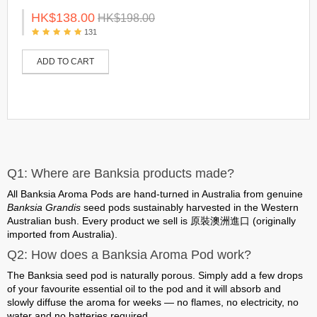
HK$138.00
HK$198.00
131
ADD TO CART
Q1: Where are Banksia products made?
All Banksia Aroma Pods are
hand-turned in Australia
from genuine
Banksia Grandis
seed pods sustainably harvested in the Western
Australian bush. Every product we sell is
原裝澳洲進口 (originally
imported from Australia)
.
Q2: How does a Banksia Aroma Pod work?
The Banksia seed pod is naturally porous. Simply add a few drops
of your favourite essential oil to the pod and it will absorb and
slowly diffuse the aroma for weeks —
no flames, no electricity, no
water and no batteries required
.