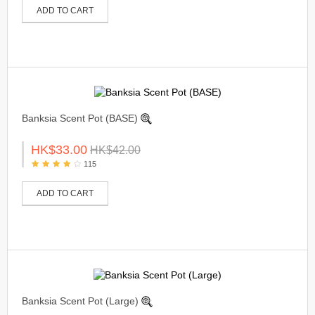
ADD TO CART
Banksia Scent Pot (BASE)
HK$33.00
HK$42.00
115
ADD TO CART
Banksia Scent Pot (Large)