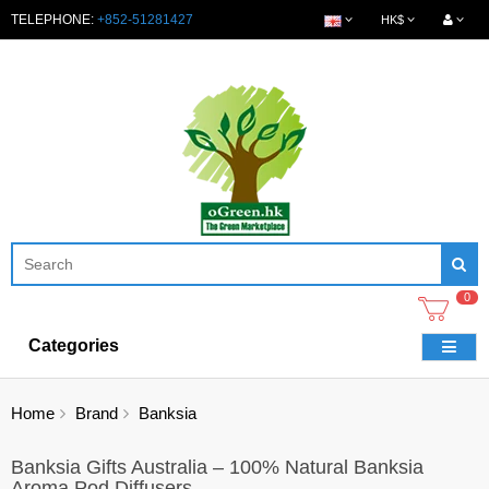
TELEPHONE:
+852-51281427
HK$
0
Categories
Home
Brand
Banksia
Banksia Gifts Australia – 100% Natural Banksia
Aroma Pod Diffusers