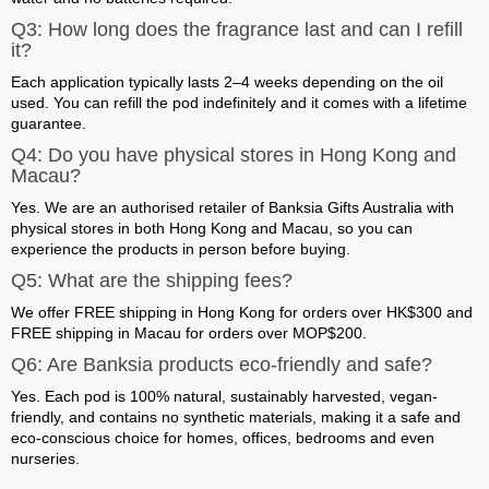
Q3: How long does the fragrance last and can I refill
it?
Each application typically lasts 2–4 weeks depending on the oil
used. You can refill the pod indefinitely and it comes with a
lifetime
guarantee
.
Q4: Do you have physical stores in Hong Kong and
Macau?
Yes. We are an authorised retailer of Banksia Gifts Australia with
physical stores in both Hong Kong and Macau
, so you can
experience the products in person before buying.
Q5: What are the shipping fees?
We offer
FREE shipping in Hong Kong for orders over HK$300
and
FREE shipping in Macau for orders over MOP$200
.
Q6: Are Banksia products eco-friendly and safe?
Yes. Each pod is 100% natural, sustainably harvested, vegan-
friendly, and contains no synthetic materials, making it a safe and
eco-conscious choice for homes, offices, bedrooms and even
nurseries.