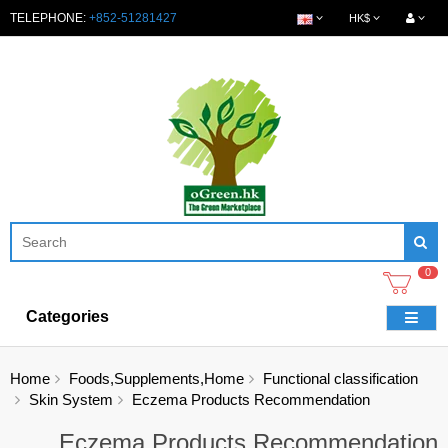
TELEPHONE:
+852-51281427
HK$
0
Categories
Home
Foods,Supplements,Home
Functional classification
Skin System
Eczema Products Recommendation
Eczema Products Recommendation