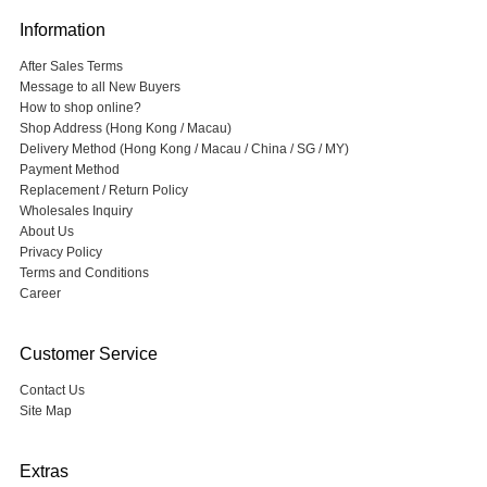
Information
After Sales Terms
Message to all New Buyers
How to shop online?
Shop Address (Hong Kong / Macau)
Delivery Method (Hong Kong / Macau / China / SG / MY)
Payment Method
Replacement / Return Policy
Wholesales Inquiry
About Us
Privacy Policy
Terms and Conditions
Career
Customer Service
Contact Us
Site Map
Extras