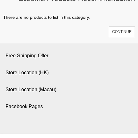
There are no products to list in this category.
CONTINUE
Free Shipping Offer
Store Location (HK)
Store Location (Macau)
Facebook Pages