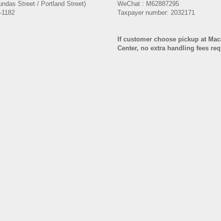
ndas Street / Portland Street)
WeChat : M62887295
-1182
Taxpayer number: 2032171
If customer choose pickup at Ma
Center, no extra handling fees re