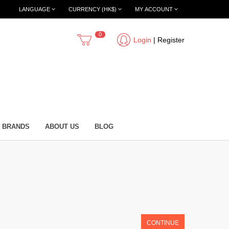
LANGUAGE
CURRENCY (HK$)
MY ACCOUNT
0
Login
|
Register
BRANDS
ABOUT US
BLOG
CONTINUE