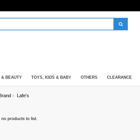
 & BEAUTY
TOYS, KIDS & BABY
OTHERS
CLEARANCE
Brand
Lafe's
no products to list.