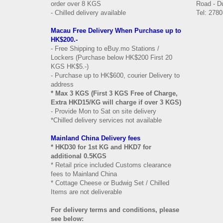
order over 8 KGS
Road - Du
- Chilled delivery available
Tel: 2780
Macau Free Delivery When Purchase up to
HK$200.-
- Free Shipping to eBuy.mo Stations /
Lockers (Purchase below HK$200 First 20
KGS HK$5.-)
- Purchase up to HK$600, courier Delivery to
address
* Max 3 KGS (First 3 KGS Free of Charge,
Extra HKD15/KG will charge if over 3 KGS)
- Provide Mon to Sat on site delivery
*Chilled delivery services not available
Mainland China Delivery fees
* HKD30 for 1st KG and HKD7 for
additional 0.5KGS
* Retail price included Customs clearance
fees to Mainland China
* Cottage Cheese or Budwig Set / Chilled
Items are not deliverable
For delivery terms and conditions, please
see below: