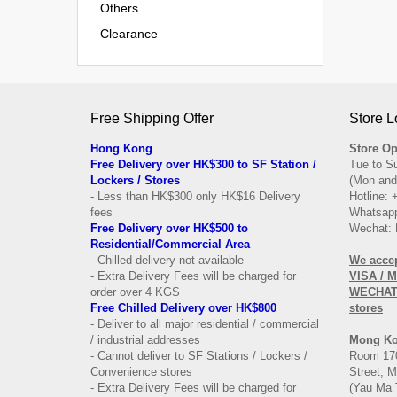
Others
Clearance
Free Shipping Offer
Store L
Hong Kong
Store Op
Free Delivery over HK$300 to SF Station /
Tue to S
Lockers / Stores
(Mon and
- Less than HK$300 only HK$16 Delivery
Hotline:
fees
Whatsapp
Free Delivery over
HK$500 to
Wechat: 
Residential/
Commercial Area
- Chilled delivery not available
We acce
- Extra Delivery Fees will be charged for
VISA / 
order over 4 KGS
WECHAT 
Free Chilled Delivery over HK$800
stores
- Deliver to all major residential / commercial
/ industrial addresses
Mong K
- Cannot deliver to SF Stations / Lockers /
Room 170
Convenience stores
Street, 
- Extra Delivery Fees will be charged for
(Yau Ma 