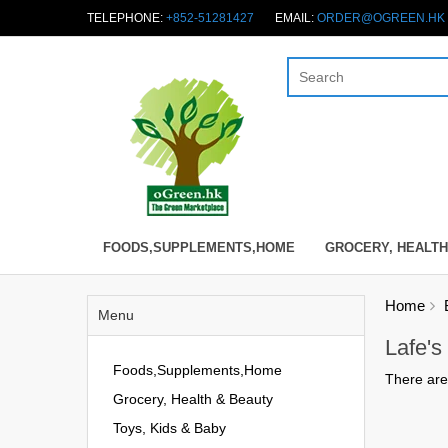
TELEPHONE:
+852-51281427
EMAIL:
ORDER@OGREEN.HK
FOODS,SUPPLEMENTS,HOME
GROCERY, HEALTH
Home
Menu
Lafe's
Foods,Supplements,Home
There are 
Grocery, Health & Beauty
Toys, Kids & Baby