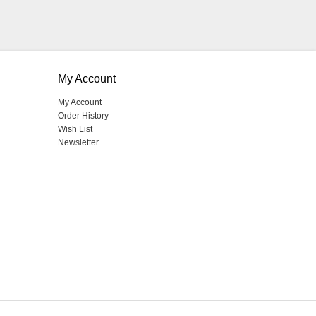
My Account
My Account
Order History
Wish List
Newsletter