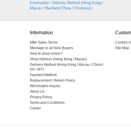
Information / Delivery Method (Hong Kong /
Macau / Mainland China / Overseas)
Information
Custom
After Sales Terms
Contact U
Message to all New Buyers
Site Map
How to shop online?
Shop Address (Hong Kong / Macau)
Delivery Method (Hong Kong / Macau / China /
SG / MY)
Payment Method
Replacement / Return Policy
Wholesales Inquiry
About Us
Privacy Policy
Terms and Conditions
Career