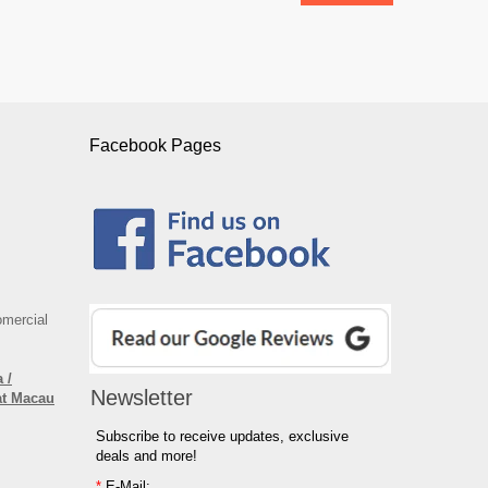
Facebook Pages
omercial
 /
Newsletter
at Macau
Subscribe to receive updates, exclusive
deals and more!
*
E-Mail: