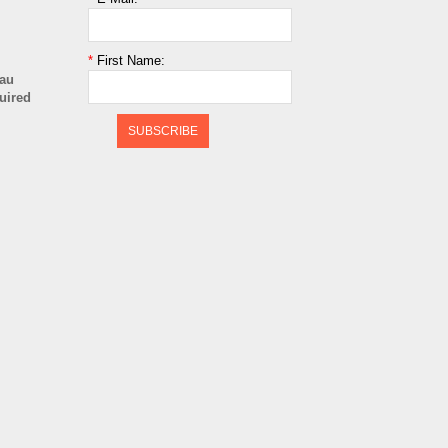
*
First Name:
cau
quired
SUBSCRIBE