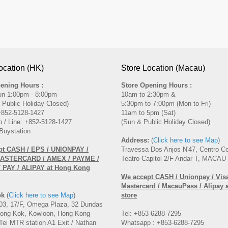
ocation (HK)
Store Location (Macau)
ening Hours :
Store Opening Hours :
un 1:00pm - 8:00pm
10am to 2:30pm &
 Public Holiday Closed)
5:30pm to 7:00pm (Mon to Fri)
 +852-5128-1427
11am to 5pm (Sat)
 / Line: +852-5128-1427
(Sun & Public Holiday Closed)
Buystation
Address:
(
Click here to see Map
)
pt CASH / EPS / UNIONPAY /
Travessa Dos Anjos N'47, Centro C
MASTERCARD / AMEX / PAYME /
Teatro Capitol 2/F Andar T, MACAU
PAY / ALIPAY at Hong Kong
We accept CASH / Unionpay / Visa
Mastercard / MacauPass / Alipay 
ok
(
Click here to see Map
)
store
3, 17/F, Omega Plaza, 32 Dundas
Mong Kok, Kowloon, Hong Kong
Tel: +853-6288-7295
Tei MTR station A1 Exit / Nathan
Whatsapp : +853-6288-7295