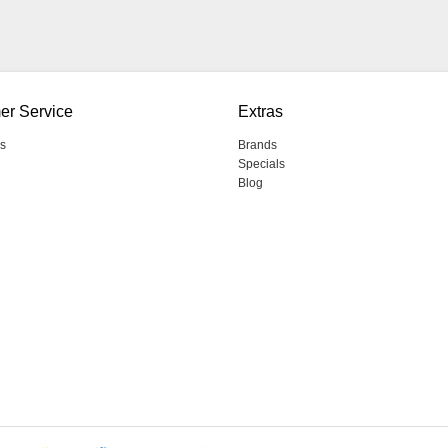
er Service
Extras
s
Brands
Specials
Blog