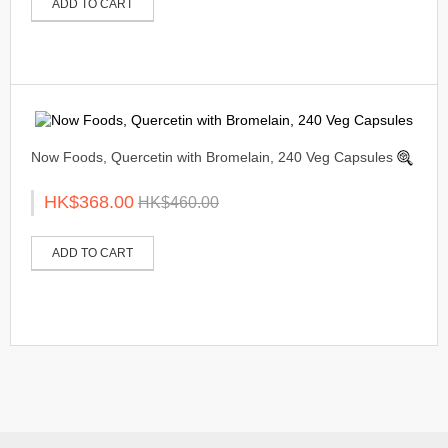
ADD TO CART
Now Foods, Quercetin with Bromelain, 240 Veg Capsules
HK$368.00
HK$460.00
ADD TO CART