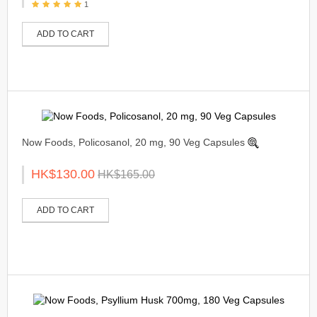
1
ADD TO CART
Now Foods, Policosanol, 20 mg, 90 Veg Capsules
HK$130.00
HK$165.00
ADD TO CART