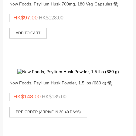
Now Foods, Psyllium Husk 700mg, 180 Veg Capsules
HK$97.00
HK$128.00
ADD TO CART
Now Foods, Psyllium Husk Powder, 1.5 lbs (680 g)
HK$148.00
HK$185.00
PRE-ORDER (ARRIVE IN 30-40 DAYS)