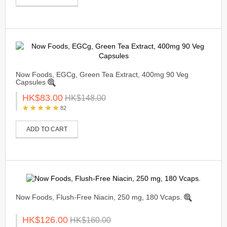
Now Foods, EGCg, Green Tea Extract, 400mg 90 Veg
Capsules
HK$83.00
HK$148.00
82
ADD TO CART
Now Foods, Flush-Free Niacin, 250 mg, 180 Vcaps.
HK$126.00
HK$160.00