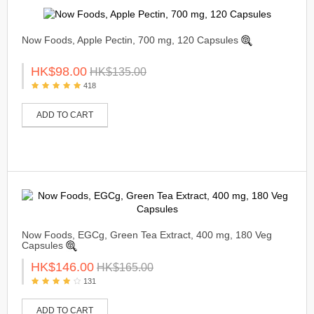
Now Foods, Apple Pectin, 700 mg, 120 Capsules
HK$98.00
HK$135.00
418
ADD TO CART
Now Foods, EGCg, Green Tea Extract, 400 mg, 180 Veg
Capsules
HK$146.00
HK$165.00
131
ADD TO CART