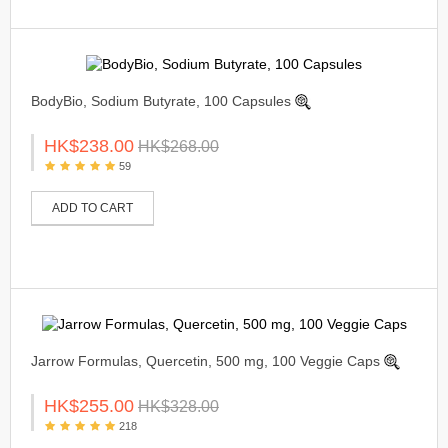
BodyBio, Sodium Butyrate, 100 Capsules
HK$238.00
HK$268.00
59
ADD TO CART
Jarrow Formulas, Quercetin, 500 mg, 100 Veggie Caps
HK$255.00
HK$328.00
218