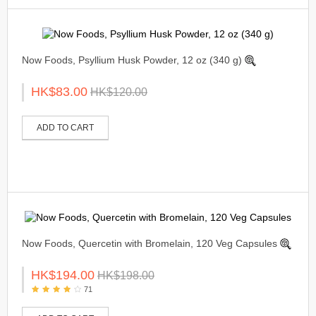
Now Foods, Psyllium Husk Powder, 12 oz (340 g)
HK$83.00
HK$120.00
ADD TO CART
Now Foods, Quercetin with Bromelain, 120 Veg Capsules
HK$194.00
HK$198.00
71