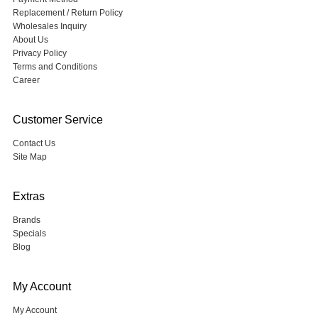
Replacement / Return Policy
Wholesales Inquiry
About Us
Privacy Policy
Terms and Conditions
Career
Customer Service
Contact Us
Site Map
Extras
Brands
Specials
Blog
My Account
My Account