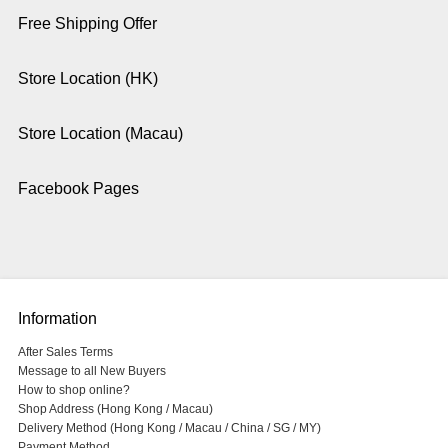
Free Shipping Offer
Store Location (HK)
Store Location (Macau)
Facebook Pages
Information
After Sales Terms
Message to all New Buyers
How to shop online?
Shop Address (Hong Kong / Macau)
Delivery Method (Hong Kong / Macau / China / SG / MY)
Payment Method