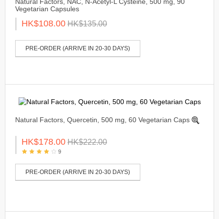
Natural Factors, NAC, N-Acetyl-L Cysteine, 500 mg, 90
Vegetarian Capsules
HK$108.00
HK$135.00
PRE-ORDER (ARRIVE IN 20-30 DAYS)
Natural Factors, Quercetin, 500 mg, 60 Vegetarian Caps
HK$178.00
HK$222.00
9
PRE-ORDER (ARRIVE IN 20-30 DAYS)