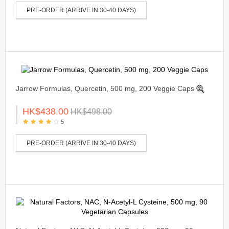
PRE-ORDER (ARRIVE IN 30-40 DAYS)
Jarrow Formulas, Quercetin, 500 mg, 200 Veggie Caps
HK$438.00
HK$498.00
5
PRE-ORDER (ARRIVE IN 30-40 DAYS)