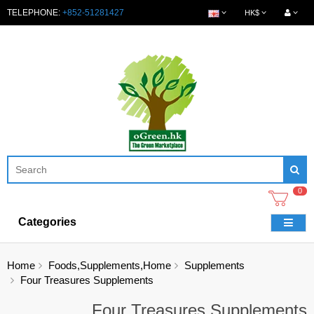
TELEPHONE:
+852-51281427
HK$
0
Categories
Home
Foods,Supplements,Home
Supplements
Four Treasures Supplements
Four Treasures Supplements