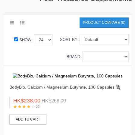
PRODUCT COMPARE (0)
SORT BY:
SHOW:
BRAND:
BodyBio, Calcium / Magnesium Butyrate, 100 Capsules
HK$238.00
HK$268.00
22
ADD TO CART