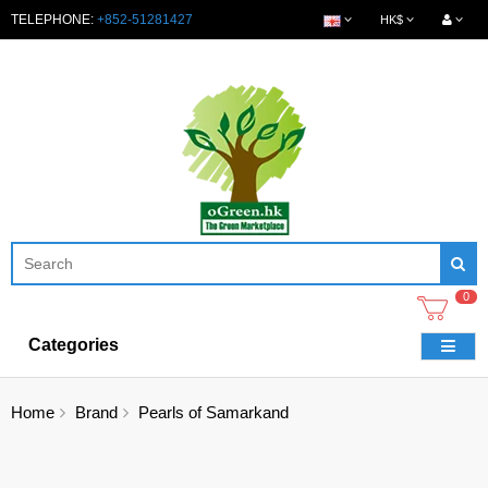
TELEPHONE:
+852-51281427
HK$
0
Categories
Home
Brand
Pearls of Samarkand