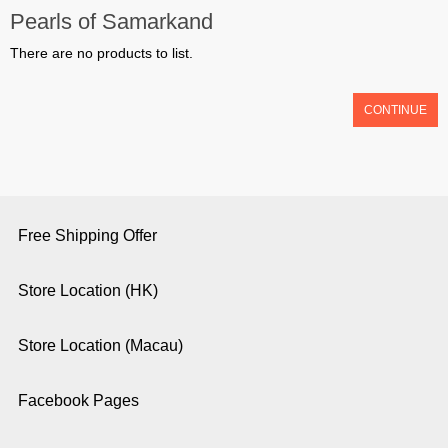
Pearls of Samarkand
There are no products to list.
CONTINUE
Free Shipping Offer
Store Location (HK)
Store Location (Macau)
Facebook Pages