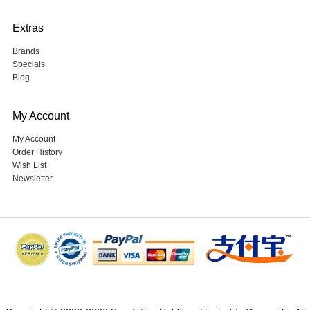
Extras
Brands
Specials
Blog
My Account
My Account
Order History
Wish List
Newsletter