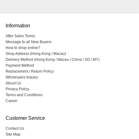
Information
After Sales Terms
Message to all New Buyers
How to shop online?
Shop Address (Hong Kong / Macau)
Delivery Method (Hong Kong / Macau / China / SG / MY)
Payment Method
Replacement / Return Policy
Wholesales Inquiry
About Us
Privacy Policy
Terms and Conditions
Career
Customer Service
Contact Us
Site Map