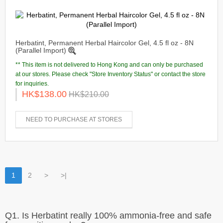
Herbatint, Permanent Herbal Haircolor Gel, 4.5 fl oz - 8N
(Parallel Import)
** This item is not delivered to Hong Kong and can only be purchased
at our stores. Please check "Store Inventory Status" or contact the store
for inquiries.
HK$138.00
HK$210.00
NEED TO PURCHASE AT STORES
1
2
>
>|
Q1. Is Herbatint really 100% ammonia-free and safe