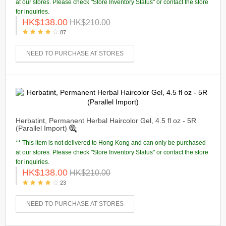
at our stores. Please check "Store Inventory Status" or contact the store
for inquiries.
HK$138.00
HK$210.00
87
NEED TO PURCHASE AT STORES
Herbatint, Permanent Herbal Haircolor Gel, 4.5 fl oz - 5R
(Parallel Import)
** This item is not delivered to Hong Kong and can only be purchased
at our stores. Please check "Store Inventory Status" or contact the store
for inquiries.
HK$138.00
HK$210.00
23
NEED TO PURCHASE AT STORES