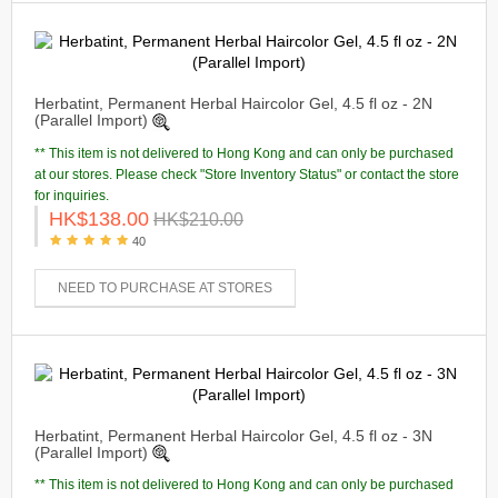
Herbatint, Permanent Herbal Haircolor Gel, 4.5 fl oz - 2N
(Parallel Import)
** This item is not delivered to Hong Kong and can only be purchased
at our stores. Please check "Store Inventory Status" or contact the store
for inquiries.
HK$138.00
HK$210.00
40
NEED TO PURCHASE AT STORES
Herbatint, Permanent Herbal Haircolor Gel, 4.5 fl oz - 3N
(Parallel Import)
** This item is not delivered to Hong Kong and can only be purchased