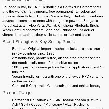
Founded in Italy in 1970,
Herbatint
is a Certified B Corporation®
and the world's first ammonia-free permanent hair colour gel.
Imported directly from Europe (Made in Italy)
, Herbatint combines
advanced cosmetic science with the gentle power of
8 organic
herbal extracts
– Aloe Vera, Walnut, Cinchona, Rhubarb, Birch,
Witch Hazel, Meadowfoam Seed and Echinacea – to deliver
vibrant, long-lasting colour while caring for hair and scalp.
Brand Strengths & Key Selling Points
European Original Import
– authentic Italian formula, trusted
in 40+ countries since 1970.
Ammonia-free, paraben-free, alcohol-free, fragrance-free
;
dermatologically tested for sensitive scalps.
100% grey hair coverage
from the first application in just 40
minutes.
Vegan-friendly
formula with one of the lowest PPD contents
on the market.
Certified
B Corporation®
– sustainable and ethical beauty.
Product Range
Permanent Haircolour Gel
– 30+ natural shades (Natural /
Ash / Gold / Copper / Mahogany / Flash Fashion).