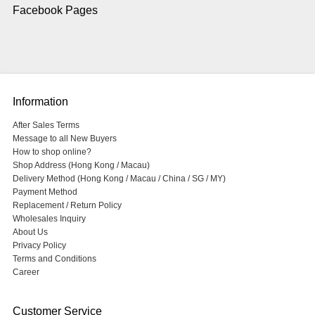
Facebook Pages
Information
After Sales Terms
Message to all New Buyers
How to shop online?
Shop Address (Hong Kong / Macau)
Delivery Method (Hong Kong / Macau / China / SG / MY)
Payment Method
Replacement / Return Policy
Wholesales Inquiry
About Us
Privacy Policy
Terms and Conditions
Career
Customer Service