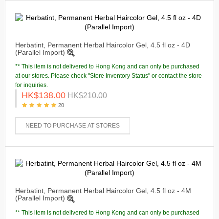
Herbatint, Permanent Herbal Haircolor Gel, 4.5 fl oz - 4D
(Parallel Import)
** This item is not delivered to Hong Kong and can only be purchased
at our stores. Please check "Store Inventory Status" or contact the store
for inquiries.
HK$138.00
HK$210.00
20
NEED TO PURCHASE AT STORES
Herbatint, Permanent Herbal Haircolor Gel, 4.5 fl oz - 4M
(Parallel Import)
** This item is not delivered to Hong Kong and can only be purchased