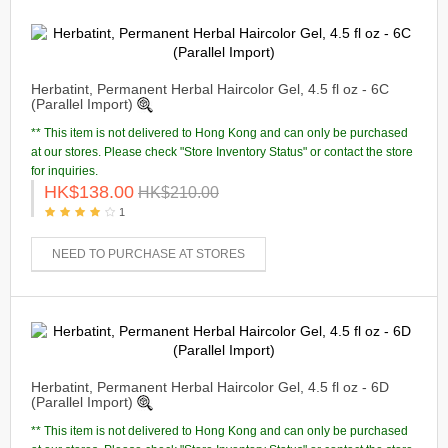
Herbatint, Permanent Herbal Haircolor Gel, 4.5 fl oz - 6C
(Parallel Import)
** This item is not delivered to Hong Kong and can only be purchased
at our stores. Please check "Store Inventory Status" or contact the store
for inquiries.
HK$138.00
HK$210.00
1
NEED TO PURCHASE AT STORES
Herbatint, Permanent Herbal Haircolor Gel, 4.5 fl oz - 6D
(Parallel Import)
** This item is not delivered to Hong Kong and can only be purchased