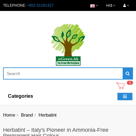
TELEPHONE:
+852-51281427
HK$
0
Categories
Home
Brand
Herbatint
Herbatint – Italy's Pioneer in Ammonia-Free
Permanent Hair Colour