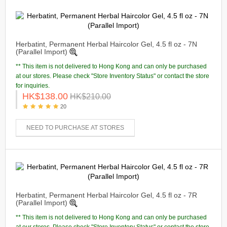
Herbatint, Permanent Herbal Haircolor Gel, 4.5 fl oz - 7N
(Parallel Import)
** This item is not delivered to Hong Kong and can only be purchased
at our stores. Please check "Store Inventory Status" or contact the store
for inquiries.
HK$138.00
HK$210.00
20
NEED TO PURCHASE AT STORES
Herbatint, Permanent Herbal Haircolor Gel, 4.5 fl oz - 7R
(Parallel Import)
** This item is not delivered to Hong Kong and can only be purchased