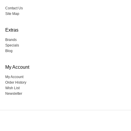
Contact Us
Site Map
Extras
Brands
Specials
Blog
My Account
My Account
Order History
Wish List
Newsletter