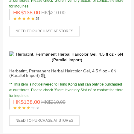
at our stores. Please check "Store Inventory Status" or contact the store
for inquiries.
HK$138.00
HK$210.00
25
NEED TO PURCHASE AT STORES
Herbatint, Permanent Herbal Haircolor Gel, 4.5 fl oz - 6N
(Parallel Import)
** This item is not delivered to Hong Kong and can only be purchased
at our stores. Please check "Store Inventory Status" or contact the store
for inquiries.
HK$138.00
HK$210.00
38
NEED TO PURCHASE AT STORES