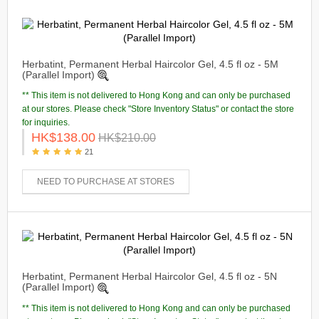
Herbatint, Permanent Herbal Haircolor Gel, 4.5 fl oz - 5M
(Parallel Import)
** This item is not delivered to Hong Kong and can only be purchased
at our stores. Please check "Store Inventory Status" or contact the store
for inquiries.
HK$138.00
HK$210.00
21
NEED TO PURCHASE AT STORES
Herbatint, Permanent Herbal Haircolor Gel, 4.5 fl oz - 5N
(Parallel Import)
** This item is not delivered to Hong Kong and can only be purchased