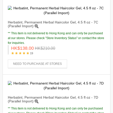
Herbatint, Permanent Herbal Haircolor Gel, 4.5 fl oz - 7C
(Parallel Import)
** This item is not delivered to Hong Kong and can only be purchased
at our stores. Please check "Store Inventory Status" or contact the store
for inquiries.
HK$138.00
HK$210.00
19
NEED TO PURCHASE AT STORES
Herbatint, Permanent Herbal Haircolor Gel, 4.5 fl oz - 7D
(Parallel Import)
** This item is not delivered to Hong Kong and can only be purchased