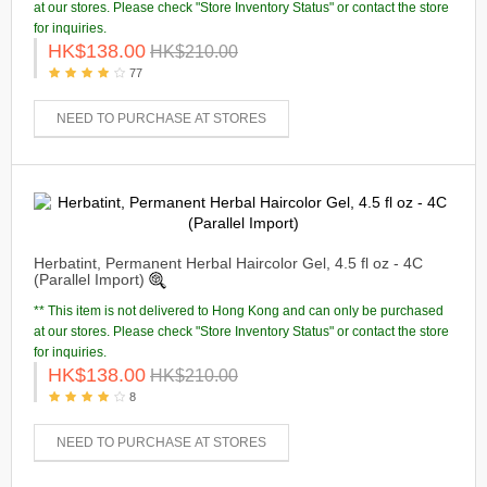
at our stores. Please check "Store Inventory Status" or contact the store
for inquiries.
HK$138.00
HK$210.00
77
NEED TO PURCHASE AT STORES
Herbatint, Permanent Herbal Haircolor Gel, 4.5 fl oz - 4C
(Parallel Import)
** This item is not delivered to Hong Kong and can only be purchased
at our stores. Please check "Store Inventory Status" or contact the store
for inquiries.
HK$138.00
HK$210.00
8
NEED TO PURCHASE AT STORES