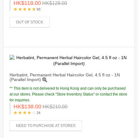
HK$118.00
HK$128.00
93
OUT OF STOCK
Herbatint, Permanent Herbal Haircolor Gel, 4.5 fl oz - 1N
(Parallel Import)
** This item is not delivered to Hong Kong and can only be purchased
at our stores. Please check "Store Inventory Status" or contact the store
for inquiries.
HK$138.00
HK$210.00
24
NEED TO PURCHASE AT STORES