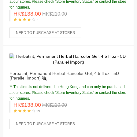
at our stores. Please check "Store Inventory Status" or contact the store
for inquiries.
HK$138.00
HK$210.00
2
NEED TO PURCHASE AT STORES
Herbatint, Permanent Herbal Haircolor Gel, 4.5 fl oz - 5D
(Parallel Import)
** This item is not delivered to Hong Kong and can only be purchased
at our stores. Please check "Store Inventory Status" or contact the store
for inquiries.
HK$138.00
HK$210.00
29
NEED TO PURCHASE AT STORES