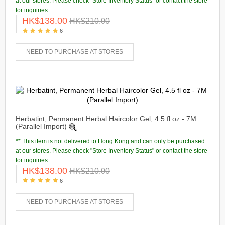
at our stores. Please check "Store Inventory Status" or contact the store
for inquiries.
HK$138.00
HK$210.00
6
NEED TO PURCHASE AT STORES
Herbatint, Permanent Herbal Haircolor Gel, 4.5 fl oz - 7M
(Parallel Import)
** This item is not delivered to Hong Kong and can only be purchased
at our stores. Please check "Store Inventory Status" or contact the store
for inquiries.
HK$138.00
HK$210.00
6
NEED TO PURCHASE AT STORES