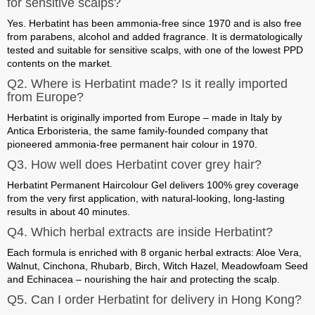
for sensitive scalps?
Yes. Herbatint has been ammonia-free since 1970 and is also free
from parabens, alcohol and added fragrance. It is dermatologically
tested and suitable for sensitive scalps, with one of the lowest PPD
contents on the market.
Q2. Where is Herbatint made? Is it really imported
from Europe?
Herbatint is
originally imported from Europe – made in Italy
by
Antica Erboristeria, the same family-founded company that
pioneered ammonia-free permanent hair colour in 1970.
Q3. How well does Herbatint cover grey hair?
Herbatint Permanent Haircolour Gel delivers
100% grey coverage
from the very first application
, with natural-looking, long-lasting
results in about 40 minutes.
Q4. Which herbal extracts are inside Herbatint?
Each formula is enriched with
8 organic herbal extracts
: Aloe Vera,
Walnut, Cinchona, Rhubarb, Birch, Witch Hazel, Meadowfoam Seed
and Echinacea – nourishing the hair and protecting the scalp.
Q5. Can I order Herbatint for delivery in Hong Kong?