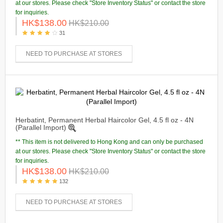
at our stores. Please check "Store Inventory Status" or contact the store
for inquiries.
HK$138.00
HK$210.00
31
NEED TO PURCHASE AT STORES
Herbatint, Permanent Herbal Haircolor Gel, 4.5 fl oz - 4N
(Parallel Import)
** This item is not delivered to Hong Kong and can only be purchased
at our stores. Please check "Store Inventory Status" or contact the store
for inquiries.
HK$138.00
HK$210.00
132
NEED TO PURCHASE AT STORES