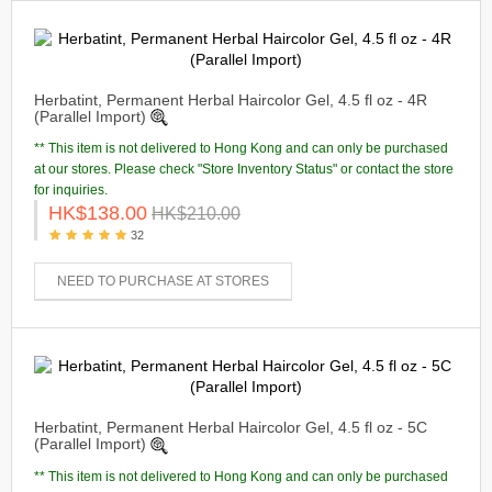
Herbatint, Permanent Herbal Haircolor Gel, 4.5 fl oz - 4R
(Parallel Import)
** This item is not delivered to Hong Kong and can only be purchased
at our stores. Please check "Store Inventory Status" or contact the store
for inquiries.
HK$138.00
HK$210.00
32
NEED TO PURCHASE AT STORES
Herbatint, Permanent Herbal Haircolor Gel, 4.5 fl oz - 5C
(Parallel Import)
** This item is not delivered to Hong Kong and can only be purchased