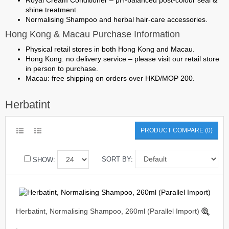
Royal Cream Conditioner
– pH-balanced post-colour seal &
shine treatment.
Normalising Shampoo
and herbal hair-care accessories.
Hong Kong & Macau Purchase Information
Physical retail stores in both Hong Kong and Macau.
Hong Kong: no delivery service – please visit our retail store
in person to purchase.
Macau: free shipping on orders over HKD/MOP 200.
Herbatint
PRODUCT COMPARE (0)
SORT BY:
SHOW:
Herbatint, Normalising Shampoo, 260ml (Parallel Import)