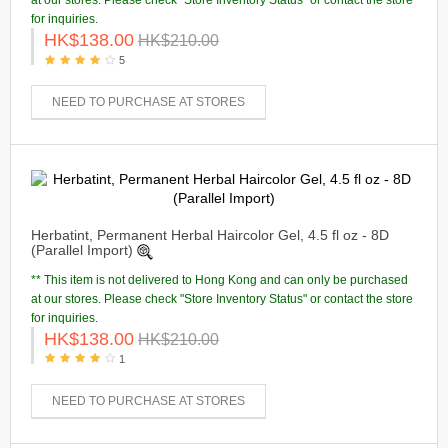
at our stores. Please check "Store Inventory Status" or contact the store
for inquiries.
HK$138.00
HK$210.00
5
NEED TO PURCHASE AT STORES
Herbatint, Permanent Herbal Haircolor Gel, 4.5 fl oz - 8D
(Parallel Import)
** This item is not delivered to Hong Kong and can only be purchased
at our stores. Please check "Store Inventory Status" or contact the store
for inquiries.
HK$138.00
HK$210.00
1
NEED TO PURCHASE AT STORES