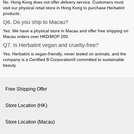
No. Hong Kong does not offer delivery service.
Customers must
visit our physical retail store in Hong Kong to purchase Herbatint
products.
Q6. Do you ship to Macau?
Yes. We have a physical store in Macau and offer
free shipping on
Macau orders over HKD/MOP 200
.
Q7. Is Herbatint vegan and cruelty-free?
Yes. Herbatint is vegan-friendly, never tested on animals, and the
company is a Certified
B Corporation®
committed to sustainable
beauty.
Free Shipping Offer
Store Location (HK)
Store Location (Macau)