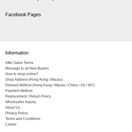
Facebook Pages
Information
After Sales Terms
Message to all New Buyers
How to shop online?
Shop Address (Hong Kong / Macau)
Delivery Method (Hong Kong / Macau / China / SG / MY)
Payment Method
Replacement / Return Policy
Wholesales Inquiry
About Us
Privacy Policy
Terms and Conditions
Career