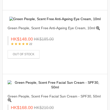
Green People, Scent Free Anti-Ageing Eye Cream, 10ml
HK$148.00
HK$185.00
22
OUT OF STOCK
Green People, Scent Free Facial Sun Cream - SPF30, 50ml
HK$168.00
HK$210.00