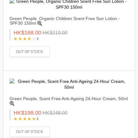
Green People, Organic Children Scent Free Sun Lotion -
SPF30 150ml
HK$168.00
HK$210.00
9
OUT OF STOCK
Green People, Scent Free Anti-Ageing 24-Hour Cream, 50ml
HK$198.00
HK$248.00
6
OUT OF STOCK