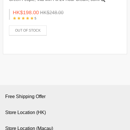
HK$198.00
HK$248.00
5
OUT OF STOCK
Free Shipping Offer
Store Location (HK)
Store Location (Macau)