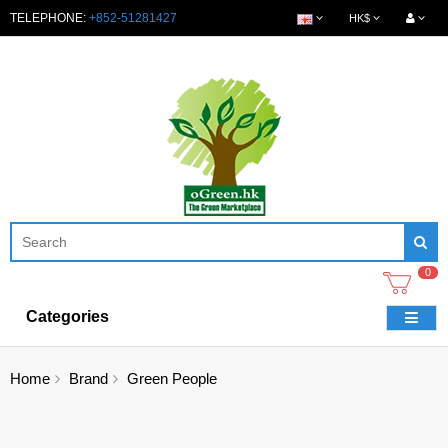
TELEPHONE:
+852-51281427
HK$
0
Categories
Home
Brand
Green People