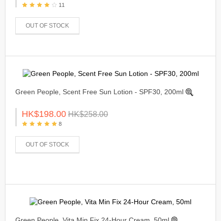
11
OUT OF STOCK
Green People, Scent Free Sun Lotion - SPF30, 200ml
HK$198.00
HK$258.00
8
OUT OF STOCK
Green People, Vita Min Fix 24-Hour Cream, 50ml