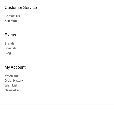
Customer Service
Contact Us
Site Map
Extras
Brands
Specials
Blog
My Account
My Account
Order History
Wish List
Newsletter