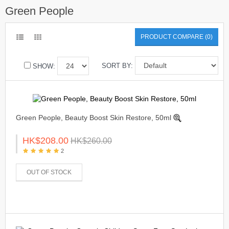
Green People
PRODUCT COMPARE (0)
SORT BY:
SHOW:
Green People, Beauty Boost Skin Restore, 50ml
HK$208.00
HK$260.00
2
OUT OF STOCK