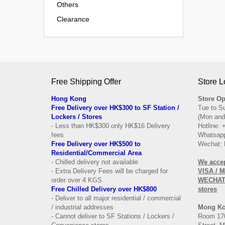
Others
Clearance
Free Shipping Offer
Store L
Hong Kong
Store Op
Free Delivery over HK$300 to SF Station /
Tue to S
Lockers / Stores
(Mon and
- Less than HK$300 only HK$16 Delivery
Hotline:
fees
Whatsapp
Free Delivery over
HK$500 to
Wechat: 
Residential/
Commercial Area
- Chilled delivery not available
We acce
- Extra Delivery Fees will be charged for
VISA / 
order over 4 KGS
WECHAT 
Free Chilled Delivery over HK$800
stores
- Deliver to all major residential / commercial
/ industrial addresses
Mong K
- Cannot deliver to SF Stations / Lockers /
Room 170