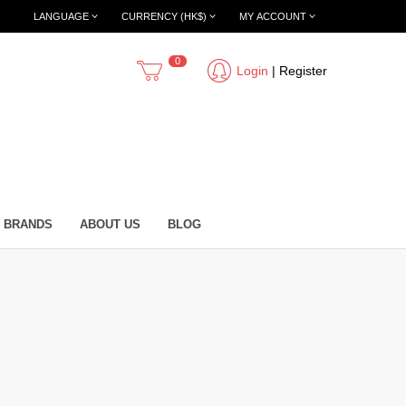
LANGUAGE
CURRENCY (HK$)
MY ACCOUNT
0
Login
|
Register
BRANDS
ABOUT US
BLOG