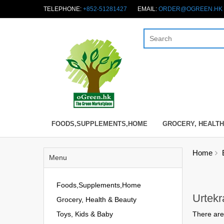
TELEPHONE:
+852-51281427
EMAIL:
ORDER@OGREEN.HK
FOODS,SUPPLEMENTS,HOME
GROCERY, HEALTH
Home
Menu
Foods,Supplements,Home
Urtek
Grocery, Health & Beauty
Toys, Kids & Baby
There are 