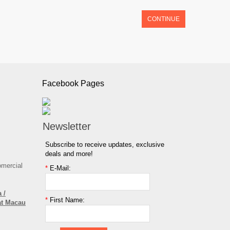
CONTINUE
Facebook Pages
Newsletter
Subscribe to receive updates, exclusive
deals and more!
omercial
*
E-Mail:
 /
*
First Name:
at Macau