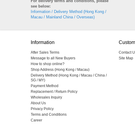
For delivery terms and conditions, please
see below:
Information / Delivery Method (Hong Kong /
Macau / Mainland China / Overseas)
Information
Custom
After Sales Terms
Contact U
Message to all New Buyers
Site Map
How to shop online?
Shop Address (Hong Kong / Macau)
Delivery Method (Hong Kong / Macau / China /
SG / MY)
Payment Method
Replacement / Return Policy
Wholesales Inquiry
About Us
Privacy Policy
Terms and Conditions
Career