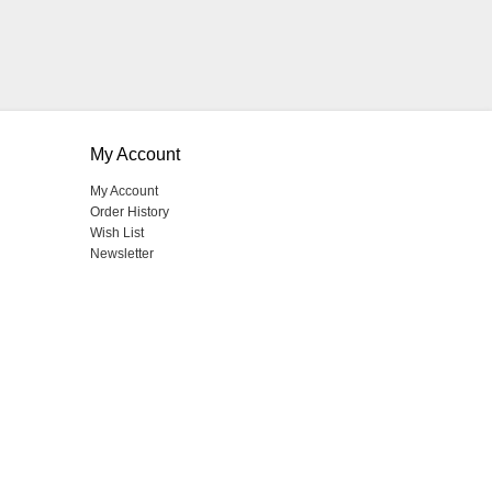
My Account
My Account
Order History
Wish List
Newsletter