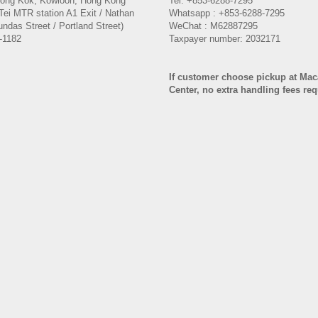
Mong Kok, Kowloon, Hong Kong
Tel: +853-6288-7295
Tei MTR station A1 Exit / Nathan
Whatsapp : +853-6288-7295
ndas Street / Portland Street)
WeChat : M62887295
-1182
Taxpayer number: 2032171
If customer choose pickup at Ma
Center, no extra handling fees re