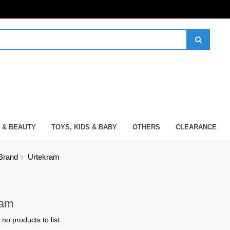
 & BEAUTY
TOYS, KIDS & BABY
OTHERS
CLEARANCE
Brand
Urtekram
ram
no products to list.