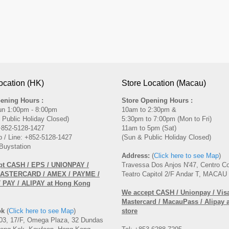
ocation (HK)
Store Location (Macau)
ening Hours :
Store Opening Hours :
un 1:00pm - 8:00pm
10am to 2:30pm &
 Public Holiday Closed)
5:30pm to 7:00pm (Mon to Fri)
 +852-5128-1427
11am to 5pm (Sat)
 / Line: +852-5128-1427
(Sun & Public Holiday Closed)
Buystation
Address:
(
Click here to see Map
)
pt CASH / EPS / UNIONPAY /
Travessa Dos Anjos N'47, Centro C
MASTERCARD / AMEX / PAYME /
Teatro Capitol 2/F Andar T, MACAU
PAY / ALIPAY at Hong Kong
We accept CASH / Unionpay / Visa
Mastercard / MacauPass / Alipay 
ok
(
Click here to see Map
)
store
3, 17/F, Omega Plaza, 32 Dundas