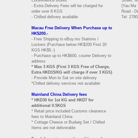
Convenience stores
Street, 
- Extra Delivery Fees will be charged for
(Yau Ma 
order over 8 KGS
Road - Du
- Chilled delivery available
Tel: 2780
Macau Free Delivery When Purchase up to
HK$200.-
- Free Shipping to eBuy.mo Stations /
Lockers (Purchase below HK$200 First 20
KGS HK$5.-)
- Purchase up to HK$600, courier Delivery to
address
* Max 3 KGS (First 3 KGS Free of Charge,
Extra HKD15/KG will charge if over 3 KGS)
- Provide Mon to Sat on site delivery
*Chilled delivery services not available
Mainland China Delivery fees
* HKD30 for 1st KG and HKD7 for
additional 0.5KGS
* Retail price included Customs clearance
fees to Mainland China
* Cottage Cheese or Budwig Set / Chilled
Items are not deliverable