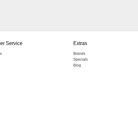
er Service
Extras
s
Brands
Specials
Blog