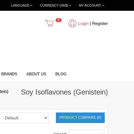
LANGUAGE
CURRENCY (HK$)
MY ACCOUNT
0
Login
|
Register
BRANDS
ABOUT US
BLOG
Soy Isoflavones (Genistein)
tein)
PRODUCT COMPARE (0)