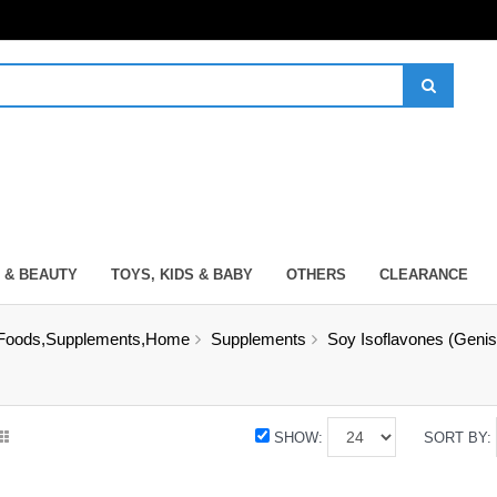
 & BEAUTY
TOYS, KIDS & BABY
OTHERS
CLEARANCE
Foods,Supplements,Home
Supplements
Soy Isoflavones (Genis
SHOW:
SORT BY: