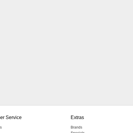
er Service
Extras
s
Brands