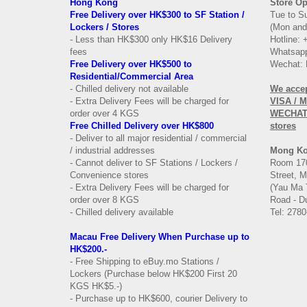
Hong Kong
Store Op
Free Delivery over HK$300 to SF Station /
Tue to S
Lockers / Stores
(Mon and
- Less than HK$300 only HK$16 Delivery
Hotline:
fees
Whatsapp
Free Delivery over
HK$500 to
Wechat: 
Residential/
Commercial Area
- Chilled delivery not available
We acce
- Extra Delivery Fees will be charged for
VISA / 
order over 4 KGS
WECHAT 
Free Chilled Delivery over HK$800
stores
- Deliver to all major residential / commercial
/ industrial addresses
Mong K
- Cannot deliver to SF Stations / Lockers /
Room 170
Convenience stores
Street, 
- Extra Delivery Fees will be charged for
(Yau Ma 
order over 8 KGS
Road - Du
- Chilled delivery available
Tel: 2780
Macau Free Delivery When Purchase up to
HK$200.-
- Free Shipping to eBuy.mo Stations /
Lockers (Purchase below HK$200 First 20
KGS HK$5.-)
- Purchase up to HK$600, courier Delivery to