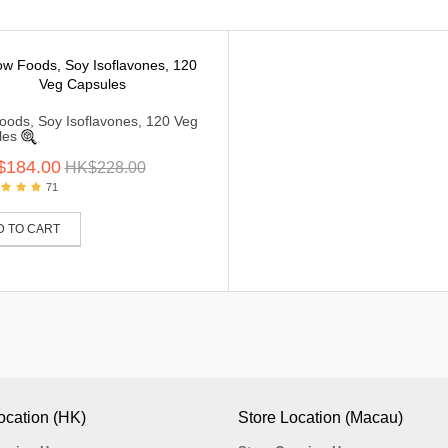
ods, Soy Isoflavones, 120 Veg
les
$184.00
HK$228.00
71
D TO CART
ocation (HK)
Store Location (Macau)