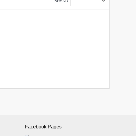
BRAND:
Facebook Pages