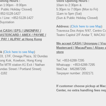
ening Hours :
Store Opening Hours :
un 1:00pm - 8:00pm
10am to 2:30pm &
 Public Holiday Closed)
5:30pm to 7:00pm (Mon to Fri)
 +852-5128-1427
11am to 5pm (Sat)
 / Line: +852-5128-1427
(Sun & Public Holiday Closed)
Buystation
Address:
(
Click here to see Map
)
pt CASH / EPS / UNIONPAY /
Travessa Dos Anjos N'47, Centro C
MASTERCARD / AMEX / PAYME /
Teatro Capitol 2/F Andar T, MACAU
PAY / ALIPAY at Hong Kong
We accept CASH / Unionpay / Visa
Mastercard / MacauPass / Alipay 
ok
(
Click here to see Map
)
store
3, 17/F, Omega Plaza, 32 Dundas
Mong Kok, Kowloon, Hong Kong
Tel: +853-6288-7295
Tei MTR station A1 Exit / Nathan
Whatsapp : +853-6288-7295
ndas Street / Portland Street)
WeChat : M62887295
-1182
Taxpayer number: 2032171
If customer choose pickup at Ma
Center, no extra handling fees re