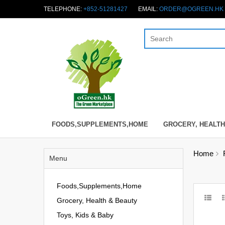
TELEPHONE:
+852-51281427
EMAIL:
ORDER@OGREEN.HK
FOODS,SUPPLEMENTS,HOME
GROCERY, HEALTH
Home
Menu
Foods,Supplements,Home
Grocery, Health & Beauty
Toys, Kids & Baby