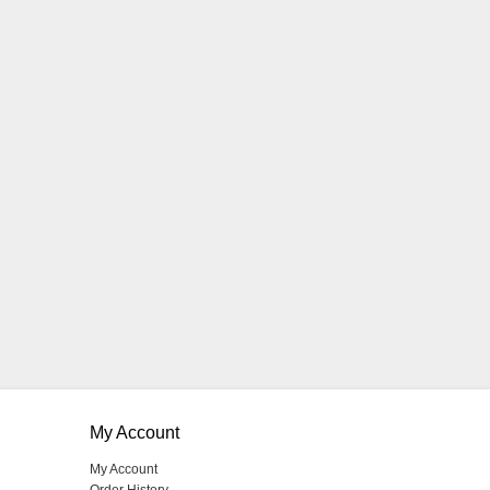
My Account
My Account