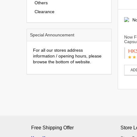
Others
Clearance
Special Announcement
Now Fo
Capsu
For all our stores address
HK
information / opening hours, please
browse the bottom of website.
AD
Free Shipping Offer
Store L