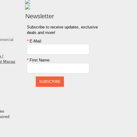
Newsletter
Subscribe to receive updates, exclusive
deals and more!
omercial
*
E-Mail:
 /
*
First Name:
at Macau
SUBSCRIBE
cau
quired