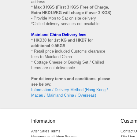
address
* Max 3 KGS (First 3 KGS Free of Charge,
Extra HKD15/KG will charge if over 3 KGS)
- Provide Mon to Sat on site delivery
*Chilled delivery services not available
Mainland China Delivery fees
* HKD30 for 1st KG and HKD7 for
additional 0.5KGS
* Retail price included Customs clearance
fees to Mainland China
* Cottage Cheese or Budwig Set / Chilled
Items are not deliverable
For delivery terms and conditions, please
see below:
Information / Delivery Method (Hong Kong /
Macau / Mainland China / Overseas)
Information
Custom
After Sales Terms
Contact U