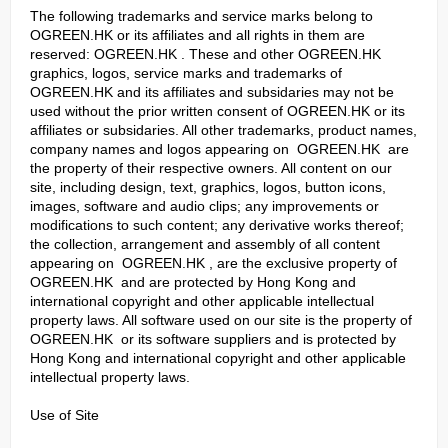
The following trademarks and service marks belong to
OGREEN.HK or its affiliates and all rights in them are
reserved: OGREEN.HK . These and other OGREEN.HK
graphics, logos, service marks and trademarks of
OGREEN.HK and its affiliates and subsidaries may not be
used without the prior written consent of OGREEN.HK or its
affiliates or subsidaries. All other trademarks, product names,
company names and logos appearing on OGREEN.HK are
the property of their respective owners. All content on our
site, including design, text, graphics, logos, button icons,
images, software and audio clips; any improvements or
modifications to such content; any derivative works thereof;
the collection, arrangement and assembly of all content
appearing on OGREEN.HK , are the exclusive property of
OGREEN.HK and are protected by Hong Kong and
international copyright and other applicable intellectual
property laws. All software used on our site is the property of
OGREEN.HK or its software suppliers and is protected by
Hong Kong and international copyright and other applicable
intellectual property laws.
Use of Site