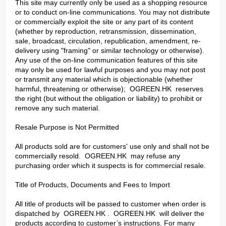
This site may currently only be used as a shopping resource
or to conduct on-line communications. You may not distribute
or commercially exploit the site or any part of its content
(whether by reproduction, retransmission, dissemination,
sale, broadcast, circulation, republication, amendment, re-
delivery using "framing" or similar technology or otherwise).
Any use of the on-line communication features of this site
may only be used for lawful purposes and you may not post
or transmit any material which is objectionable (whether
harmful, threatening or otherwise); OGREEN.HK reserves
the right (but without the obligation or liability) to prohibit or
remove any such material.
Resale Purpose is Not Permitted
All products sold are for customers' use only and shall not be
commercially resold. OGREEN.HK may refuse any
purchasing order which it suspects is for commercial resale.
Title of Products, Documents and Fees to Import
All title of products will be passed to customer when order is
dispatched by OGREEN.HK . OGREEN.HK will deliver the
products according to customer’s instructions. For many