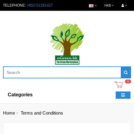
TELEPHONE:
+852-51281427
HK$
0
Categories
Home
Terms and Conditions