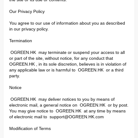
Our Privacy Policy
You agree to our use of information about you as described
in our privacy policy.
Termination
OGREEN.HK may terminate or suspend your access to all
or part of the site, without notice, for any conduct that
OGREEN.HK , in its sole discretion, believes is in violation of
any applicable law or is harmful to OGREEN.HK or a third
party.
Notice
OGREEN.HK may deliver notices to you by means of
electronic mail, a general notice on OGREEN.HK or by post.
You may give notice to OGREEN.HK at any time by means
of electronic mail to
support@OGREEN.HK.com
Modification of Terms