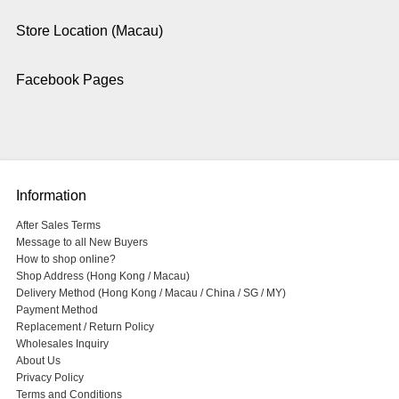
Store Location (Macau)
Facebook Pages
Information
After Sales Terms
Message to all New Buyers
How to shop online?
Shop Address (Hong Kong / Macau)
Delivery Method (Hong Kong / Macau / China / SG / MY)
Payment Method
Replacement / Return Policy
Wholesales Inquiry
About Us
Privacy Policy
Terms and Conditions