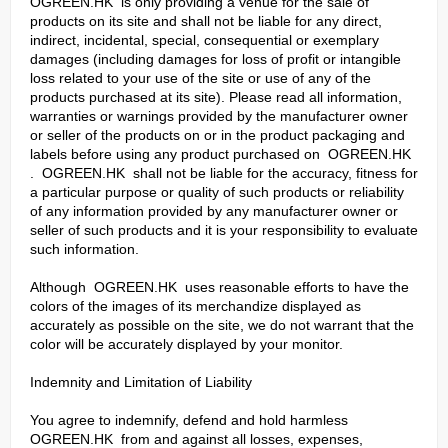
OGREEN.HK is only providing a venue for the sale of
products on its site and shall not be liable for any direct,
indirect, incidental, special, consequential or exemplary
damages (including damages for loss of profit or intangible
loss related to your use of the site or use of any of the
products purchased at its site). Please read all information,
warranties or warnings provided by the manufacturer owner
or seller of the products on or in the product packaging and
labels before using any product purchased on OGREEN.HK
. OGREEN.HK shall not be liable for the accuracy, fitness for
a particular purpose or quality of such products or reliability
of any information provided by any manufacturer owner or
seller of such products and it is your responsibility to evaluate
such information.
Although OGREEN.HK uses reasonable efforts to have the
colors of the images of its merchandize displayed as
accurately as possible on the site, we do not warrant that the
color will be accurately displayed by your monitor.
Indemnity and Limitation of Liability
You agree to indemnify, defend and hold harmless
OGREEN.HK from and against all losses, expenses,