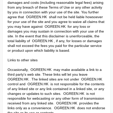
damages and costs (including reasonable legal fees) arising
from any breach of these Terms of Use or any other activity
by you in connection with your use of the site. You further
agree that OGREEN.HK shall not be held liable howsoever
for your use of the site and you agree to waive all claims that
you may have against OGREEN.HK for any loss or
damages you may sustain in connection with your use of the
site. In the event that this disclaimer is unenforceable, the
total liability of OGREEN.HK , if any, for losses or damages
shall not exceed the fees you paid for the particular service
or product upon which liability is based.
Links to other sites
Occasionally, OGREEN.HK may make available a link to a
third party's web site. These links will let you leave
OGREEN.HK . The linked sites are not under OGREEN.HK
control and OGREEN.HK is not responsible for the contents
of any linked site or any link contained in a linked site, or any
changes or updates to such sites. OGREEN.HK is not
responsible for webcasting or any other form of transmission
received from any linked site. OGREEN.HK provides the
links only as a convenience. OGREEN.HK does not endorse
the site or its use or contents.