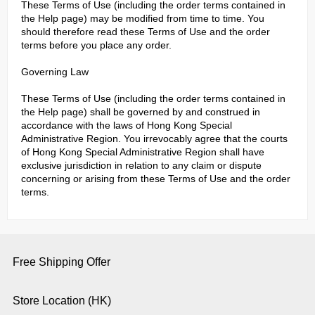
These Terms of Use (including the order terms contained in
the Help page) may be modified from time to time. You
should therefore read these Terms of Use and the order
terms before you place any order.
Governing Law
These Terms of Use (including the order terms contained in
the Help page) shall be governed by and construed in
accordance with the laws of Hong Kong Special
Administrative Region. You irrevocably agree that the courts
of Hong Kong Special Administrative Region shall have
exclusive jurisdiction in relation to any claim or dispute
concerning or arising from these Terms of Use and the order
terms.
Free Shipping Offer
Store Location (HK)