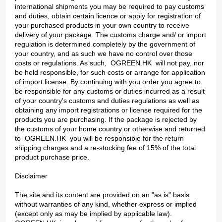
international shipments you may be required to pay customs
and duties, obtain certain licence or apply for registration of
your purchased products in your own country to receive
delivery of your package. The customs charge and/ or import
regulation is determined completely by the government of
your country, and as such we have no control over those
costs or regulations. As such, OGREEN.HK will not pay, nor
be held responsible, for such costs or arrange for application
of import license. By continuing with you order you agree to
be responsible for any customs or duties incurred as a result
of your country's customs and duties regulations as well as
obtaining any import registrations or license required for the
products you are purchasing. If the package is rejected by
the customs of your home country or otherwise and returned
to OGREEN.HK you will be responsible for the return
shipping charges and a re-stocking fee of 15% of the total
product purchase price.
Disclaimer
The site and its content are provided on an "as is" basis
without warranties of any kind, whether express or implied
(except only as may be implied by applicable law).