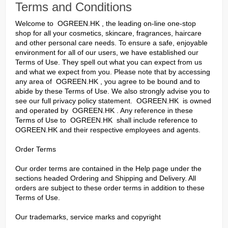
Terms and Conditions
Welcome to OGREEN.HK , the leading on-line one-stop
shop for all your cosmetics, skincare, fragrances, haircare
and other personal care needs. To ensure a safe, enjoyable
environment for all of our users, we have established our
Terms of Use. They spell out what you can expect from us
and what we expect from you. Please note that by accessing
any area of OGREEN.HK , you agree to be bound and to
abide by these Terms of Use. We also strongly advise you to
see our full privacy policy statement. OGREEN.HK is owned
and operated by OGREEN.HK . Any reference in these
Terms of Use to OGREEN.HK shall include reference to
OGREEN.HK and their respective employees and agents.
Order Terms
Our order terms are contained in the Help page under the
sections headed Ordering and Shipping and Delivery. All
orders are subject to these order terms in addition to these
Terms of Use.
Our trademarks, service marks and copyright