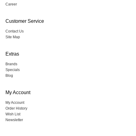
Career
Customer Service
Contact Us
Site Map
Extras
Brands
Specials
Blog
My Account
My Account
Order History
Wish List
Newsletter