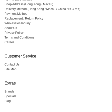
Shop Address (Hong Kong / Macau)
Delivery Method (Hong Kong / Macau / China / SG / MY)
Payment Method
Replacement / Return Policy
Wholesales Inquiry
About Us
Privacy Policy
Terms and Conditions
Career
Customer Service
Contact Us
Site Map
Extras
Brands
Specials
Blog