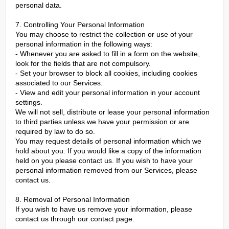
personal data.
7. Controlling Your Personal Information
You may choose to restrict the collection or use of your
personal information in the following ways:
- Whenever you are asked to fill in a form on the website,
look for the fields that are not compulsory.
- Set your browser to block all cookies, including cookies
associated to our Services.
- View and edit your personal information in your account
settings.
We will not sell, distribute or lease your personal information
to third parties unless we have your permission or are
required by law to do so.
You may request details of personal information which we
hold about you. If you would like a copy of the information
held on you please contact us. If you wish to have your
personal information removed from our Services, please
contact us.
8. Removal of Personal Information
If you wish to have us remove your information, please
contact us through our contact page.