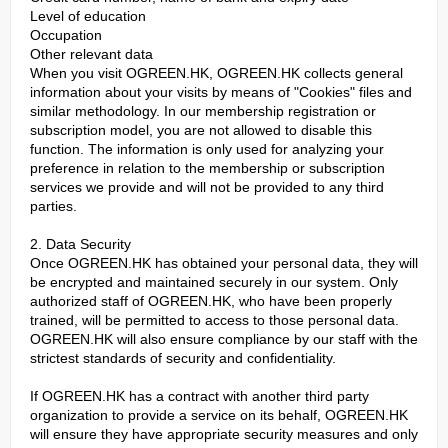
Level of education
Occupation
Other relevant data
When you visit OGREEN.HK, OGREEN.HK collects general
information about your visits by means of "Cookies" files and
similar methodology. In our membership registration or
subscription model, you are not allowed to disable this
function. The information is only used for analyzing your
preference in relation to the membership or subscription
services we provide and will not be provided to any third
parties.
2. Data Security
Once OGREEN.HK has obtained your personal data, they will
be encrypted and maintained securely in our system. Only
authorized staff of OGREEN.HK, who have been properly
trained, will be permitted to access to those personal data.
OGREEN.HK will also ensure compliance by our staff with the
strictest standards of security and confidentiality.
If OGREEN.HK has a contract with another third party
organization to provide a service on its behalf, OGREEN.HK
will ensure they have appropriate security measures and only