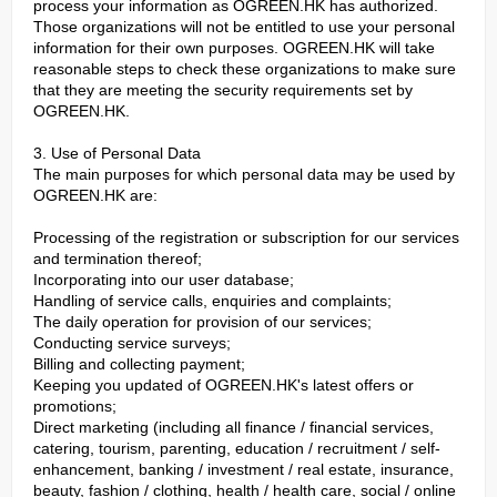
process your information as OGREEN.HK has authorized.
Those organizations will not be entitled to use your personal
information for their own purposes. OGREEN.HK will take
reasonable steps to check these organizations to make sure
that they are meeting the security requirements set by
OGREEN.HK.
3. Use of Personal Data
The main purposes for which personal data may be used by
OGREEN.HK are:
Processing of the registration or subscription for our services
and termination thereof;
Incorporating into our user database;
Handling of service calls, enquiries and complaints;
The daily operation for provision of our services;
Conducting service surveys;
Billing and collecting payment;
Keeping you updated of OGREEN.HK's latest offers or
promotions;
Direct marketing (including all finance / financial services,
catering, tourism, parenting, education / recruitment / self-
enhancement, banking / investment / real estate, insurance,
beauty, fashion / clothing, health / health care, social / online