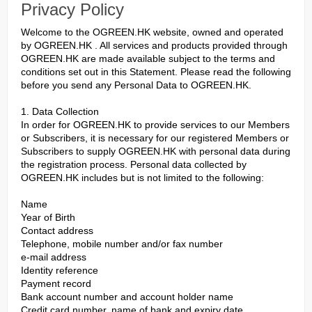
Privacy Policy
Welcome to the OGREEN.HK website, owned and operated
by OGREEN.HK . All services and products provided through
OGREEN.HK are made available subject to the terms and
conditions set out in this Statement. Please read the following
before you send any Personal Data to OGREEN.HK.
1. Data Collection
In order for OGREEN.HK to provide services to our Members
or Subscribers, it is necessary for our registered Members or
Subscribers to supply OGREEN.HK with personal data during
the registration process. Personal data collected by
OGREEN.HK includes but is not limited to the following:
Name
Year of Birth
Contact address
Telephone, mobile number and/or fax number
e-mail address
Identity reference
Payment record
Bank account number and account holder name
Credit card number, name of bank and expiry date