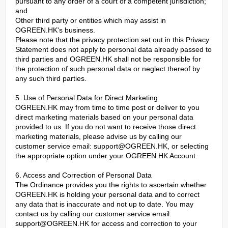
pursuant to any order of a court of a competent jurisdiction;
and
Other third party or entities which may assist in
OGREEN.HK's business.
Please note that the privacy protection set out in this Privacy
Statement does not apply to personal data already passed to
third parties and OGREEN.HK shall not be responsible for
the protection of such personal data or neglect thereof by
any such third parties.
5. Use of Personal Data for Direct Marketing
OGREEN.HK may from time to time post or deliver to you
direct marketing materials based on your personal data
provided to us. If you do not want to receive those direct
marketing materials, please advise us by calling our
customer service email:
support@OGREEN.HK
, or selecting
the appropriate option under your OGREEN.HK Account.
6. Access and Correction of Personal Data
The Ordinance provides you the rights to ascertain whether
OGREEN.HK is holding your personal data and to correct
any data that is inaccurate and not up to date. You may
contact us by calling our customer service email:
support@OGREEN.HK
for access and correction to your