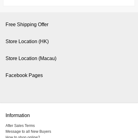
Free Shipping Offer
Store Location (HK)
Store Location (Macau)
Facebook Pages
Information
After Sales Terms
Message to all New Buyers
How to shop online?