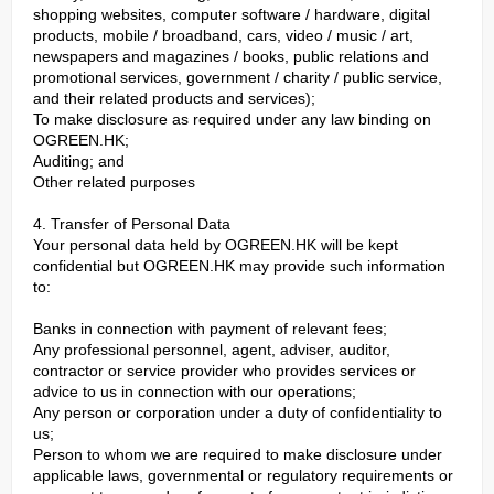
shopping websites, computer software / hardware, digital
products, mobile / broadband, cars, video / music / art,
newspapers and magazines / books, public relations and
promotional services, government / charity / public service,
and their related products and services);
To make disclosure as required under any law binding on
OGREEN.HK;
Auditing; and
Other related purposes
4. Transfer of Personal Data
Your personal data held by OGREEN.HK will be kept
confidential but OGREEN.HK may provide such information
to:
Banks in connection with payment of relevant fees;
Any professional personnel, agent, adviser, auditor,
contractor or service provider who provides services or
advice to us in connection with our operations;
Any person or corporation under a duty of confidentiality to
us;
Person to whom we are required to make disclosure under
applicable laws, governmental or regulatory requirements or