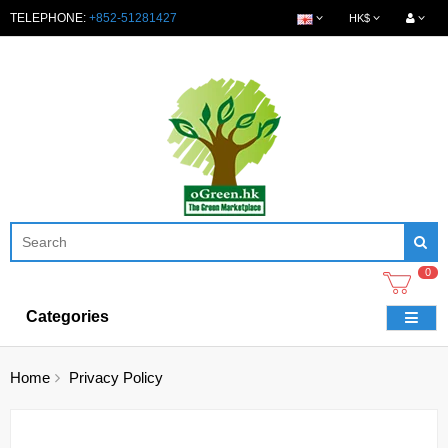
TELEPHONE:
+852-51281427
HK$
0
Categories
Home
Privacy Policy