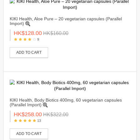
KIKI Health, Aloe Pure – 20 vegetarian capsules (Parallel
Import)
HK$128.00
HK$160.00
9
ADD TO CART
KIKI Health, Body Biotics 400mg, 60 vegetarian capsules
(Parallel Import)
HK$258.00
HK$322.00
13
ADD TO CART