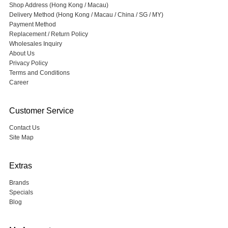
Shop Address (Hong Kong / Macau)
Delivery Method (Hong Kong / Macau / China / SG / MY)
Payment Method
Replacement / Return Policy
Wholesales Inquiry
About Us
Privacy Policy
Terms and Conditions
Career
Customer Service
Contact Us
Site Map
Extras
Brands
Specials
Blog