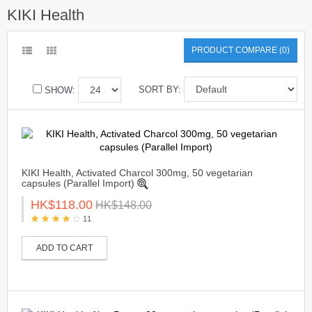
KIKI Health
PRODUCT COMPARE (0)
SORT BY:
SHOW:
KIKI Health, Activated Charcol 300mg, 50 vegetarian
capsules (Parallel Import)
HK$118.00
HK$148.00
11
ADD TO CART