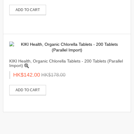
ADD TO CART
KIKI Health, Organic Chlorella Tablets - 200 Tablets (Parallel
Import)
HK$142.00
HK$178.00
ADD TO CART