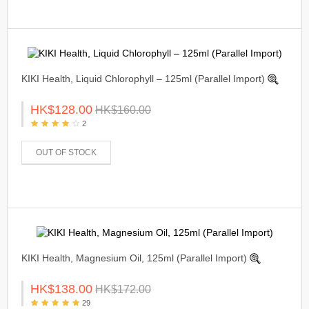
KIKI Health, Liquid Chlorophyll – 125ml (Parallel Import)
HK$128.00
HK$160.00
2
OUT OF STOCK
KIKI Health, Magnesium Oil, 125ml (Parallel Import)
HK$138.00
HK$172.00
29