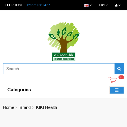
TELEPHONE:
+852-51281427
HK$
0
Categories
Home
Brand
KIKI Health