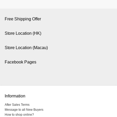
Free Shipping Offer
Store Location (HK)
Store Location (Macau)
Facebook Pages
Information
After Sales Terms
Message to all New Buyers
How to shop online?