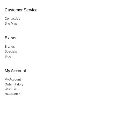
Customer Service
Contact Us
Site Map
Extras
Brands
Specials
Blog
My Account
My Account
Order History
Wish List
Newsletter