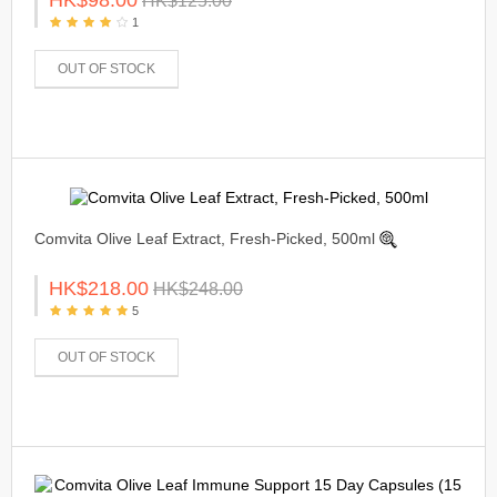
HK$125.00
1
OUT OF STOCK
Comvita Olive Leaf Extract, Fresh-Picked, 500ml
HK$218.00
HK$248.00
5
OUT OF STOCK