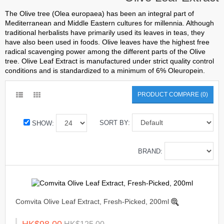
The Olive tree (Olea europaea) has been an integral part of
Mediterranean and Middle Eastern cultures for millennia. Although
traditional herbalists have primarily used its leaves in teas, they
have also been used in foods. Olive leaves have the highest free
radical scavenging power among the different parts of the Olive
tree. Olive Leaf Extract is manufactured under strict quality control
conditions and is standardized to a minimum of 6% Oleuropein.
PRODUCT COMPARE (0)
SORT BY:
SHOW:
BRAND:
Comvita Olive Leaf Extract, Fresh-Picked, 200ml
HK$98.00