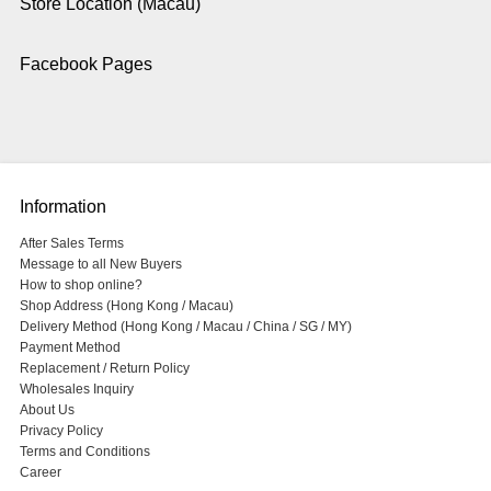
Store Location (Macau)
Facebook Pages
Information
After Sales Terms
Message to all New Buyers
How to shop online?
Shop Address (Hong Kong / Macau)
Delivery Method (Hong Kong / Macau / China / SG / MY)
Payment Method
Replacement / Return Policy
Wholesales Inquiry
About Us
Privacy Policy
Terms and Conditions
Career