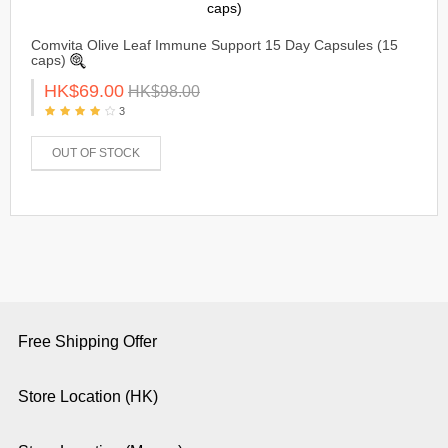
Comvita Olive Leaf Immune Support 15 Day Capsules (15
caps)
HK$69.00
HK$98.00
3
OUT OF STOCK
Free Shipping Offer
Store Location (HK)