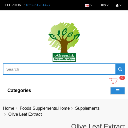
TELEPHONE:
+852-51281427
HK$
0
Categories
Home
Foods,Supplements,Home
Supplements
Olive Leaf Extract
Olive Leaf Extract