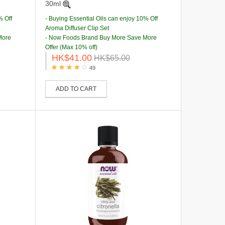
30ml
% Off
- Buying Essential Oils can enjoy 10% Off
Aroma Diffuser Clip Set
More
- Now Foods Brand Buy More Save More
Offer (Max 10% off)
HK$41.00
HK$65.00
49
ADD TO CART