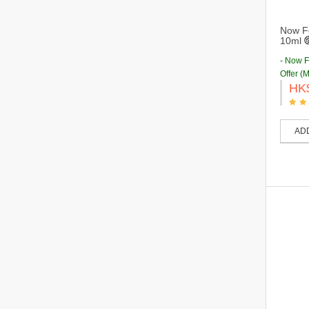
Now Fo
10ml
- Now 
Offer (
HK
AD