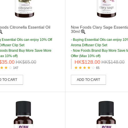
ods Citronella Essential Oil
Now Foods Clary Sage Essentia
30ml
g Essential Oils can enjoy 10% Off
- Buying Essential Oils can enjoy 10
iffuser Clip Set
Aroma Diffuser Clip Set
Foods Brand Buy More Save More
- Now Foods Brand Buy More Save 
Max 10% off)
Offer (Max 10% off)
$35.00
HK$128.00
HK$65.00
HK$148.00
147
65
D TO CART
ADD TO CART