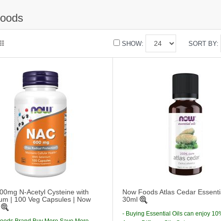
oods
SHOW:
SORT BY:
0mg N-Acetyl Cysteine with
Now Foods Atlas Cedar Essentia
um | 100 Veg Capsules | Now
30ml
- Buying Essential Oils can enjoy 10