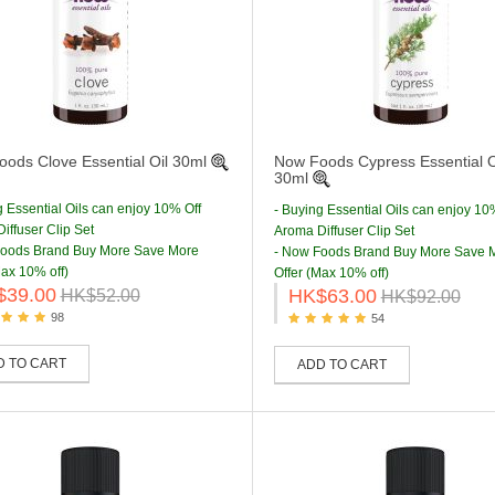
ods Clove Essential Oil 30ml
Now Foods Cypress Essential O
30ml
g Essential Oils can enjoy 10% Off
- Buying Essential Oils can enjoy 10
iffuser Clip Set
Aroma Diffuser Clip Set
Foods Brand Buy More Save More
- Now Foods Brand Buy More Save 
Max 10% off)
Offer (Max 10% off)
$39.00
HK$63.00
HK$52.00
HK$92.00
98
54
D TO CART
ADD TO CART