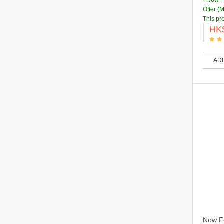
- Now 
Offer (
This pr
HK
AD
Now Fo