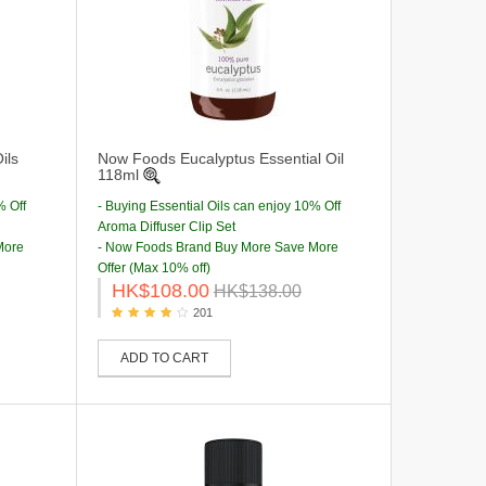
ils
Now Foods Eucalyptus Essential Oil
118ml
% Off
- Buying Essential Oils can enjoy 10% Off
Aroma Diffuser Clip Set
More
- Now Foods Brand Buy More Save More
Offer (Max 10% off)
HK$108.00
HK$138.00
201
ADD TO CART