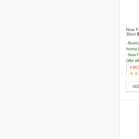
Now Fo
30ml
- Buyin
Aroma D
- Now 
Offer (
HK
AD