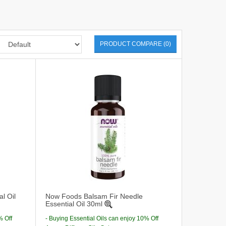
PRODUCT COMPARE (0)
l Oil
Now Foods Balsam Fir Needle
Essential Oil 30ml
% Off
- Buying Essential Oils can enjoy 10% Off