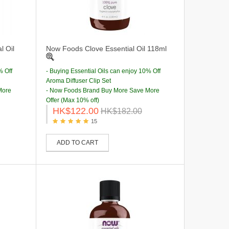
l Oil
Now Foods Clove Essential Oil 118ml
% Off
- Buying Essential Oils can enjoy 10% Off
Aroma Diffuser Clip Set
More
- Now Foods Brand Buy More Save More
Offer (Max 10% off)
HK$122.00
HK$182.00
15
ADD TO CART