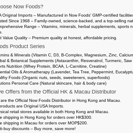
oose Now Foods?
 Original Imports
– Manufactured in Now Foods' GMP-certified facilities
sted Since 1968
– Family-owned, science-backed, and a top-selling nat
prehensive Range
– Vitamins, minerals, herbal supplements, sports nut
e.
t Value Quality
– Premium quality at honest, affordable pricing.
ds Product Series
amins & Minerals (Vitamin C, D3, B-Complex, Magnesium, Zinc, Calciu
bal & Botanical Supplements (Astaxanthin, Resveratrol, Turmeric, Saw
rts Nutrition (Whey Protein, BCAA, L-Carnitine, Creatine)
ential Oils & Aromatherapy (Lavender, Tea Tree, Peppermint, Eucalypt
lthy Foods (Organic nuts, seeds, sweeteners, superfoods)
utions Personal Care (Natural skincare, hair & body care)
ve Offers from the Official HK & Macau Distributor
are the
Official Now Foods Distributor in Hong Kong and Macau
.
 products are
Original USA Imports
.
sical retail stores
available in both Hong Kong and Macau.
e shipping in Hong Kong
for orders over HK$300.
e shipping in Macau
for orders over MOP$200.
ti-buy discounts
– Buy more, save more!