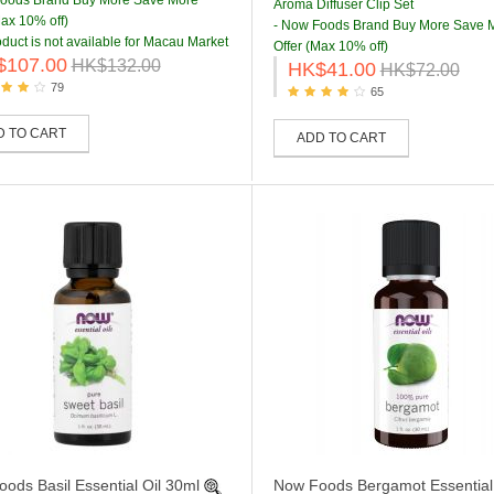
Foods Brand Buy More Save More
Aroma Diffuser Clip Set
Max 10% off)
- Now Foods Brand Buy More Save 
oduct is not available for Macau Market
Offer (Max 10% off)
$107.00
HK$132.00
HK$41.00
HK$72.00
79
65
D TO CART
ADD TO CART
ods Basil Essential Oil 30ml
Now Foods Bergamot Essential 