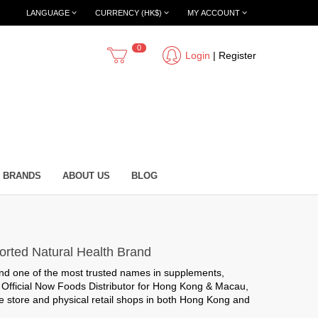
LANGUAGE
CURRENCY (HK$)
MY ACCOUNT
0
Login
|
Register
BRANDS
ABOUT US
BLOG
orted Natural Health Brand
nd one of the most trusted names in supplements,
e
Official Now Foods Distributor for Hong Kong & Macau
,
 store and physical retail shops in both Hong Kong and