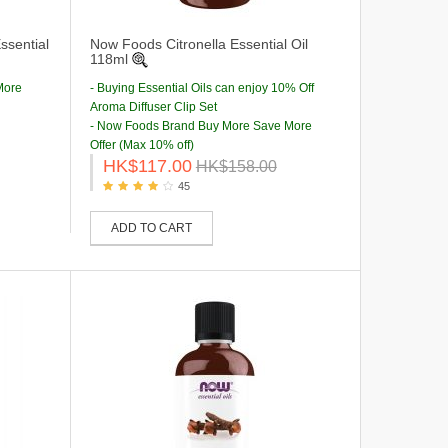
sential
Now Foods Citronella Essential Oil
118ml
More
- Buying Essential Oils can enjoy 10% Off
Aroma Diffuser Clip Set
- Now Foods Brand Buy More Save More
Offer (Max 10% off)
HK$117.00
HK$158.00
45
ADD TO CART