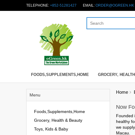
TELEPHONE:
+852-51281427
EMAIL:
ORDER@OGREEN.HK
FOODS,SUPPLEMENTS,HOME
GROCERY, HEALTH
Home
Menu
Now Foo
Foods,Supplements,Home
Founded 
Grocery, Health & Beauty
healthy fo
we suppl
Toys, Kids & Baby
Macau.