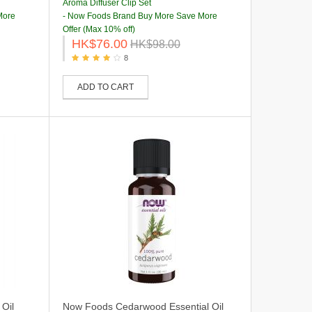
Aroma Diffuser Clip Set
More
- Now Foods Brand Buy More Save More
Offer (Max 10% off)
HK$76.00
HK$98.00
8
ADD TO CART
Oil
Now Foods Cedarwood Essential Oil