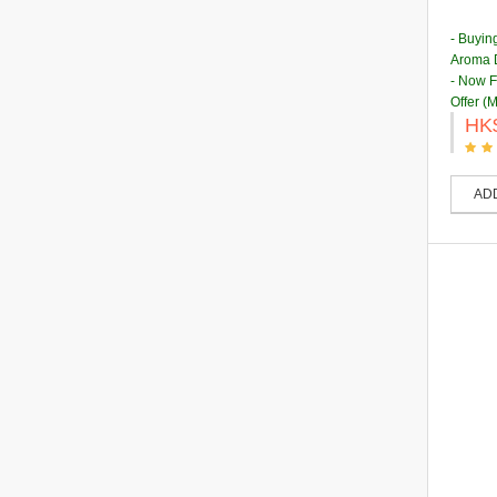
- Buyin
Aroma D
- Now 
Offer (
HK
AD