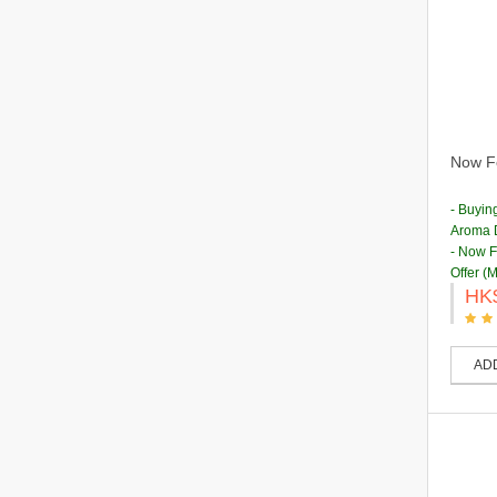
Now Fo
- Buyin
Aroma D
- Now 
Offer (
HK
AD