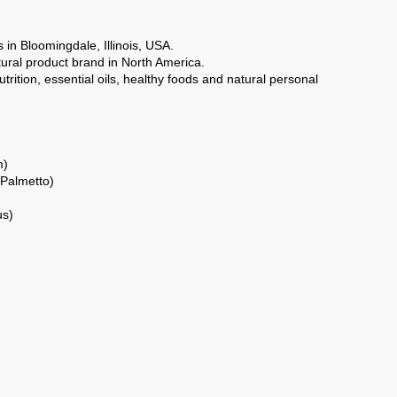
 in Bloomingdale, Illinois, USA.
ural product brand in North America.
rition, essential oils, healthy foods and natural personal
m)
 Palmetto)
us)