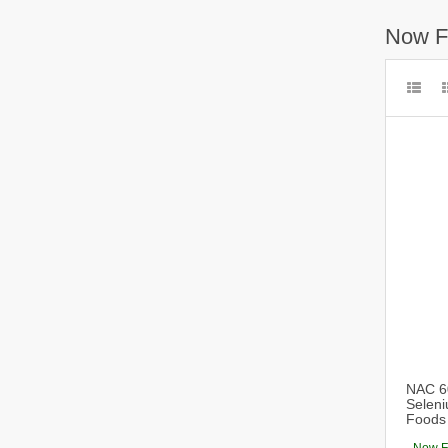
Now F
NAC 60
Seleni
Foods