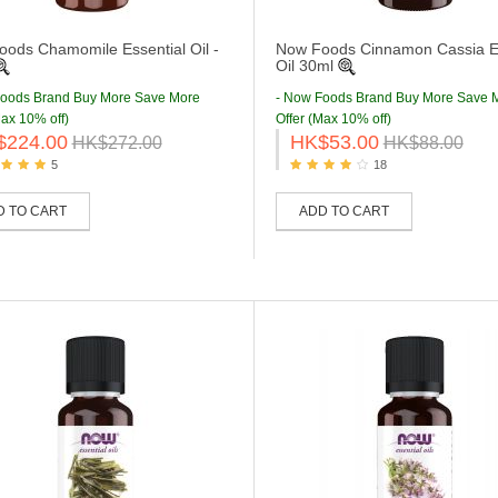
ods Chamomile Essential Oil -
Now Foods Cinnamon Cassia Es
Oil 30ml
Foods Brand Buy More Save More
- Now Foods Brand Buy More Save 
Max 10% off)
Offer (Max 10% off)
$224.00
HK$53.00
HK$272.00
HK$88.00
5
18
D TO CART
ADD TO CART