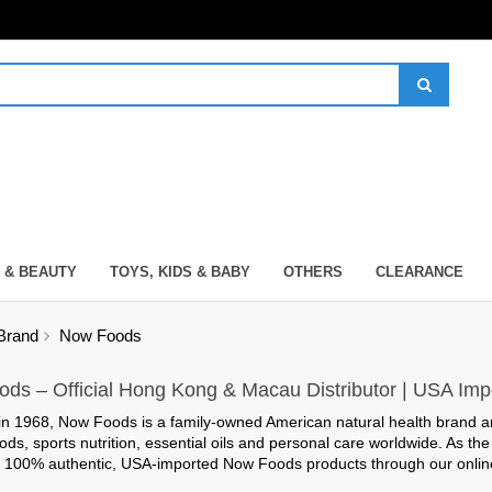
 & BEAUTY
TOYS, KIDS & BABY
OTHERS
CLEARANCE
Brand
Now Foods
ds – Official Hong Kong & Macau Distributor | USA Imp
in 1968,
Now Foods
is a family-owned American natural health brand a
ods, sports nutrition, essential oils and personal care worldwide. As th
y
100% authentic, USA-imported
Now Foods products through our online