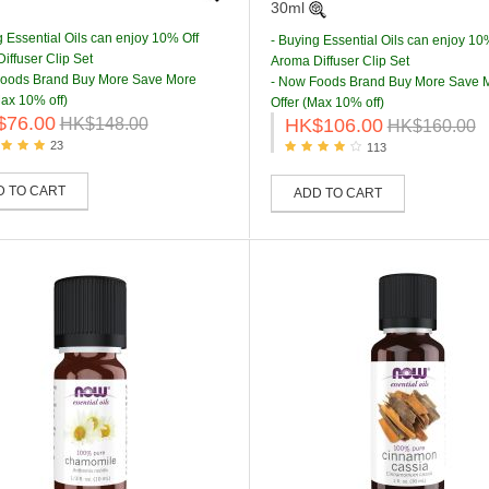
30ml
g Essential Oils can enjoy 10% Off
- Buying Essential Oils can enjoy 10
iffuser Clip Set
Aroma Diffuser Clip Set
Foods Brand Buy More Save More
- Now Foods Brand Buy More Save 
Max 10% off)
Offer (Max 10% off)
$76.00
HK$106.00
HK$148.00
HK$160.00
23
113
D TO CART
ADD TO CART