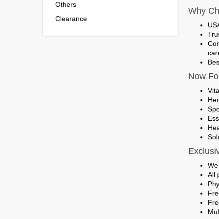
Others
Why Ch
Clearance
USA
Tru
Com
car
Bes
Now Foo
Vit
Her
Spo
Ess
Hea
Sol
Exclusi
We 
All
Phy
Fre
Fre
Mul