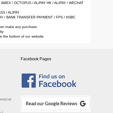
/ AMEX / OCTOPUS / ALIPAY HK / ALIPAY / WECHAT
SS / ALIPAY
LIPAY / BANK TRANSFER PAYMENT / FPS / HSBC
when make any purchase
ity
se the bottom of our website
Facebook Pages
omercial
 /