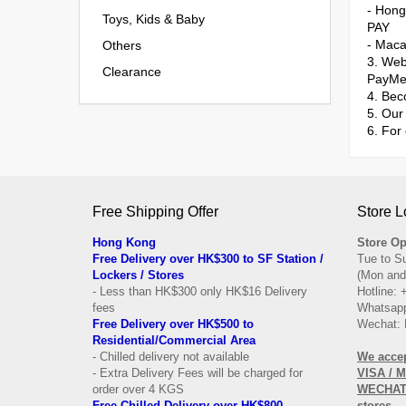
- Hon
Toys, Kids & Baby
PAY
- Mac
Others
3. Web
Clearance
PayMe
4. Bec
5. Our 
6. For
Free Shipping Offer
Store L
Hong Kong
Store Op
Free Delivery over HK$300 to SF Station /
Tue to S
Lockers / Stores
(Mon and
- Less than HK$300 only HK$16 Delivery
Hotline:
fees
Whatsapp
Free Delivery over
HK$500 to
Wechat: 
Residential/
Commercial Area
- Chilled delivery not available
We acce
- Extra Delivery Fees will be charged for
VISA / 
order over 4 KGS
WECHAT 
Free Chilled Delivery over HK$800
stores