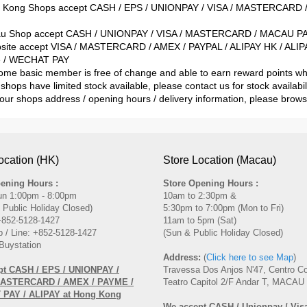
g Kong Shops accept CASH / EPS / UNIONPAY / VISA / MASTERCARD 
au Shop accept CASH / UNIONPAY / VISA / MASTERCARD / MACAU PA
site accept VISA / MASTERCARD / AMEX / PAYPAL / ALIPAY HK / A
 / WECHAT PAY
ome basic member is free of change and able to earn reward points 
shops have limited stock available, please contact us for stock availabil
 our shops address / opening hours / delivery information, please brow
ocation (HK)
Store Location (Macau)
ening Hours :
Store Opening Hours :
un 1:00pm - 8:00pm
10am to 2:30pm &
 Public Holiday Closed)
5:30pm to 7:00pm (Mon to Fri)
 +852-5128-1427
11am to 5pm (Sat)
 / Line: +852-5128-1427
(Sun & Public Holiday Closed)
Buystation
Address:
(
Click here to see Map
)
pt CASH / EPS / UNIONPAY /
Travessa Dos Anjos N'47, Centro C
MASTERCARD / AMEX / PAYME /
Teatro Capitol 2/F Andar T, MACAU
PAY / ALIPAY at Hong Kong
We accept CASH / Unionpay / Visa