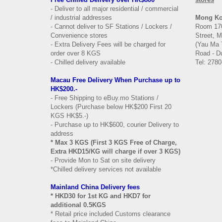
- Deliver to all major residential / commercial
/ industrial addresses
Mong K
- Cannot deliver to SF Stations / Lockers /
Room 170
Convenience stores
Street, 
- Extra Delivery Fees will be charged for
(Yau Ma 
order over 8 KGS
Road - Du
- Chilled delivery available
Tel: 2780
Macau Free Delivery When Purchase up to
HK$200.-
- Free Shipping to eBuy.mo Stations /
Lockers (Purchase below HK$200 First 20
KGS HK$5.-)
- Purchase up to HK$600, courier Delivery to
address
* Max 3 KGS (First 3 KGS Free of Charge,
Extra HKD15/KG will charge if over 3 KGS)
- Provide Mon to Sat on site delivery
*Chilled delivery services not available
Mainland China Delivery fees
* HKD30 for 1st KG and HKD7 for
additional 0.5KGS
* Retail price included Customs clearance