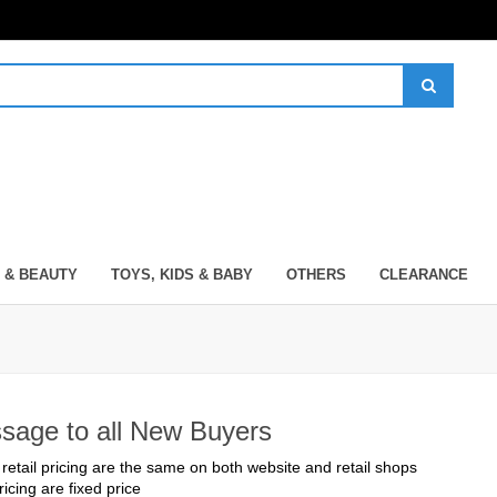
 & BEAUTY
TOYS, KIDS & BABY
OTHERS
CLEARANCE
sage to all New Buyers
 retail pricing are the same on both website and retail shops
pricing are fixed price