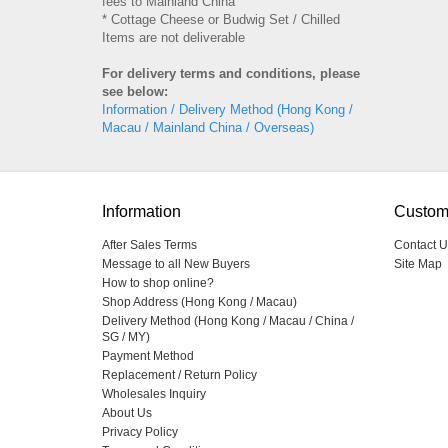
fees to Mainland China
* Cottage Cheese or Budwig Set / Chilled
Items are not deliverable
For delivery terms and conditions, please
see below:
Information / Delivery Method (Hong Kong /
Macau / Mainland China / Overseas)
Information
Custom
After Sales Terms
Contact U
Message to all New Buyers
Site Map
How to shop online?
Shop Address (Hong Kong / Macau)
Delivery Method (Hong Kong / Macau / China /
SG / MY)
Payment Method
Replacement / Return Policy
Wholesales Inquiry
About Us
Privacy Policy