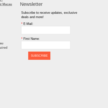
Newsletter
at Macau
Subscribe to receive updates, exclusive
deals and more!
*
E-Mail:
*
First Name:
cau
quired
SUBSCRIBE