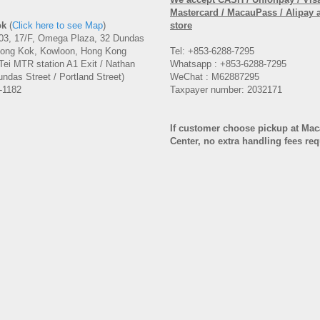
Mastercard / MacauPass / Alipay 
ok
(
Click here to see Map
)
store
3, 17/F, Omega Plaza, 32 Dundas
Mong Kok, Kowloon, Hong Kong
Tel: +853-6288-7295
Tei MTR station A1 Exit / Nathan
Whatsapp : +853-6288-7295
ndas Street / Portland Street)
WeChat : M62887295
-1182
Taxpayer number: 2032171
If customer choose pickup at Ma
Center, no extra handling fees re