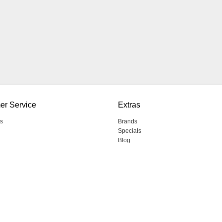
er Service
Extras
s
Brands
Specials
Blog