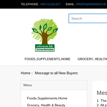
TELEPHONE:
+852-51281427
EMAIL:
ORDER@OGREEN.HK
FOODS,SUPPLEMENTS,HOME
GROCERY, HEALTH
Home
Message to all New Buyers
Menu
Mes
Foods,Supplements,Home
1. The
Grocery, Health & Beauty
2. All 