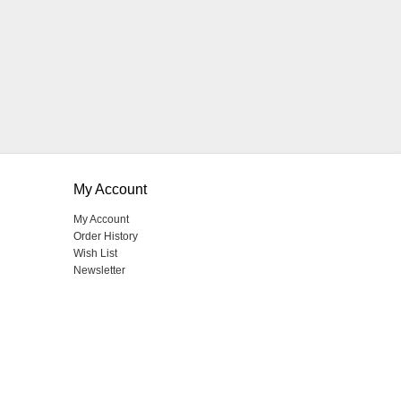
My Account
My Account
Order History
Wish List
Newsletter