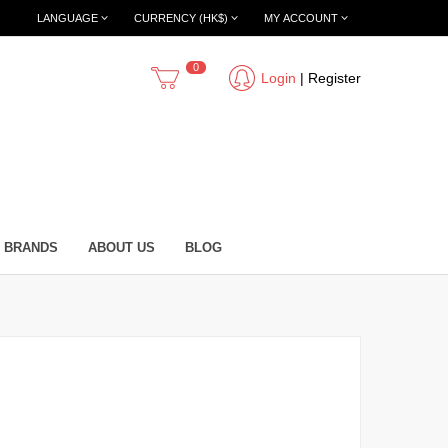
LANGUAGE
CURRENCY (HK$)
MY ACCOUNT
0
Login
|
Register
BRANDS
ABOUT US
BLOG