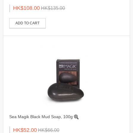
HK$108.00
HK$135.00
ADD TO CART
Sea Magik Black Mud Soap, 100g
HK$52.00
HK$66.00