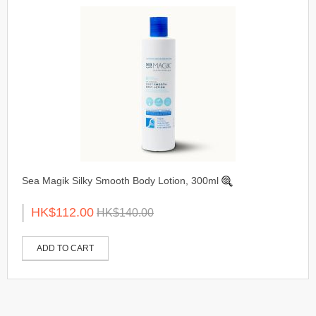
Sea Magik Silky Smooth Body Lotion, 300ml
HK$112.00
HK$140.00
ADD TO CART