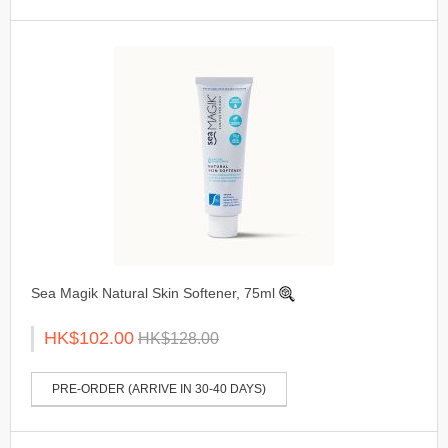
Sea Magik Natural Skin Softener, 75ml
HK$102.00
HK$128.00
PRE-ORDER (ARRIVE IN 30-40 DAYS)