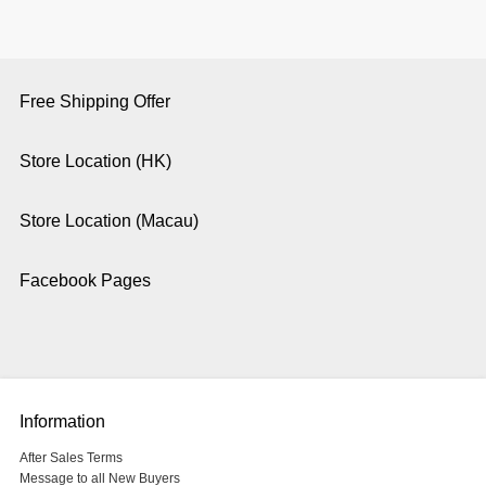
Free Shipping Offer
Store Location (HK)
Store Location (Macau)
Facebook Pages
Information
After Sales Terms
Message to all New Buyers