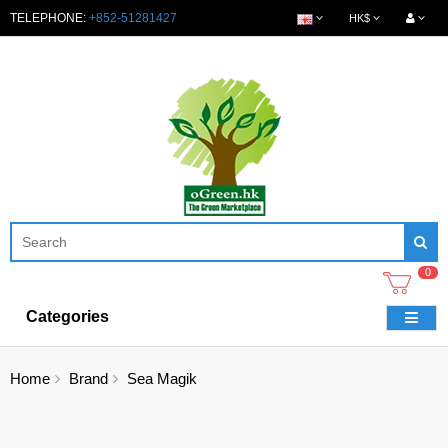
TELEPHONE:
+852-51281427
HK$
0
Categories
Home
Brand
Sea Magik