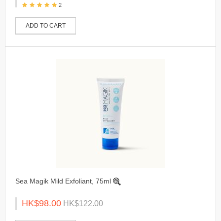
2
ADD TO CART
Sea Magik Mild Exfoliant, 75ml
HK$98.00
HK$122.00