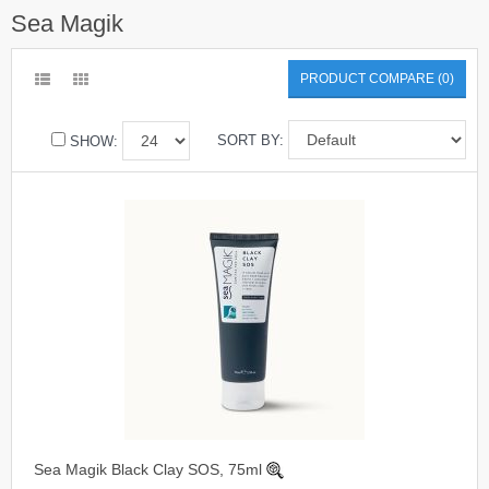
Sea Magik
PRODUCT COMPARE (0)
SORT BY:
SHOW:
Sea Magik Black Clay SOS, 75ml