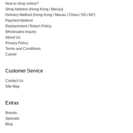
How to shop online?
Shop Address (Hong Kong / Macau)
Delivery Method (Hong Kong / Macau / China / SG / MY)
Payment Method
Replacement / Return Policy
Wholesales Inquiry
About Us
Privacy Policy
Terms and Conditions
Career
Customer Service
Contact Us
Site Map
Extras
Brands
Specials
Blog