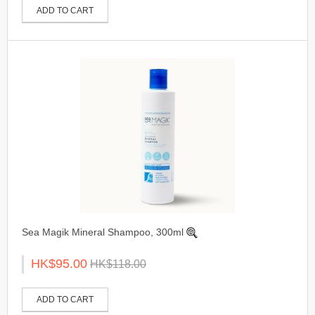
ADD TO CART
Sea Magik Mineral Shampoo, 300ml
HK$95.00
HK$118.00
ADD TO CART