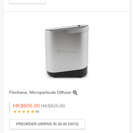
Florihana, Microparticule Diffuser
HK$600.00
HK$825.00
94
:PREORDER (ARRIVE IN 30-40 DAYS)