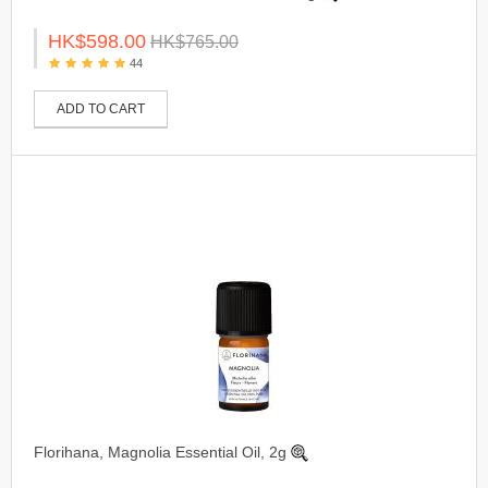
HK$598.00
HK$765.00
44
ADD TO CART
Florihana, Magnolia Essential Oil, 2g