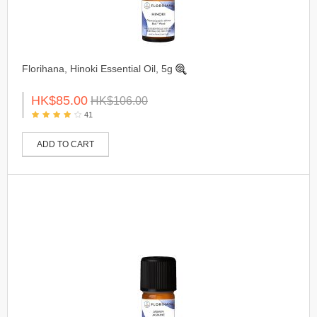
Florihana, Hinoki Essential Oil, 5g
HK$85.00
HK$106.00
41
ADD TO CART