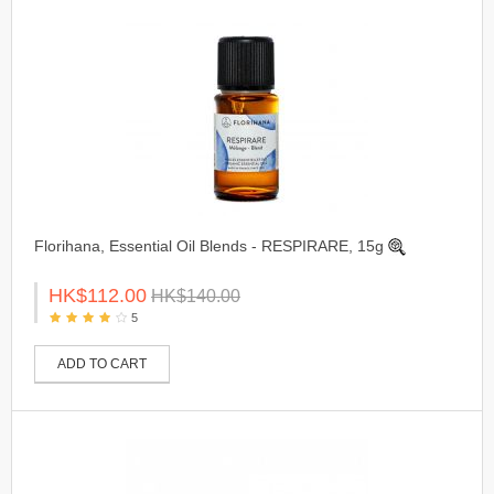
Florihana, Essential Oil Blends - RESPIRARE, 15g
HK$112.00
HK$140.00
5
ADD TO CART