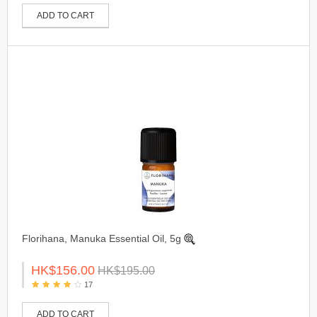
ADD TO CART
Florihana, Manuka Essential Oil, 5g
HK$156.00
HK$195.00
17
ADD TO CART