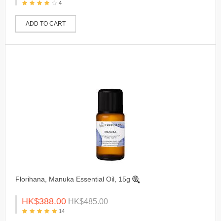
4
ADD TO CART
Florihana, Manuka Essential Oil, 15g
HK$388.00
HK$485.00
14