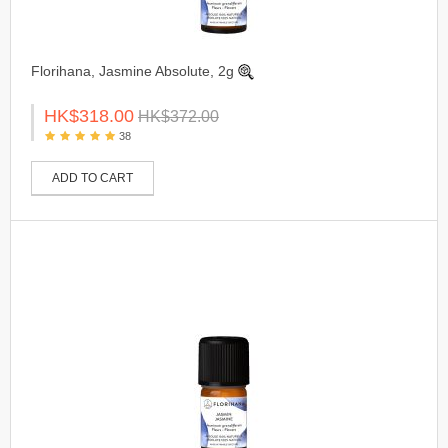
Florihana, Jasmine Absolute, 2g
HK$318.00
HK$372.00
38
ADD TO CART