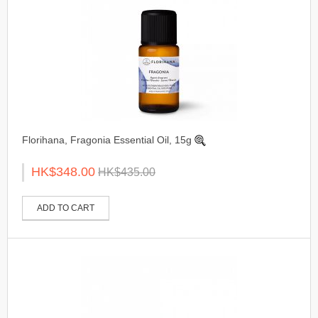
Florihana, Fragonia Essential Oil, 15g
HK$348.00
HK$435.00
ADD TO CART