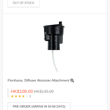
OUT OF STOCK
Florihana, Diffuser Atomizer Attachment
HK$108.00
HK$135.00
3
PRE-ORDER (ARRIVE IN 50-60 DAYS)