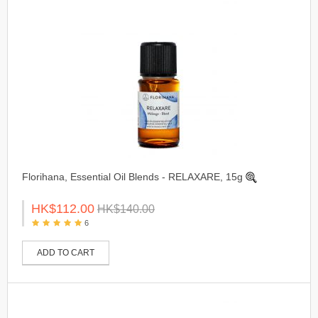
Florihana, Essential Oil Blends - RELAXARE, 15g
HK$112.00
HK$140.00
6
ADD TO CART