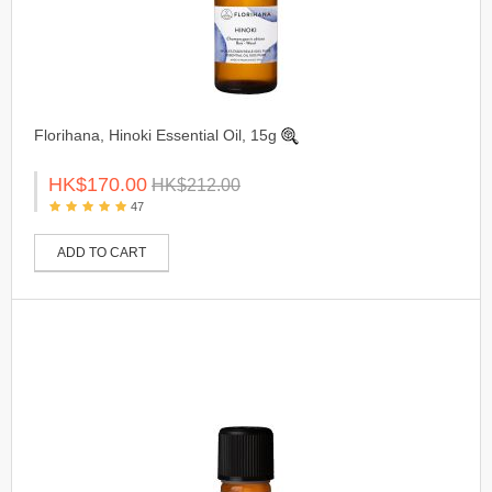
Florihana, Hinoki Essential Oil, 15g
HK$170.00
HK$212.00
47
ADD TO CART