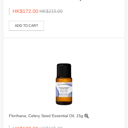
HK$172.00
HK$215.00
ADD TO CART
Florihana, Celery Seed Essential Oil, 15g