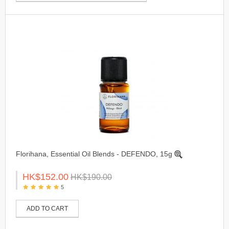
Florihana, Essential Oil Blends - DEFENDO, 15g
HK$152.00
HK$190.00
5
ADD TO CART