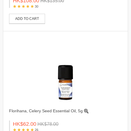
HK$108.00
HK$135.00
30
ADD TO CART
Florihana, Celery Seed Essential Oil, 5g
HK$62.00
HK$78.00
26