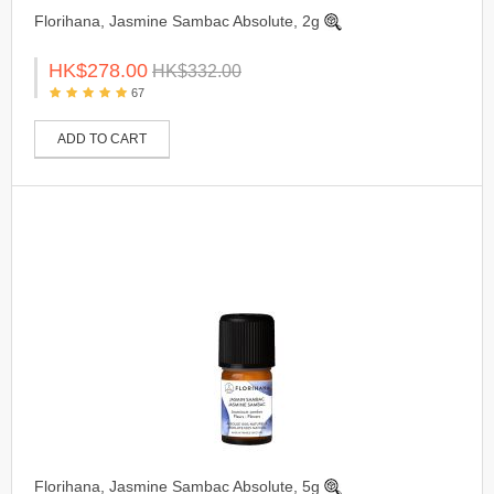
Florihana, Jasmine Sambac Absolute, 2g
HK$278.00
HK$332.00
67
ADD TO CART
Florihana, Jasmine Sambac Absolute, 5g