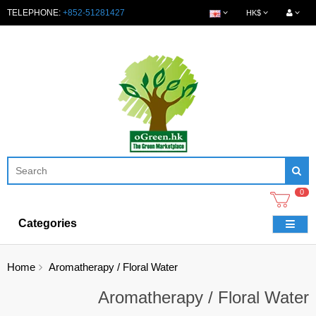
TELEPHONE:
+852-51281427
HK$
0
Categories
Home
Aromatherapy / Floral Water
Aromatherapy / Floral Water