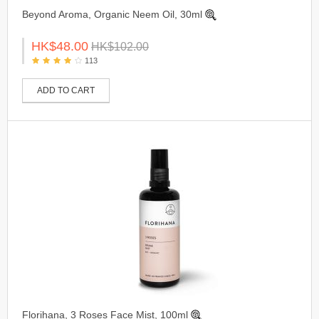
Beyond Aroma, Organic Neem Oil, 30ml
HK$48.00
HK$102.00
113
ADD TO CART
Florihana, 3 Roses Face Mist, 100ml