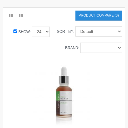
PRODUCT COMPARE (0)
SORT BY:
SHOW:
BRAND: