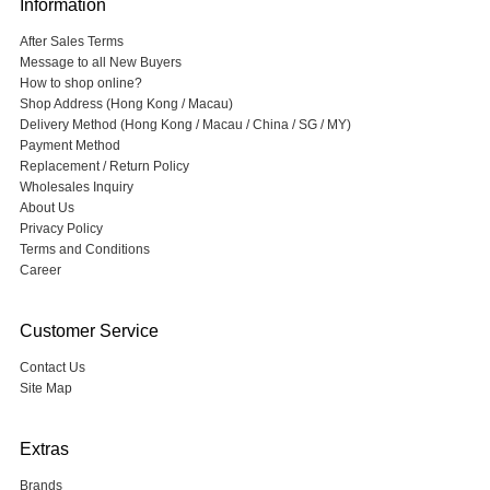
Information
After Sales Terms
Message to all New Buyers
How to shop online?
Shop Address (Hong Kong / Macau)
Delivery Method (Hong Kong / Macau / China / SG / MY)
Payment Method
Replacement / Return Policy
Wholesales Inquiry
About Us
Privacy Policy
Terms and Conditions
Career
Customer Service
Contact Us
Site Map
Extras
Brands