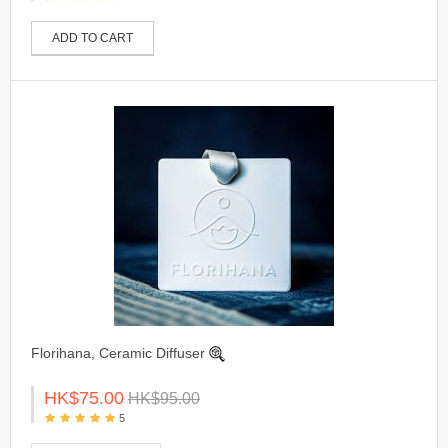
ADD TO CART
Florihana, Ceramic Diffuser
HK$75.00
HK$95.00
5