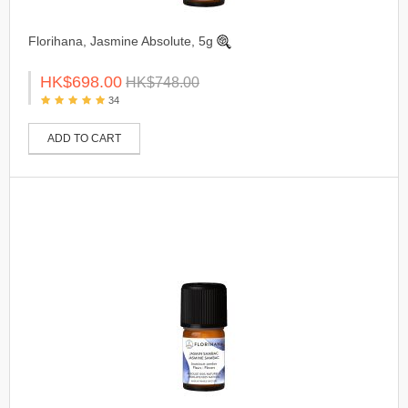
Florihana, Jasmine Absolute, 5g
HK$698.00
HK$748.00
34
ADD TO CART