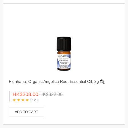
Florihana, Organic Angelica Root Essential Oil, 2g
HK$208.00
HK$322.00
25
ADD TO CART