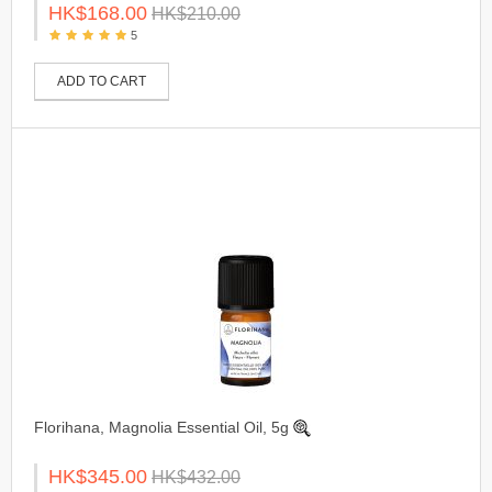
HK$168.00
HK$210.00
5
ADD TO CART
Florihana, Magnolia Essential Oil, 5g
HK$345.00
HK$432.00