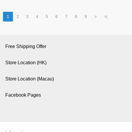
1
2
3
4
5
6
7
8
9
>
>|
Free Shipping Offer
Store Location (HK)
Store Location (Macau)
Facebook Pages