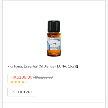
Florihana, Essential Oil Blends - LUNA, 15g
HK$108.00
HK$135.00
5
ADD TO CART