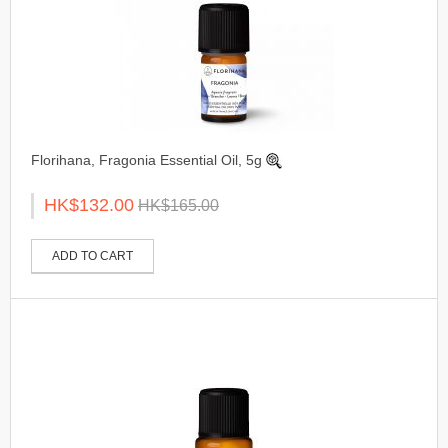
Florihana, Fragonia Essential Oil, 5g
HK$132.00
HK$165.00
ADD TO CART