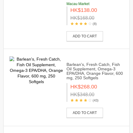
Macau Market
HK$138.00
HK$168.00
(8)
ADD TO CART
Barlean's, Fresh Catch, Fish
Oil Supplement, Omega-3
EPA/DHA, Orange Flavor, 600
mg, 250 Softgels
HK$268.00
HK$348.00
(43)
ADD TO CART