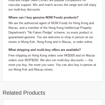
Kola and Grape Seed Extract are popular companions for
vascular support. Mix and match across the range and still enjoy
our multi-buy discounts.
Where can I buy genuine NOW Foods products?
We are the authorized agent of NOW Foods for Hong Kong and
Macau, and a member of the Hong Kong Intellectual Property
Department's "No Fakes Pledge" scheme, so every product is
guaranteed genuine. You are welcome to shop in person at our
stores in Mong Kok, Hong Kong and in Macau, or order online.
What shipping and multi-buy offers are available?
Free shipping on Hong Kong orders over HK$300 and on Macau
orders over MOP$200. We also run multi-buy discounts — the
more you buy, the more you save. You can also buy in person at
our Mong Kok and Macau stores.
Related Products