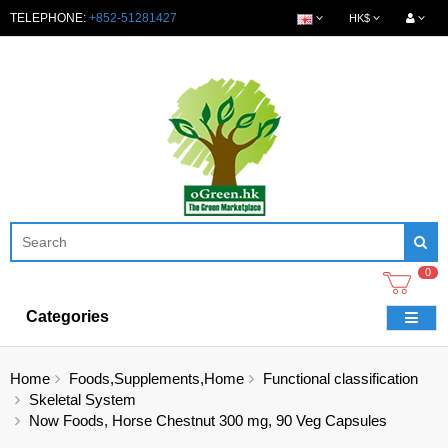
TELEPHONE:
+852-51281427
HK$
0
Categories
Home
Foods,Supplements,Home
Functional classification
Skeletal System
Now Foods, Horse Chestnut 300 mg, 90 Veg Capsules