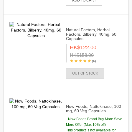
ADD TO CART
Natural Factors, Herbal
Factors, Bilberry, 40mg, 60
Capsules
HK$122.00
HK$158.00
(6)
OUT OF STOCK
Now Foods, Nattokinase, 100
mg, 60 Veg Capsules.
- Now Foods Brand Buy More Save
More Offer (Max 10% off)
This product is not available for