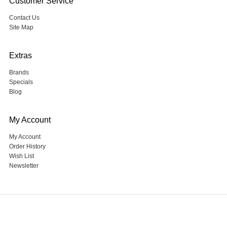
Customer Service
Contact Us
Site Map
Extras
Brands
Specials
Blog
My Account
My Account
Order History
Wish List
Newsletter