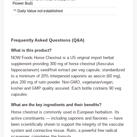
Flower Bud)
** Daily Value not established
Frequently Asked Questions (Q&A)
What is this product?
NOW Foods Horse Chestnut is a US original import herbal
supplement providing 300 mg of horse chestnut (Aesculus
hippocastanum) seed/fruit extract per veg capsule, standardized
to a minimum of 20% triterpenoid saponins as aescin (60 mg),
plus 200 mg of rutin powder. Non-GMO, vegetarian/vegan,
kosher and GMP quality assured. Each bottle contains 90 veg
capsules.
What are the key ingredients and their benefits?
Horse chestnut is commonly used in European herbalism. Its
active constituents — including saponins and flavones — have
been scientifically shown to support the integrity of the vascular
system and connective tissue. Rutin, a powerful free radical
scavenger, completes the formula.