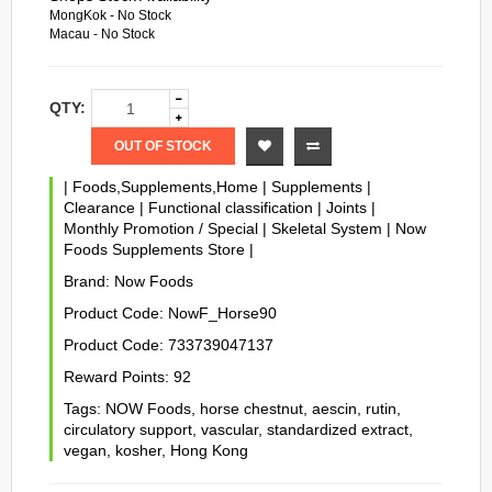
MongKok - No Stock
Macau - No Stock
QTY:
OUT OF STOCK
|
Foods,Supplements,Home
|
Supplements
|
Clearance
|
Functional classification
|
Joints
|
Monthly Promotion / Special
|
Skeletal System
|
Now
Foods Supplements Store
|
Brand:
Now Foods
Product Code:
NowF_Horse90
Product Code:
733739047137
Reward Points:
92
Tags:
NOW Foods
,
horse chestnut
,
aescin
,
rutin
,
circulatory support
,
vascular
,
standardized extract
,
vegan
,
kosher
,
Hong Kong