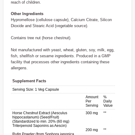
reach of children.
Other Ingredients
Hypromellose (cellulose capsule), Calcium Citrate, Silicon
Dioxide and Stearic Acid (vegetable source).
Contains tree nut (horse chestnut).
Not manufactured with yeast, wheat, gluten, soy, milk, egg,
fish, shellfish or sesame ingredients. Produced in a GMP
facility that processes other ingredients containing these
allergens.
Supplement Facts
Serving Size:
1 Veg Capsule
Amount
%
Per
Daily
Serving
Value
Horse Chestnut Extract (Aesculus
300 mg
**
hippocastanum) (Seed/Fruit)
(Standardized to min. 20% (60 mg)
Triterpenoid Saponins as Aescin)
200 mg
**
Rutin Powder (from Sophora japonica