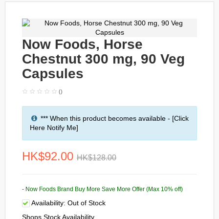
Now Foods, Horse
Chestnut 300 mg, 90 Veg
Capsules
()
*** When this product becomes available - [Click
Here Notify Me]
HK$92.00
HK$128.00
- Now Foods Brand Buy More Save More Offer (Max 10% off)
Availability:
Out of Stock
Shops Stock Availability