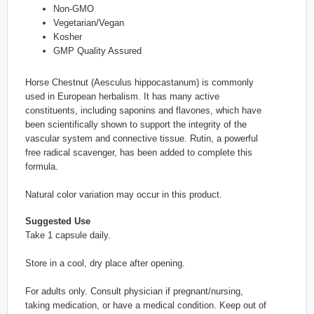
Non-GMO
Vegetarian/Vegan
Kosher
GMP Quality Assured
Horse Chestnut (Aesculus hippocastanum) is commonly
used in European herbalism. It has many active
constituents, including saponins and flavones, which have
been scientifically shown to support the integrity of the
vascular system and connective tissue. Rutin, a powerful
free radical scavenger, has been added to complete this
formula.
Natural color variation may occur in this product.
Suggested Use
Take 1 capsule daily.
Store in a cool, dry place after opening.
For adults only. Consult physician if pregnant/nursing,
taking medication, or have a medical condition. Keep out of