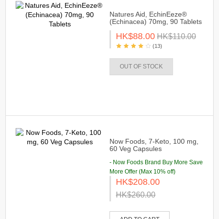
Natures Aid, EchinEeze®
(Echinacea) 70mg, 90 Tablets
HK$88.00
HK$110.00
(13)
OUT OF STOCK
Now Foods, 7-Keto, 100 mg,
60 Veg Capsules
- Now Foods Brand Buy More Save
More Offer (Max 10% off)
HK$208.00
HK$260.00