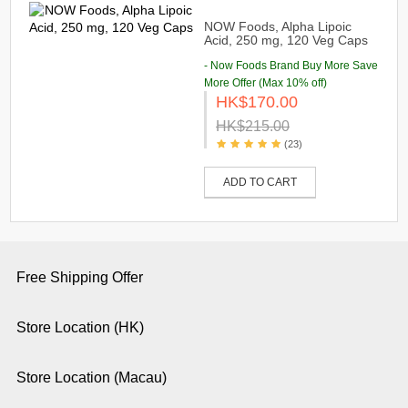
NOW Foods, Alpha Lipoic
Acid, 250 mg, 120 Veg Caps
- Now Foods Brand Buy More Save
More Offer (Max 10% off)
HK$170.00
HK$215.00
(23)
ADD TO CART
Free Shipping Offer
Store Location (HK)
Store Location (Macau)