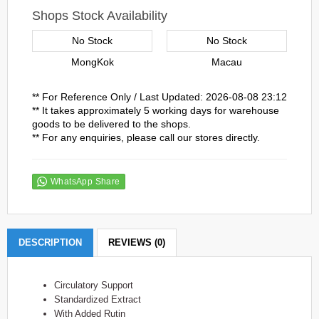
Shops Stock Availability
No Stock
No Stock
MongKok
Macau
** For Reference Only / Last Updated: 2026-08-08 23:12
** It takes approximately 5 working days for warehouse
goods to be delivered to the shops.
** For any enquiries, please call our stores directly.
WhatsApp Share
DESCRIPTION
REVIEWS (0)
Circulatory Support
Standardized Extract
With Added Rutin