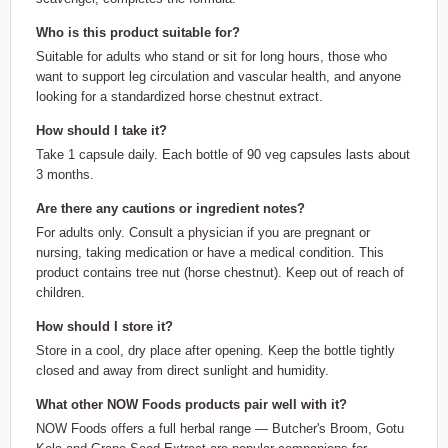
Who is this product suitable for?
Suitable for adults who stand or sit for long hours, those who
want to support leg circulation and vascular health, and anyone
looking for a standardized horse chestnut extract.
How should I take it?
Take 1 capsule daily. Each bottle of 90 veg capsules lasts about
3 months.
Are there any cautions or ingredient notes?
For adults only. Consult a physician if you are pregnant or
nursing, taking medication or have a medical condition. This
product contains tree nut (horse chestnut). Keep out of reach of
children.
How should I store it?
Store in a cool, dry place after opening. Keep the bottle tightly
closed and away from direct sunlight and humidity.
What other NOW Foods products pair well with it?
NOW Foods offers a full herbal range — Butcher's Broom, Gotu