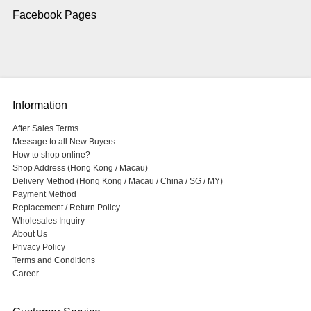
Facebook Pages
Information
After Sales Terms
Message to all New Buyers
How to shop online?
Shop Address (Hong Kong / Macau)
Delivery Method (Hong Kong / Macau / China / SG / MY)
Payment Method
Replacement / Return Policy
Wholesales Inquiry
About Us
Privacy Policy
Terms and Conditions
Career