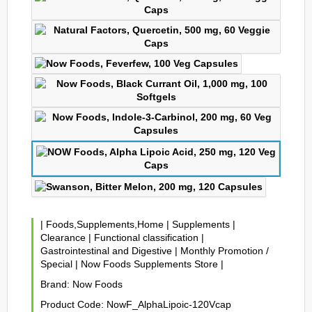
|
Foods,Supplements,Home
|
Supplements
|
Clearance
|
Functional classification
|
Gastrointestinal and Digestive
|
Monthly Promotion /
Special
|
Now Foods Supplements Store
|
Brand:
Now Foods
Product Code:
NowF_AlphaLipoic-120Vcap