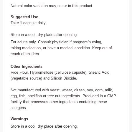
Natural color variation may occur in this product.
Suggested Use
Take 1 capsule daily.
Store in a cool, dry place after opening.
For adults only. Consult physician if pregnant/nursing,
taking medication, or have a medical condition. Keep out of
reach of children.
Other Ingredients
Rice Flour, Hypromellose (cellulose capsule), Stearic Acid
(vegetable source) and Silicon Dioxide.
Not manufactured with yeast, wheat, gluten, soy, corn, milk,
egg, fish, shellfish or tree nut ingredients. Produced in a GMP
facility that processes other ingredients containing these
allergens.
Warnings
Store in a cool, dry place after opening.