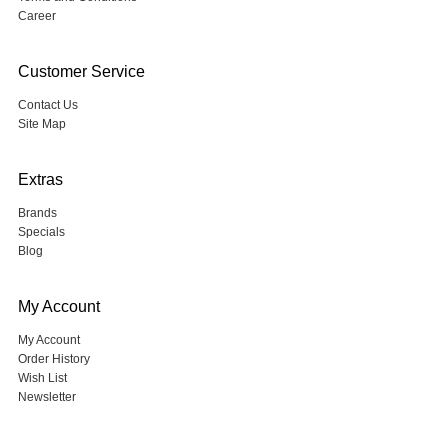
Career
Customer Service
Contact Us
Site Map
Extras
Brands
Specials
Blog
My Account
My Account
Order History
Wish List
Newsletter