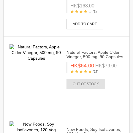
HK$168.00
(3)
ADD TO CART
Natural Factors, Apple Cider
Vinegar, 500 mg, 90 Capsules
HK$64.00
HK$79.00
(17)
OUT OF STOCK
Now Foods, Soy Isoflavones,