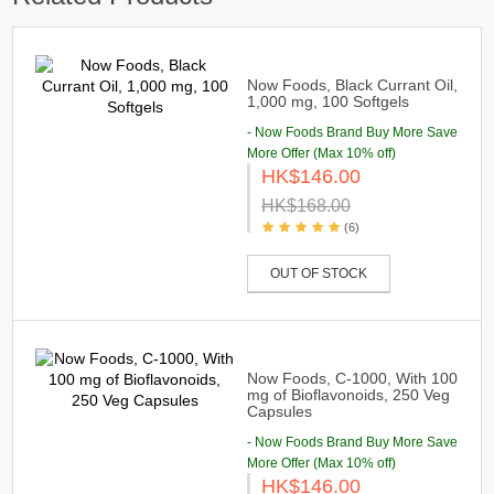
Now Foods, Black Currant Oil,
1,000 mg, 100 Softgels
- Now Foods Brand Buy More Save
More Offer (Max 10% off)
HK$146.00
HK$168.00
(6)
OUT OF STOCK
Now Foods, C-1000, With 100
mg of Bioflavonoids, 250 Veg
Capsules
- Now Foods Brand Buy More Save
More Offer (Max 10% off)
HK$146.00