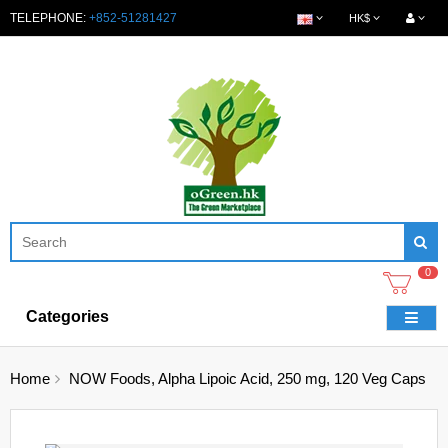
TELEPHONE:
+852-51281427
HK$
0
Categories
Home
NOW Foods, Alpha Lipoic Acid, 250 mg, 120 Veg Caps