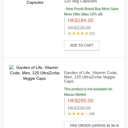
120 Veg Capsules
- Now Foods Brand Buy More Save
More Offer (Max 10% off)
HK$184.00
HK$228.00
(71)
ADD TO CART
Garden of Life, Vitamin Code,
Men, 120 UltraZorbe Veggie
Caps.
This product is not available for
Macau Market
HK$295.00
HK$338.00
(28)
PRE-ORDER (ARRIVE IN 30-40 DAY