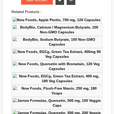
ADD TO CART
Related Products :