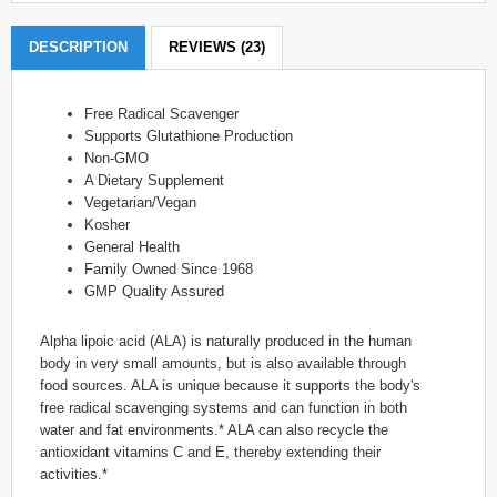
DESCRIPTION
REVIEWS (23)
Free Radical Scavenger
Supports Glutathione Production
Non-GMO
A Dietary Supplement
Vegetarian/Vegan
Kosher
General Health
Family Owned Since 1968
GMP Quality Assured
Alpha lipoic acid (ALA) is naturally produced in the human
body in very small amounts, but is also available through
food sources. ALA is unique because it supports the body's
free radical scavenging systems and can function in both
water and fat environments.* ALA can also recycle the
antioxidant vitamins C and E, thereby extending their
activities.*