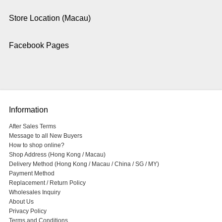
Store Location (Macau)
Facebook Pages
Information
After Sales Terms
Message to all New Buyers
How to shop online?
Shop Address (Hong Kong / Macau)
Delivery Method (Hong Kong / Macau / China / SG / MY)
Payment Method
Replacement / Return Policy
Wholesales Inquiry
About Us
Privacy Policy
Terms and Conditions