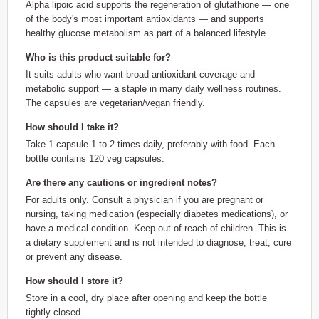
Alpha lipoic acid supports the regeneration of glutathione — one
of the body's most important antioxidants — and supports
healthy glucose metabolism as part of a balanced lifestyle.
Who is this product suitable for?
It suits adults who want broad antioxidant coverage and
metabolic support — a staple in many daily wellness routines.
The capsules are vegetarian/vegan friendly.
How should I take it?
Take 1 capsule 1 to 2 times daily, preferably with food. Each
bottle contains 120 veg capsules.
Are there any cautions or ingredient notes?
For adults only. Consult a physician if you are pregnant or
nursing, taking medication (especially diabetes medications), or
have a medical condition. Keep out of reach of children. This is
a dietary supplement and is not intended to diagnose, treat, cure
or prevent any disease.
How should I store it?
Store in a cool, dry place after opening and keep the bottle
tightly closed.