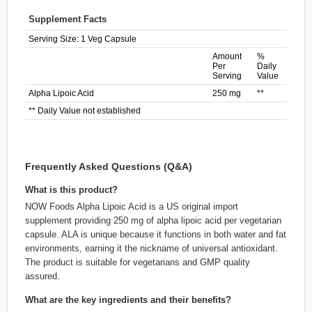
Supplement Facts
Serving Size:
1 Veg Capsule
Amount
%
Per
Daily
Serving
Value
Alpha Lipoic Acid
250 mg
**
** Daily Value not established
Frequently Asked Questions (Q&A)
What is this product?
NOW Foods Alpha Lipoic Acid is a US original import
supplement providing 250 mg of alpha lipoic acid per vegetarian
capsule. ALA is unique because it functions in both water and fat
environments, earning it the nickname of universal antioxidant.
The product is suitable for vegetarians and GMP quality
assured.
What are the key ingredients and their benefits?