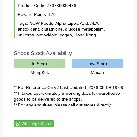
Product Code:
733739030436
Reward Points:
170
Tags:
NOW Foods
,
Alpha Lipoic Acid
,
ALA
,
antioxidant
,
glutathione
,
glucose metabolism
,
universal antioxidant
,
vegan
,
Hong Kong
Shops Stock Availability
In Stock
Low Stock
MongKok
Macau
** For Reference Only / Last Updated: 2026-08-09 19:09
** It takes approximately 5 working days for warehouse
goods to be delivered to the shops.
** For any enquiries, please call our stores directly.
WhatsApp Share