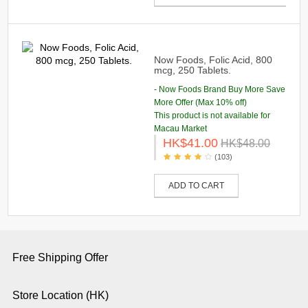
Now Foods, Folic Acid, 800
mcg, 250 Tablets.
- Now Foods Brand Buy More Save
More Offer (Max 10% off)
This product is not available for
Macau Market
HK$41.00
HK$48.00
(103)
ADD TO CART
Free Shipping Offer
Store Location (HK)