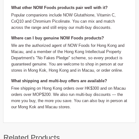
What other NOW Foods products pair well with it?
Popular companions include NOW Glutathione, Vitamin C,
CoQ10 and Chromium Picolinate. You can mix and match
across the range and still enjoy our multi-buy discounts.
Where can I buy genuine NOW Foods products?
We are the authorized agent of NOW Foods for Hong Kong and
Macau, and a member of the Hong Kong Intellectual Property
Department's "No Fakes Pledge" scheme, so every product is
guaranteed genuine. You are welcome to shop in person at our
stores in Mong Kok, Hong Kong and in Macau, or order online.
What shipping and multi-buy offers are available?
Free shipping on Hong Kong orders over HK$300 and on Macau
orders over MOP$200. We also run multi-buy discounts — the
more you buy, the more you save. You can also buy in person at
our Mong Kok and Macau stores.
Related Products