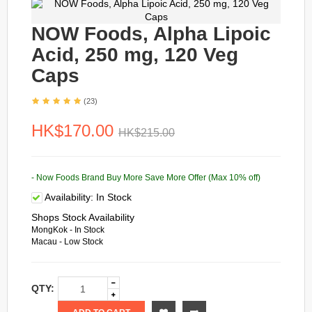
NOW Foods, Alpha Lipoic
Acid, 250 mg, 120 Veg
Caps
(23)
HK$170.00
HK$215.00
- Now Foods Brand Buy More Save More Offer (Max 10% off)
Availability:
In Stock
Shops Stock Availability
MongKok - In Stock
Macau - Low Stock
QTY: