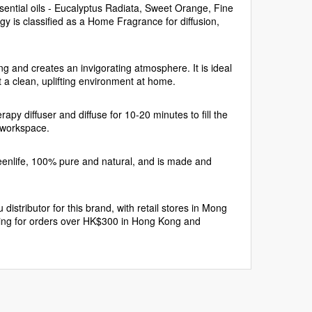
sential oils - Eucalyptus Radiata, Sweet Orange, Fine
 is classified as a Home Fragrance for diffusion,
ing and creates an invigorating atmosphere. It is ideal
 a clean, uplifting environment at home.
y diffuser and diffuse for 10-20 minutes to fill the
r workspace.
enlife, 100% pure and natural, and is made and
istributor for this brand, with retail stores in Mong
ing for orders over HK$300 in Hong Kong and