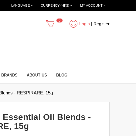
LANGUAGE
CURRENCY (HK$)
MY ACCOUNT
0
Login
|
Register
BRANDS
ABOUT US
BLOG
il Blends - RESPIRARE, 15g
 Essential Oil Blends -
E, 15g