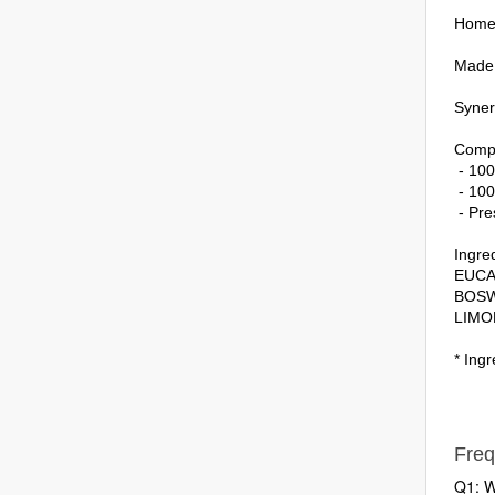
Home 
Made a
Synerg
Compo
- 100
- 100
- Pre
Ingred
EUCA
BOSW
LIMO
* Ingr
Freq
Q1: W