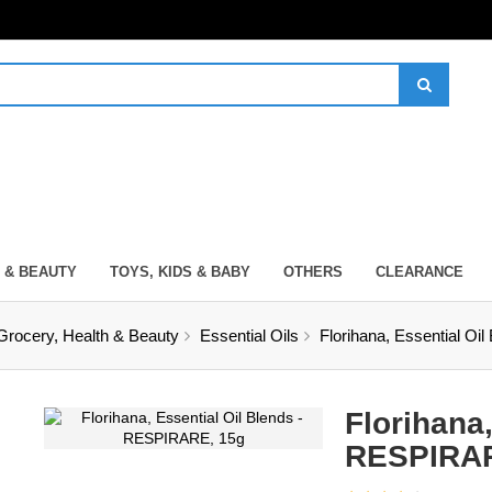
 & BEAUTY
TOYS, KIDS & BABY
OTHERS
CLEARANCE
Grocery, Health & Beauty
Essential Oils
Florihana, Essential O
Florihana,
RESPIRAR