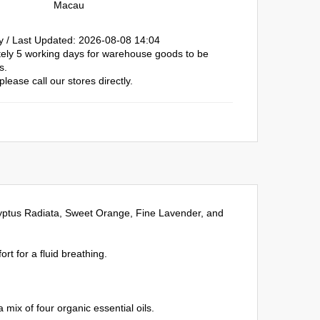
Macau
y / Last Updated: 2026-08-08 14:04
ately 5 working days for warehouse goods to be
s.
please call our stores directly.
alyptus Radiata, Sweet Orange, Fine Lavender, and
rt for a fluid breathing.
mix of four organic essential oils.