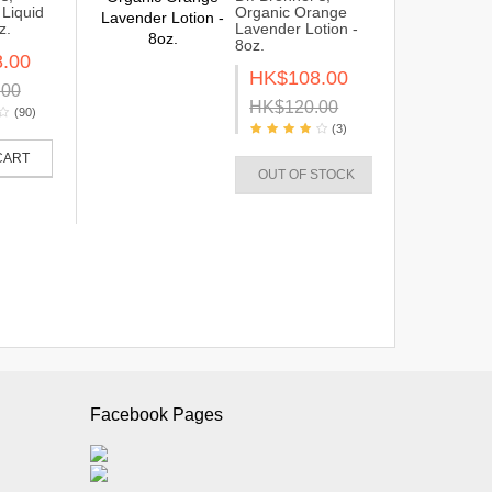
Liquid
Organic Orange
z.
Lavender Lotion -
8oz.
.00
HK$108.00
.00
HK$120.00
(90)
(3)
CART
OUT OF STOCK
Facebook Pages