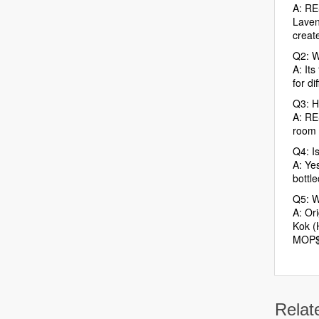
A: RE
Laven
create
Q2: W
A: Its
for d
Q3: H
A: RE
room w
Q4: I
A: Ye
bottle
Q5: W
A: Ori
Kok (
MOP$
Relat