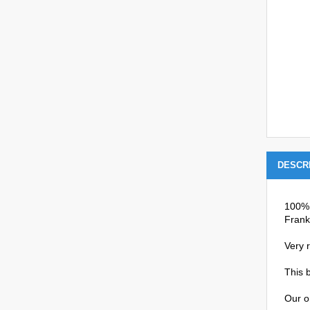
DESCR
100% 
Frank
Very r
This b
Our o