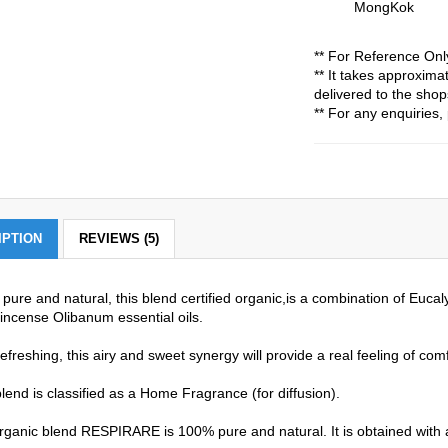
MongKok
** For Reference Onl
** It takes approxim
delivered to the shop
** For any enquiries, 
IPTION
REVIEWS (5)
pure and natural, this blend certified organic,is a combination of Euc
incense Olibanum essential oils.
efreshing, this airy and sweet synergy will provide a real feeling of comfo
lend is classified as a Home Fragrance (for diffusion).
rganic blend RESPIRARE is 100% pure and natural. It is obtained with a 