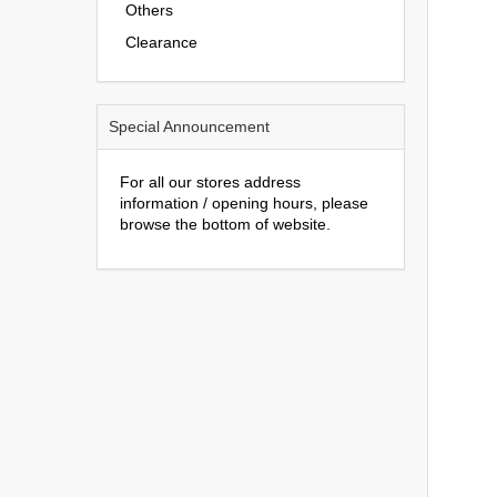
Others
Clearance
Special Announcement
For all our stores address
information / opening hours, please
browse the bottom of website.