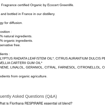
Fragrance certified Organic by Ecocert Greenlife.
nd bottled in France in our distillery.
y for diffusion.
sition :
% natural ingredients.
% organic ingredients.
servative free.
ients :
LYPTUS RADIATA LEAF/STEM OIL*, CITRUS AURANTIUM DULCIS PEE
ELLIA CARTERII GUM OIL*
NENE, LINALOL, GERANIOL, CITRAL, FARNESOL, CITRONELLOL, 
edients from organic agriculture.
uently Asked Questions (Q&A)
hat is Florihana RESPIRARE essential oil blend?