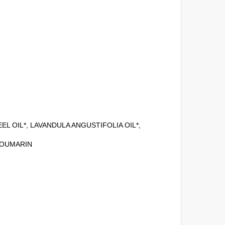
L OIL*, LAVANDULA ANGUSTIFOLIA OIL*,
COUMARIN