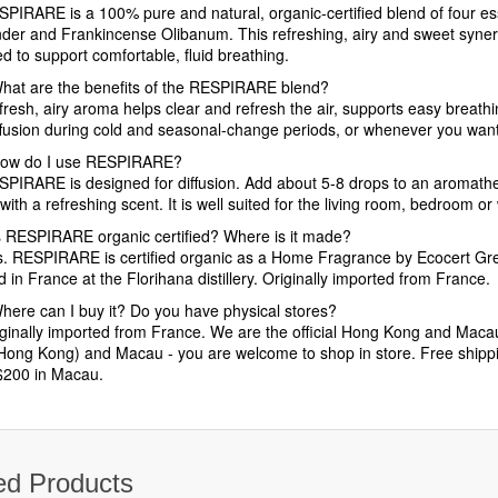
SPIRARE is a 100% pure and natural, organic-certified blend of four es
der and Frankincense Olibanum. This refreshing, airy and sweet synergy
d to support comfortable, fluid breathing.
hat are the benefits of the RESPIRARE blend?
 fresh, airy aroma helps clear and refresh the air, supports easy breath
iffusion during cold and seasonal-change periods, or whenever you want
ow do I use RESPIRARE?
SPIRARE is designed for diffusion. Add about 5-8 drops to an aromatherap
ith a refreshing scent. It is well suited for the living room, bedroom o
s RESPIRARE organic certified? Where is it made?
s. RESPIRARE is certified organic as a Home Fragrance by Ecocert Gre
d in France at the Florihana distillery. Originally imported from France.
here can I buy it? Do you have physical stores?
ginally imported from France. We are the official Hong Kong and Macau d
Hong Kong) and Macau - you are welcome to shop in store. Free shipp
200 in Macau.
ed Products