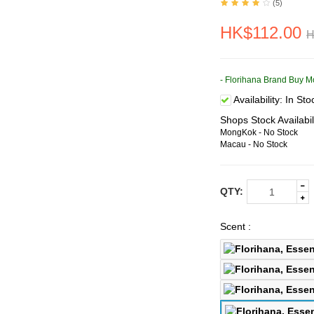
(5)
HK$112.00
H
- Florihana Brand Buy M
Availability:
In Sto
Shops Stock Availabil
MongKok - No Stock
Macau - No Stock
QTY:
Scent :