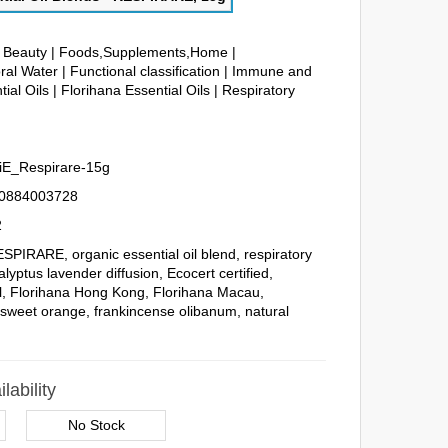
& Beauty
|
Foods,Supplements,Home
|
ral Water
|
Functional classification
|
Immune and
tial Oils
|
Florihana Essential Oils
|
Respiratory
iE_Respirare-15g
0884003728
2
ESPIRARE
,
organic essential oil blend
,
respiratory
alyptus lavender diffusion
,
Ecocert certified
,
l
,
Florihana Hong Kong
,
Florihana Macau
,
,
sweet orange
,
frankincense olibanum
,
natural
lability
No Stock