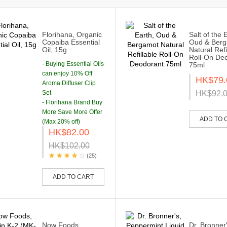
Florihana, Organic
Salt of the 
Copaiba Essential
Oud & Ber
Oil, 15g
Natural Refi
Roll-On De
- Buying Essential Oils
75ml
can enjoy 10% Off
HK$79.
Aroma Diffuser Clip
Set
HK$92.
- Florihana Brand Buy
More Save More Offer
ADD TO 
(Max 20% off)
HK$82.00
HK$102.00
(25)
ADD TO CART
Now Foods,
Dr. Bronner'