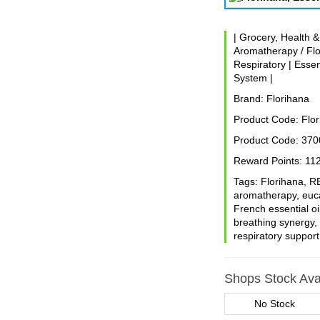
|
Grocery, Health 
Aromatherapy / Flo
Respiratory
|
Essen
System
|
Brand:
Florihana
Product Code:
Flor
Product Code:
370
Reward Points:
11
Tags:
Florihana
,
R
aromatherapy
,
euc
French essential oi
breathing synergy
respiratory support
Shops Stock Avai
No Stock