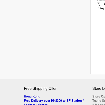
Free Shipping Offer
Store L
Hong Kong
Store Op
Free Delivery over HK$300 to SF Station /
Tue to S
Lockers / Stores
(Mon and