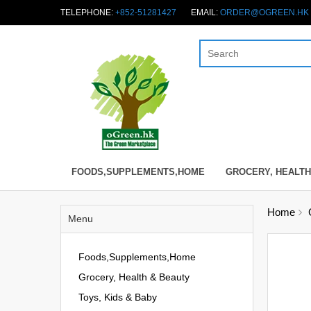
TELEPHONE:
+852-51281427
EMAIL:
ORDER@OGREEN.HK
FOODS,SUPPLEMENTS,HOME
GROCERY, HEALTH
Home
Menu
Foods,Supplements,Home
Grocery, Health & Beauty
Toys, Kids & Baby