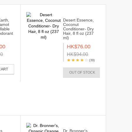
Earth,
Desert Essence,
gamot
Coconut
llable
Conditioner- Dry
odorant
Hair, 8 fl oz (237
ml)
00
HK$76.00
00
HK$94.00
(39)
CART
OUT OF STOCK
s,
Dr. Bronner's,