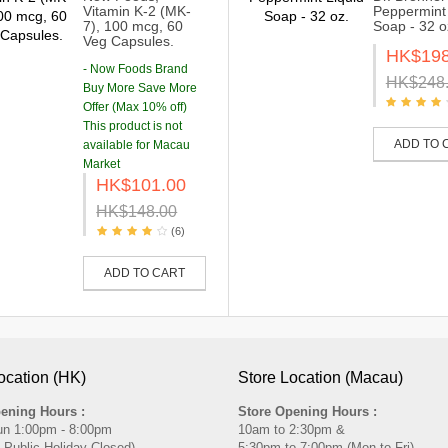
Vitamin K-2 (MK-
Peppermint 
7), 100 mcg, 60
Soap - 32 o
Veg Capsules.
HK$198
- Now Foods Brand
HK$248
Buy More Save More
Offer (Max 10% off)
This product is not
ADD TO 
available for Macau
Market
HK$101.00
HK$148.00
(6)
ADD TO CART
ocation (HK)
Store Location (Macau)
ening Hours :
Store Opening Hours :
un 1:00pm - 8:00pm
10am to 2:30pm &
 Public Holiday Closed)
5:30pm to 7:00pm (Mon to Fri)