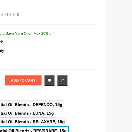
K$140.00
ore Save More Offer (Max 20% off)
ck
ity
ADD TO CART