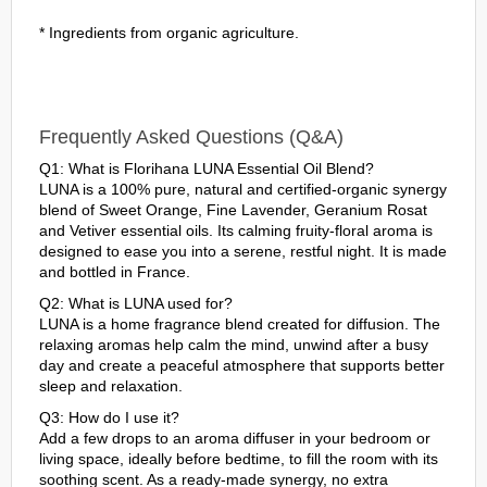
* Ingredients from organic agriculture.
Frequently Asked Questions (Q&A)
Q1: What is Florihana LUNA Essential Oil Blend?
LUNA is a 100% pure, natural and certified-organic synergy
blend of Sweet Orange, Fine Lavender, Geranium Rosat
and Vetiver essential oils. Its calming fruity-floral aroma is
designed to ease you into a serene, restful night. It is made
and bottled in France.
Q2: What is LUNA used for?
LUNA is a home fragrance blend created for diffusion. The
relaxing aromas help calm the mind, unwind after a busy
day and create a peaceful atmosphere that supports better
sleep and relaxation.
Q3: How do I use it?
Add a few drops to an aroma diffuser in your bedroom or
living space, ideally before bedtime, to fill the room with its
soothing scent. As a ready-made synergy, no extra