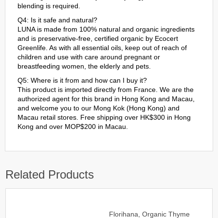
blending is required.
Q4: Is it safe and natural?
LUNA is made from 100% natural and organic ingredients
and is preservative-free, certified organic by Ecocert
Greenlife. As with all essential oils, keep out of reach of
children and use with care around pregnant or
breastfeeding women, the elderly and pets.
Q5: Where is it from and how can I buy it?
This product is imported directly from France. We are the
authorized agent for this brand in Hong Kong and Macau,
and welcome you to our Mong Kok (Hong Kong) and
Macau retail stores. Free shipping over HK$300 in Hong
Kong and over MOP$200 in Macau.
Related Products
Florihana, Organic Thyme