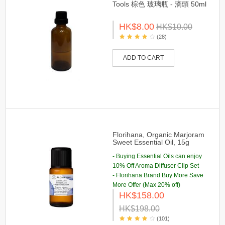
Tools 棕色 玻璃瓶 - 滴頭 50ml
HK$8.00
HK$10.00
(28)
ADD TO CART
Florihana, Organic Marjoram
Sweet Essential Oil, 15g
- Buying Essential Oils can enjoy
10% Off Aroma Diffuser Clip Set
- Florihana Brand Buy More Save
More Offer (Max 20% off)
HK$158.00
HK$198.00
(101)