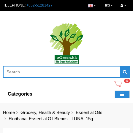
TELEPHONE:
+852-51281427
HK$
0
Categories
Home
Grocery, Health & Beauty
Essential Oils
Florihana, Essential Oil Blends - LUNA, 15g