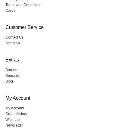
Terms and Conditions
Career
Customer Service
Contact Us
Site Map
Extras
Brands
Specials
Blog
My Account
My Account
Order History
Wish List
Newsletter