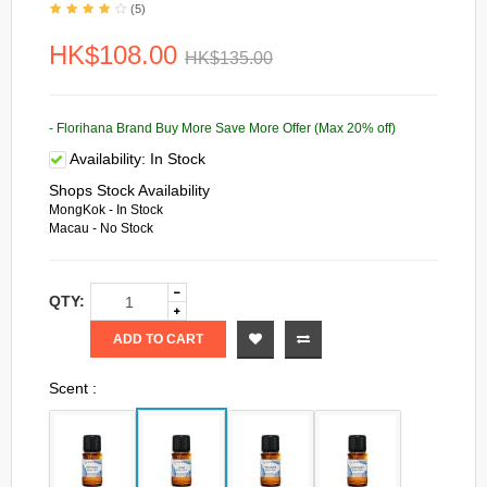
(5)
HK$108.00
HK$135.00
- Florihana Brand Buy More Save More Offer (Max 20% off)
Availability:
In Stock
Shops Stock Availability
MongKok - In Stock
Macau - No Stock
QTY:
ADD TO CART
Scent :