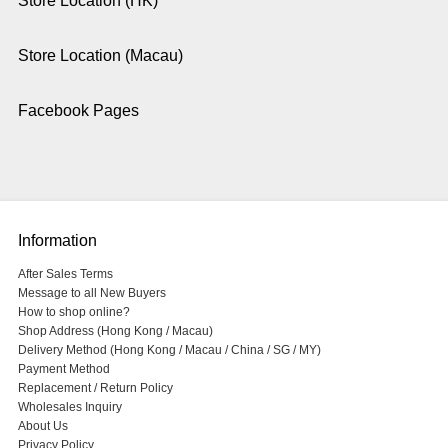
Store Location (HK)
Store Location (Macau)
Facebook Pages
Information
After Sales Terms
Message to all New Buyers
How to shop online?
Shop Address (Hong Kong / Macau)
Delivery Method (Hong Kong / Macau / China / SG / MY)
Payment Method
Replacement / Return Policy
Wholesales Inquiry
About Us
Privacy Policy