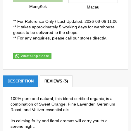
MongKok
Macau
** For Reference Only / Last Updated: 2026-08-06 11:06
** It takes approximately 5 working days for warehouse
goods to be delivered to the shops.
** For any enquiries, please call our stores directly.
WhatsApp Share
DESCRIPTION
REVIEWS (5)
100% pure and natural, this blend certified organic, is a
combination of Sweet Orange, Fine Lavender, Geranium
Rosat, and Vetiver essential oils.
Its calming fruity and floral aromas will carry you to a
serene night.