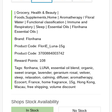
|
Grocery, Health & Beauty
|
Foods,Supplements,Home
|
Aromatherapy / Floral
Water
|
Functional classification
|
Immune and
Respiratory
|
Sleep
|
Essential Oils
|
Florihana
Essential Oils
|
Brand:
Florihana
Product Code:
FloriE_Luna-15g
Product Code:
3700884003742
Reward Points:
108
Tags:
florihana
,
LUNA
,
essential oil blend
,
organic
,
sweet orange
,
lavender
,
geranium rosat
,
vetiver
,
sleep
,
relaxation
,
calming
,
diffuser
,
aromatherapy
,
Ecocert
,
France
,
home fragrance
,
15g
,
Hong Kong
,
Macau
,
free shipping
,
volume discount
Shops Stock Availability
In Stock
No Stock