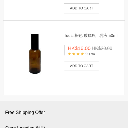
ADD TO CART
Tools 棕色 玻璃瓶 - 乳液 50ml
HK$16.00
HK$20.00
(78)
ADD TO CART
Free Shipping Offer