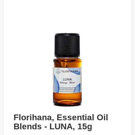
Florihana, Essential Oil
Blends - LUNA, 15g