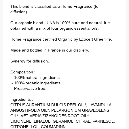
This blend is classified as a Home Fragrance (for
diffusion).
Our organic blend LUNA is 100% pure and natural. It is
obtained with a mix of four organic essential oils.
Home Fragrance certified Organic by Ecocert Greenlife.
Made and bottled in France in our distillery.
Synergy for diffusion.
Composition :
- 100% natural ingredients.
- 100% organic ingredients.
- Preservative free.
Ingredients :
CITRUS AURANTIUM DULCIS PEEL OIL*, LAVANDULA
ANGUSTIFOLIA OIL*, PELARGONIUM GRAVEOLENS
OIL*, VETIVERIA ZIZANOIDES ROOT OIL*
LIMONENE, LINALOL, GERANIOL, CITRAL, FARNESOL,
CITRONELLOL, COUMARINN