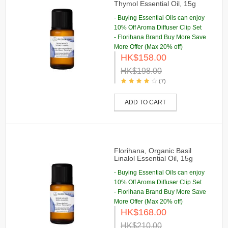
Thymol Essential Oil, 15g
- Buying Essential Oils can enjoy
10% Off Aroma Diffuser Clip Set
- Florihana Brand Buy More Save
More Offer (Max 20% off)
HK$158.00
HK$198.00
(7)
ADD TO CART
Florihana, Organic Basil
Linalol Essential Oil, 15g
- Buying Essential Oils can enjoy
10% Off Aroma Diffuser Clip Set
- Florihana Brand Buy More Save
More Offer (Max 20% off)
HK$168.00
HK$210.00