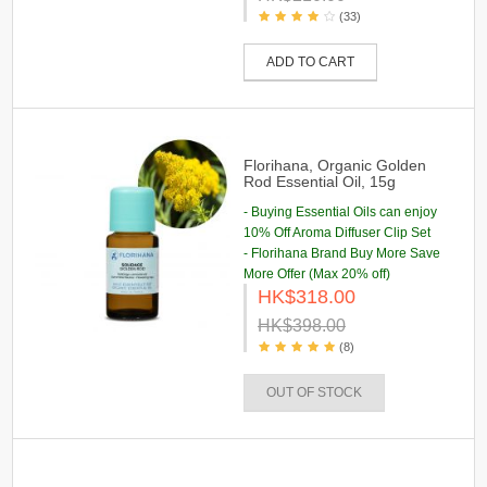
(33)
ADD TO CART
Florihana, Organic Golden
Rod Essential Oil, 15g
- Buying Essential Oils can enjoy
10% Off Aroma Diffuser Clip Set
- Florihana Brand Buy More Save
More Offer (Max 20% off)
HK$318.00
HK$398.00
(8)
OUT OF STOCK