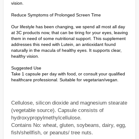
vision.
Reduce Symptoms of Prolonged Screen Time
Our lifestyle has been changing, we spend all most all day
at 3C products now, that can be tiring for your eyes, leaving
them in need of some nutritional support. This supplement
addresses this need with Lutein, an antioxidant found
naturally in the macula of healthy eyes. It supports clear,
healthy vision.
Suggested Use
Take 1 capsule per day with food, or consult your qualified
healthcare professional. Suitable for vegetarian/vegan.
Cellulose, silicon dioxide and magnesium stearate
(vegetable source). Capsule consists of
hydroxypropylmethylcellulose.
Contains No: wheat, gluten, soybeans, dairy, egg,
fish/shellfish, or peanuts/ tree nuts.