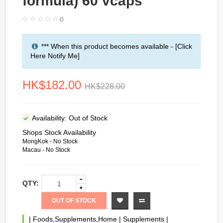
formula) 60 vcaps
()
*** When this product becomes available - [Click
Here Notify Me]
HK$182.00
HK$228.00
Availability:
Out of Stock
Shops Stock Availability
MongKok - No Stock
Macau - No Stock
QTY:
OUT OF STOCK
|
Foods,Supplements,Home
|
Supplements
|