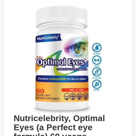
Nutricelebrity, Optimal
Eyes (a Perfect eye