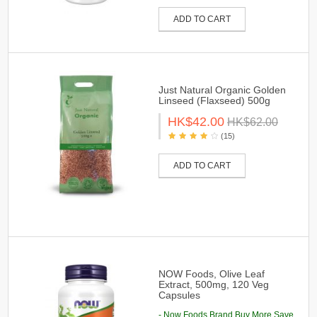
ADD TO CART
Just Natural Organic Golden
Linseed (Flaxseed) 500g
HK$42.00
HK$62.00
(15)
ADD TO CART
NOW Foods, Olive Leaf
Extract, 500mg, 120 Veg
Capsules
- Now Foods Brand Buy More Save