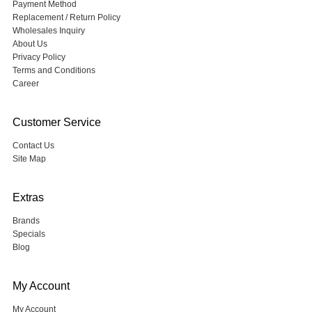
Payment Method
Replacement / Return Policy
Wholesales Inquiry
About Us
Privacy Policy
Terms and Conditions
Career
Customer Service
Contact Us
Site Map
Extras
Brands
Specials
Blog
My Account
My Account