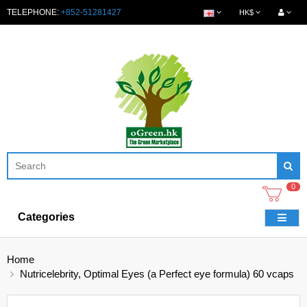
TELEPHONE:
+852-51281427
HK$
0
Categories
Home
Nutricelebrity, Optimal Eyes (a Perfect eye formula) 60 vcaps