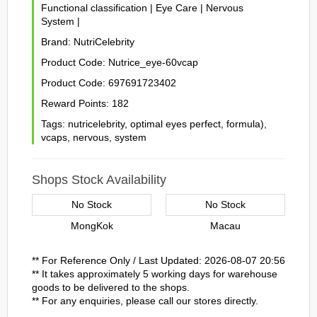
Functional classification
|
Eye Care
|
Nervous
System
|
Brand:
NutriCelebrity
Product Code:
Nutrice_eye-60vcap
Product Code:
697691723402
Reward Points:
182
Tags:
nutricelebrity
,
optimal eyes perfect
,
formula)
,
vcaps
,
nervous
,
system
Shops Stock Availability
No Stock
No Stock
MongKok
Macau
** For Reference Only / Last Updated: 2026-08-07 20:56
** It takes approximately 5 working days for warehouse
goods to be delivered to the shops.
** For any enquiries, please call our stores directly.