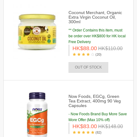
Coconut Merchant, Organic
Extra Virgin Coconut Oil,
300ml
** Order Contains this item, must
be order over HK$800 for HK local
Free Delivery
HK$88.00
HK$110.00
(20)
OUT OF STOCK
Now Foods, EGCg, Green
Tea Extract, 400mg 90 Veg
Capsules
- Now Foods Brand Buy More Save
More Offer (Max 10% off)
HK$83.00
HK$148.00
(82)