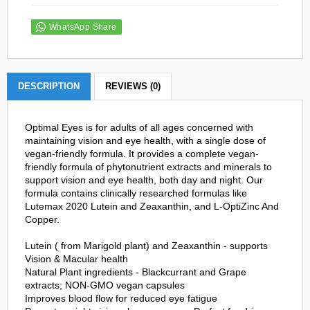
WhatsApp Share
DESCRIPTION
REVIEWS (0)
Optimal Eyes is for adults of all ages concerned with
maintaining vision and eye health, with a single dose of
vegan-friendly formula. It provides a complete vegan-
friendly formula of phytonutrient extracts and minerals to
support vision and eye health, both day and night. Our
formula contains clinically researched formulas like
Lutemax 2020 Lutein and Zeaxanthin, and L-OptiZinc And
Copper.
Lutein ( from Marigold plant) and Zeaxanthin - supports
Vision & Macular health
Natural Plant ingredients - Blackcurrant and Grape
extracts; NON-GMO vegan capsules
Improves blood flow for reduced eye fatigue