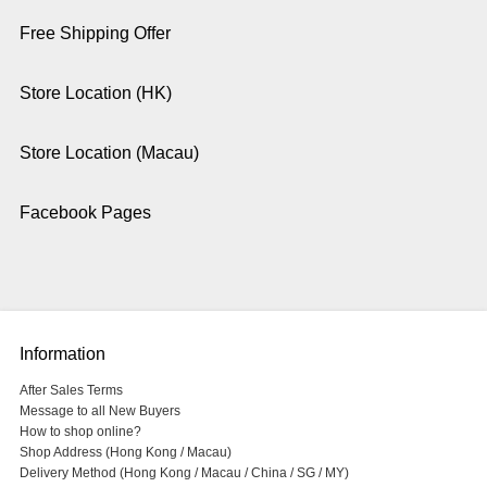
Free Shipping Offer
Store Location (HK)
Store Location (Macau)
Facebook Pages
Information
After Sales Terms
Message to all New Buyers
How to shop online?
Shop Address (Hong Kong / Macau)
Delivery Method (Hong Kong / Macau / China / SG / MY)