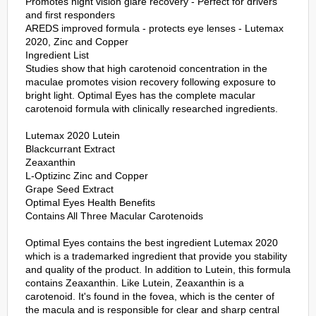
Promotes night vision glare recovery - Perfect for drivers
and first responders
AREDS improved formula - protects eye lenses - Lutemax
2020, Zinc and Copper
Ingredient List
Studies show that high carotenoid concentration in the
maculae promotes vision recovery following exposure to
bright light. Optimal Eyes has the complete macular
carotenoid formula with clinically researched ingredients.
Lutemax 2020 Lutein
Blackcurrant Extract
Zeaxanthin
L-Optizinc Zinc and Copper
Grape Seed Extract
Optimal Eyes Health Benefits
Contains All Three Macular Carotenoids
Optimal Eyes contains the best ingredient Lutemax 2020
which is a trademarked ingredient that provide you stability
and quality of the product. In addition to Lutein, this formula
contains Zeaxanthin. Like Lutein, Zeaxanthin is a
carotenoid. It's found in the fovea, which is the center of
the macula and is responsible for clear and sharp central