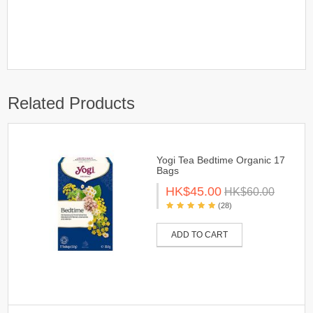
Related Products
Yogi Tea Bedtime Organic 17
Bags
HK$45.00
HK$60.00
(28)
ADD TO CART