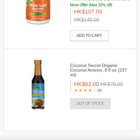
More Offer (Max 10% off)
HK$107.00
HK$140.00
ADD TO CART
Coconut Secret Organic
Coconut Aminos, 8 fl oz (237
ml)
HK$62.00
HK$78.00
(8)
OUT OF STOCK