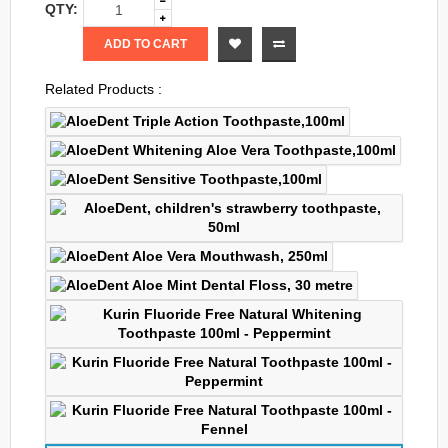
QTY:
ADD TO CART
Related Products :