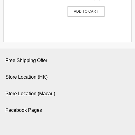
ADD TO CART
Free Shipping Offer
Store Location (HK)
Store Location (Macau)
Facebook Pages