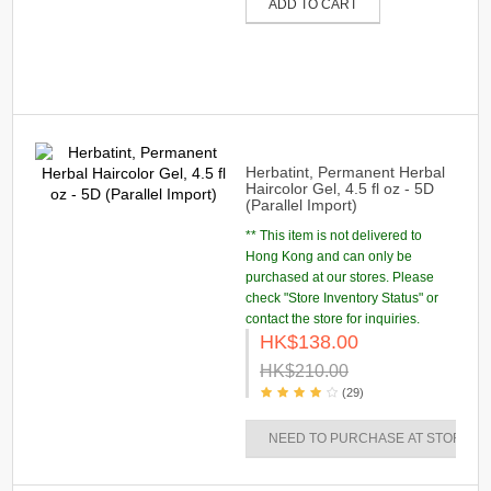
ADD TO CART
Herbatint, Permanent Herbal
Haircolor Gel, 4.5 fl oz - 5D
(Parallel Import)
** This item is not delivered to
Hong Kong and can only be
purchased at our stores. Please
check "Store Inventory Status" or
contact the store for inquiries.
HK$138.00
HK$210.00
(29)
NEED TO PURCHASE AT STORES