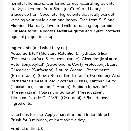
harmful chemicals. Our formulas use natural ingredients
like Xylitol extract from Birch (or Corn) and Lauryl
Glucoside from Coconuts. Ingredients that really work at
keeping your smile clean and happy. Free from SLS and
Fluoride. Naturally flavoured with refreshing peppermint.
Our Aloe formula sooths sensitive gums and Xylitol protects
against plaque build up.
Ingredients (and what they do):
Aqua, Sorbitol* (Moisture Retention), Hydrated Silica
(Removes surface & reduces plaque), Glycerin* (Moisture
Retention), Xylitol* (Sweetener & Cavity Protection), Lauryl
Glucoside* (Surfactant), Natural Aroma - Peppermint*
(Fresh Taste), Stevia Rebaudine Extract* (Sweetener), Aloe
Barbadensis Leaf Juice* (Soothes Gums), Xanthan Gum*
(Thickener), Limonene* (Aroma), Sodium benzoate*
(Preservative), Potassium Sorbate* (Preservative),
Titanium Dioxide CI 77891 (Colourant). *Plant derived
ingredients.
Directions for use: Apply a small amount to toothbrush.
Brush for 3 minutes, at least twice a day.
Product of the UK