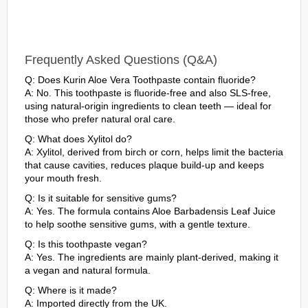
Frequently Asked Questions (Q&A)
Q: Does Kurin Aloe Vera Toothpaste contain fluoride?
A: No. This toothpaste is fluoride-free and also SLS-free,
using natural-origin ingredients to clean teeth — ideal for
those who prefer natural oral care.
Q: What does Xylitol do?
A: Xylitol, derived from birch or corn, helps limit the bacteria
that cause cavities, reduces plaque build-up and keeps
your mouth fresh.
Q: Is it suitable for sensitive gums?
A: Yes. The formula contains Aloe Barbadensis Leaf Juice
to help soothe sensitive gums, with a gentle texture.
Q: Is this toothpaste vegan?
A: Yes. The ingredients are mainly plant-derived, making it
a vegan and natural formula.
Q: Where is it made?
A: Imported directly from the UK.