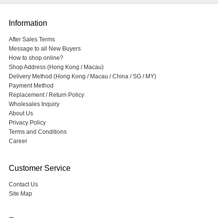
Information
After Sales Terms
Message to all New Buyers
How to shop online?
Shop Address (Hong Kong / Macau)
Delivery Method (Hong Kong / Macau / China / SG / MY)
Payment Method
Replacement / Return Policy
Wholesales Inquiry
About Us
Privacy Policy
Terms and Conditions
Career
Customer Service
Contact Us
Site Map