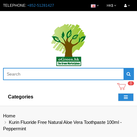
TELEPHONE:
+852-51281427
HK$
0
Categories
Home
Kurin Fluoride Free Natural Aloe Vera Toothpaste 100ml -
Peppermint