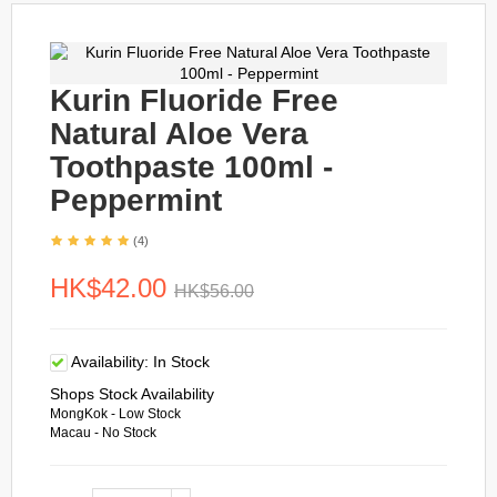
Kurin Fluoride Free
Natural Aloe Vera
Toothpaste 100ml -
Peppermint
(4)
HK$42.00
HK$56.00
Availability:
In Stock
Shops Stock Availability
MongKok - Low Stock
Macau - No Stock