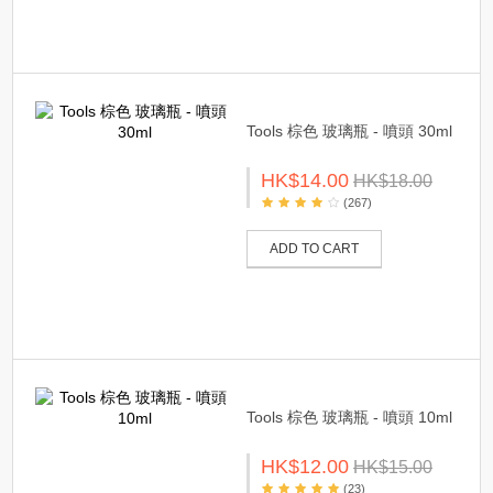
Tools 棕色 玻璃瓶 - 噴頭 30ml
HK$14.00
HK$18.00
(267)
ADD TO CART
Tools 棕色 玻璃瓶 - 噴頭 10ml
HK$12.00
HK$15.00
(23)