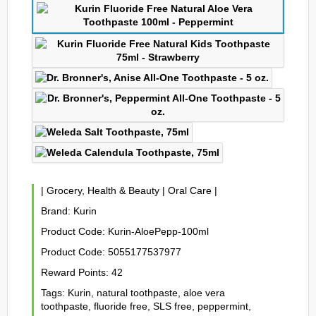
|
Grocery, Health & Beauty
|
Oral Care
|
Brand:
Kurin
Product Code:
Kurin-AloePepp-100ml
Product Code:
5055177537977
Reward Points:
42
Tags:
Kurin
,
natural toothpaste
,
aloe vera
toothpaste
,
fluoride free
,
SLS free
,
peppermint
,