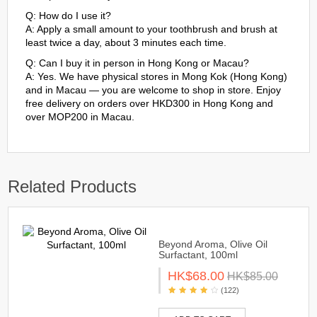
Q: How do I use it?
A: Apply a small amount to your toothbrush and brush at
least twice a day, about 3 minutes each time.
Q: Can I buy it in person in Hong Kong or Macau?
A: Yes. We have physical stores in Mong Kok (Hong Kong)
and in Macau — you are welcome to shop in store. Enjoy
free delivery on orders over HKD300 in Hong Kong and
over MOP200 in Macau.
Related Products
Beyond Aroma, Olive Oil
Surfactant, 100ml
HK$68.00
HK$85.00
(122)