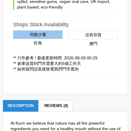
xylitol
,
sensitive gums
,
vegan oral care
,
UK import
,
plant based
,
eco-friendly
Shops Stock Availability
尚餘少量
沒有存貨
旺角
澳門
** 只作參考 / 最後更新時間: 2026-08-09 00:29
** 倉庫送貨到門市需要大約5個工作天
** 如有疑問請直接致電我們門市查詢
DESCRIPTION
REVIEWS (4)
At Kurin we believe that nature has all the powerful
ingredients you need for a healthy mouth without the use of