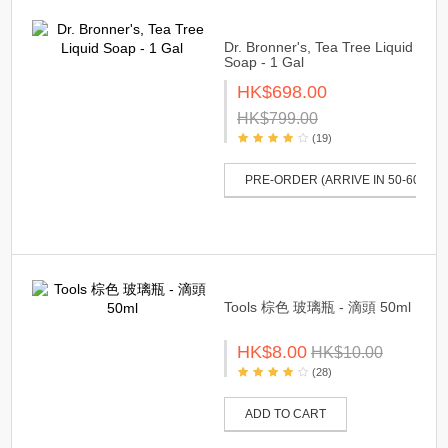
Dr. Bronner's, Tea Tree Liquid
Soap - 1 Gal
HK$698.00
HK$799.00
(19)
PRE-ORDER (ARRIVE IN 50-60 DAY
Tools 棕色 玻璃瓶 - 滴頭 50ml
HK$8.00
HK$10.00
(28)
ADD TO CART