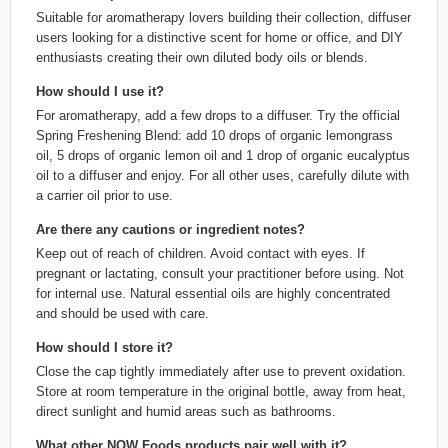
Suitable for aromatherapy lovers building their collection, diffuser
users looking for a distinctive scent for home or office, and DIY
enthusiasts creating their own diluted body oils or blends.
How should I use it?
For aromatherapy, add a few drops to a diffuser. Try the official
Spring Freshening Blend: add 10 drops of organic lemongrass
oil, 5 drops of organic lemon oil and 1 drop of organic eucalyptus
oil to a diffuser and enjoy. For all other uses, carefully dilute with
a carrier oil prior to use.
Are there any cautions or ingredient notes?
Keep out of reach of children. Avoid contact with eyes. If
pregnant or lactating, consult your practitioner before using. Not
for internal use. Natural essential oils are highly concentrated
and should be used with care.
How should I store it?
Close the cap tightly immediately after use to prevent oxidation.
Store at room temperature in the original bottle, away from heat,
direct sunlight and humid areas such as bathrooms.
What other NOW Foods products pair well with it?