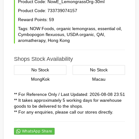
Product Code:
NowE_LemongrassOrg-30ml
Product Code:
733739074157
Reward Points:
59
Tags:
NOW Foods
,
organic lemongrass
,
essential oil
,
Cymbopogon flexuosus
,
USDA organic
,
QAI
,
aromatherapy
,
Hong Kong
Shops Stock Availability
No Stock
No Stock
MongKok
Macau
** For Reference Only / Last Updated: 2026-08-08 23:51
** It takes approximately 5 working days for warehouse
goods to be delivered to the shops.
** For any enquiries, please call our stores directly.
WhatsApp Share