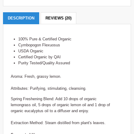
DESCRIPTION
REVIEWS (20)
100% Pure & Certified Organic
Cymbopogon Flexuosus
USDA Organic
Certified Organic by QAI
Purity Tested/Quality Assured
Aroma: Fresh, grassy lemon.
Attributes: Purifying, stimulating, cleansing.
Spring Freshening Blend: Add 10 drops of organic
lemongrass oil, 5 drops of organic lemon oil and 1 drop of
organic eucalyptus oil to a diffuser and enjoy.
Extraction Method: Steam distilled from plant's leaves.