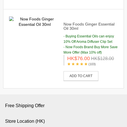
Now Foods Ginger Essential
Oil 30ml
- Buying Essential Oils can enjoy
10% Off Aroma Diffuser Clip Set
- Now Foods Brand Buy More Save
More Offer (Max 10% off)
HK$76.00
HK$128.00
(103)
ADD TO CART
Free Shipping Offer
Store Location (HK)