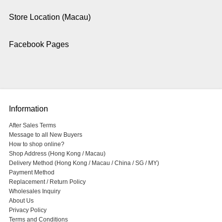
Store Location (Macau)
Facebook Pages
Information
After Sales Terms
Message to all New Buyers
How to shop online?
Shop Address (Hong Kong / Macau)
Delivery Method (Hong Kong / Macau / China / SG / MY)
Payment Method
Replacement / Return Policy
Wholesales Inquiry
About Us
Privacy Policy
Terms and Conditions