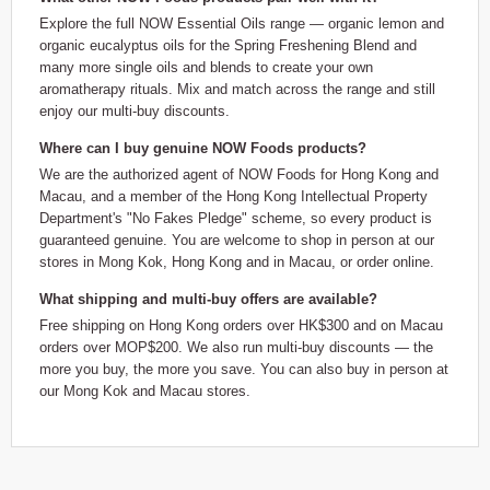
Explore the full NOW Essential Oils range — organic lemon and
organic eucalyptus oils for the Spring Freshening Blend and
many more single oils and blends to create your own
aromatherapy rituals. Mix and match across the range and still
enjoy our multi-buy discounts.
Where can I buy genuine NOW Foods products?
We are the authorized agent of NOW Foods for Hong Kong and
Macau, and a member of the Hong Kong Intellectual Property
Department's "No Fakes Pledge" scheme, so every product is
guaranteed genuine. You are welcome to shop in person at our
stores in Mong Kok, Hong Kong and in Macau, or order online.
What shipping and multi-buy offers are available?
Free shipping on Hong Kong orders over HK$300 and on Macau
orders over MOP$200. We also run multi-buy discounts — the
more you buy, the more you save. You can also buy in person at
our Mong Kok and Macau stores.