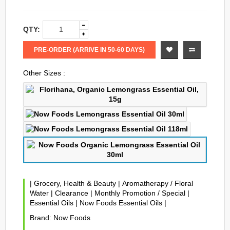
QTY:
PRE-ORDER (ARRIVE IN 50-60 DAYS)
Other Sizes :
|
Grocery, Health & Beauty
|
Aromatherapy / Floral
Water
|
Clearance
|
Monthly Promotion / Special
|
Essential Oils
|
Now Foods Essential Oils
|
Brand:
Now Foods