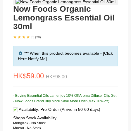
Now Foods Organic
Lemongrass Essential Oil
30ml
(20)
*** When this product becomes available - [Click
Here Notify Me]
HK$59.00
HK$98.00
- Buying Essential Oils can enjoy 10% Off Aroma Diffuser Clip Set
- Now Foods Brand Buy More Save More Offer (Max 10% off)
Availability:
Pre-Order (Arrive in 50-60 days)
Shops Stock Availability
MongKok - No Stock
Macau - No Stock