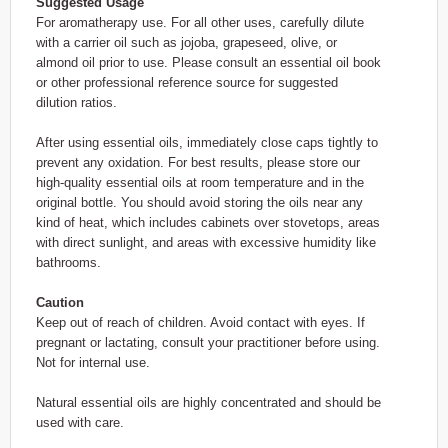
Suggested Usage
For aromatherapy use. For all other uses, carefully dilute
with a carrier oil such as jojoba, grapeseed, olive, or
almond oil prior to use. Please consult an essential oil book
or other professional reference source for suggested
dilution ratios.
After using essential oils, immediately close caps tightly to
prevent any oxidation. For best results, please store our
high-quality essential oils at room temperature and in the
original bottle. You should avoid storing the oils near any
kind of heat, which includes cabinets over stovetops, areas
with direct sunlight, and areas with excessive humidity like
bathrooms.
Caution
Keep out of reach of children. Avoid contact with eyes. If
pregnant or lactating, consult your practitioner before using.
Not for internal use.
Natural essential oils are highly concentrated and should be
used with care.