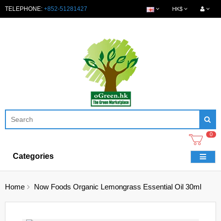
TELEPHONE:
+852-51281427
HK$
0
Categories
Home
Now Foods Organic Lemongrass Essential Oil 30ml