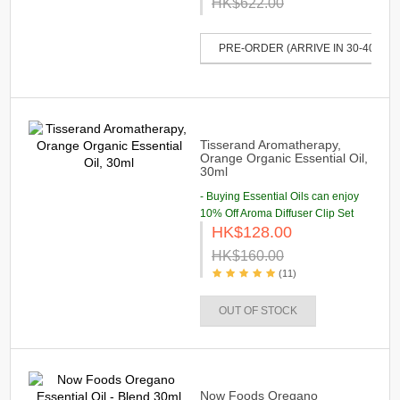
HK$622.00
PRE-ORDER (ARRIVE IN 30-40 DAY
Tisserand Aromatherapy,
Orange Organic Essential Oil,
30ml
- Buying Essential Oils can enjoy
10% Off Aroma Diffuser Clip Set
HK$128.00
HK$160.00
(11)
OUT OF STOCK
Now Foods Oregano