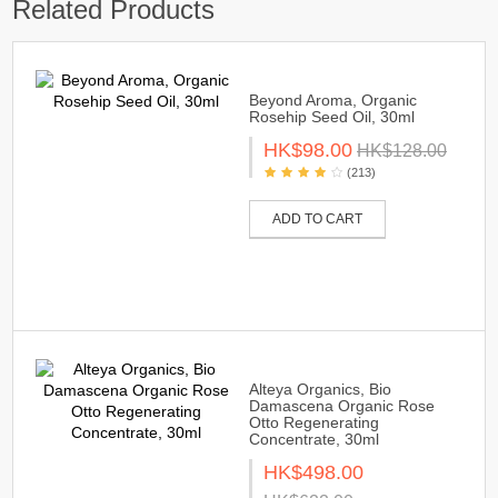
Related Products
Beyond Aroma, Organic
Rosehip Seed Oil, 30ml
HK$98.00
HK$128.00
(213)
ADD TO CART
Alteya Organics, Bio
Damascena Organic Rose
Otto Regenerating
Concentrate, 30ml
HK$498.00