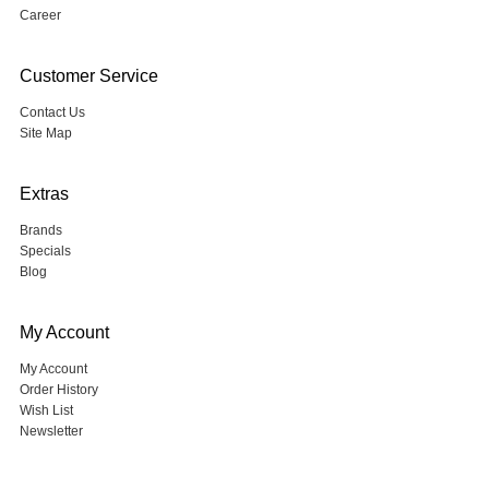
Career
Customer Service
Contact Us
Site Map
Extras
Brands
Specials
Blog
My Account
My Account
Order History
Wish List
Newsletter