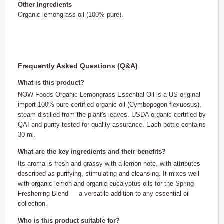
Other Ingredients
Organic lemongrass oil (100% pure).
Frequently Asked Questions (Q&A)
What is this product?
NOW Foods Organic Lemongrass Essential Oil is a US original
import 100% pure certified organic oil (Cymbopogon flexuosus),
steam distilled from the plant's leaves. USDA organic certified by
QAI and purity tested for quality assurance. Each bottle contains
30 ml.
What are the key ingredients and their benefits?
Its aroma is fresh and grassy with a lemon note, with attributes
described as purifying, stimulating and cleansing. It mixes well
with organic lemon and organic eucalyptus oils for the Spring
Freshening Blend — a versatile addition to any essential oil
collection.
Who is this product suitable for?