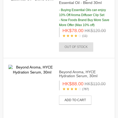
Essential Oil - Blend 30ml
- Buying Essential Oils can enjoy
10% Off Aroma Diffuser Clip Set
- Now Foods Brand Buy More Save
More Offer (Max 10% off)
HK$78.00
HK$120.00
(11)
OUT OF STOCK
Beyond Aroma, HYCE
Hydration Serum, 30ml
HK$88.00
HK$110.00
(787)
ADD TO CART