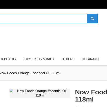
 & BEAUTY
TOYS, KIDS & BABY
OTHERS
CLEARANCE
Now Foods Orange Essential Oil 118ml
Now Foods
118ml