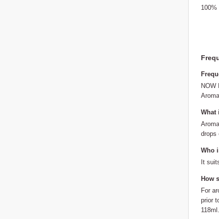
100% p
Frequ
Frequ
NOW Fo
Aroma:
What 
Aroma:
drops o
Who is
It sui
How s
For ar
prior 
118ml