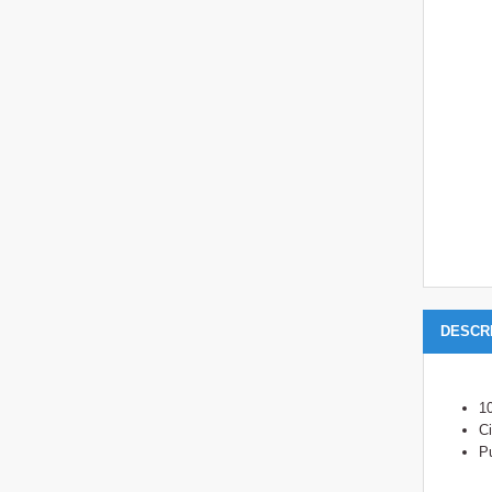
DESCR
1
Ci
Pu