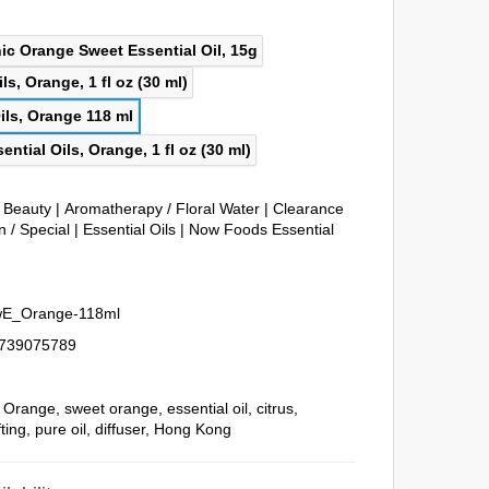
& Beauty
|
Aromatherapy / Floral Water
|
Clearance
 / Special
|
Essential Oils
|
Now Foods Essential
E_Orange-118ml
739075789
,
Orange
,
sweet orange
,
essential oil
,
citrus
,
fting
,
pure oil
,
diffuser
,
Hong Kong