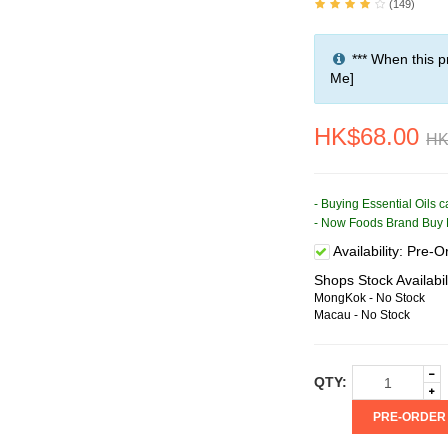
(149)
*** When this p
Me]
HK$68.00
HK
- Buying Essential Oils 
- Now Foods Brand Buy 
Availability:
Pre-Or
Shops Stock Availabil
MongKok - No Stock
Macau - No Stock
QTY:
PRE-ORDER (