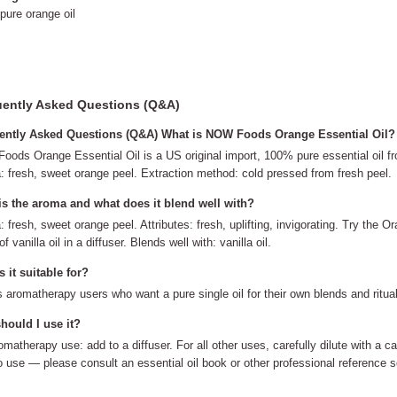
ure orange oil
ently Asked Questions (Q&A)
ently Asked Questions (Q&A) What is NOW Foods Orange Essential Oil?
ods Orange Essential Oil is a US original import, 100% pure essential oil fro
 fresh, sweet orange peel. Extraction method: cold pressed from fresh peel.
is the aroma and what does it blend well with?
 fresh, sweet orange peel. Attributes: fresh, uplifting, invigorating. Try the O
f vanilla oil in a diffuser. Blends well with: vanilla oil.
 it suitable for?
ts aromatherapy users who want a pure single oil for their own blends and ritua
hould I use it?
omatherapy use: add to a diffuser. For all other uses, carefully dilute with a ca
to use — please consult an essential oil book or other professional reference s
.