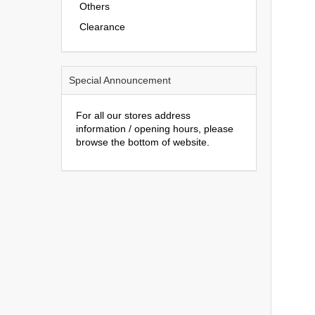
Others
Clearance
Special Announcement
For all our stores address
information / opening hours, please
browse the bottom of website.