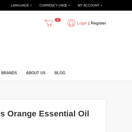
LANGUAGE
CURRENCY (HK$)
MY ACCOUNT
0
Login
|
Register
BRANDS
ABOUT US
BLOG
 Orange Essential Oil