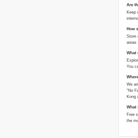
Are t
Keep o
intern
How sh
Store 
areas
What 
Explor
You ca
Where
We are
"No Fa
Kong a
What 
Free 
the mo