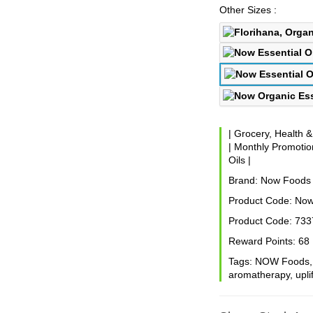
Other Sizes :
|
Grocery, Health 
|
Monthly Promotion
Oils
|
Brand:
Now Foods
Product Code:
Now
Product Code:
733
Reward Points:
68
Tags:
NOW Foods
aromatherapy
,
upli