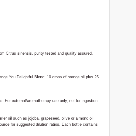
m Citrus sinensis, purity tested and quality assured.
range You Delightful Blend: 10 drops of orange oil plus 25
ls. For external/aromatherapy use only, not for ingestion.
rrier oil such as jojoba, grapeseed, olive or almond oil
ource for suggested dilution ratios. Each bottle contains