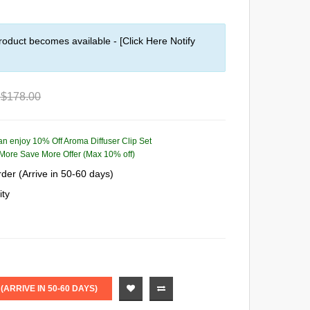
roduct becomes available - [Click Here Notify
$178.00
can enjoy 10% Off Aroma Diffuser Clip Set
More Save More Offer (Max 10% off)
der (Arrive in 50-60 days)
ity
ARRIVE IN 50-60 DAYS)