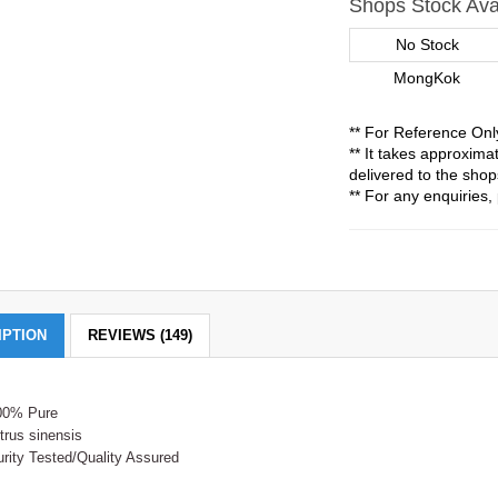
Shops Stock Avai
No Stock
MongKok
** For Reference Onl
** It takes approxim
delivered to the shop
** For any enquiries, 
IPTION
REVIEWS (149)
00% Pure
trus sinensis
rity Tested/Quality Assured