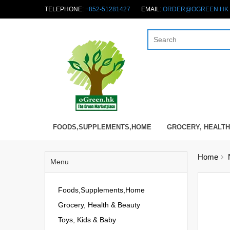
TELEPHONE:
+852-51281427
EMAIL:
ORDER@OGREEN.HK
FOODS,SUPPLEMENTS,HOME
GROCERY, HEALTH
Home
Menu
Foods,Supplements,Home
Grocery, Health & Beauty
Toys, Kids & Baby