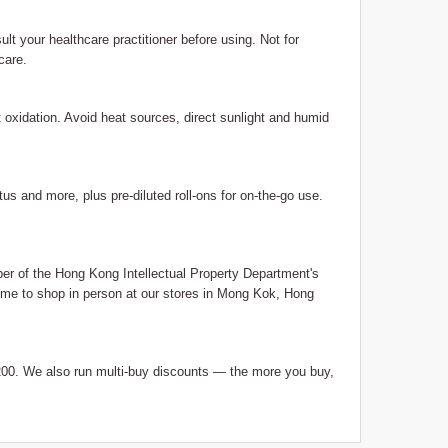
ult your healthcare practitioner before using. Not for
care.
nt oxidation. Avoid heat sources, direct sunlight and humid
us and more, plus pre-diluted roll-ons for on-the-go use.
 of the Hong Kong Intellectual Property Department's
me to shop in person at our stores in Mong Kok, Hong
0. We also run multi-buy discounts — the more you buy,