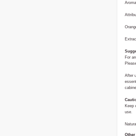
Aroma:
Attrib
Orange
Extrac
Sugge
For ar
Please
After 
essent
cabine
Cauti
Keep o
use.
Natura
Other