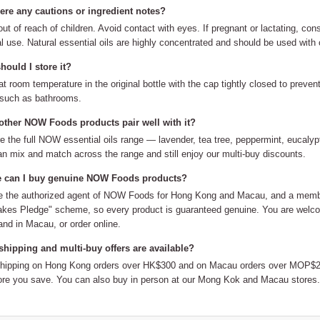
here any cautions or ingredient notes?
ut of reach of children. Avoid contact with eyes. If pregnant or lactating, cons
al use. Natural essential oils are highly concentrated and should be used with 
ould I store it?
at room temperature in the original bottle with the cap tightly closed to preve
 such as bathrooms.
other NOW Foods products pair well with it?
e the full NOW essential oils range — lavender, tea tree, peppermint, eucalypt
n mix and match across the range and still enjoy our multi-buy discounts.
 can I buy genuine NOW Foods products?
 the authorized agent of NOW Foods for Hong Kong and Macau, and a member
kes Pledge" scheme, so every product is guaranteed genuine. You are welco
nd in Macau, or order online.
shipping and multi-buy offers are available?
shipping on Hong Kong orders over HK$300 and on Macau orders over MOP$20
re you save. You can also buy in person at our Mong Kok and Macau stores.