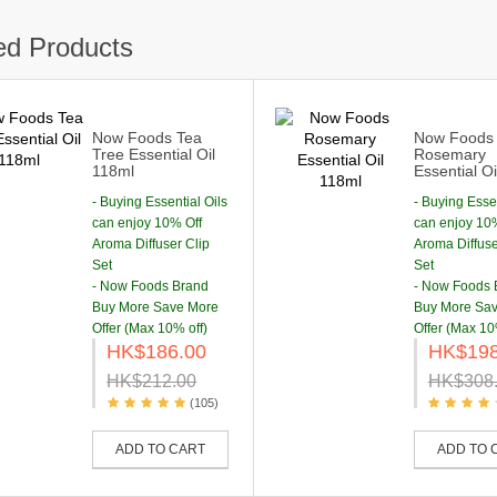
ed Products
Now Foods Tea
Now Foods
Tree Essential Oil
Rosemary
118ml
Essential O
- Buying Essential Oils
- Buying Essen
can enjoy 10% Off
can enjoy 10
Aroma Diffuser Clip
Aroma Diffuse
Set
Set
- Now Foods Brand
- Now Foods 
Buy More Save More
Buy More Sa
Offer (Max 10% off)
Offer (Max 10
HK$186.00
HK$198
HK$212.00
HK$308
(105)
ADD TO CART
ADD TO 