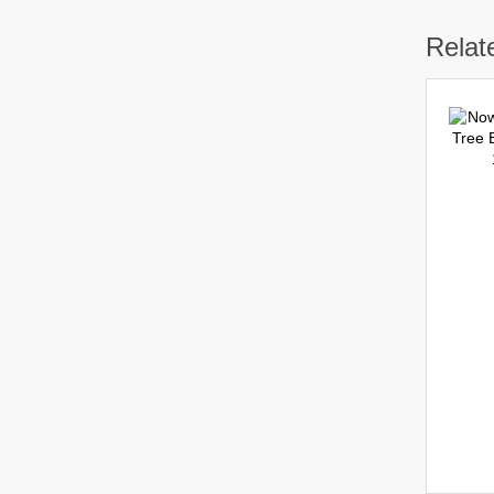
Relat