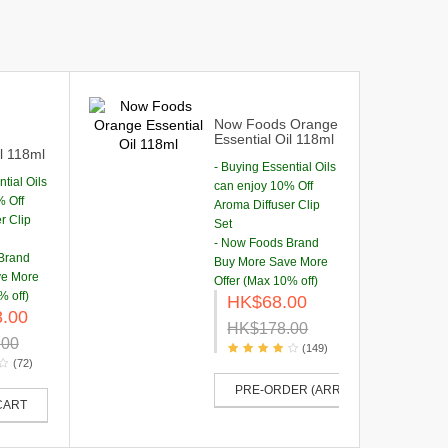
Now Foods Orange
Essential Oil 118ml
il 118ml
- Buying Essential Oils
tial Oils
can enjoy 10% Off
% Off
Aroma Diffuser Clip
r Clip
Set
- Now Foods Brand
Brand
Buy More Save More
ve More
Offer (Max 10% off)
% off)
HK$68.00
.00
HK$178.00
.00
(149)
(72)
PRE-ORDER (ARRIVE IN 50-60 DAYS
CART