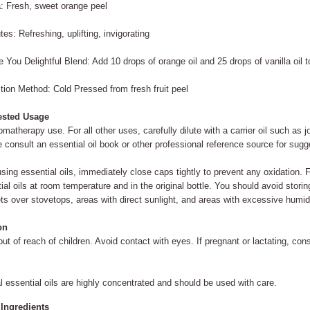
 Fresh, sweet orange peel
utes: Refreshing, uplifting, invigorating
 You Delightful Blend: Add 10 drops of orange oil and 25 drops of vanilla oil t
tion Method: Cold Pressed from fresh fruit peel
sted Usage
omatherapy use. For all other uses, carefully dilute with a carrier oil such as j
 consult an essential oil book or other professional reference source for sugge
using essential oils, immediately close caps tightly to prevent any oxidation. F
ial oils at room temperature and in the original bottle. You should avoid storin
ts over stovetops, areas with direct sunlight, and areas with excessive humid
on
ut of reach of children. Avoid contact with eyes. If pregnant or lactating, consu
l essential oils are highly concentrated and should be used with care.
 Ingredients