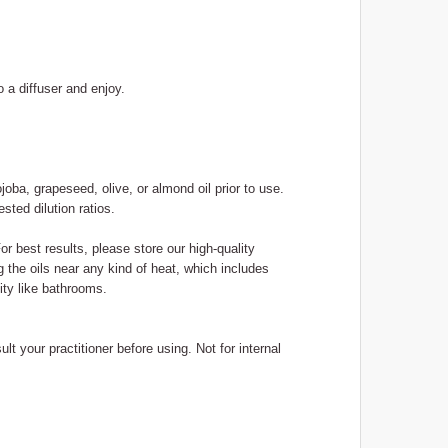
o a diffuser and enjoy.
ojoba, grapeseed, olive, or almond oil prior to use.
sted dilution ratios.
or best results, please store our high-quality
g the oils near any kind of heat, which includes
ity like bathrooms.
lt your practitioner before using. Not for internal