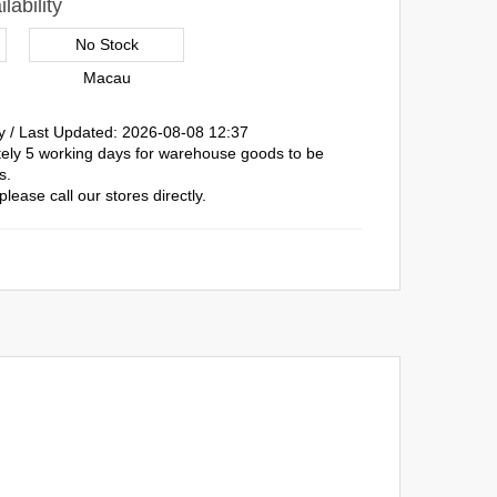
lability
No Stock
Macau
y / Last Updated: 2026-08-08 12:37
ately 5 working days for warehouse goods to be
s.
please call our stores directly.