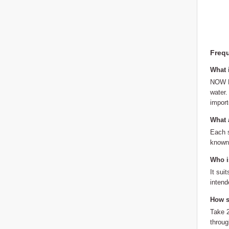
Frequ
What 
NOW Fo
water.
import
What a
Each s
known 
Who is
It sui
intend
How sh
Take 2
throug