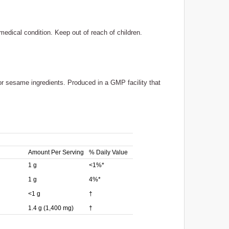
medical condition. Keep out of reach of children.
 or sesame ingredients. Produced in a GMP facility that
Amount Per Serving
% Daily Value
1 g
<1%*
1 g
4%*
<1 g
†
1.4 g (1,400 mg)
†