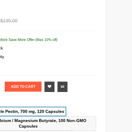
$135.00
More Save More Offer (Max 10% off)
ck
ity
ADD TO CART