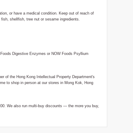
ation, or have a medical condition. Keep out of reach of
fish, shellfish, tree nut or sesame ingredients.
OW Foods Digestive Enzymes or NOW Foods Psyllium
 of the Hong Kong Intellectual Property Department's
me to shop in person at our stores in Mong Kok, Hong
0. We also run multi-buy discounts — the more you buy,