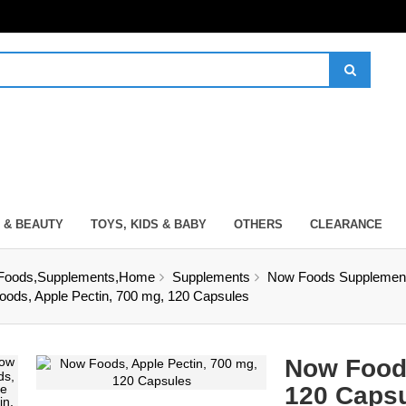
 & BEAUTY
TOYS, KIDS & BABY
OTHERS
CLEARANCE
Foods,Supplements,Home
Supplements
Now Foods Supplement
ods, Apple Pectin, 700 mg, 120 Capsules
Now Foods
120 Caps