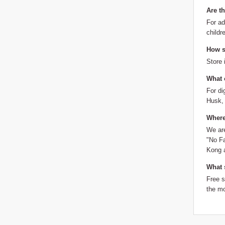
Are t
For ad
childr
How sh
Store 
What 
For di
Husk, 
Where
We are
"No Fa
Kong a
What 
Free 
the mo