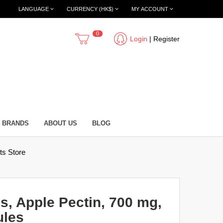
LANGUAGE
CURRENCY (HK$)
MY ACCOUNT
0
Login
|
Register
BRANDS
ABOUT US
BLOG
s Store
, Apple Pectin, 700 mg,
ules