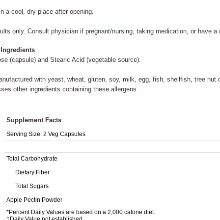
in a cool, dry place after opening.
ults only. Consult physician if pregnant/nursing, taking medication, or have a 
 Ingredients
ose (capsule) and Stearic Acid (vegetable source).
nufactured with yeast, wheat, gluten, soy, milk, egg, fish, shellfish, tree nut
ses other ingredients containing these allergens.
Supplement Facts
Serving Size:
2 Veg Capsules
Total Carbohydrate
Dietary Fiber
Total Sugars
Apple Pectin Powder
*Percent Daily Values are based on a 2,000 calorie diet.
†Daily Value not established.