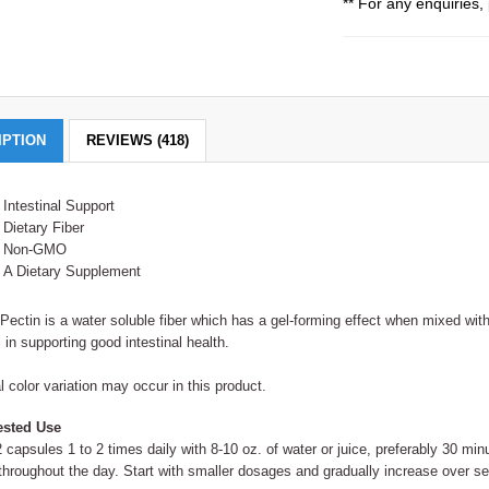
** For any enquiries, 
IPTION
REVIEWS (418)
Intestinal Support
Dietary Fiber
Non-GMO
A Dietary Supplement
Pectin is a water soluble fiber which has a gel-forming effect when mixed with
l in supporting good intestinal health.
l color variation may occur in this product.
sted Use
 capsules 1 to 2 times daily with 8-10 oz. of water or juice, preferably 30 m
 throughout the day. Start with smaller dosages and gradually increase over s