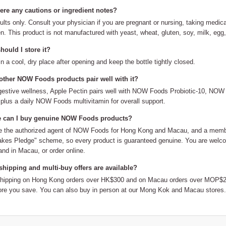
here any cautions or ingredient notes?
ults only. Consult your physician if you are pregnant or nursing, taking medic
en. This product is not manufactured with yeast, wheat, gluten, soy, milk, egg, 
ould I store it?
in a cool, dry place after opening and keep the bottle tightly closed.
other NOW Foods products pair well with it?
gestive wellness, Apple Pectin pairs well with NOW Foods Probiotic-10, N
plus a daily NOW Foods multivitamin for overall support.
 can I buy genuine NOW Foods products?
 the authorized agent of NOW Foods for Hong Kong and Macau, and a member
kes Pledge" scheme, so every product is guaranteed genuine. You are welco
nd in Macau, or order online.
shipping and multi-buy offers are available?
shipping on Hong Kong orders over HK$300 and on Macau orders over MOP$20
re you save. You can also buy in person at our Mong Kok and Macau stores.