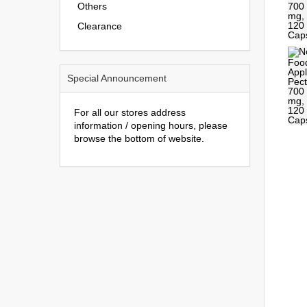
Others
Clearance
Special Announcement
For all our stores address
information / opening hours, please
browse the bottom of website.