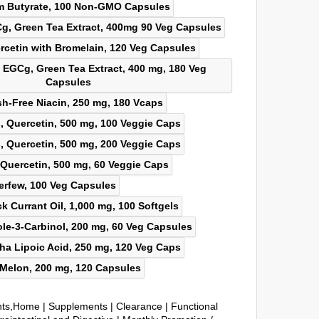
nts,Home
|
Supplements
|
Clearance
|
Functional