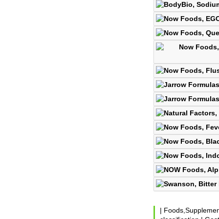
|
Foods,Suppleme