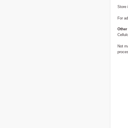
Store 
For ad
Other
Cellul
Not ma
proces