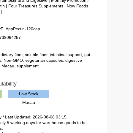
rointestinal and Digestive
|
Monthly Promotion /
tin
|
Four Treasures Supplements
|
Now Foods
e
|
F_AppPectin-120cap
739064257
,
dietary fiber
,
soluble fiber
,
intestinal support
,
gut
s
,
Non-GMO
,
vegetarian capsules
,
digestive
,
Macau
,
supplement
lability
Low Stock
Macau
y / Last Updated: 2026-08-08 03:15
ately 5 working days for warehouse goods to be
s.