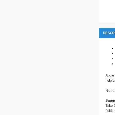
DESCR
Apple 
helpfu
Natura
Sugge
Take 2
fluids