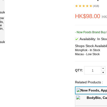
(418)
HK$98.00
HK
- Now Foods Brand Buy 
Availability:
In Sto
Shops Stock Availabil
MongKok - In Stock
Macau - Low Stock
QTY:
Related Products :