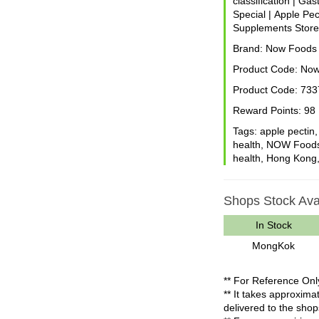
classification
|
Gast
Special
|
Apple Pec
Supplements Stor
Brand:
Now Foods
Product Code:
Now
Product Code:
733
Reward Points:
98
Tags:
apple pectin
health
,
NOW Food
health
,
Hong Kong
Shops Stock Avai
In Stock
MongKok
** For Reference Onl
** It takes approxim
delivered to the shop