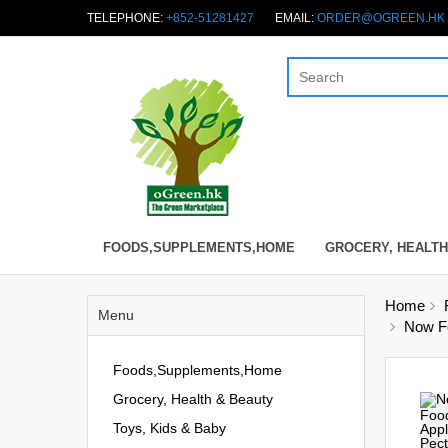
TELEPHONE:
+852-51281427
EMAIL:
ORDER@OGREEN.HK
FOODS,SUPPLEMENTS,HOME
GROCERY, HEALTH
Home
Menu
Now Fo
Foods,Supplements,Home
Grocery, Health & Beauty
Toys, Kids & Baby