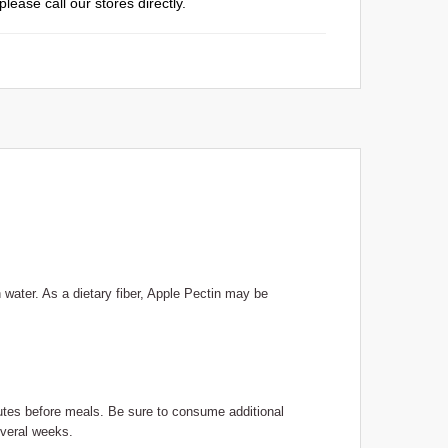
please call our stores directly.
 water. As a dietary fiber, Apple Pectin may be
inutes before meals. Be sure to consume additional
everal weeks.