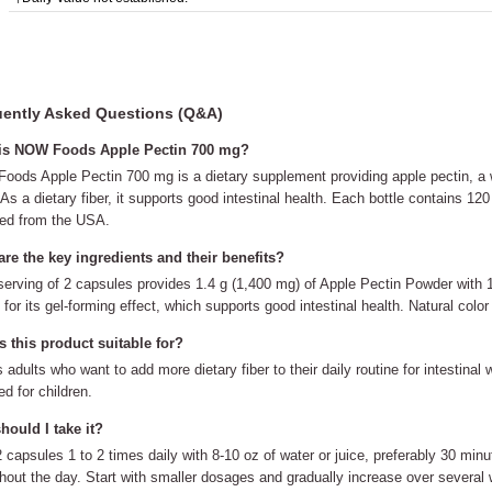
ently Asked Questions (Q&A)
is NOW Foods Apple Pectin 700 mg?
ods Apple Pectin 700 mg is a dietary supplement providing apple pectin, a w
 As a dietary fiber, it supports good intestinal health. Each bottle contains 
ed from the USA.
re the key ingredients and their benefits?
erving of 2 capsules provides 1.4 g (1,400 mg) of Apple Pectin Powder with 1 g 
for its gel-forming effect, which supports good intestinal health. Natural color
 this product suitable for?
ts adults who want to add more dietary fiber to their daily routine for intestinal
ed for children.
ould I take it?
 capsules 1 to 2 times daily with 8-10 oz of water or juice, preferably 30 min
hout the day. Start with smaller dosages and gradually increase over several