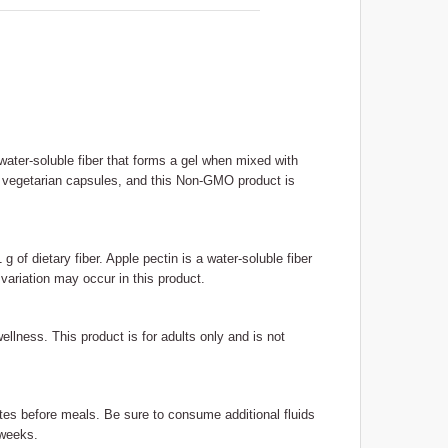
ater-soluble fiber that forms a gel when mixed with
120 vegetarian capsules, and this Non-GMO product is
of dietary fiber. Apple pectin is a water-soluble fiber
 variation may occur in this product.
 wellness. This product is for adults only and is not
utes before meals. Be sure to consume additional fluids
 weeks.