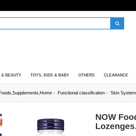
 & BEAUTY
TOYS, KIDS & BABY
OTHERS
CLEARANCE
Foods,Supplements,Home
Functional classification
Skin System
NOW Food
Lozenges