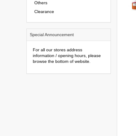
Others
Clearance
Special Announcement
For all our stores address
information / opening hours, please
browse the bottom of website.