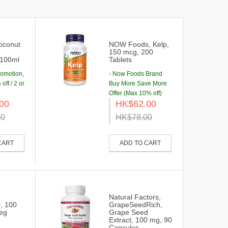
oconut
NOW Foods, Kelp,
150 mcg, 200
,100ml
Tablets
romotion,
- Now Foods Brand
off / 2 or
Buy More Save More
Offer (Max 10% off)
00
HK$62.00
00
HK$78.00
CART
ADD TO CART
,
Natural Factors,
0, 100
GrapeSeedRich,
Veg
Grape Seed
Extract, 100 mg, 90
Capsules