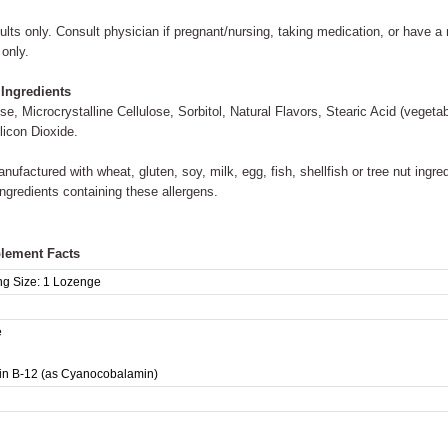
ults only. Consult physician if pregnant/nursing, taking medication, or have a 
 only.
 Ingredients
se, Microcrystalline Cellulose, Sorbitol, Natural Flavors, Stearic Acid (vege
licon Dioxide.
nufactured with wheat, gluten, soy, milk, egg, fish, shellfish or tree nut ingr
ingredients containing these allergens.
lement Facts
ng Size:
1 Lozenge
e
in B-12 (as Cyanocobalamin)