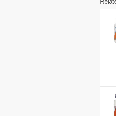
Relat