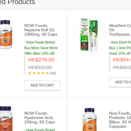
ed Products
NOW Foods,
AloeDent C
Neptune Krill Oil,
Oil
1000mg, 60 Caps
Toothpaste
- Now Foods Brand
- Aloe Dent P
Buy More Save More
Buy 1 less 5% 
Offer (Max 10% off)
more 10% off
HK$276.00
HK$54.
HK$520.00
HK$68.
(34)
ADD TO 
ADD TO CART
NOW Foods,
Now Foods
Hyaluronic Acid,
Probiotic-1
100mg, 60 Caps
Billion, 60 
Capsules
- Now Foods Brand