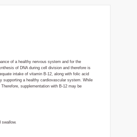
nance of a healthy nervous system and for the
ynthesis of DNA during cell division and therefore is
dequate intake of vitamin B-12, along with folic acid
eby supporting a healthy cardiovascular system. While
y). Therefore, supplementation with B-12 may be
d swallow.