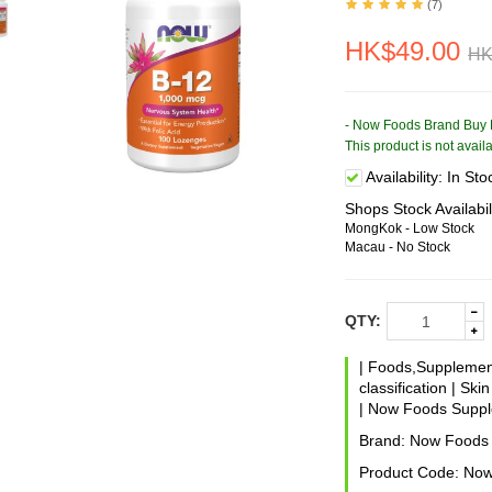
(7)
HK$49.00
HK
- Now Foods Brand Buy 
This product is not avai
Availability:
In Sto
Shops Stock Availabil
MongKok - Low Stock
Macau - No Stock
QTY:
|
Foods,Suppleme
classification
|
Skin
|
Now Foods Suppl
Brand:
Now Foods
Product Code:
Now