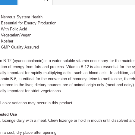
Nervous System Health
Essential for Energy Production
With Folic Acid
Vegetarian/Vegan
Kosher
GMP Quality Assured
n B-12 (cyanocobalamin) is a water soluble vitamin necessary for the mainte
tion of energy from fats and proteins. Vitamin B-12 is also essential for the s
ally important for rapidly multiplying cells, such as blood cells. In addition, a
tamin B-6, is critical for the conversion of homocysteine to methionine, ther
s stored in the liver, dietary sources are of animal origin only (meat and dair
ally important for strict vegetarians.
l color variation may occur in this product.
sted Use
 lozenge daily with a meal. Chew lozenge or hold in mouth until dissolved an
in a cool, dry place after opening.