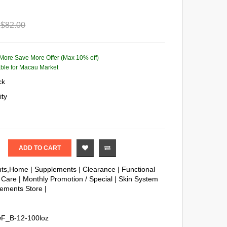
$82.00
More Save More Offer (Max 10% off)
lable for Macau Market
ck
ity
ADD TO CART
nts,Home
|
Supplements
|
Clearance
|
Functional
 Care
|
Monthly Promotion / Special
|
Skin System
ements Store
|
F_B-12-100loz