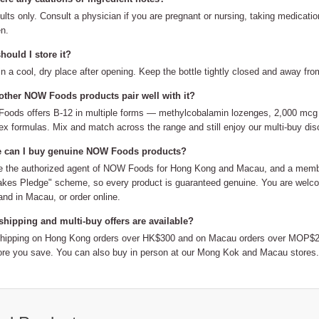
ults only. Consult a physician if you are pregnant or nursing, taking medicati
en.
ould I store it?
in a cool, dry place after opening. Keep the bottle tightly closed and away fro
other NOW Foods products pair well with it?
ods offers B-12 in multiple forms — methylcobalamin lozenges, 2,000 mcg s
x formulas. Mix and match across the range and still enjoy our multi-buy dis
 can I buy genuine NOW Foods products?
 the authorized agent of NOW Foods for Hong Kong and Macau, and a member
kes Pledge" scheme, so every product is guaranteed genuine. You are welco
nd in Macau, or order online.
shipping and multi-buy offers are available?
shipping on Hong Kong orders over HK$300 and on Macau orders over MOP$20
re you save. You can also buy in person at our Mong Kok and Macau stores.