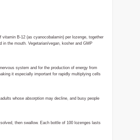
 vitamin B-12 (as cyanocobalamin) per lozenge, together
ed in the mouth. Vegetarian/vegan, kosher and GMP
 nervous system and for the production of energy from
aking it especially important for rapidly multiplying cells
r adults whose absorption may decline, and busy people
ssolved, then swallow. Each bottle of 100 lozenges lasts