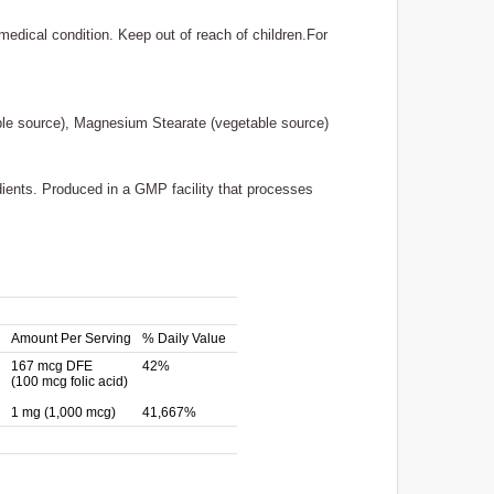
medical condition. Keep out of reach of children.For
table source), Magnesium Stearate (vegetable source)
edients. Produced in a GMP facility that processes
Amount Per Serving
% Daily Value
167 mcg DFE
42%
(100 mcg folic acid)
1 mg (1,000 mcg)
41,667%