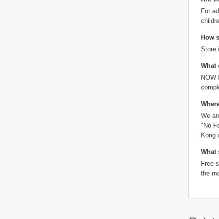
For ad
childr
How sh
Store 
What 
NOW Fo
comple
Where
We are
"No Fa
Kong a
What 
Free 
the mo