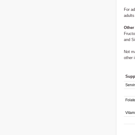
For ad
adults
Other
Fructo
and Si
Not ma
other 
Supp
Servi
Folat
Vitam