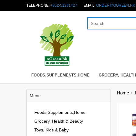
TELEPHONE:
+852-51281427
EMAIL:
ORDER@OGREEN.HK
FOODS,SUPPLEMENTS,HOME
GROCERY, HEALTH
Home
Menu
Foods,Supplements,Home
Grocery, Health & Beauty
Toys, Kids & Baby