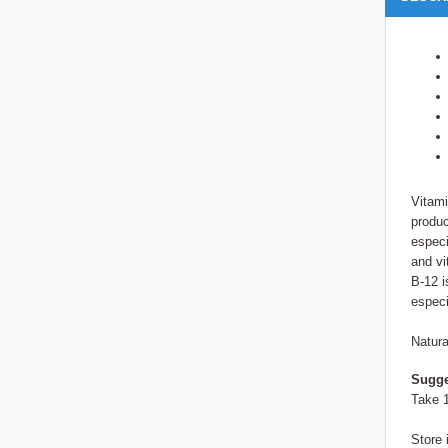
Vitami
produc
especi
and vi
B-12 i
especi
Natura
Sugge
Take 1
Store 