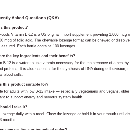
ently Asked Questions (Q&A)
is this product?
ods Vitamin B-12 is a US original import supplement providing 1,000 mcg of
00 mcg of folic acid. The chewable lozenge format can be chewed or dissolv
y assured. Each bottle contains 100 lozenges.
re the key ingredients and their benefits?
n B-12 is a water-soluble vitamin necessary for the maintenance of a healthy
nd proteins. It is also essential for the synthesis of DNA during cell division, m
s blood cells.
 this product suitable for?
le for adults with low B-12 intake — especially vegetarians and vegans, olde
nt to support energy and nervous system health.
ould I take it?
 lozenge daily with a meal. Chew the lozenge or hold it in your mouth until di
 3 months.
here any cautions or ingredient notes?