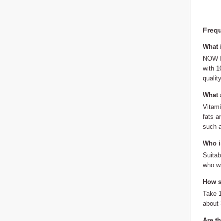
Frequ
What 
NOW Fo
with 1
qualit
What a
Vitami
fats a
such a
Who is
Suitab
who wa
How sh
Take 1
about
Are t