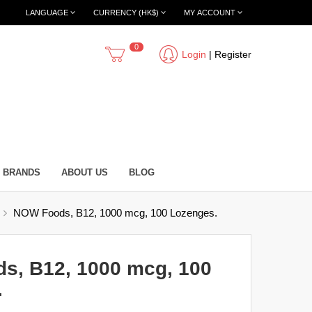
LANGUAGE
CURRENCY (HK$)
MY ACCOUNT
0
Login
|
Register
BRANDS
ABOUT US
BLOG
NOW Foods, B12, 1000 mcg, 100 Lozenges.
s, B12, 1000 mcg, 100
.