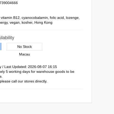
739004666
,
vitamin B12
,
cyanocobalamin
,
folic acid
,
lozenge
,
nergy
,
vegan
,
kosher
,
Hong Kong
lability
No Stock
Macau
y / Last Updated: 2026-08-07 16:15
ately 5 working days for warehouse goods to be
s.
please call our stores directly.