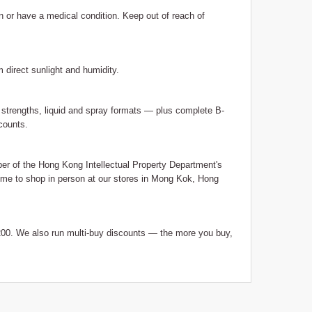
on or have a medical condition. Keep out of reach of
m direct sunlight and humidity.
trengths, liquid and spray formats — plus complete B-
counts.
 of the Hong Kong Intellectual Property Department's
me to shop in person at our stores in Mong Kok, Hong
0. We also run multi-buy discounts — the more you buy,