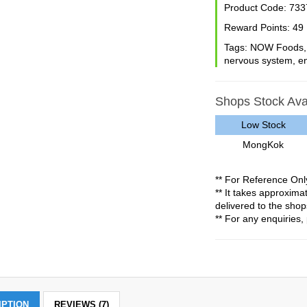
Product Code:
733
Reward Points:
49
Tags:
NOW Foods
nervous system
,
e
Shops Stock Avai
Low Stock
MongKok
** For Reference Onl
** It takes approxim
delivered to the shop
** For any enquiries, 
IPTION
REVIEWS (7)