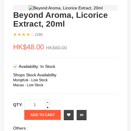
Beyond Aroma, Licorice
Extract, 20ml
(135)
HK$48.00
HK$60.00
Availability:
In Stock
Shops Stock Availability
MongKok - Low Stock
Macau - Low Stock
QTY:
ADD TO CART
Others :