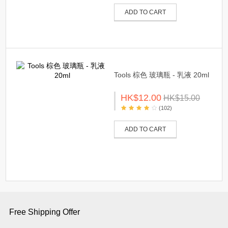
ADD TO CART
Tools 棕色 玻璃瓶 - 乳液 20ml
HK$12.00
HK$15.00
(102)
ADD TO CART
Free Shipping Offer