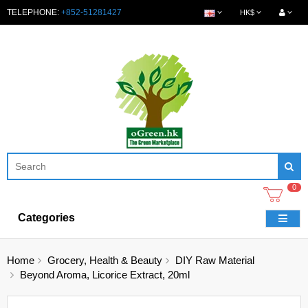
TELEPHONE:
+852-51281427
HK$
0
Categories
Home
Grocery, Health & Beauty
DIY Raw Material
Beyond Aroma, Licorice Extract, 20ml