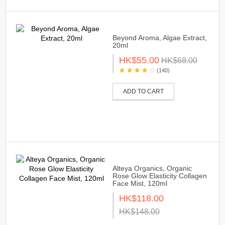
Beyond Aroma, Algae Extract,
20ml
HK$55.00
HK$68.00
(140)
ADD TO CART
Alteya Organics, Organic
Rose Glow Elasticity Collagen
Face Mist, 120ml
HK$118.00
HK$148.00