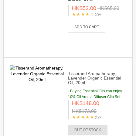
HK$52.00
HK$65.00
(79)
ADD TO CART
Tisserand Aromatherapy,
Lavender Organic Essential
Oil, 20ml
- Buying Essential Oils can enjoy
10% Off Aroma Diffuser Clip Set
HK$148.00
HK$172.00
(12)
OUT OF STOCK