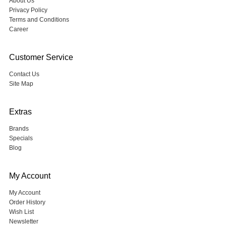
About Us
Privacy Policy
Terms and Conditions
Career
Customer Service
Contact Us
Site Map
Extras
Brands
Specials
Blog
My Account
My Account
Order History
Wish List
Newsletter