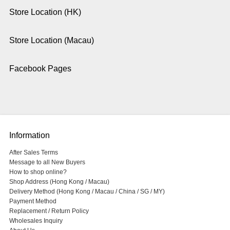
Store Location (HK)
Store Location (Macau)
Facebook Pages
Information
After Sales Terms
Message to all New Buyers
How to shop online?
Shop Address (Hong Kong / Macau)
Delivery Method (Hong Kong / Macau / China / SG / MY)
Payment Method
Replacement / Return Policy
Wholesales Inquiry