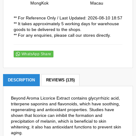
MongKok
Macau
** For Reference Only / Last Updated: 2026-08-10 18:57
** It takes approximately 5 working days for warehouse
goods to be delivered to the shops.
** For any enquiries, please call our stores directly.
WhatsApp Share
DESCRIPTION
REVIEWS (135)
Beyond Aroma Licorice Extract contains glycyrrhizic acid,
triterpene saponins and flavonoids, which have soothing,
regenerating and antioxidant properties. Studies have
shown that licorice can inhibit the formation and
precipitation of melanin, which is beneficial to skin
whitening; it also has antioxidant functions to prevent skin
aging.