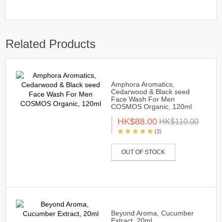
Related Products
Amphora Aromatics,
Cedarwood & Black seed
Face Wash For Men
COSMOS Organic, 120ml
HK$88.00
HK$110.00
(3)
OUT OF STOCK
Beyond Aroma, Cucumber
Extract, 20ml