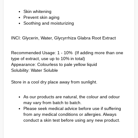
Skin whitening
Prevent skin aging
Soothing and moisturizing
INCI: Glycerin, Water, Glycyrrhiza Glabra Root Extract
Recommended Usage: 1 - 10% (If adding more than one
type of extract, use up to 10% in total)
Appearance: Colourless to pale yellow liquid
Solubility: Water Soluble
Store in a cool dry place away from sunlight.
As our products are natural, the colour and odour
may vary from batch to batch.
Please seek medical advice before use if suffering
from any medical conditions or allergies. Always
conduct a skin test before using any new product.