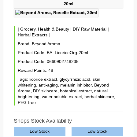
|
Grocery, Health & Beauty
|
DIY Raw Material
|
Herbal Extracts
|
Brand:
Beyond Aroma
Product Code:
BA_LicoriceOrg-20ml
Product Code:
0660902748235
Reward Points:
48
Tags:
licorice extract
,
glycyrrhizic acid
,
skin
whitening
,
anti-aging
,
melanin inhibitor
,
Beyond
Aroma
,
DIY skincare
,
botanical extract
,
natural
brightening
,
water soluble extract
,
herbal skincare
,
PEG-free
Shops Stock Availability
Low Stock
Low Stock