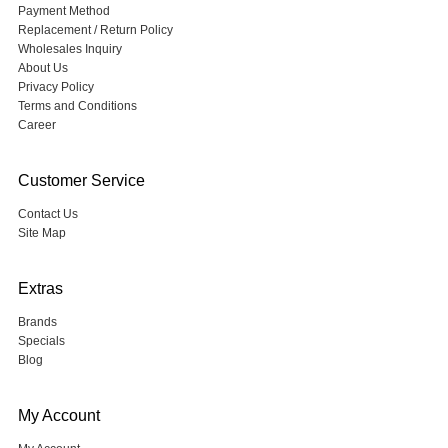
Payment Method
Replacement / Return Policy
Wholesales Inquiry
About Us
Privacy Policy
Terms and Conditions
Career
Customer Service
Contact Us
Site Map
Extras
Brands
Specials
Blog
My Account