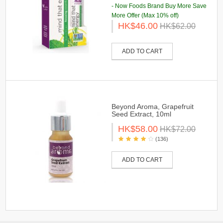
- Now Foods Brand Buy More Save
More Offer (Max 10% off)
HK$46.00
HK$62.00
ADD TO CART
Beyond Aroma, Grapefruit
Seed Extract, 10ml
HK$58.00
HK$72.00
(136)
ADD TO CART