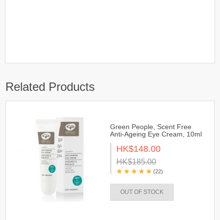
Related Products
Green People, Scent Free
Anti-Ageing Eye Cream, 10ml
HK$148.00
HK$185.00
(22)
OUT OF STOCK