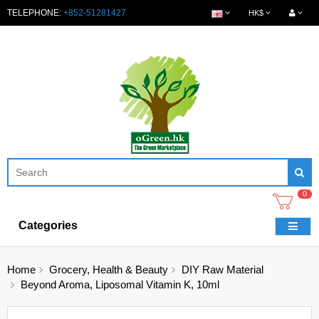
TELEPHONE:
+852-51281427
HK$
0
Categories
Home
Grocery, Health & Beauty
DIY Raw Material
Beyond Aroma, Liposomal Vitamin K, 10ml