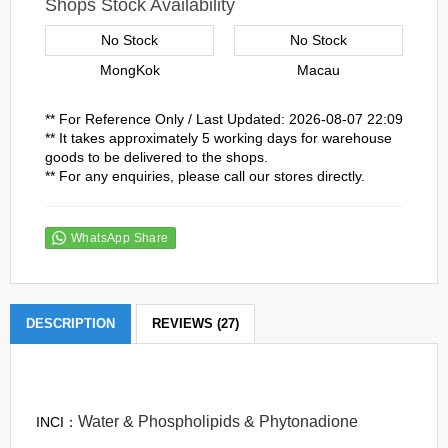
Shops Stock Availability
No Stock
No Stock
MongKok
Macau
** For Reference Only / Last Updated: 2026-08-07 22:09
** It takes approximately 5 working days for warehouse
goods to be delivered to the shops.
** For any enquiries, please call our stores directly.
WhatsApp Share
DESCRIPTION
REVIEWS (27)
Water & Phospholipids & Phytonadione
INCI：