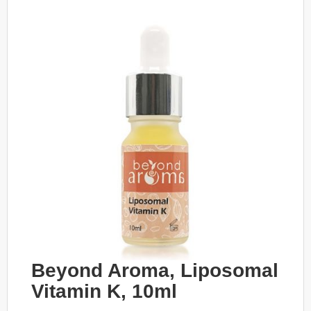
Beyond Aroma, Liposomal
Vitamin K, 10ml