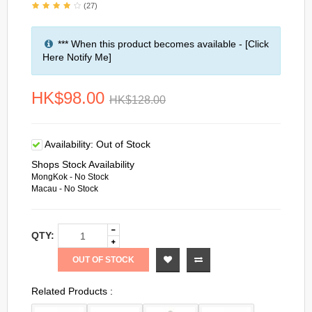
(27)
*** When this product becomes available - [Click
Here Notify Me]
HK$98.00
HK$128.00
Availability:
Out of Stock
Shops Stock Availability
MongKok - No Stock
Macau - No Stock
QTY:
OUT OF STOCK
Related Products :