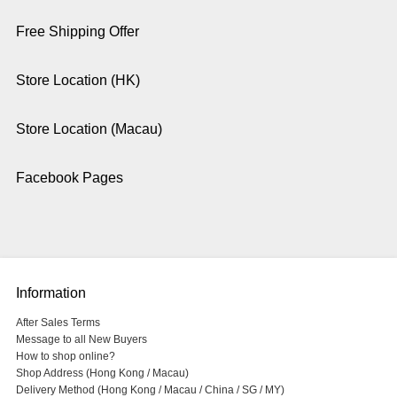
Free Shipping Offer
Store Location (HK)
Store Location (Macau)
Facebook Pages
Information
After Sales Terms
Message to all New Buyers
How to shop online?
Shop Address (Hong Kong / Macau)
Delivery Method (Hong Kong / Macau / China / SG / MY)