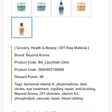
|
Grocery, Health & Beauty
|
DIY Raw Material
|
Brand:
Beyond Aroma
Product Code:
BA_LipoVitaK-10ml
Product Code:
0660902748686
Reward Points:
98
Tags:
liposomal vitamin K
,
phytonadione
,
dark
circles
,
eye treatment
,
capillary repair
,
anti-bruising
,
Beyond Aroma
,
DIY skincare
,
vitamin K1
,
phospholipid
,
vascular repair
,
blood clotting