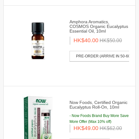
Amphora Aromatics,
COSMOS Organic Eucalyptus
Essential Oil, 10ml
HK$40.00
HK$50.00
PRE-ORDER (ARRIVE IN 50-60 DAY
Now Foods, Certified Organic
Eucalyptus Roll-On, 10ml
- Now Foods Brand Buy More Save
More Offer (Max 10% off)
HK$49.00
HK$62.00