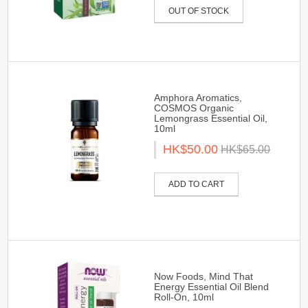
OUT OF STOCK
Amphora Aromatics,
COSMOS Organic
Lemongrass Essential Oil,
10ml
HK$50.00
HK$65.00
ADD TO CART
Now Foods, Mind That
Energy Essential Oil Blend
Roll-On, 10ml