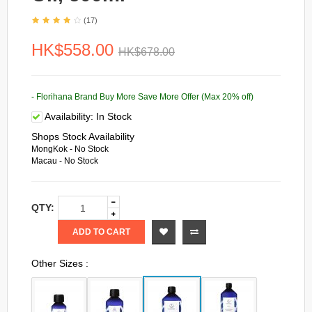
(17)
HK$558.00
HK$678.00
- Florihana Brand Buy More Save More Offer (Max 20% off)
Availability:
In Stock
Shops Stock Availability
MongKok - No Stock
Macau - No Stock
QTY:
ADD TO CART
Other Sizes :