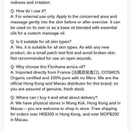
redness and irritation.
Q: How do I use it?
A: For external use only. Apply to the concerned area and
massage gently into the skin before or after exercise. It can
be used on its own or as a base oil blended with essential
oils for a custom massage oil.
Q: Is it suitable for all skin types?
A: Yes, it is suitable for all skin types. As with any new
product, do a small patch test first and avoid broken skin.
Not recommended for use on open wounds.
Q: Why choose this Florihana arnica oil?
A: Imported directly from France (法國原裝進口), COSMOS
Organic certified and 100% pure with no fillers. We are the
official Hong Kong and Macau distributor for this brand, so
you are assured of genuine, fresh stock.
Q: Where can I buy it and what about delivery?
A: We have physical stores in Mong Kok, Hong Kong and in
Macau – you are welcome to shop in store. Free shipping
for orders over HK$300 in Hong Kong, and over MOP$200
in Macau.