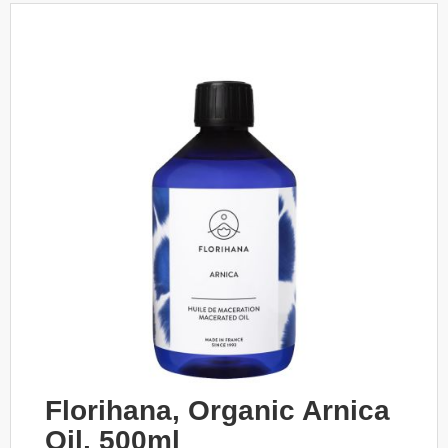
Florihana, Organic Arnica
Oil, 500ml