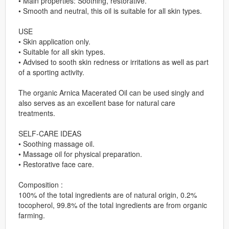
• Main properties: Soothing, restorative.
• Smooth and neutral, this oil is suitable for all skin types.
USE
• Skin application only.
• Suitable for all skin types.
• Advised to sooth skin redness or irritations as well as part
of a sporting activity.
The organic Arnica Macerated Oil can be used singly and
also serves as an excellent base for natural care
treatments.
SELF-CARE IDEAS
• Soothing massage oil.
• Massage oil for physical preparation.
• Restorative face care.
Composition :
100% of the total ingredients are of natural origin, 0.2%
tocopherol, 99.8% of the total ingredients are from organic
farming.