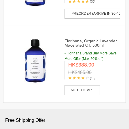
(30)
:PREORDER (ARRIVE IN 30-40 DAY
Florihana, Organic Lavender
Macerated Oil, 500ml
- Florihana Brand Buy More Save
More Offer (Max 20% off)
HK$388.00
HK$485.00
(16)
ADD TO CART
Free Shipping Offer