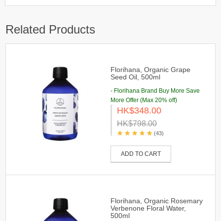
Related Products
Florihana, Organic Grape
Seed Oil, 500ml
- Florihana Brand Buy More Save
More Offer (Max 20% off)
HK$348.00
HK$798.00
(43)
ADD TO CART
Florihana, Organic Rosemary
Verbenone Floral Water,
500ml