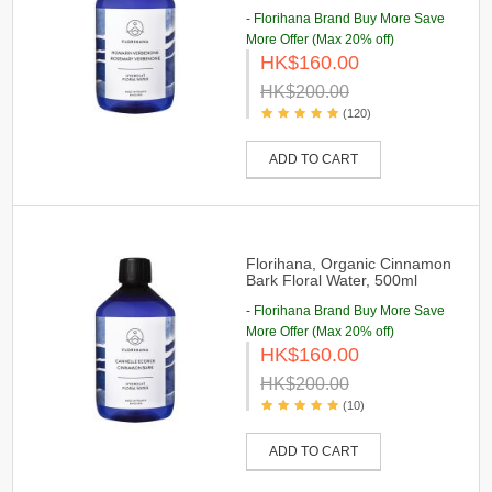
- Florihana Brand Buy More Save
More Offer (Max 20% off)
HK$160.00
HK$200.00
(120)
ADD TO CART
Florihana, Organic Cinnamon
Bark Floral Water, 500ml
- Florihana Brand Buy More Save
More Offer (Max 20% off)
HK$160.00
HK$200.00
(10)
ADD TO CART