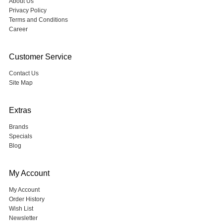
About Us
Privacy Policy
Terms and Conditions
Career
Customer Service
Contact Us
Site Map
Extras
Brands
Specials
Blog
My Account
My Account
Order History
Wish List
Newsletter