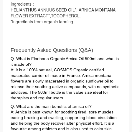
Ingredients :
HELIANTHUS ANNUUS SEED OIL*, ARNICA MONTANA
FLOWER EXTRACT*,TOCOPHEROL.
*Ingredients from organic farming
Frequently Asked Questions (Q&A)
Q: What is Florihana Organic Arnica Oil 500ml and what is
it made of?
A: It is a 100% natural, COSMOS Organic certified
macerated carrier oil made in France. Arnica montana
flowers are slowly macerated in organic sunflower oil to
release their soothing active compounds, with no synthetic
additives. The 500ml bottle is the value size ideal for
therapists and regular users.
Q: What are the main benefits of arnica oil?
A: Arnica is best known for soothing tired, sore muscles,
easing bruising and swelling, supporting blood circulation
and helping the body recover after physical effort. It is a
favourite among athletes and is also used to calm skin