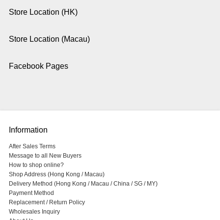
Store Location (HK)
Store Location (Macau)
Facebook Pages
Information
After Sales Terms
Message to all New Buyers
How to shop online?
Shop Address (Hong Kong / Macau)
Delivery Method (Hong Kong / Macau / China / SG / MY)
Payment Method
Replacement / Return Policy
Wholesales Inquiry