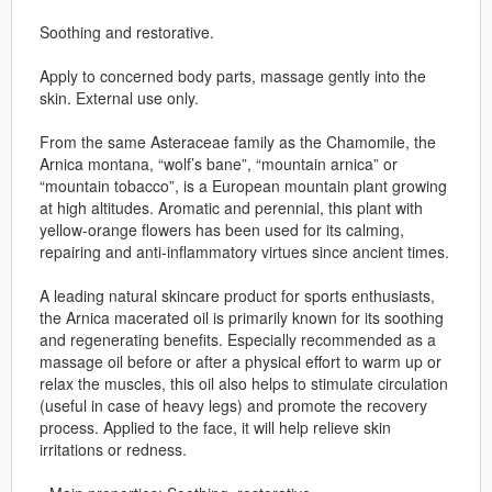
Soothing and restorative.
Apply to concerned body parts, massage gently into the
skin. External use only.
From the same Asteraceae family as the Chamomile, the
Arnica montana, “wolf’s bane”, “mountain arnica” or
“mountain tobacco”, is a European mountain plant growing
at high altitudes. Aromatic and perennial, this plant with
yellow-orange flowers has been used for its calming,
repairing and anti-inflammatory virtues since ancient times.
A leading natural skincare product for sports enthusiasts,
the Arnica macerated oil is primarily known for its soothing
and regenerating benefits. Especially recommended as a
massage oil before or after a physical effort to warm up or
relax the muscles, this oil also helps to stimulate circulation
(useful in case of heavy legs) and promote the recovery
process. Applied to the face, it will help relieve skin
irritations or redness.