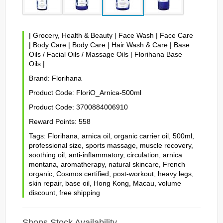
|
Grocery, Health & Beauty
|
Face Wash
|
Face Care
|
Body Care
|
Body Care
|
Hair Wash & Care
|
Base
Oils / Facial Oils / Massage Oils
|
Florihana Base
Oils
|
Brand:
Florihana
Product Code:
FloriO_Arnica-500ml
Product Code:
3700884006910
Reward Points:
558
Tags:
Florihana
,
arnica oil
,
organic carrier oil
,
500ml
,
professional size
,
sports massage
,
muscle recovery
,
soothing oil
,
anti-inflammatory
,
circulation
,
arnica
montana
,
aromatherapy
,
natural skincare
,
French
organic
,
Cosmos certified
,
post-workout
,
heavy legs
,
skin repair
,
base oil
,
Hong Kong
,
Macau
,
volume
discount
,
free shipping
Shops Stock Availability