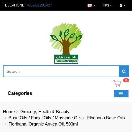
TELEPHONE:
+852-51281427
HK$
0
Categories
Home
Grocery, Health & Beauty
Base Oils / Facial Oils / Massage Oils
Florihana Base Oils
Florihana, Organic Arnica Oil, 500ml