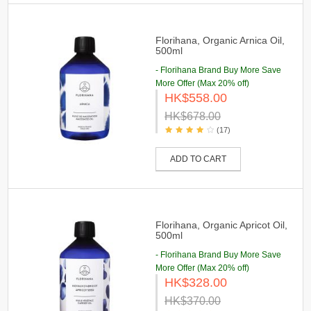
Florihana, Organic Arnica Oil,
500ml
- Florihana Brand Buy More Save
More Offer (Max 20% off)
HK$558.00
HK$678.00
(17)
ADD TO CART
Florihana, Organic Apricot Oil,
500ml
- Florihana Brand Buy More Save
More Offer (Max 20% off)
HK$328.00
HK$370.00