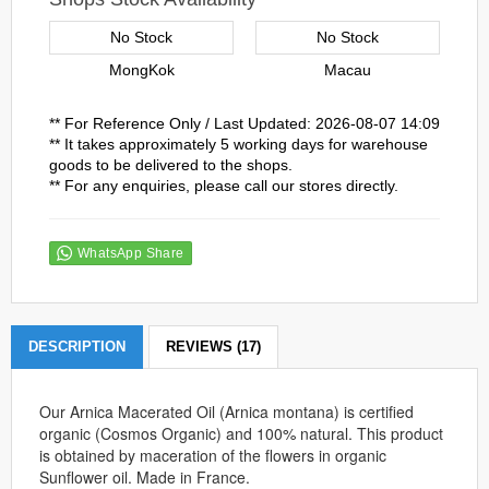
No Stock
No Stock
MongKok
Macau
** For Reference Only / Last Updated: 2026-08-07 14:09
** It takes approximately 5 working days for warehouse
goods to be delivered to the shops.
** For any enquiries, please call our stores directly.
WhatsApp Share
DESCRIPTION
REVIEWS (17)
Our Arnica Macerated Oil (Arnica montana) is certified
organic (Cosmos Organic) and 100% natural. This product
is obtained by maceration of the flowers in organic
Sunflower oil. Made in France.