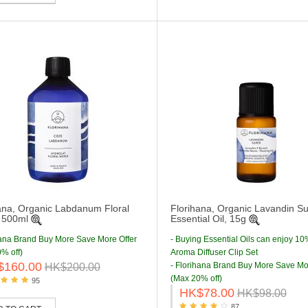
ana, Organic Labdanum Floral
Florihana, Organic Lavandin S
 500ml
Essential Oil, 15g
hana Brand Buy More Save More Offer
- Buying Essential Oils can enjoy 10
% off)
Aroma Diffuser Clip Set
$160.00
- Florihana Brand Buy More Save Mo
HK$200.00
(Max 20% off)
95
HK$78.00
HK$98.00
87