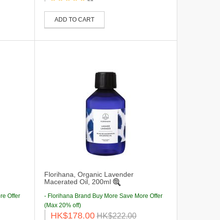
ADD TO CART
Florihana, Organic Lavender
Macerated Oil, 200ml
re Offer
- Florihana Brand Buy More Save More Offer
(Max 20% off)
HK$178.00
HK$222.00