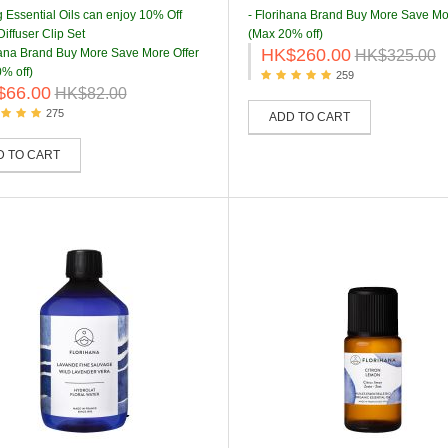
g Essential Oils can enjoy 10% Off
- Florihana Brand Buy More Save Mo
iffuser Clip Set
(Max 20% off)
HK$260.00
hana Brand Buy More Save More Offer
HK$325.00
% off)
259
$66.00
HK$82.00
275
ADD TO CART
D TO CART