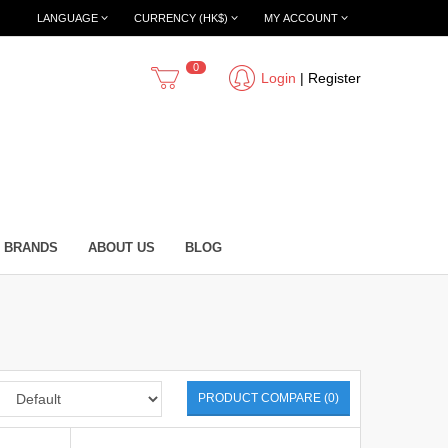
LANGUAGE
CURRENCY (HK$)
MY ACCOUNT
0
Login
|
Register
BRANDS
ABOUT US
BLOG
PRODUCT COMPARE (0)