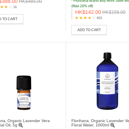
$388.00
- Florihana Brand Buy More Save Mo
HK$485.00
(Max 20% off)
16
HK$142.00
HK$158.00
653
D TO CART
ADD TO CART
ana, Organic Lavender Vera
Florihana, Organic Lavender Ve
al Oil, 5g
Floral Water, 1000ml