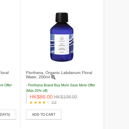
loral
Florihana, Organic Labdanum Floral
Water, 200ml
re Offer
- Florihana Brand Buy More Save More Offer
(Max 20% off)
HK$86.00
HK$108.00
112
 DAYS)
ADD TO CART