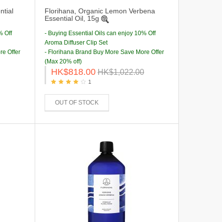
tial
Florihana, Organic Lemon Verbena
Essential Oil, 15g
% Off
- Buying Essential Oils can enjoy 10% Off
Aroma Diffuser Clip Set
re Offer
- Florihana Brand Buy More Save More Offer
(Max 20% off)
HK$818.00
HK$1,022.00
1
OUT OF STOCK