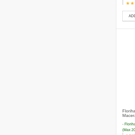
AD
Florih
Macera
- Flori
(Max 20