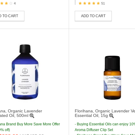
4
51
D TO CART
ADD TO CART
ana, Organic Lavender
Florihana, Organic Lavender V
ted Oil, 500ml
Essential Oil, 15g
hana Brand Buy More Save More Offer
- Buying Essential Oils can enjoy 10
% off)
Aroma Diffuser Clip Set