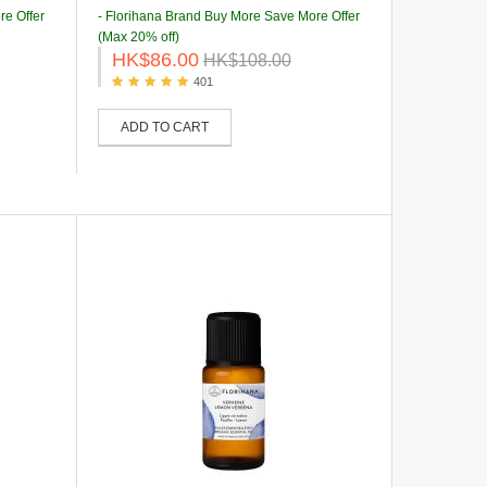
re Offer
- Florihana Brand Buy More Save More Offer
(Max 20% off)
HK$86.00
HK$108.00
401
ADD TO CART