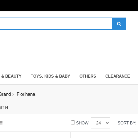
 & BEAUTY
TOYS, KIDS & BABY
OTHERS
CLEARANCE
Brand
Florihana
ana
SHOW:
SORT BY: