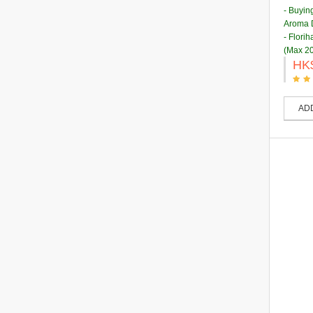
- Buyin
Aroma D
- Flori
(Max 20
HK
AD