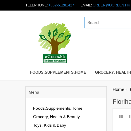
TELEPHONE:
+852-51281427
EMAIL:
ORDER@OGREEN.HK
FOODS,SUPPLEMENTS,HOME
GROCERY, HEALTH
Home
Menu
Florih
Foods,Supplements,Home
Grocery, Health & Beauty
Toys, Kids & Baby