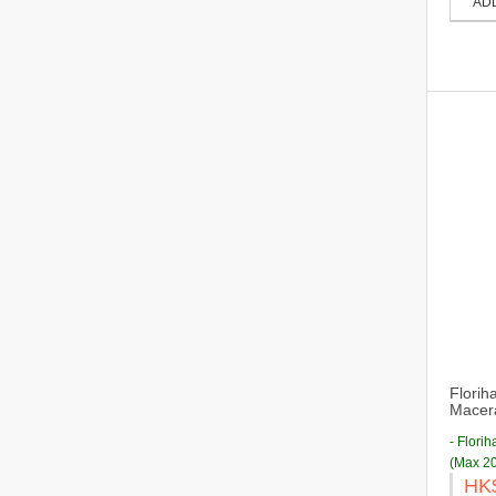
AD
Florih
Macera
- Flori
(Max 20
HK