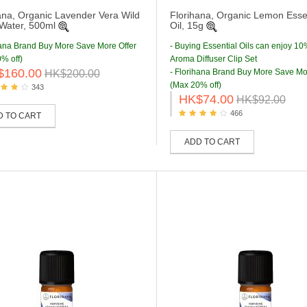
ana, Organic Lavender Vera Wild
Florihana, Organic Lemon Essen
 Water, 500ml
Oil, 15g
hana Brand Buy More Save More Offer
- Buying Essential Oils can enjoy 10
% off)
Aroma Diffuser Clip Set
$160.00
- Florihana Brand Buy More Save Mo
HK$200.00
(Max 20% off)
343
HK$74.00
HK$92.00
466
D TO CART
ADD TO CART