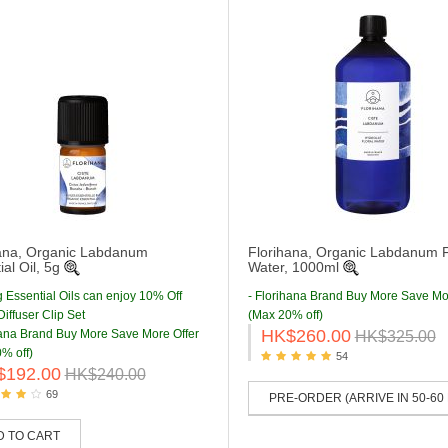
ana, Organic Labdanum
Florihana, Organic Labdanum F
al Oil, 5g
Water, 1000ml
g Essential Oils can enjoy 10% Off
- Florihana Brand Buy More Save Mo
iffuser Clip Set
(Max 20% off)
HK$260.00
hana Brand Buy More Save More Offer
HK$325.00
% off)
54
$192.00
HK$240.00
69
PRE-ORDER (ARRIVE IN 50-60
D TO CART