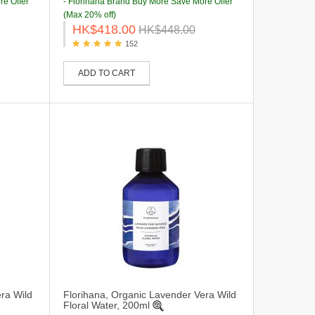
re Offer
- Florihana Brand Buy More Save More Offer
(Max 20% off)
HK$418.00
HK$448.00
152
ADD TO CART
ra Wild
Florihana, Organic Lavender Vera Wild
Floral Water, 200ml