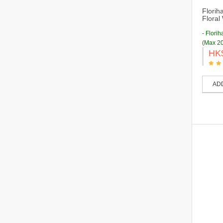
Florih
Floral
- Flori
(Max 20
HK
AD