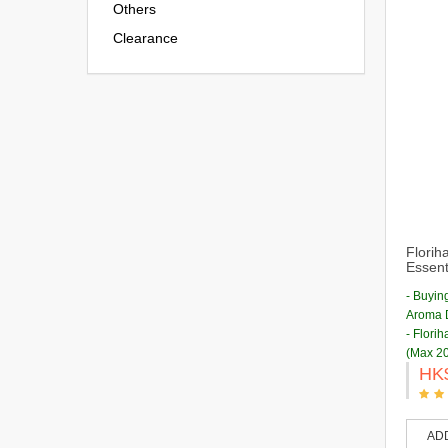
Others
Clearance
Florih
Essenti
- Buyin
Aroma D
- Flori
(Max 20
HK
AD