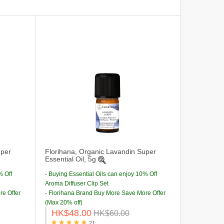
uper
Florihana, Organic Lavandin Super
Essential Oil, 5g
% Off
- Buying Essential Oils can enjoy 10% Off
Aroma Diffuser Clip Set
re Offer
- Florihana Brand Buy More Save More Offer
(Max 20% off)
HK$48.00
HK$60.00
21