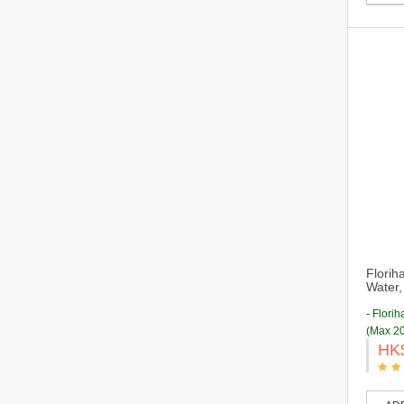
Florih
Water,
- Flori
(Max 20
HK