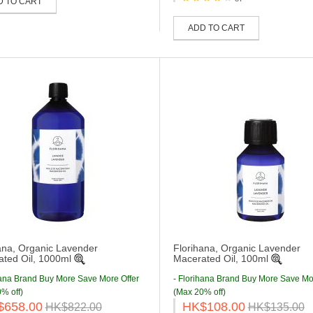
D TO CART
ADD TO CART
ana, Organic Lavender
Florihana, Organic Lavender
ted Oil, 1000ml
Macerated Oil, 100ml
hana Brand Buy More Save More Offer
- Florihana Brand Buy More Save Mo
% off)
(Max 20% off)
$658.00
HK$108.00
HK$822.00
HK$135.00