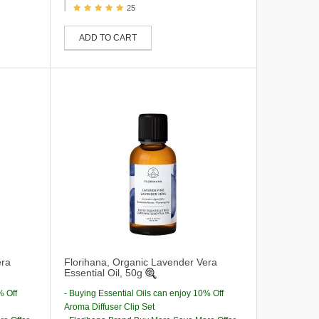
25
ADD TO CART
era
Florihana, Organic Lavender Vera
Essential Oil, 50g
% Off
- Buying Essential Oils can enjoy 10% Off
Aroma Diffuser Clip Set