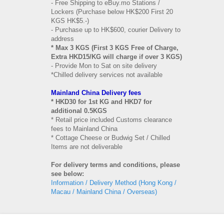
- Free Shipping to eBuy.mo Stations /
Lockers (Purchase below HK$200 First 20
KGS HK$5.-)
- Purchase up to HK$600, courier Delivery to
address
* Max 3 KGS (First 3 KGS Free of Charge,
Extra HKD15/KG will charge if over 3 KGS)
- Provide Mon to Sat on site delivery
*Chilled delivery services not available
Mainland China Delivery fees
* HKD30 for 1st KG and HKD7 for
additional 0.5KGS
* Retail price included Customs clearance
fees to Mainland China
* Cottage Cheese or Budwig Set / Chilled
Items are not deliverable
For delivery terms and conditions, please
see below:
Information / Delivery Method (Hong Kong /
Macau / Mainland China / Overseas)