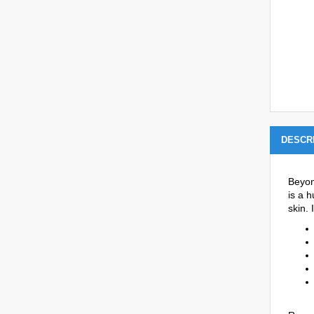
DESCR
Beyon
is a h
skin.