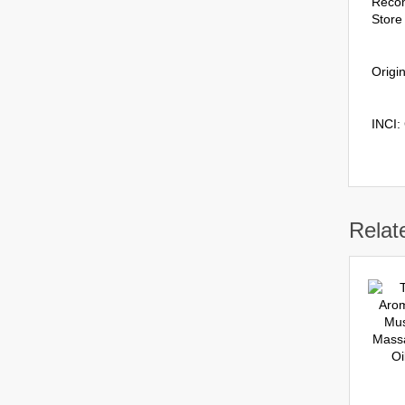
Reco
Store 
Origin
INCI:
Relat