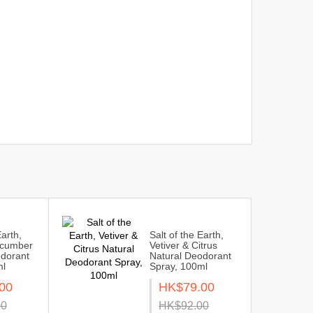
Earth,
Salt of the Earth,
ucumber
Vetiver & Citrus
odorant
Natural Deodorant
ml
Spray, 100ml
00
HK$79.00
00
HK$92.00