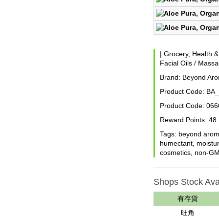
|
Grocery, Health 
Facial Oils / Massa
Brand:
Beyond Ar
Product Code:
BA_
Product Code:
066
Reward Points:
48
Tags:
beyond aro
humectant
,
moistur
cosmetics
,
non-G
Shops Stock Avai
有存貨
旺角