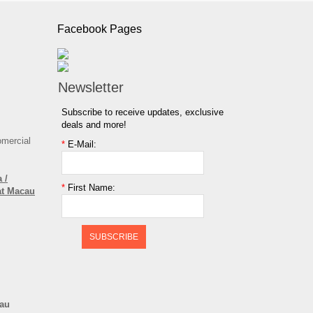
Facebook Pages
Newsletter
Subscribe to receive updates, exclusive
deals and more!
omercial
*
E-Mail:
 /
*
First Name:
at Macau
SUBSCRIBE
cau