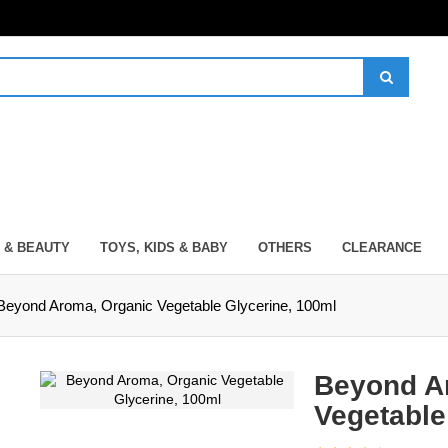
 & BEAUTY
TOYS, KIDS & BABY
OTHERS
CLEARANCE
Beyond Aroma, Organic Vegetable Glycerine, 100ml
Beyond A
Vegetable