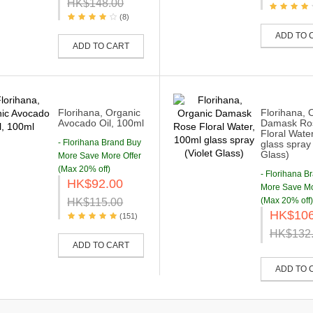
HK$148.00
(8)
ADD TO 
ADD TO CART
Florihana, Organic
Florihana, 
Avocado Oil, 100ml
Damask Ro
Floral Wate
- Florihana Brand Buy
glass spray 
Glass)
More Save More Offer
(Max 20% off)
- Florihana B
HK$92.00
More Save Mo
(Max 20% off)
HK$115.00
HK$106
(151)
HK$132
ADD TO CART
ADD TO 