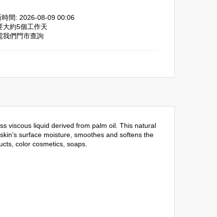
間: 2026-08-09 00:06
需要大約5個工作天
致電我們門市查詢
 viscous liquid derived from palm oil. This natural
he skin’s surface moisture, smoothes and softens the
ucts, color cosmetics, soaps.