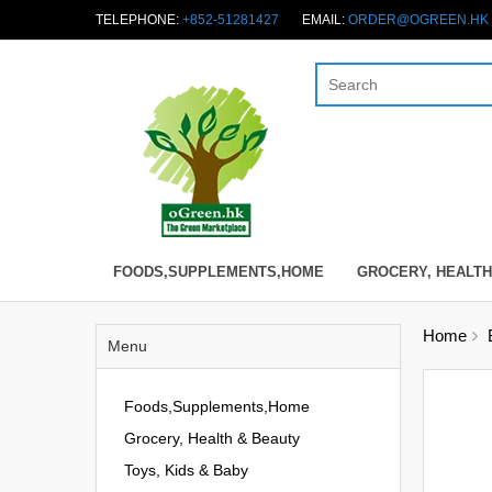
TELEPHONE:
+852-51281427
EMAIL:
ORDER@OGREEN.HK
FOODS,SUPPLEMENTS,HOME
GROCERY, HEALTH
Home
Menu
Foods,Supplements,Home
Grocery, Health & Beauty
Toys, Kids & Baby