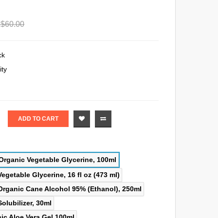
$60.00
ck
ity
ADD TO CART