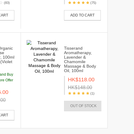
(83)
(75)
CART
ADD TO CART
Organic
Tisserand
se
Aromatherapy,
r, 100ml
Lavender &
(Violet
Chamomile
Massage & Body
Oil, 100ml
rand Buy
HK$118.00
re Offer
HK$148.00
.00
(1)
.00
OUT OF STOCK
CART