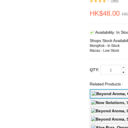
(282)
HK$48.00
HK
Availability:
In Sto
Shops Stock Availabil
MongKok - In Stock
Macau - Low Stock
QTY:
Related Products :