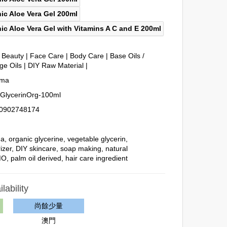
& Beauty
|
Face Care
|
Body Care
|
Base Oils /
ge Oils
|
DIY Raw Material
|
oma
GlycerinOrg-100ml
0902748174
ma
,
organic glycerine
,
vegetable glycerin
,
izer
,
DIY skincare
,
soap making
,
natural
MO
,
palm oil derived
,
hair care ingredient
lability
尚餘少量
澳門