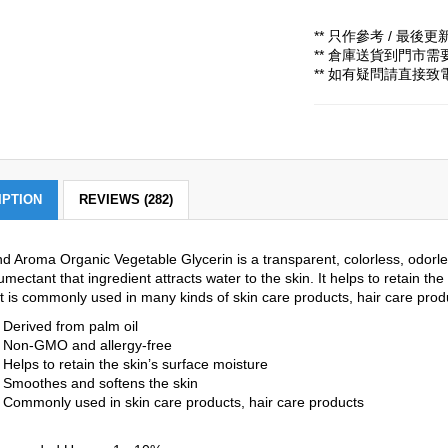
** 只作參考 / 最後更新時
** 倉庫送貨到門市
** 如有疑問請直接
IPTION
REVIEWS (282)
d Aroma Organic Vegetable Glycerin is a transparent, colorless, odorless
umectant that ingredient attracts water to the skin. It helps to retain t
 It is commonly used in many kinds of skin care products, hair care prod
Derived from palm oil
Non-GMO and allergy-free
Helps to retain the skin’s surface moisture
Smoothes and softens the skin
Commonly used in skin care products, hair care products