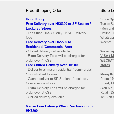
Free Shipping Offer
Store L
Hong Kong
Store Op
Free Delivery over HK$300 to SF Station /
Tue to S
Lockers / Stores
(Mon and
- Less than HK$300 only HK$16 Delivery
Hotline:
fees
Whatsapp
Free Delivery over
HK$500 to
Wechat: 
Residential/
Commercial Area
- Chilled delivery not available
We acce
- Extra Delivery Fees will be charged for
VISA / 
order over 4 KGS
WECHAT 
Free Chilled Delivery over HK$800
stores
- Deliver to all major residential / commercial
/ industrial addresses
Mong K
- Cannot deliver to SF Stations / Lockers /
Room 170
Convenience stores
Street, 
- Extra Delivery Fees will be charged for
(Yau Ma 
order over 8 KGS
Road - Du
- Chilled delivery available
Tel: 2780
Macau Free Delivery When Purchase up to
HK$200.-