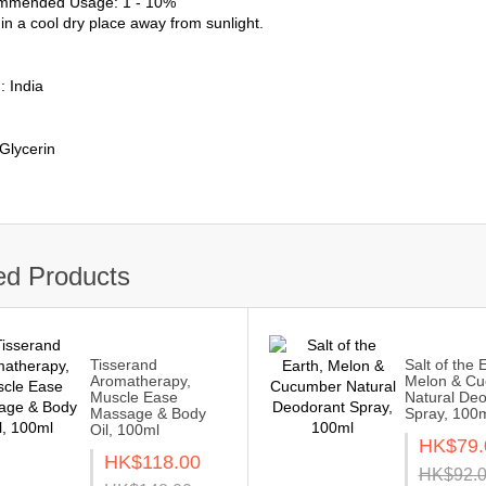
mmended Usage: 1 - 10%
in a cool dry place away from sunlight.
: India
 Glycerin
ed Products
Tisserand
Salt of the 
Aromatherapy,
Melon & C
Muscle Ease
Natural De
Massage & Body
Spray, 100
Oil, 100ml
HK$79.
HK$118.00
HK$92.