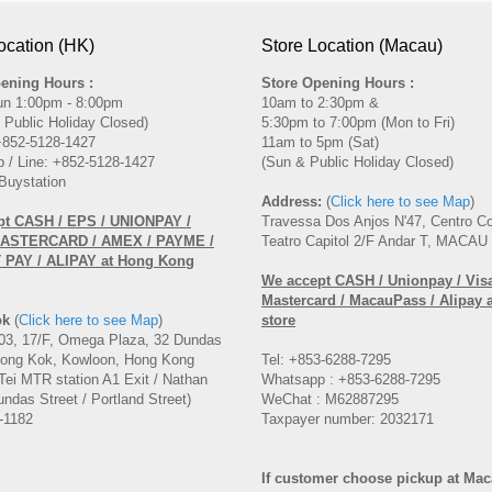
ocation (HK)
Store Location (Macau)
ening Hours :
Store Opening Hours :
un 1:00pm - 8:00pm
10am to 2:30pm &
 Public Holiday Closed)
5:30pm to 7:00pm (Mon to Fri)
 +852-5128-1427
11am to 5pm (Sat)
 / Line: +852-5128-1427
(Sun & Public Holiday Closed)
Buystation
Address:
(
Click here to see Map
)
pt CASH / EPS / UNIONPAY /
Travessa Dos Anjos N'47, Centro C
MASTERCARD / AMEX / PAYME /
Teatro Capitol 2/F Andar T, MACAU
PAY / ALIPAY at Hong Kong
We accept CASH / Unionpay / Visa
Mastercard / MacauPass / Alipay 
ok
(
Click here to see Map
)
store
3, 17/F, Omega Plaza, 32 Dundas
Mong Kok, Kowloon, Hong Kong
Tel: +853-6288-7295
Tei MTR station A1 Exit / Nathan
Whatsapp : +853-6288-7295
ndas Street / Portland Street)
WeChat : M62887295
-1182
Taxpayer number: 2032171
If customer choose pickup at Ma