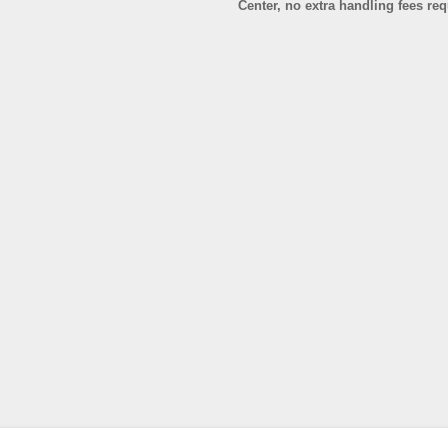
Center, no extra handling fees re