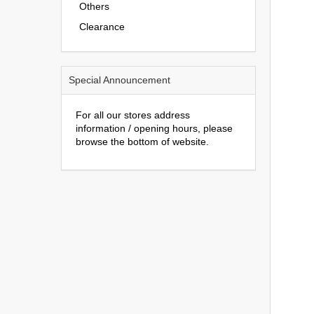
Others
Clearance
Special Announcement
For all our stores address
information / opening hours, please
browse the bottom of website.