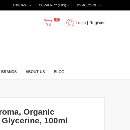
LANGUAGE
CURRENCY (HK$)
MY ACCOUNT
0
Login
|
Register
BRANDS
ABOUT US
BLOG
roma, Organic
 Glycerine, 100ml