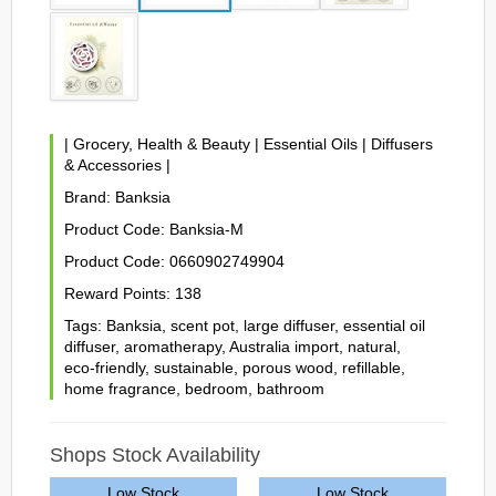
|
Grocery, Health & Beauty
|
Essential Oils
|
Diffusers
& Accessories
|
Brand:
Banksia
Product Code:
Banksia-M
Product Code:
0660902749904
Reward Points:
138
Tags:
Banksia
,
scent pot
,
large diffuser
,
essential oil
diffuser
,
aromatherapy
,
Australia import
,
natural
,
eco-friendly
,
sustainable
,
porous wood
,
refillable
,
home fragrance
,
bedroom
,
bathroom
Shops Stock Availability
Low Stock
Low Stock