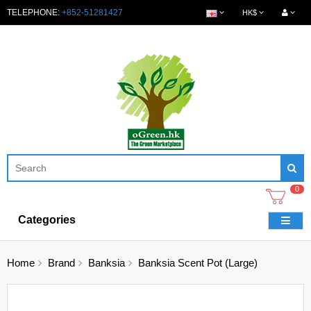
TELEPHONE:
+852-51281427
HK$
0
Categories
Home
Brand
Banksia
Banksia Scent Pot (Large)