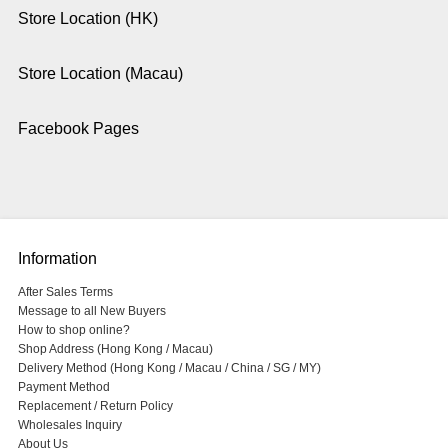
Store Location (HK)
Store Location (Macau)
Facebook Pages
Information
After Sales Terms
Message to all New Buyers
How to shop online?
Shop Address (Hong Kong / Macau)
Delivery Method (Hong Kong / Macau / China / SG / MY)
Payment Method
Replacement / Return Policy
Wholesales Inquiry
About Us