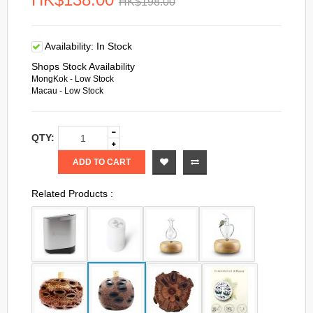
HK$198.00
Availability:
In Stock
Shops Stock Availability
MongKok - Low Stock
Macau - Low Stock
QTY:
ADD TO CART
Related Products :