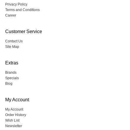
Privacy Policy
Terms and Conditions
Career
Customer Service
Contact Us
Site Map
Extras
Brands
Specials
Blog
My Account
My Account
Order History
Wish List
Newsletter