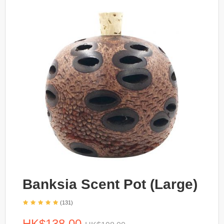
Banksia Scent Pot (Large)
(131)
HK$138.00