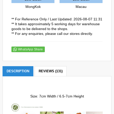
MongKok
Macau
** For Reference Only / Last Updated: 2026-08-07 11:31
** It takes approximately 5 working days for warehouse
goods to be delivered to the shops.
** For any enquiries, please call our stores directly.
WhatsApp Share
DESCRIPTION
REVIEWS (131)
Size: 7cm Width / 6.5-7cm Height