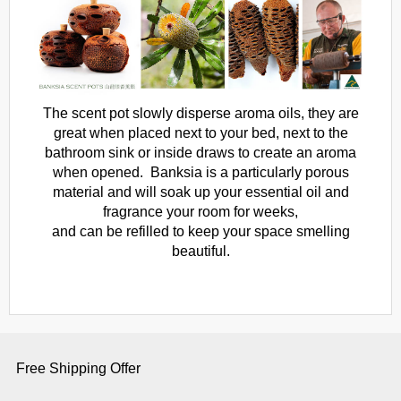
The scent pot slowly disperse aroma oils, they are
great when placed next to your bed, next to the
bathroom sink or inside draws to create an aroma
when opened. Banksia is a particularly porous
material and will soak up your essential oil and
fragrance your room for weeks,
and can be refilled to keep your space smelling
beautiful.
Free Shipping Offer