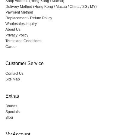
Shop Address (Hong Kong / Macau)
Delivery Method (Hong Kong / Macau / China / SG / MY)
Payment Method
Replacement / Return Policy
Wholesales Inquiry
About Us
Privacy Policy
Terms and Conditions
Career
Customer Service
Contact Us
Site Map
Extras
Brands
Specials
Blog
My Account