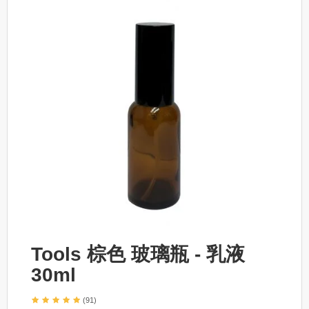
Tools 棕色 玻璃瓶 - 乳液
30ml
(91)