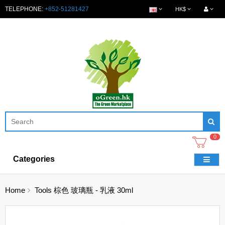
TELEPHONE:
+852-51281427
HK$
0
Categories
Home
Tools 棕色 玻璃瓶 - 乳液 30ml