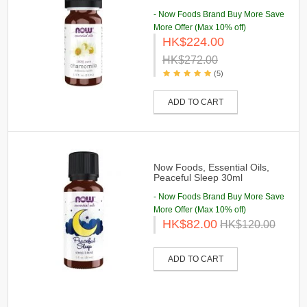
- Now Foods Brand Buy More Save
More Offer (Max 10% off)
HK$224.00
HK$272.00
(5)
ADD TO CART
Now Foods, Essential Oils,
Peaceful Sleep 30ml
- Now Foods Brand Buy More Save
More Offer (Max 10% off)
HK$82.00
HK$120.00
ADD TO CART