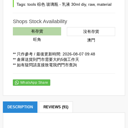
Tags:
tools 棕色 玻璃瓶 - 乳液 30ml diy
,
raw
,
material
Shops Stock Availability
有存貨
沒有存貨
旺角
澳門
** 只作參考 / 最後更新時間: 2026-08-07 09:48
** 倉庫送貨到門市需要大約5個工作天
** 如有疑問請直接致電我們門市查詢
WhatsApp Share
DESCRIPTION
REVIEWS (91)