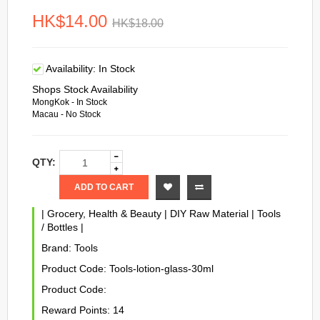
HK$14.00
HK$18.00
Availability:
In Stock
Shops Stock Availability
MongKok - In Stock
Macau - No Stock
QTY:
ADD TO CART
|
Grocery, Health & Beauty
|
DIY Raw Material
|
Tools
/ Bottles
|
Brand:
Tools
Product Code:
Tools-lotion-glass-30ml
Product Code:
Reward Points:
14