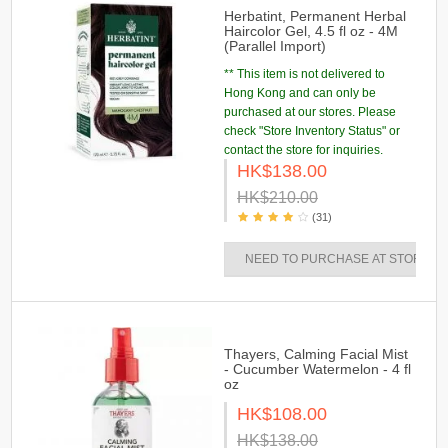
Herbatint, Permanent Herbal
Haircolor Gel, 4.5 fl oz - 4M
(Parallel Import)
** This item is not delivered to
Hong Kong and can only be
purchased at our stores. Please
check "Store Inventory Status" or
contact the store for inquiries.
HK$138.00
HK$210.00
(31)
NEED TO PURCHASE AT STORES
Thayers, Calming Facial Mist
- Cucumber Watermelon - 4 fl
oz
HK$108.00
HK$138.00