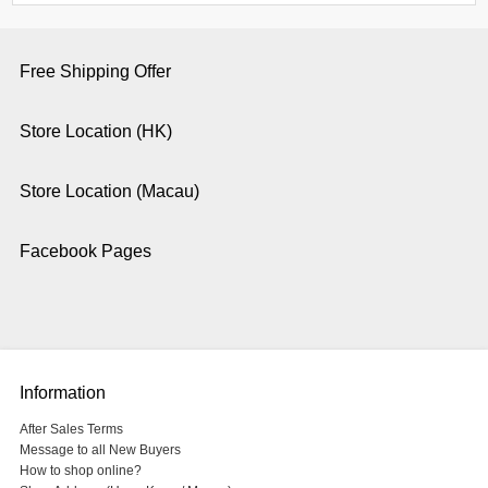
Free Shipping Offer
Store Location (HK)
Store Location (Macau)
Facebook Pages
Information
After Sales Terms
Message to all New Buyers
How to shop online?