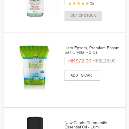
(3)
OUT OF STOCK
Ultra Epsom, Premium Epsom
Salt Crystal - 2 lbs
HK$72.00
HK$118.00
ADD TO CART
Now Foods Chamomile
Essential Oil - 10ml