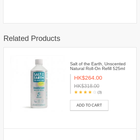
Related Products
Salt of the Earth, Unscented
Natural Roll-On Refill 525ml
HK$264.00
HK$318.00
(3)
ADD TO CART