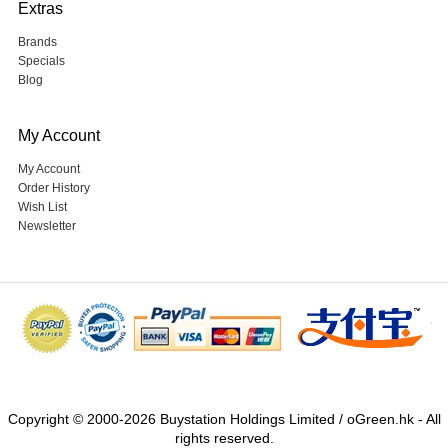
Extras
Brands
Specials
Blog
My Account
My Account
Order History
Wish List
Newsletter
Copyright © 2000-2026 Buystation Holdings Limited / oGreen.hk - All
rights reserved.