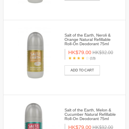
Salt of the Earth, Neroli &
Orange Natural Refillable
Roll-On Deodorant 75ml
HK$79.00
HK$92.00
(13)
ADD TO CART
Salt of the Earth, Melon &
Cucumber Natural Refillable
Roll-On Deodorant 75ml
HK$79.00
HK$92.00