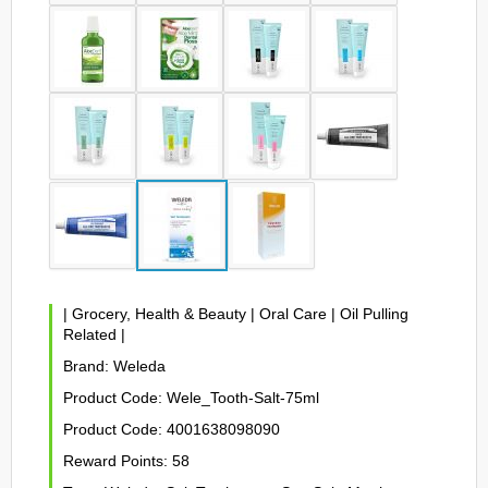
|
Grocery, Health & Beauty
|
Oral Care
|
Oil Pulling
Related
|
Brand:
Weleda
Product Code:
Wele_Tooth-Salt-75ml
Product Code:
4001638098090
Reward Points:
58