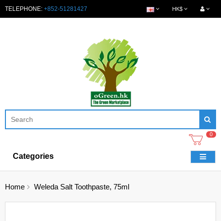
TELEPHONE:
+852-51281427
HK$
0
Categories
Home
Weleda Salt Toothpaste, 75ml