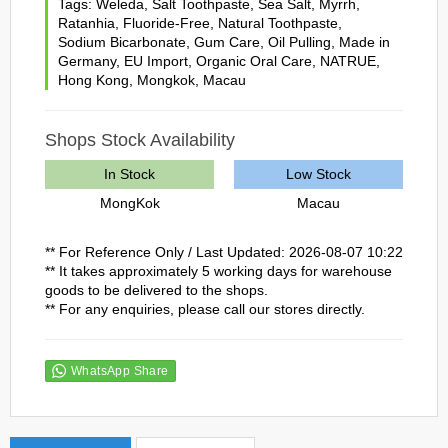
Tags:
Weleda
,
Salt Toothpaste
,
Sea Salt
,
Myrrh
,
Ratanhia
,
Fluoride-Free
,
Natural Toothpaste
,
Sodium Bicarbonate
,
Gum Care
,
Oil Pulling
,
Made in
Germany
,
EU Import
,
Organic Oral Care
,
NATRUE
,
Hong Kong
,
Mongkok
,
Macau
Shops Stock Availability
In Stock
Low Stock
MongKok
Macau
** For Reference Only / Last Updated: 2026-08-07 10:22
** It takes approximately 5 working days for warehouse
goods to be delivered to the shops.
** For any enquiries, please call our stores directly.
WhatsApp Share