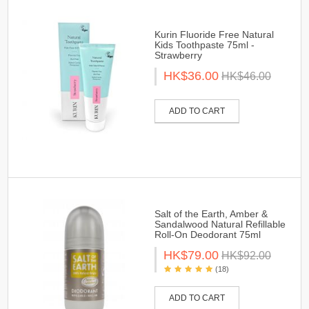
Kurin Fluoride Free Natural
Kids Toothpaste 75ml -
Strawberry
HK$36.00
HK$46.00
ADD TO CART
Salt of the Earth, Amber &
Sandalwood Natural Refillable
Roll-On Deodorant 75ml
HK$79.00
HK$92.00
(18)
ADD TO CART