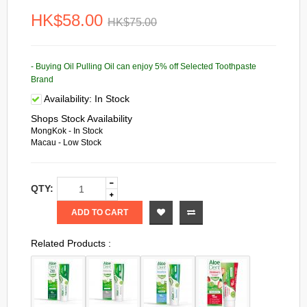
HK$58.00
HK$75.00
- Buying Oil Pulling Oil can enjoy 5% off Selected Toothpaste
Brand
Availability:
In Stock
Shops Stock Availability
MongKok - In Stock
Macau - Low Stock
QTY:
ADD TO CART
Related Products :