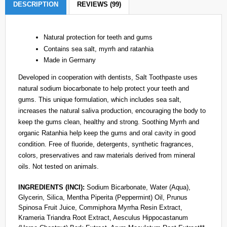
DESCRIPTION
REVIEWS (99)
Natural protection for teeth and gums
Contains sea salt, myrrh and ratanhia
Made in Germany
Developed in cooperation with dentists, Salt Toothpaste uses
natural sodium biocarbonate to help protect your teeth and
gums. This unique formulation, which includes sea salt,
increases the natural saliva production, encouraging the body to
keep the gums clean, healthy and strong. Soothing Myrrh and
organic Ratanhia help keep the gums and oral cavity in good
condition. Free of fluoride, detergents, synthetic fragrances,
colors, preservatives and raw materials derived from mineral
oils. Not tested on animals.
INGREDIENTS (INCI):
Sodium Bicarbonate, Water (Aqua),
Glycerin, Silica, Mentha Piperita (Peppermint) Oil, Prunus
Spinosa Fruit Juice, Commiphora Myrrha Resin Extract,
Krameria Triandra Root Extract, Aesculus Hippocastanum