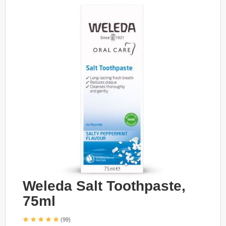
Weleda Salt Toothpaste,
75ml
(99)