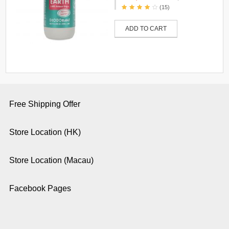
(15)
ADD TO CART
Free Shipping Offer
Store Location (HK)
Store Location (Macau)
Facebook Pages