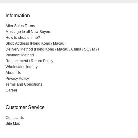
Information
After Sales Terms
Message to all New Buyers
How to shop online?
Shop Address (Hong Kong / Macau)
Delivery Method (Hong Kong / Macau / China / SG / MY)
Payment Method
Replacement / Return Policy
Wholesales Inquiry
About Us
Privacy Policy
Terms and Conditions
Career
Customer Service
Contact Us
Site Map