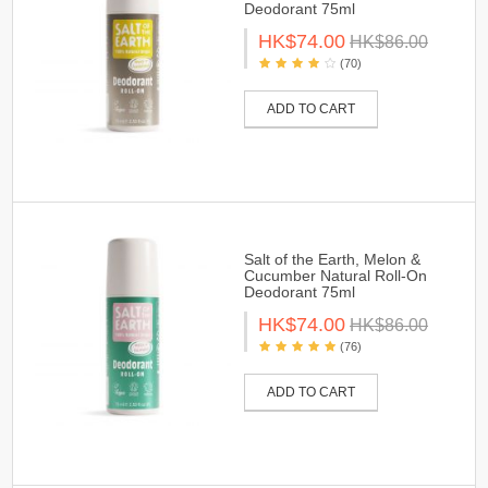
Deodorant 75ml
HK$74.00
HK$86.00
(70)
ADD TO CART
Salt of the Earth, Melon &
Cucumber Natural Roll-On
Deodorant 75ml
HK$74.00
HK$86.00
(76)
ADD TO CART