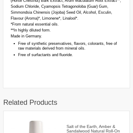
(Horse Chestnut) Bark Extract, Arum Maculatum Root Extract**,
Sodium Chloride, Cyamopsis Tetragonoloba (Guar) Gum,
Simmondsia Chinensis (Jojoba) Seed Oil, Alcohol, Esculin,
Flavour (Aroma)*, Limonene*, Linalool*.
*From natural essential oils.
**In highly diluted form.
Made in Germany.
Free of synthetic preservatives, flavors, colorants, free of
raw materials derived from mineral oils.
Free of surfactants and fluoride.
Related Products
Salt of the Earth, Amber &
Sandalwood Natural Roll-On